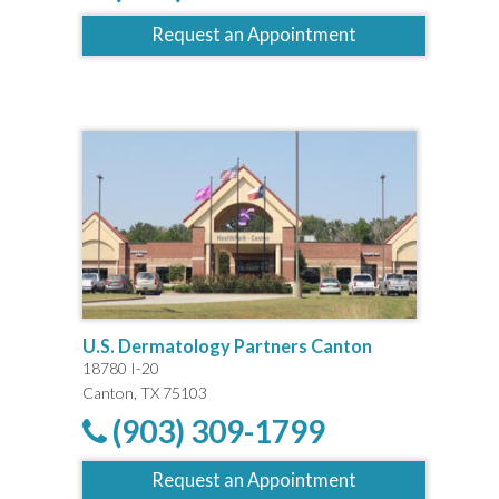
Request an Appointment
U.S. Dermatology Partners Canton
18780 I-20
Canton, TX 75103
(903) 309-1799
Request an Appointment