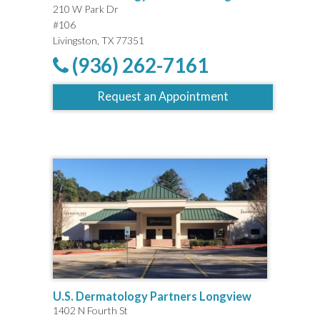
210 W Park Dr
#106
Livingston, TX 77351
(936) 262-7161
Request an Appointment
U.S. Dermatology Partners Longview
1402 N Fourth St