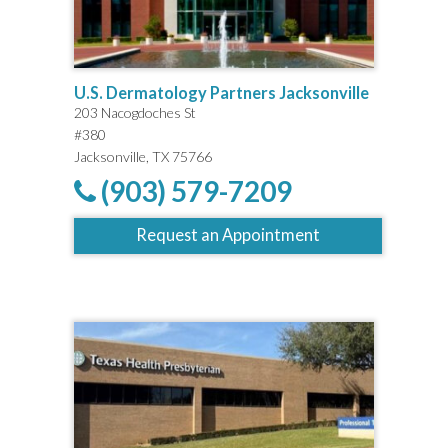
U.S. Dermatology Partners Jacksonville
203 Nacogdoches St
#380
Jacksonville, TX 75766
(903) 579-7209
Request an Appointment