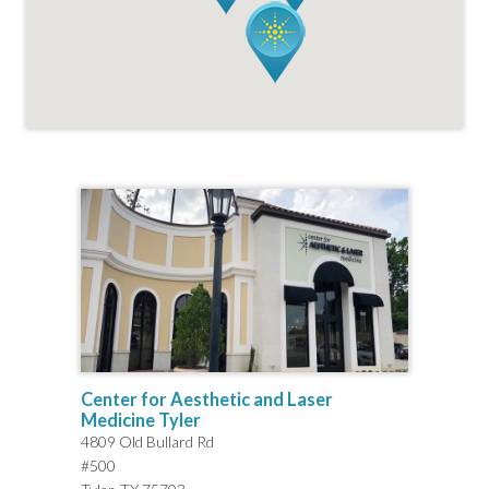
Center for Aesthetic and Laser
Medicine Tyler
4809 Old Bullard Rd
#500