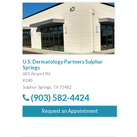
U.S. Dermatology Partners Sulphur
Springs
601 Airport Rd
#140
Sulphur Springs, TX 75482
(903) 582-4424
Request an Appointment