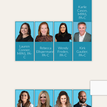
Karlie
Cason,
MPAS,
PA‑C
Lauren
Rebecca
Wendy
Kirk
Conner,
Ellspermann,
Freden,
Gautier,
MPAS, PA-
PA-C
PA-C
PA‑C
C