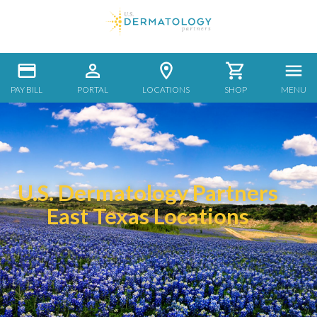
PAY BILL
PORTAL
LOCATIONS
SHOP
MENU
U.S. Dermatology Partners
East Texas Locations