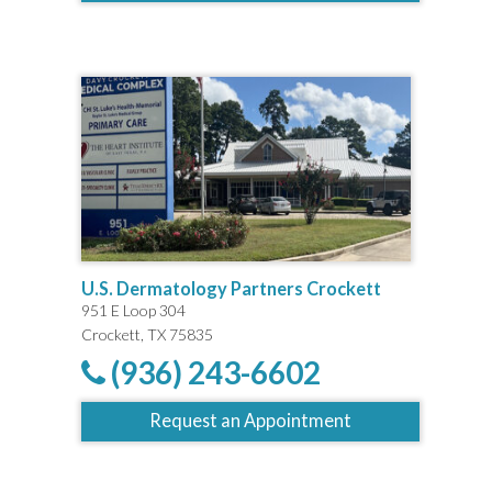
U.S. Dermatology Partners Crockett
951 E Loop 304
Crockett, TX 75835
(936) 243-6602
Request an Appointment