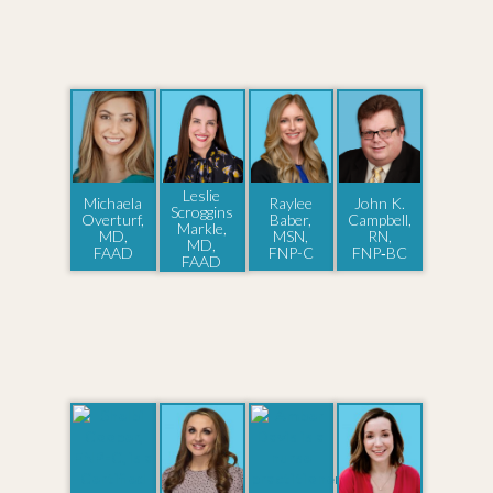
Leslie
Michaela
Raylee
John K.
Scroggins
Overturf,
Baber,
Campbell,
Markle,
MD,
MSN,
RN,
MD,
FAAD
FNP-C
FNP‑BC
FAAD