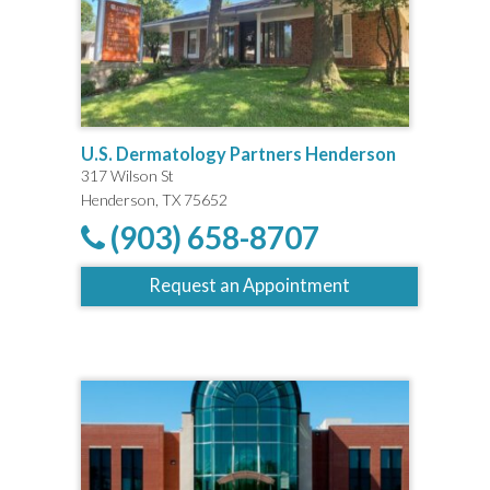
U.S. Dermatology Partners Henderson
317 Wilson St
Henderson, TX 75652
(903) 658-8707
Request an Appointment