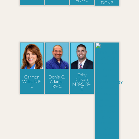
FNP-C
DCNP
Toby
Carmen
Denis G.
Cason,
Willis, NP-
Adams,
MPAS, PA-
C
PA‑C
C