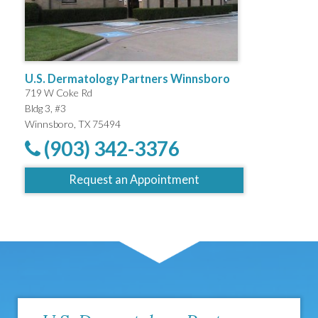
U.S. Dermatology Partners Winnsboro
719 W Coke Rd
Bldg 3, #3
Winnsboro, TX 75494
(903) 342-3376
Request an Appointment