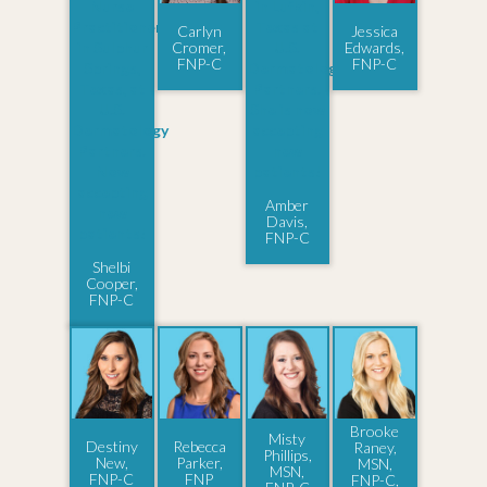
Carlyn
Jessica
Cromer,
Edwards,
FNP-C
FNP-C
Amber
Davis,
FNP-C
Shelbi
Cooper,
FNP-C
Brooke
Misty
Destiny
Rebecca
Raney,
Phillips,
New,
Parker,
MSN,
MSN,
FNP-C
FNP
FNP-C,