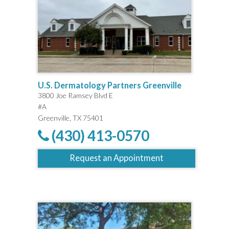
U.S. Dermatology Partners Greenville
3800 Joe Ramsey Blvd E
#A
Greenville, TX 75401
(430) 413-0570
Request an Appointment