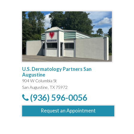
U.S. Dermatology Partners San
Augustine
904 W Columbia St
San Augustine, TX 75972
(936) 596-0056
Request an Appointment