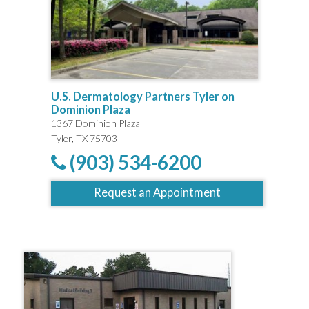
U.S. Dermatology Partners Tyler on
Dominion Plaza
1367 Dominion Plaza
Tyler, TX 75703
(903) 534-6200
Request an Appointment