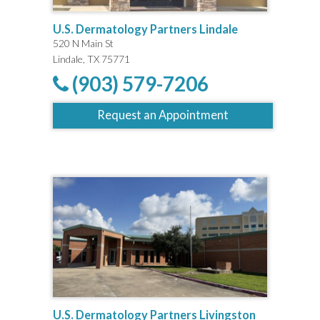
U.S. Dermatology Partners Lindale
520 N Main St
Lindale, TX 75771
(903) 579-7206
Request an Appointment
U.S. Dermatology Partners Livingston