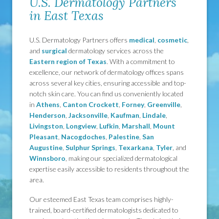
U.S. Dermatology Partners
in East Texas
U.S. Dermatology Partners offers
medical
,
cosmetic
,
and
surgical
dermatology services across the
Eastern region of Texas
. With a commitment to
excellence, our network of dermatology offices spans
across several key cities, ensuring accessible and top-
notch skin care. You can find us conveniently located
in
Athens
,
Canton
Crockett
,
Forney
,
Greenville
,
Henderson
,
Jacksonville
,
Kaufman
,
Lindale
,
Livingston
,
Longview
,
Lufkin
,
Marshall
,
Mount
Pleasant
,
Nacogdoches
,
Palestine
,
San
Augustine
,
Sulphur Springs
,
Texarkana
,
Tyler
, and
Winnsboro
, making our specialized dermatological
expertise easily accessible to residents throughout the
area.
Our esteemed East Texas team comprises highly-
trained, board-certified dermatologists dedicated to