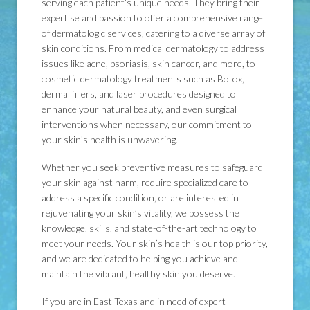
serving each patient’s unique needs. They bring their
expertise and passion to offer a comprehensive range
of dermatologic services, catering to a diverse array of
skin conditions. From medical dermatology to address
issues like acne, psoriasis, skin cancer, and more, to
cosmetic dermatology treatments such as Botox,
dermal fillers, and laser procedures designed to
enhance your natural beauty, and even surgical
interventions when necessary, our commitment to
your skin’s health is unwavering.
Whether you seek preventive measures to safeguard
your skin against harm, require specialized care to
address a specific condition, or are interested in
rejuvenating your skin’s vitality, we possess the
knowledge, skills, and state-of-the-art technology to
meet your needs. Your skin’s health is our top priority,
and we are dedicated to helping you achieve and
maintain the vibrant, healthy skin you deserve.
If you are in East Texas and in need of expert