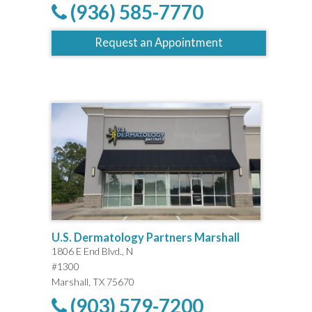
(936) 585-7770
Request an Appointment
U.S. Dermatology Partners Marshall
1806 E End Blvd., N
#1300
Marshall, TX 75670
(903) 579-7200