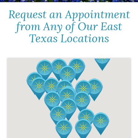
Request an Appointment
from Any of Our East
Texas Locations