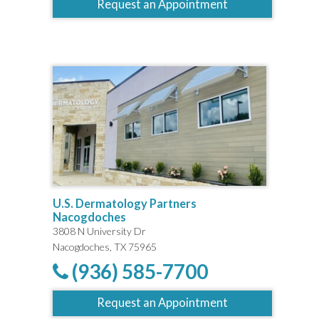
Request an Appointment
U.S. Dermatology Partners
Nacogdoches
3808 N University Dr
Nacogdoches, TX 75965
(936) 585-7700
Request an Appointment