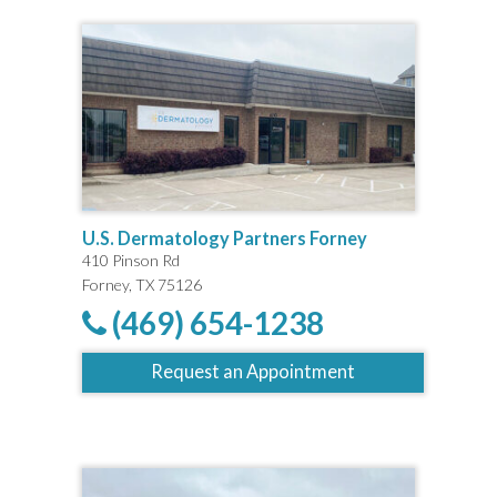
U.S. Dermatology Partners Forney
410 Pinson Rd
Forney, TX 75126
(469) 654-1238
Request an Appointment