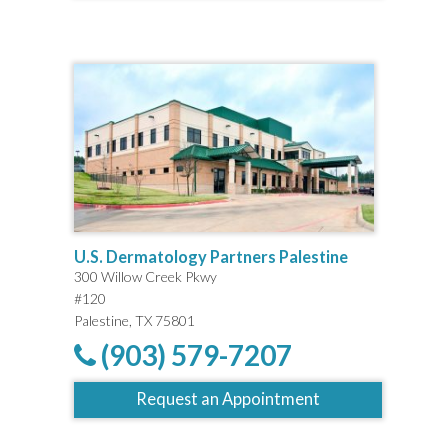
U.S. Dermatology Partners Palestine
300 Willow Creek Pkwy
#120
Palestine, TX 75801
(903) 579-7207
Request an Appointment