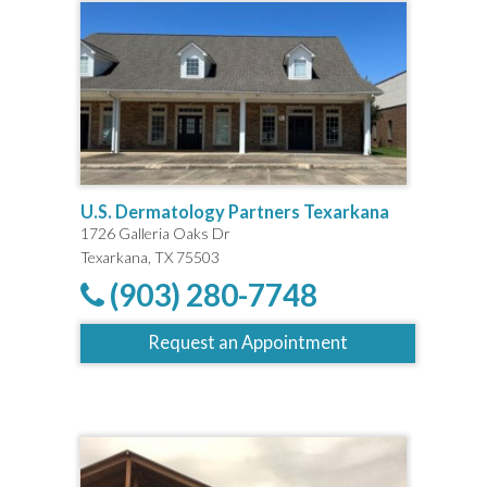
U.S. Dermatology Partners Texarkana
1726 Galleria Oaks Dr
Texarkana, TX 75503
(903) 280-7748
Request an Appointment