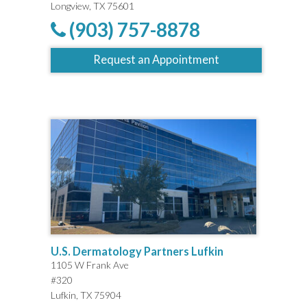
Longview, TX 75601
(903) 757-8878
Request an Appointment
U.S. Dermatology Partners Lufkin
1105 W Frank Ave
#320
Lufkin, TX 75904