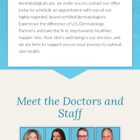
dermatological care, we invite you to contact our office
today to schedule an appointment with one of our
highly regarded, board-certified dermatologists.
Experience the difference of U.S. Dermatology
Partners and take the first step towards healthier,
happier skin. Your skin’s well-being is our mission, and
we are here to support you on your journey to optimal
skin health.
Meet the Doctors and
Staff