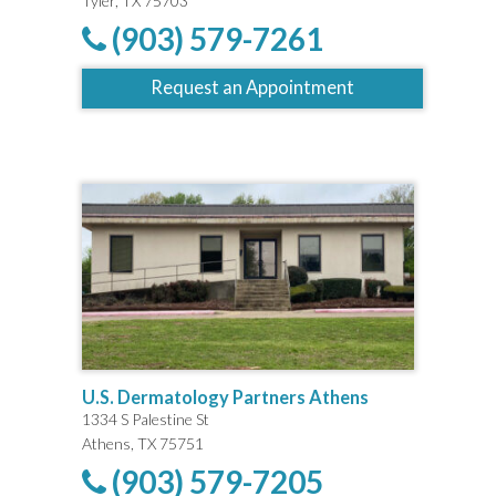
Tyler, TX 75703
(903) 579-7261
Request an Appointment
U.S. Dermatology Partners Athens
1334 S Palestine St
Athens, TX 75751
(903) 579-7205