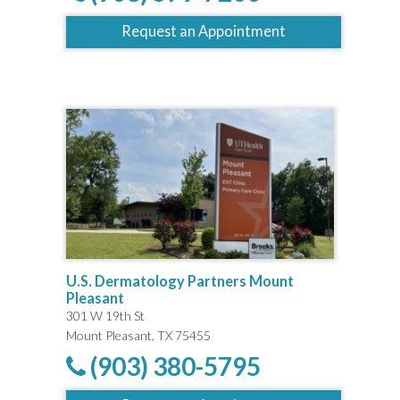
Request an Appointment
U.S. Dermatology Partners Mount
Pleasant
301 W 19th St
Mount Pleasant, TX 75455
(903) 380-5795