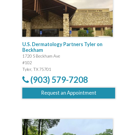
U.S. Dermatology Partners Tyler on
Beckham
1720 S Beckham Ave
#102
Tyler, TX 75701
(903) 579-7208
Request an Appointment