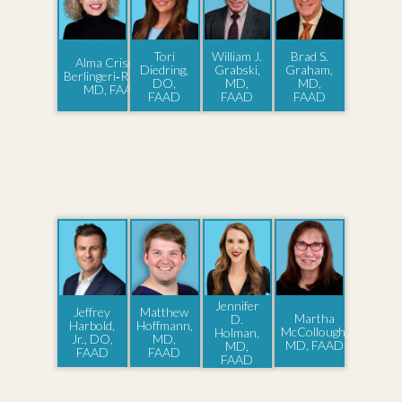
Tori
William J.
Brad S.
Alma Criseida
Diedring,
Grabski,
Graham,
Berlingeri‑Ramos,
DO,
MD,
MD,
MD, FAAD
FAAD
FAAD
FAAD
Jennifer
Jeffrey
Matthew
Martha
D.
Harbold,
Hoffmann,
McCollough,
Holman,
Jr., DO,
MD,
MD, FAAD
MD,
FAAD
FAAD
FAAD