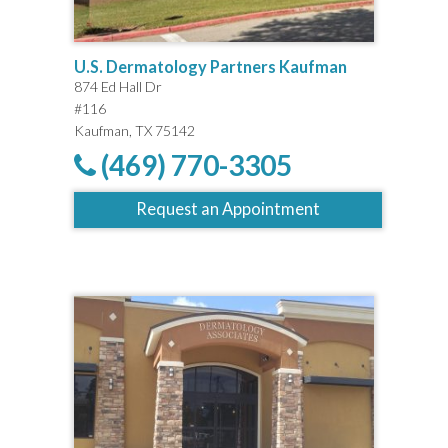
U.S. Dermatology Partners Kaufman
874 Ed Hall Dr
#116
Kaufman, TX 75142
(469) 770-3305
Request an Appointment