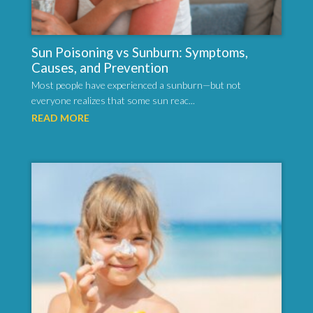
Sun Poisoning vs Sunburn: Symptoms,
Causes, and Prevention
Most people have experienced a sunburn—but not
everyone realizes that some sun reac...
READ MORE