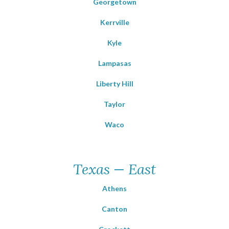
Georgetown
Kerrville
Kyle
Lampasas
Liberty Hill
Taylor
Waco
Texas — East
Athens
Canton