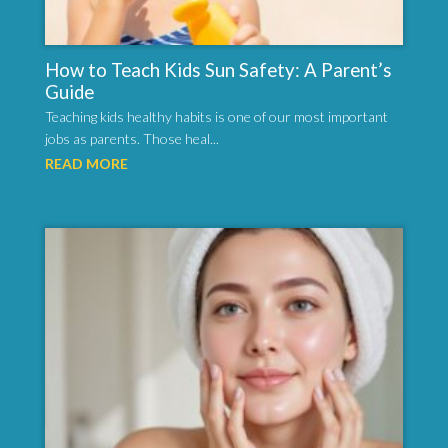
How to Teach Kids Sun Safety: A Parent’s
Guide
Teaching kids healthy habits is one of our most important
jobs as parents. Those heal...
READ MORE