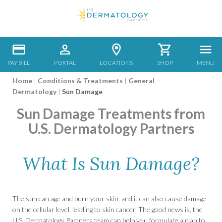
PAY BILL
PORTAL
LOCATIONS
SHOP
MENU
Home
|
Conditions & Treatments
|
General
Dermatology
|
Sun Damage
Sun Damage Treatments from
U.S. Dermatology Partners
What Is Sun Damage?
The sun can age and burn your skin, and it can also cause damage
on the cellular level, leading to skin cancer. The good news is, the
U.S. Dermatology Partners team can help you formulate a plan to