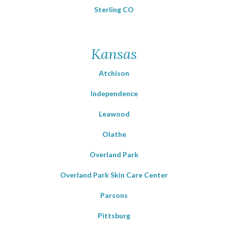
Sterling CO
Kansas
Atchison
Independence
Leawood
Olathe
Overland Park
Overland Park Skin Care Center
Parsons
Pittsburg