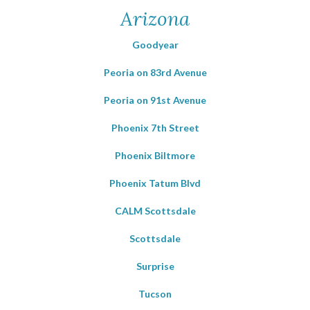
Arizona
Goodyear
Peoria on 83rd Avenue
Peoria on 91st Avenue
Phoenix 7th Street
Phoenix Biltmore
Phoenix Tatum Blvd
CALM Scottsdale
Scottsdale
Surprise
Tucson