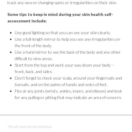
track any new or changing spots or irregularities on their skin.
Some tips to keep in mind during your skin health self-
assessment include:
Use good lighting so that you can see your skin clearly.
Use a full-length mirror to help you see any irregularities on
the front of the body.
Use a hand mirror to see the back of the body and any other
difficult to view areas.
Start from the top and work your way down your body –
front, back, and sides.
Don’t forget to check your scalp, around your fingernails and
toenails, and on the palms of hands and soles of feet.
Flex at any joints (wrists, ankles, knees, and elbows) and look
for any pulling or pitting that may indicate an area of concern.
*Results may vary by individual