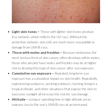
Light skin tones –
Those with lighter skin tones produce
less melanin, which reflects the UV rays. Without the
protective melanin, skin cells are much more susceptible to
damage from UVA/B rays.
Those with moles and freckles –
Because melanoma, the
most serious form of skin cancer, often develops within moles,
those who already have moles and freckles may be at higher
risk to develop this type of skin cancer after sun exposure.
Cumulative sun exposure –
Repeated, long term sun
exposure has a cumulative impact on skin health. Repeatedly
experiencing sunburns, working outdoors, tanning, living in a
tropical climate, and other situations that expose the skin to
excessive sunlight all increase the risk for sun damage.
Altitude –
Living or spending time in high altitude areas
exposes you to the sun’s UVA/B rays at an increased