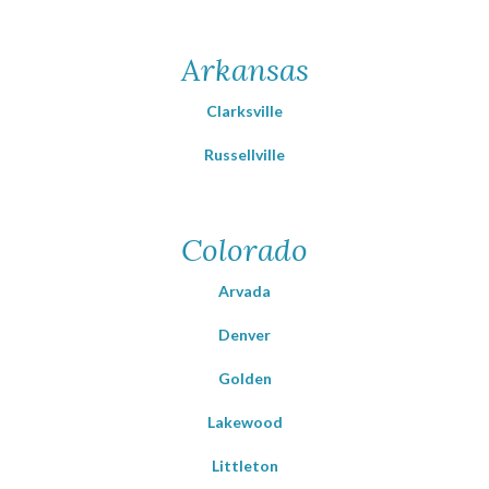
Arkansas
Clarksville
Russellville
Colorado
Arvada
Denver
Golden
Lakewood
Littleton