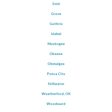
Enid
Grove
Guthrie
Idabel
Muskogee
Okeene
Okmulgee
Ponca City
Stillwater
Weatherford, OK
Woodward