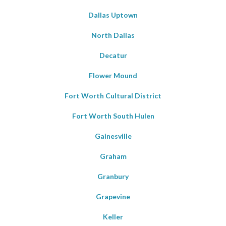
Dallas Uptown
North Dallas
Decatur
Flower Mound
Fort Worth Cultural District
Fort Worth South Hulen
Gainesville
Graham
Granbury
Grapevine
Keller