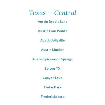
Texas — Central
Austin Brodie Lane
Austin Four Points
Austin Jollyville
Austin Mueller
Austin Spicewood Springs
Belton TX
Canyon Lake
Cedar Park
Fredericksburg