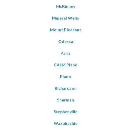
McKinney
Mineral Wells
Mount Pleasant
Odessa
Paris
CALM Plano
Plano
Richardson
Sherman
Stephenville
Waxahachie