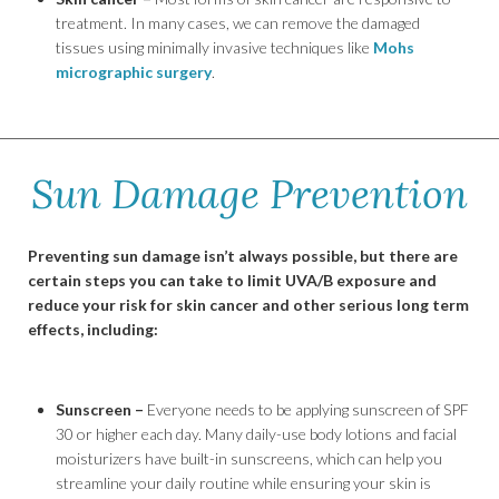
treatment. In many cases, we can remove the damaged
tissues using minimally invasive techniques like
Mohs
micrographic surgery
.
Sun Damage Prevention
Preventing sun damage isn’t always possible, but there are
certain steps you can take to limit UVA/B exposure and
reduce your risk for skin cancer and other serious long term
effects, including:
Sunscreen –
Everyone needs to be applying sunscreen of SPF
30 or higher each day. Many daily-use body lotions and facial
moisturizers have built-in sunscreens, which can help you
streamline your daily routine while ensuring your skin is