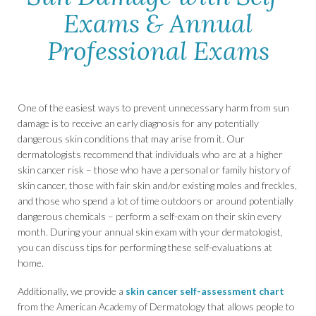
Exams & Annual
Professional Exams
One of the easiest ways to prevent unnecessary harm from sun
damage is to receive an early diagnosis for any potentially
dangerous skin conditions that may arise from it. Our
dermatologists recommend that individuals who are at a higher
skin cancer risk – those who have a personal or family history of
skin cancer, those with fair skin and/or existing moles and freckles,
and those who spend a lot of time outdoors or around potentially
dangerous chemicals – perform a self-exam on their skin every
month. During your annual skin exam with your dermatologist,
you can discuss tips for performing these self-evaluations at
home.
Additionally, we provide a
skin cancer self-assessment chart
from the American Academy of Dermatology that allows people to