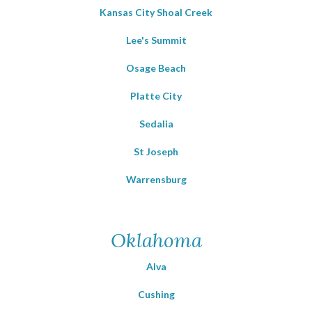
Kansas City Shoal Creek
Lee's Summit
Osage Beach
Platte City
Sedalia
St Joseph
Warrensburg
Oklahoma
Alva
Cushing