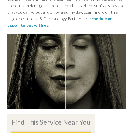
prevent sun damage and repair the effects of the sun’s UV rays so
that you can go out and enjoy a sunny day. Learn more on this
page or contact U.S. Dermatology Partners to
schedule an
appointment with us
.
Find This Service Near You