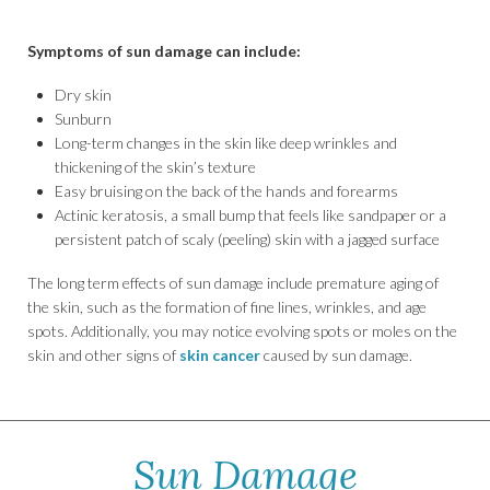
Symptoms of sun damage can include:
Dry skin
Sunburn
Long-term changes in the skin like deep wrinkles and
thickening of the skin’s texture
Easy bruising on the back of the hands and forearms
Actinic keratosis, a small bump that feels like sandpaper or a
persistent patch of scaly (peeling) skin with a jagged surface
The long term effects of sun damage include premature aging of
the skin, such as the formation of fine lines, wrinkles, and age
spots. Additionally, you may notice evolving spots or moles on the
skin and other signs of
skin cancer
caused by sun damage.
Sun Damage