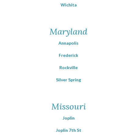
Wichita
Maryland
Annapolis
Frederick
Rockville
Silver Spring
Missouri
Joplin
Joplin 7th St