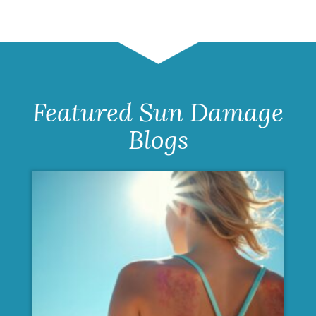
Featured Sun Damage
Blogs