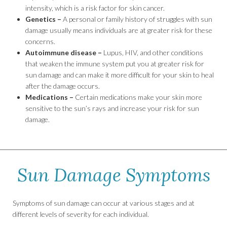
intensity, which is a risk factor for skin cancer.
Genetics –
A personal or family history of struggles with sun
damage usually means individuals are at greater risk for these
concerns.
Autoimmune disease –
Lupus, HIV, and other conditions
that weaken the immune system put you at greater risk for
sun damage and can make it more difficult for your skin to heal
after the damage occurs.
Medications –
Certain medications make your skin more
sensitive to the sun’s rays and increase your risk for sun
damage.
Sun Damage Symptoms
Symptoms of sun damage can occur at various stages and at
different levels of severity for each individual.