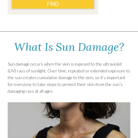
FIND
What Is Sun Damage?
Sun damage occurs when the skin is exposed to the ultraviolet
(UV) rays of sunlight. Over time, repeated or extended exposure to
the sun creates cumulative damage to the skin, so it’s important
for everyone to take steps to protect their skin from the sun’s
damaging rays at all ages.