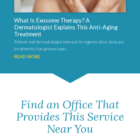
What Is Exosome Therapy? A
Dermatologist Explains This Anti-Aging
Treatment
Patient and dermatologist interest in regenerative skincare
treatments has grown expo...
READ MORE
Find an Office That
Provides This Service
Near You