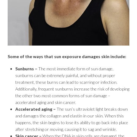
Some of the ways that sun exposure damages skin include:
Sunburns –
The most immediate form of sun damage,
sunburns can be extremely painful, and without proper
treatment, these burns can lead to scarring or infection.
Additionally, frequent sunburns increase the risk of developing
the other two most common forms of sun damage –
accelerated aging and skin cancer.
Accelerated aging –
The sun’s ultraviolet light breaks down
and damages the collagen and elastin in our skin. When this
happens, the skin begins to lose its ability to go back into place
after stretching or moving, causing it to sag and wrinkle.
Skin cancer –
When the DNA in skin cells are damaged, the