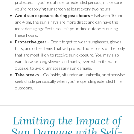
protected. If you’re outside for extended periods, make sure
you’re reapplying sunscreen at least every two hours.
Avoid sun exposure during peak hours –
Between 10 am
and 4 pm, the sun’s rays are more direct and can have the
most damaging effects, so limit your time outdoors during
these hours.
Protective gear –
Don’t forget to wear sunglasses, gloves,
hats, and other items that will protect those parts of the body
that are most likely to receive sun exposure. You may also
want to wear long sleeves and pants, even when it’s warm
outside, to avoid unnecessary sun damage.
Take breaks –
Go inside, sit under an umbrella, or otherwise
seek shade periodically when you’re spending extended time
outdoors.
Limiting the Impact of
Sun Damage with Self-