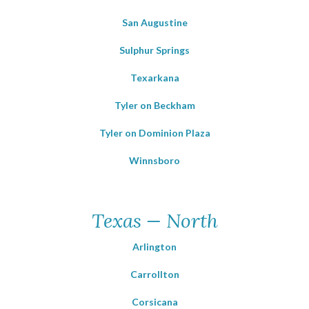
San Augustine
Sulphur Springs
Texarkana
Tyler on Beckham
Tyler on Dominion Plaza
Winnsboro
Texas — North
Arlington
Carrollton
Corsicana