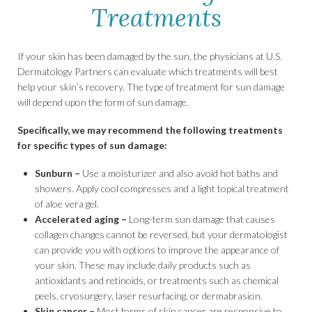
Treatments
If your skin has been damaged by the sun, the physicians at U.S.
Dermatology Partners can evaluate which treatments will best
help your skin’s recovery. The type of treatment for sun damage
will depend upon the form of sun damage.
Specifically, we may recommend the following treatments
for specific types of sun damage:
Sunburn –
Use a moisturizer and also avoid hot baths and
showers. Apply cool compresses and a light topical treatment
of aloe vera gel.
Accelerated aging –
Long-term sun damage that causes
collagen changes cannot be reversed, but your dermatologist
can provide you with options to improve the appearance of
your skin. These may include daily products such as
antioxidants and retinoids, or treatments such as chemical
peels, cryosurgery, laser resurfacing, or dermabrasion.
Skin cancer –
Most forms of skin cancer are responsive to