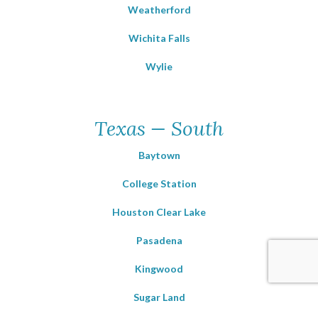
Weatherford
Wichita Falls
Wylie
Texas — South
Baytown
College Station
Houston Clear Lake
Pasadena
Kingwood
Sugar Land