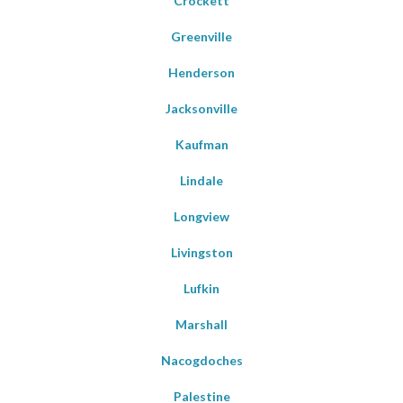
Crockett
Greenville
Henderson
Jacksonville
Kaufman
Lindale
Longview
Livingston
Lufkin
Marshall
Nacogdoches
Palestine