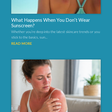
What Happens When You Don’t Wear
Sunscreen?
Whether you’re deep into the latest skincare trends or you
stick to the basics, sun...
READ MORE