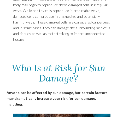
body may begin to reproduce these damaged cells in irregular
ways. While healthy cells reproduce in predictable ways,
damaged cells can produce in unexpected and potentially
harmful ways. These damaged cells are considered cancerous,
and in some cases, they can damage the surrounding skin cells
and tissues as well as metastasizing to impact unconnected
tissues.
Who Is at Risk for Sun
Damage?
Anyone can be affected by sun damage, but certain factors
may dramatically increase your risk for sun damage,
including: