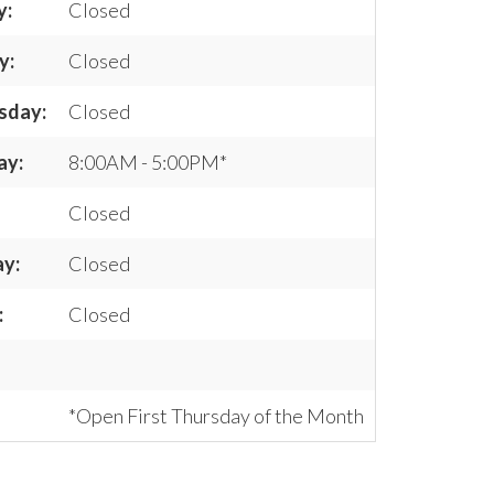
y:
Closed
y:
Closed
sday:
Closed
ay:
8:00AM - 5:00PM*
Closed
ay:
Closed
:
Closed
*Open First Thursday of the Month