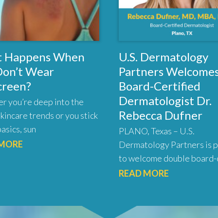
 Happens When
U.S. Dermatology
Don’t Wear
Partners Welcome
creen?
Board-Certified
Dermatologist Dr.
r you’re deep into the
Rebecca Dufner
skincare trends or you stick
basics, sun
PLANO, Texas – U.S.
 MORE
Dermatology Partners is 
to welcome double board-c
READ MORE