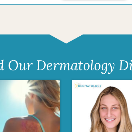
d Our Dermatology Di