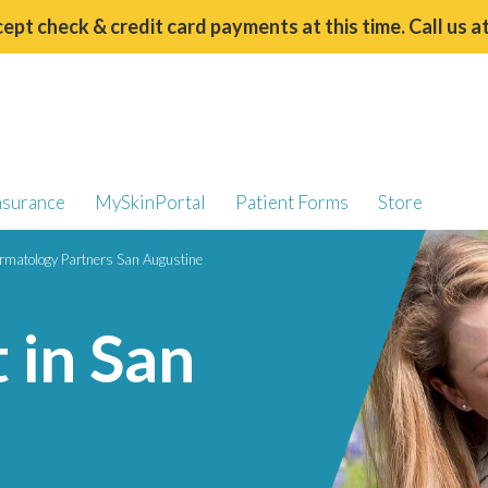
ept check & credit card payments at this time. Call us a
nsurance
MySkinPortal
Patient Forms
Store
rmatology Partners San Augustine
 in San