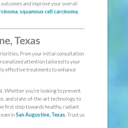
le outcomes and improve your overall
arcinoma
,
squamous cell carcinoma
,
ne, Texas
orities. From your initial consultation
rsonalized attention tailored to your
hly effective treatments to enhance
nt. Whether you’re looking to prevent
ge, and state-of-the-art technology to
he first step towards healthy, radiant
 team in
San Augustine, Texas
. Trust us