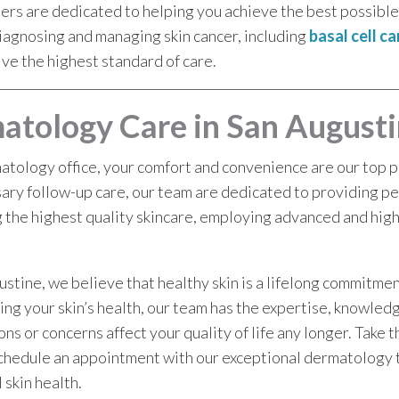
ders are dedicated to helping you achieve the best possib
iagnosing and managing skin cancer, including
basal cell c
ive the highest standard of care.
atology Care in San Augusti
tology office, your comfort and convenience are our top pri
ry follow-up care, our team are dedicated to providing pe
 the highest quality skincare, employing advanced and hig
tine, we believe that healthy skin is a lifelong commitme
ring your skin’s health, our team has the expertise, knowled
ns or concerns affect your quality of life any longer. Take t
 schedule an appointment with our exceptional dermatology
 skin health.