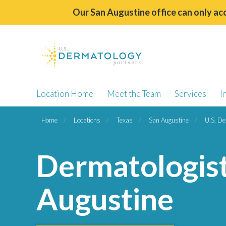
Our San Augustine office can only acc
Location Home
Meet the Team
Services
I
Home
Locations
Texas
San Augustine
U.S. De
Dermatologist
Augustine