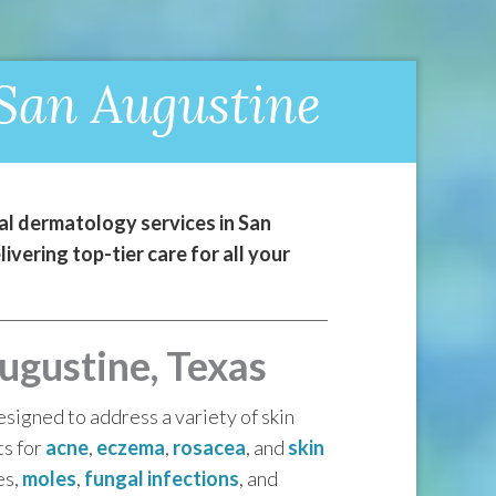
 San Augustine
l dermatology services in San
vering top-tier care for all your
ugustine, Texas
signed to address a variety of skin
ts for
acne
,
eczema
,
rosacea
, and
skin
es,
moles
,
fungal infections
, and