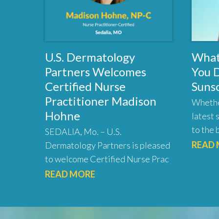
U.S. Dermatology
What
Partners Welcomes
You 
Certified Nurse
Suns
Practitioner Madison
Whethe
Hohne
latest 
to the 
SEDALIA, Mo. – U.S.
READ
Dermatology Partners is pleased
to welcome Certified Nurse Prac
READ MORE