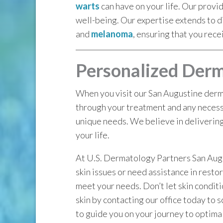
warts
can have on your life. Our provi
well-being. Our expertise extends to d
and
melanoma
, ensuring that you rece
Personalized Derm
When you visit our San Augustine derma
through your treatment and any necessa
unique needs. We believe in delivering
your life.
At U.S. Dermatology Partners San Augus
skin issues or need assistance in resto
meet your needs. Don’t let skin conditio
skin by contacting our office today to
to guide you on your journey to optimal