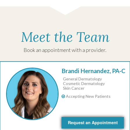
Meet the Team
Book an appointment with a provider.
Brandi Hernandez, PA-C
General Dermatology
Cosmetic Dermatology
Skin Cancer
Accepting New Patients
Request an Appointment