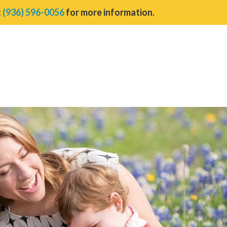
t
(936) 596-0056
for more information.