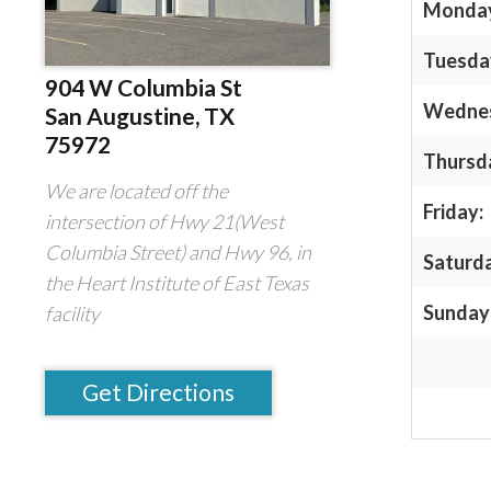
Monda
Tuesda
904 W Columbia St
Wedne
San Augustine, TX
75972
Thursd
We are located off the
Friday:
intersection of Hwy 21(West
Columbia Street) and Hwy 96, in
Saturd
the Heart Institute of East Texas
Sunday
facility
Get Directions