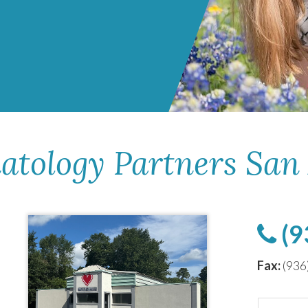
atology Partners San
(9
Fax:
(936