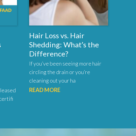
Hair Loss vs. Hair
s
Shedding: What’s the
Difference?
If you’ve been seeing more hair
circling the drain or you’re
cleaning out your ha
READ MORE
pleased
ertifi