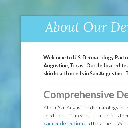
About Our Der
Welcome to U.S. Dermatology Partner
Augustine, Texas. Our dedicated team
skin health needs in San Augustine, 
Comprehensive Der
At our San Augustine dermatology offic
conditions. Our expert team offers th
cancer detection
and treatment. We un