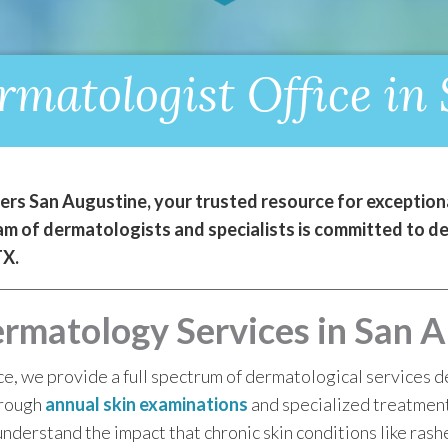
matologist Office in
s San Augustine, your trusted resource for exceptiona
 of dermatologists and specialists is committed to deli
TX.
matology Services in San A
e, we provide a full spectrum of dermatological services de
orough
annual skin examinations
and specialized treatmen
derstand the impact that chronic skin conditions like rash