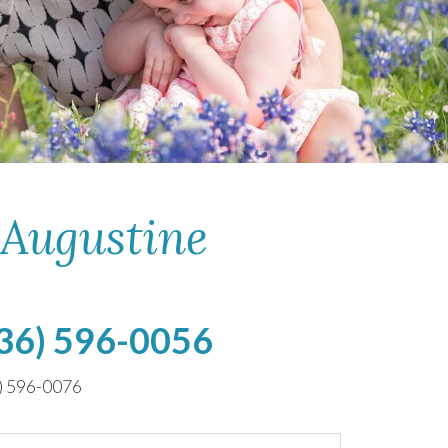
 Augustine
36) 596-0056
) 596-0076