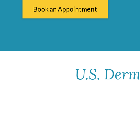
Book an Appointment
U.S. Derm