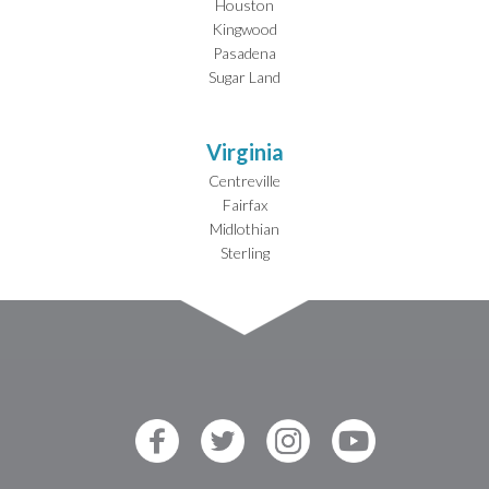
Houston
Kingwood
Pasadena
Sugar Land
Virginia
Centreville
Fairfax
Midlothian
Sterling