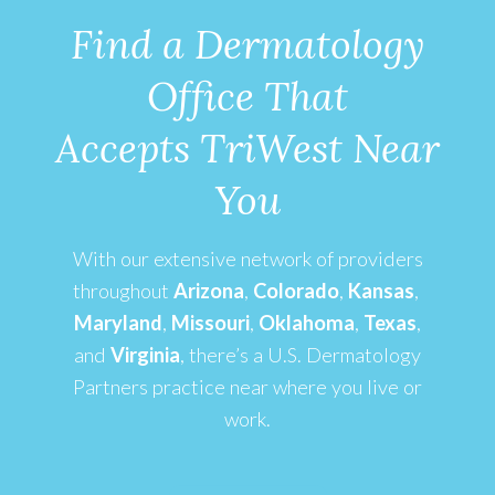
Find a Dermatology
Office That
Accepts TriWest Near
You
With our extensive network of providers
throughout
Arizona
,
Colorado
,
Kansas
,
Maryland
,
Missouri
,
Oklahoma
,
Texas
,
and
Virginia
,
there’s a U.S. Dermatology
Partners practice near where you live or
work.