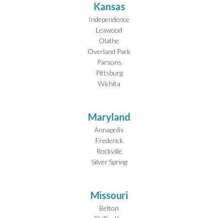
Kansas
Independence
Leawood
Olathe
Overland Park
Parsons
Pittsburg
Wichita
Maryland
Annapolis
Frederick
Rockville
Silver Spring
Missouri
Belton