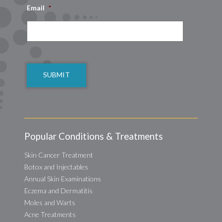
Email
*
CAPTCHA
Popular Conditions & Treatments
Skin Cancer Treatment
Botox and Injectables
Annual Skin Examinations
Eczema and Dermatitis
Moles and Warts
Acne Treatments