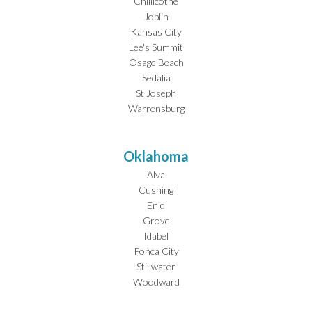
Chillicothe
Joplin
Kansas City
Lee's Summit
Osage Beach
Sedalia
St Joseph
Warrensburg
Oklahoma
Alva
Cushing
Enid
Grove
Idabel
Ponca City
Stillwater
Woodward