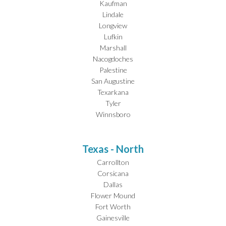
Kaufman
Lindale
Longview
Lufkin
Marshall
Nacogdoches
Palestine
San Augustine
Texarkana
Tyler
Winnsboro
Texas - North
Carrollton
Corsicana
Dallas
Flower Mound
Fort Worth
Gainesville