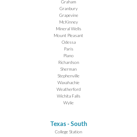
Graham
Granbury
Grapevine
McKinney
Mineral Wells
Mount Pleasant
Odessa
Paris
Plano
Richardson
Sherman
Stephenville
Waxahachie
Weatherford
Wichita Falls
Wylie
Texas - South
College Station