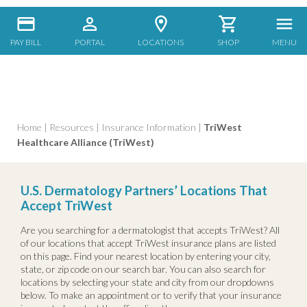
PAY BILL
PORTAL
LOCATIONS
SHOP
MENU
Home
|
Resources
|
Insurance Information
|
TriWest
Healthcare Alliance (TriWest)
U.S. Dermatology Partners’ Locations That
Accept TriWest
Are you searching for a dermatologist that accepts TriWest? All
of our locations that accept TriWest insurance plans are listed
on this page. Find your nearest location by entering your city,
state, or zip code on our search bar. You can also search for
locations by selecting your state and city from our dropdowns
below. To make an appointment or to verify that your insurance