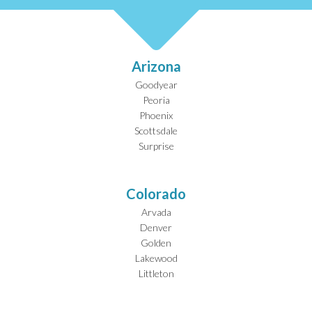
Arizona
Goodyear
Peoria
Phoenix
Scottsdale
Surprise
Colorado
Arvada
Denver
Golden
Lakewood
Littleton