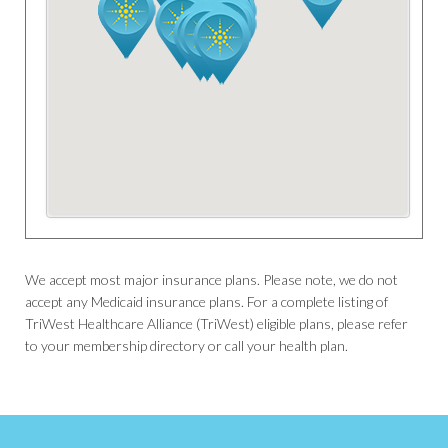
We accept most major insurance plans. Please note, we do not
accept any Medicaid insurance plans. For a complete listing of
TriWest Healthcare Alliance (TriWest) eligible plans, please refer
to your membership directory or call your health plan.