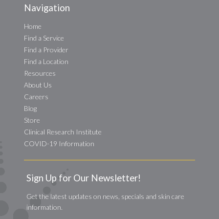
Navigation
Home
Find a Service
Find a Provider
Find a Location
Resources
About Us
Careers
Blog
Store
Clinical Research Institute
COVID-19 Information
Sign Up for Our Newsletter!
Get the latest updates on news, specials and skin care
information.