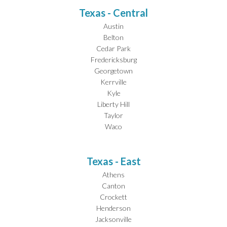
Texas - Central
Austin
Belton
Cedar Park
Fredericksburg
Georgetown
Kerrville
Kyle
Liberty Hill
Taylor
Waco
Texas - East
Athens
Canton
Crockett
Henderson
Jacksonville