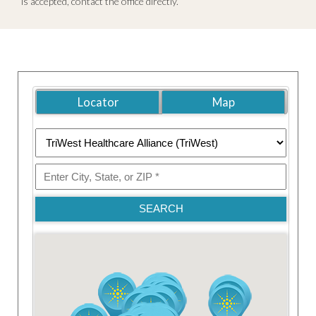
is accepted, contact the office directly.
Locator
Map
SEARCH