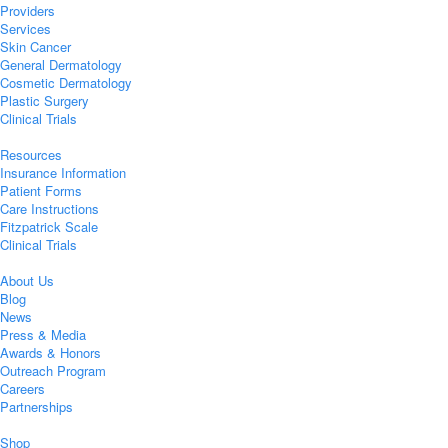
Providers
Services
Skin Cancer
General Dermatology
Cosmetic Dermatology
Plastic Surgery
Clinical Trials
Resources
Insurance Information
Patient Forms
Care Instructions
Fitzpatrick Scale
Clinical Trials
About Us
Blog
News
Press & Media
Awards & Honors
Outreach Program
Careers
Partnerships
Shop