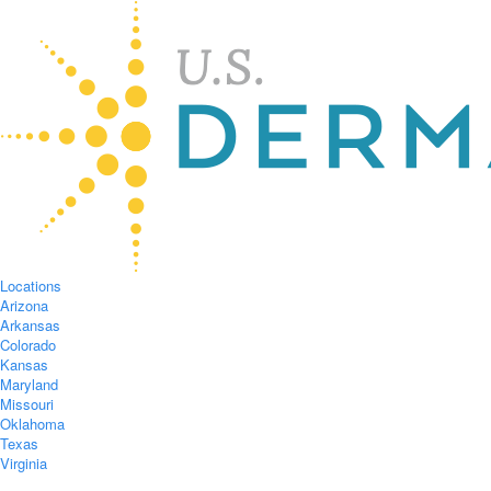
Locations
Arizona
Arkansas
Colorado
Kansas
Maryland
Missouri
Oklahoma
Texas
Virginia