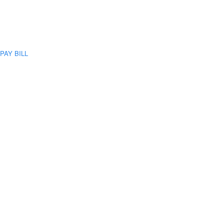
PAY BILL