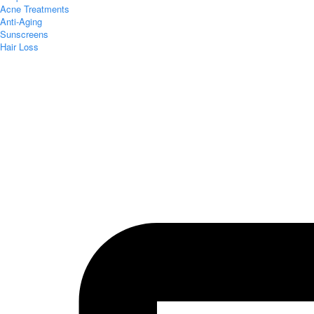
Acne Treatments
Anti-Aging
Sunscreens
Hair Loss