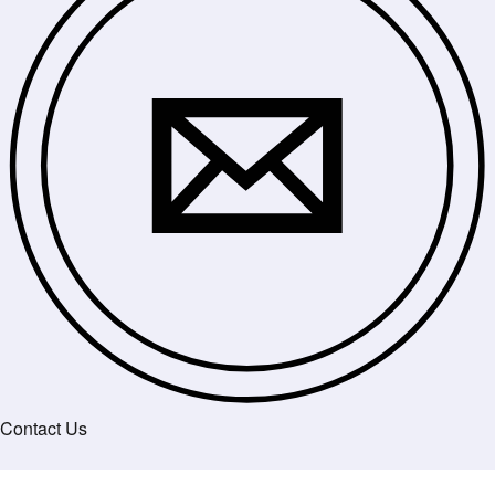
Contact Us