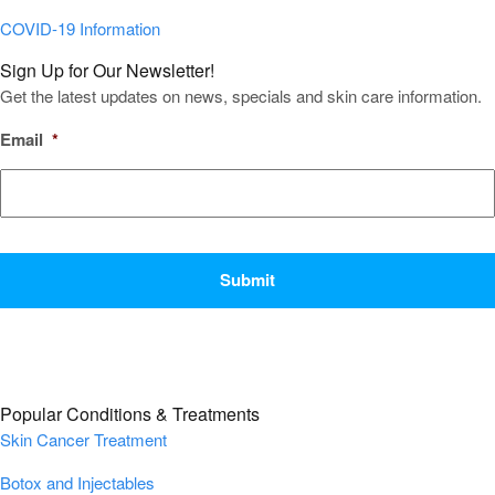
COVID-19 Information
Sign Up for Our Newsletter!
Get the latest updates on news, specials and skin care information.
Email
*
CAPTCHA
Popular Conditions & Treatments
Skin Cancer Treatment
Botox and Injectables