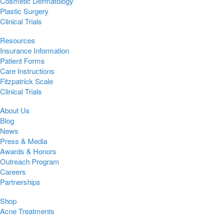
Cosmetic Dermatology
Plastic Surgery
Clinical Trials
Resources
Insurance Information
Patient Forms
Care Instructions
Fitzpatrick Scale
Clinical Trials
About Us
Blog
News
Press & Media
Awards & Honors
Outreach Program
Careers
Partnerships
Shop
Acne Treatments