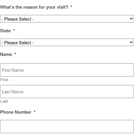
What's the reason for your visit?
*
State
*
Name
*
First
Last
Phone Number
*