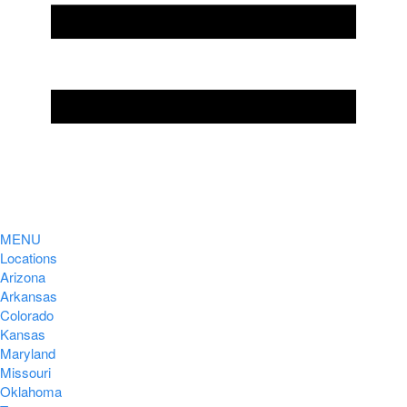
MENU
Locations
Arizona
Arkansas
Colorado
Kansas
Maryland
Missouri
Oklahoma