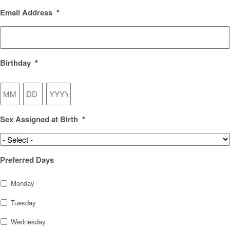
Email Address
*
Birthday
*
Month
Day
Year
Sex Assigned at Birth
*
Preferred Days
Monday
Tuesday
Wednesday