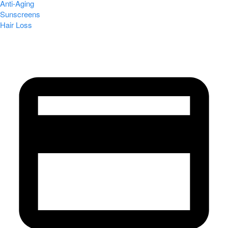
Anti-Aging
Sunscreens
Hair Loss