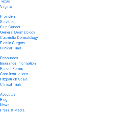
Texas
Virginia
Providers
Services
Skin Cancer
General Dermatology
Cosmetic Dermatology
Plastic Surgery
Clinical Trials
Resources
Insurance Information
Patient Forms
Care Instructions
Fitzpatrick Scale
Clinical Trials
About Us
Blog
News
Press & Media