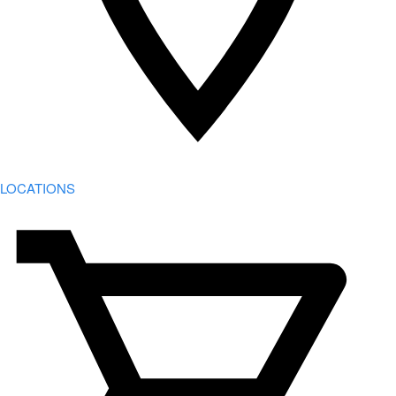
LOCATIONS