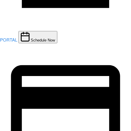
PORTAL
Schedule Now