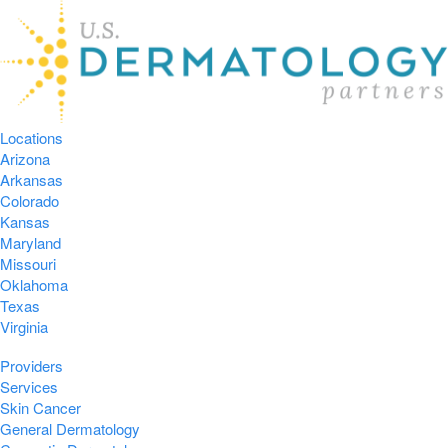
Locations
Arizona
Arkansas
Colorado
Kansas
Maryland
Missouri
Oklahoma
Texas
Virginia
Providers
Services
Skin Cancer
General Dermatology