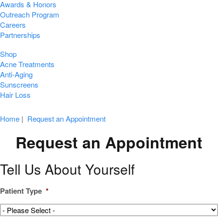
Awards & Honors
Outreach Program
Careers
Partnerships
Shop
Acne Treatments
Anti-Aging
Sunscreens
Hair Loss
Home
|
Request an Appointment
Request an Appointment
Tell Us About Yourself
Patient Type
*