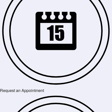
Request an Appointment