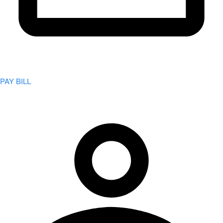
PAY BILL