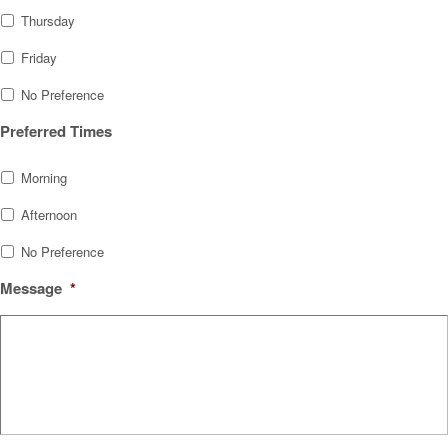
Thursday
Friday
No Preference
Preferred Times
Morning
Afternoon
No Preference
Message
*