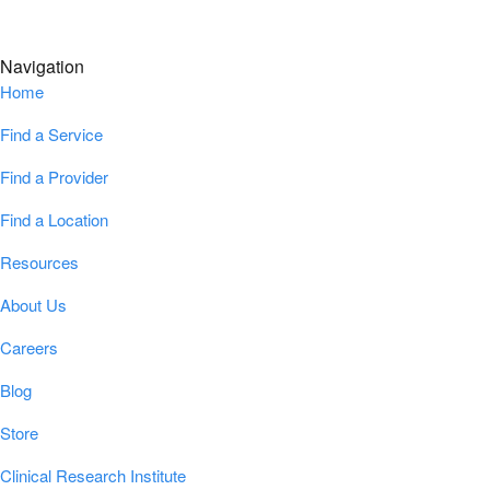
Navigation
Home
Find a Service
Find a Provider
Find a Location
Resources
About Us
Careers
Blog
Store
Clinical Research Institute