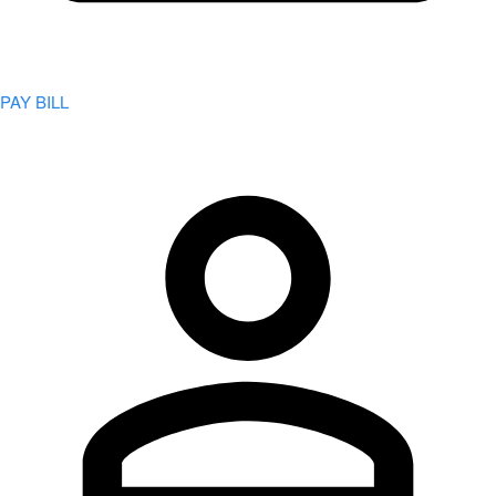
PAY BILL