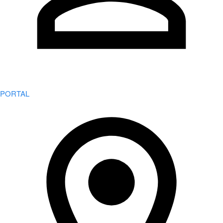
PORTAL