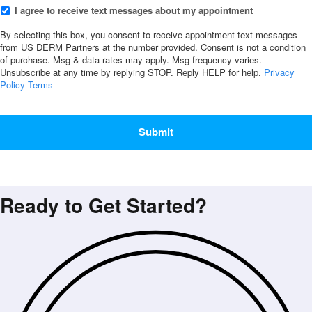
I
I agree to receive text messages about my appointment
agree
to
By selecting this box, you consent to receive appointment text messages
from US DERM Partners at the number provided. Consent is not a condition
receive
of purchase. Msg & data rates may apply. Msg frequency varies.
text
Unsubscribe at any time by replying STOP. Reply HELP for help.
Privacy
messages
Policy
Terms
about
my
CAPTCHA
appointment
*
Ready to Get Started?