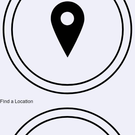
Find a Location