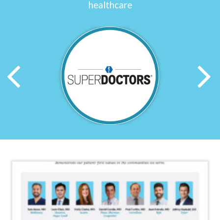
healthcare