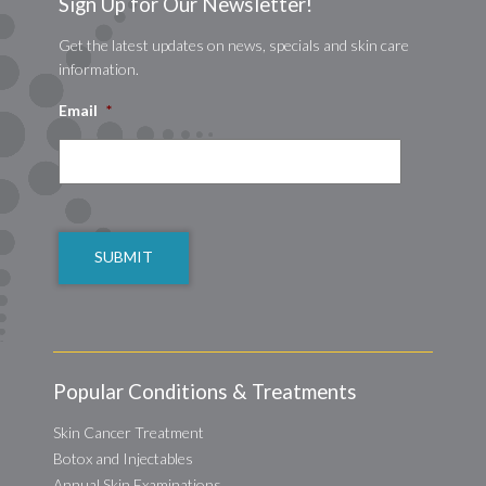
Sign Up for Our Newsletter!
Get the latest updates on news, specials and skin care
information.
Email
*
CAPTCHA
Popular Conditions & Treatments
Skin Cancer Treatment
Botox and Injectables
Annual Skin Examinations