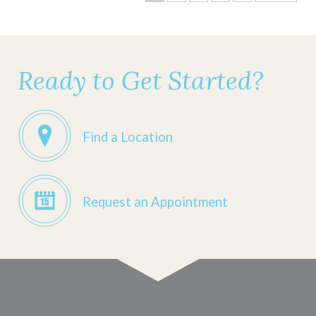
Ready to Get Started?
Find a Location
Request an Appointment