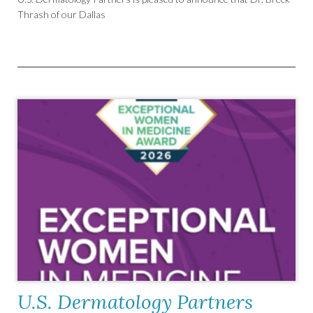
Thrash of our Dallas
U.S. Dermatology Partners