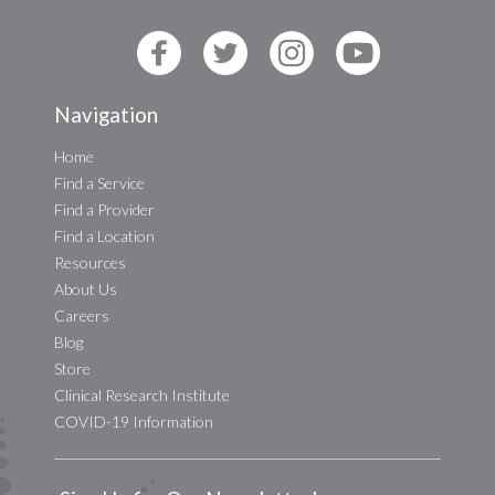
Navigation
Home
Find a Service
Find a Provider
Find a Location
Resources
About Us
Careers
Blog
Store
Clinical Research Institute
COVID-19 Information