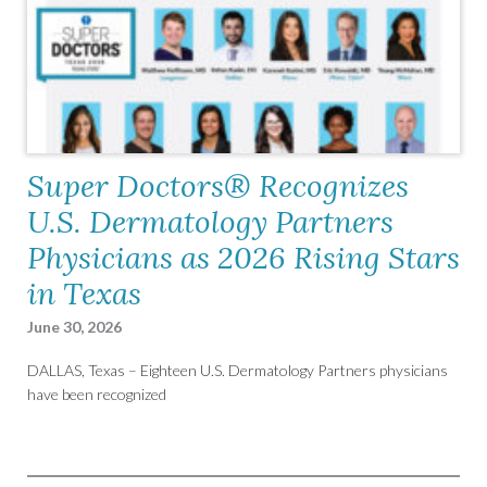
Super Doctors® Recognizes
U.S. Dermatology Partners
Physicians as 2026 Rising Stars
in Texas
June 30, 2026
DALLAS, Texas – Eighteen U.S. Dermatology Partners physicians
have been recognized