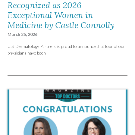
Recognized as 2026
Exceptional Women in
Medicine by Castle Connolly
March 25, 2026
U.S. Dermatology Partners is proud to announce that four of our
physicians have been