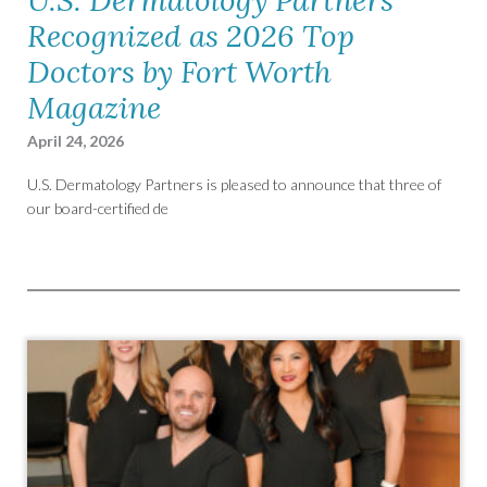
Recognized as 2026 Top
Doctors by Fort Worth
Magazine
April 24, 2026
U.S. Dermatology Partners is pleased to announce that three of
our board-certified de