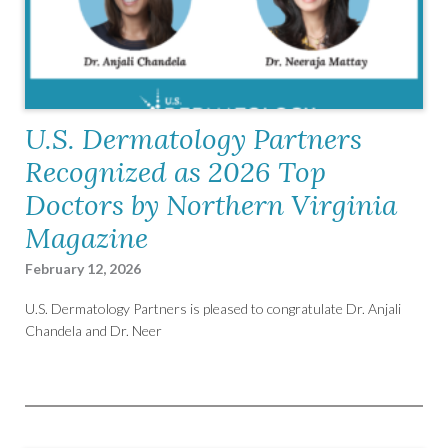
U.S. Dermatology Partners
Recognized as 2026 Top
Doctors by Northern Virginia
Magazine
February 12, 2026
U.S. Dermatology Partners is pleased to congratulate Dr. Anjali
Chandela and Dr. Neer