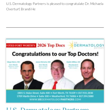
U.S. Dermatology Partners is pleased to congratulate Dr. Michaela
Overturf, Brandi He
U.S. Dermatology Partners