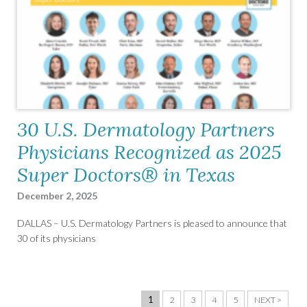
30 U.S. Dermatology Partners
Physicians Recognized as 2025
Super Doctors® in Texas
December 2, 2025
DALLAS – U.S. Dermatology Partners is pleased to announce that
30 of its physicians
1
2
3
4
5
NEXT >