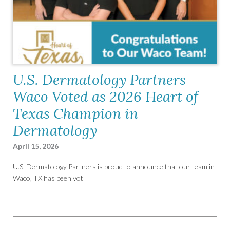
U.S. Dermatology Partners
Waco Voted as 2026 Heart of
Texas Champion in
Dermatology
April 15, 2026
U.S. Dermatology Partners is proud to announce that our team in
Waco, TX has been vot