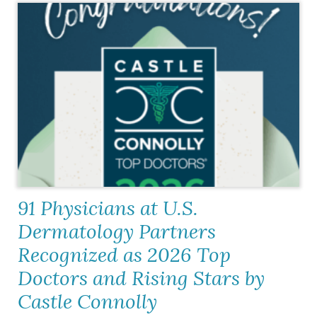
91 Physicians at U.S.
Dermatology Partners
Recognized as 2026 Top
Doctors and Rising Stars by
Castle Connolly