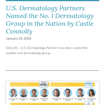
U.S. Dermatology Partners
Named the No. 1 Dermatology
Group in the Nation by Castle
Connolly
January 23, 2026
DALLAS – U.S. Dermatology Partners has been named the
number one dermatology group