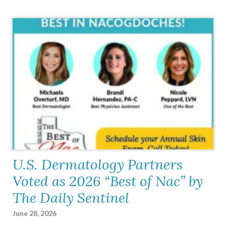
U.S. Dermatology Partners
Voted as 2026 “Best of Nac” by
The Daily Sentinel
June 28, 2026