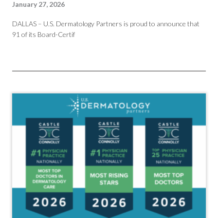
January 27, 2026
DALLAS – U.S. Dermatology Partners is proud to announce that
91 of its Board-Certif