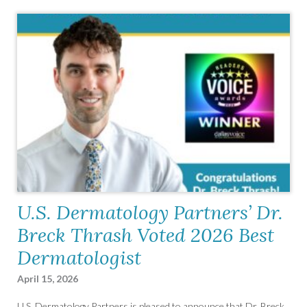
U.S. Dermatology Partners’ Dr.
Breck Thrash Voted 2026 Best
Dermatologist
April 15, 2026
U.S. Dermatology Partners is pleased to announce that Dr. Breck