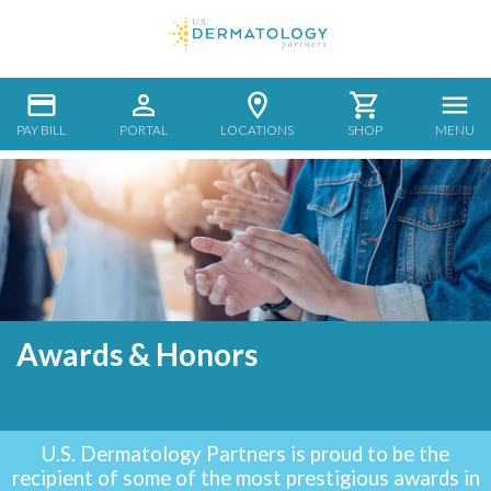
PAY BILL
PORTAL
LOCATIONS
SHOP
MENU
Awards & Honors
U.S. Dermatology Partners is proud to be the
recipient of some of the most prestigious awards in