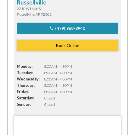
Russellville
2210 W Main St
Russellville, AR 72801
(479) 968-8940
Book Online
Monday:
8:00AM - 4:30PM
Tuesday:
8:00AM - 4:30PM
Wednesday:
8:00AM - 4:30PM
Thursday:
8:00AM - 4:30PM
Friday:
8:00AM - 4:30PM
Saturday:
Closed
Sunday:
Closed