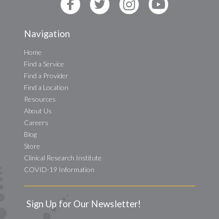
Navigation
Home
Find a Service
Find a Provider
Find a Location
Resources
About Us
Careers
Blog
Store
Clinical Research Institute
COVID-19 Information
Sign Up for Our Newsletter!