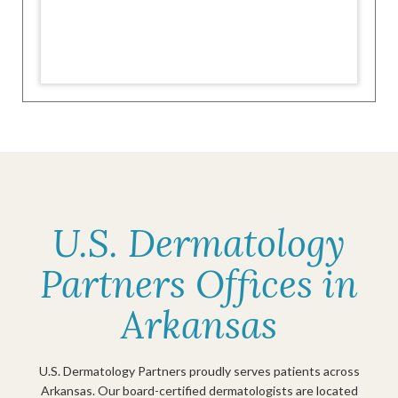
U.S. Dermatology
Partners Offices in
Arkansas
U.S. Dermatology Partners proudly serves patients across
Arkansas. Our board-certified dermatologists are located