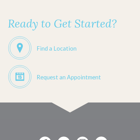
Ready to Get Started?
Find a Location
Request an Appointment