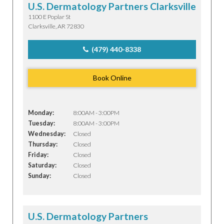
U.S. Dermatology Partners Clarksville
1100 E Poplar St
Clarksville, AR 72830
(479) 440-8338
Book Online
Monday:
8:00AM - 3:00PM
Tuesday:
8:00AM - 3:00PM
Wednesday:
Closed
Thursday:
Closed
Friday:
Closed
Saturday:
Closed
Sunday:
Closed
U.S. Dermatology Partners