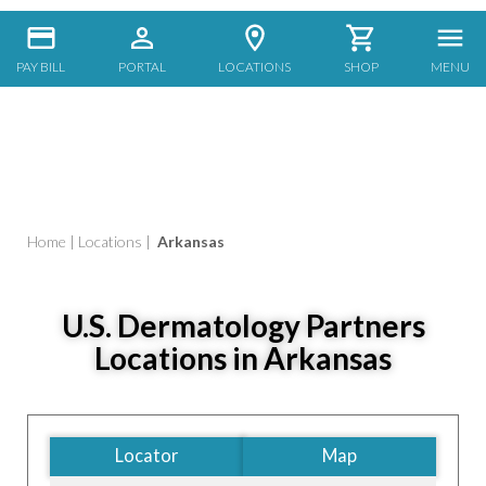
PAY BILL
PORTAL
LOCATIONS
SHOP
MENU
Home
|
Locations
|
Arkansas
U.S. Dermatology Partners
Locations in Arkansas
Locator
Map