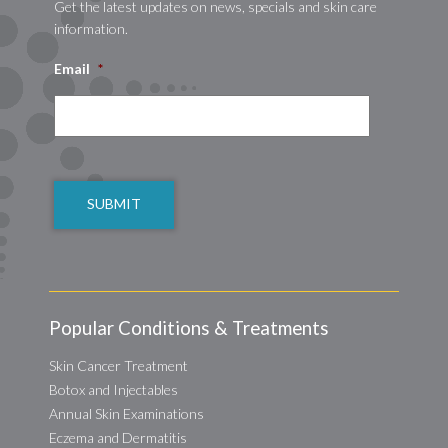
Get the latest updates on news, specials and skin care
information.
Email
*
CAPTCHA
Popular Conditions & Treatments
Skin Cancer Treatment
Botox and Injectables
Annual Skin Examinations
Eczema and Dermatitis