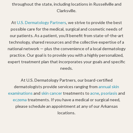
throughout the state, including locations in Russellville and
Clarksville.
At
U.S. Dermatology Partners
, we strive to provide the best
possible care for the medical, surgical and cosmetic needs of
our patients. As a patient, you’ll benefit from state-of-the-art
technology, shared resources and the collective expertise of a
national network — plus the convenience of a local dermatology
practice. Our goal is to provide you with a highly personalized,
expert treatment plan that incorporates your goals and specific
needs.
At U.S. Dermatology Partners, our board-certified
dermatologists provide services ranging from
annual skin
examinations
and
skin cancer
treatments to
acne
,
psoriasis
and
eczema
treatments. If you have a medical or surgical need
,
please schedule an appointment at any of our Arkansas
locations.