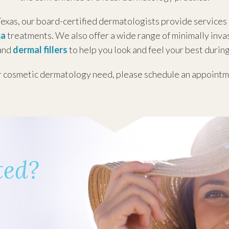
:
7:30AM - 4:00PM
exas, our board-certified dermatologists provide services
ay:
7:30AM - 4:00PM
ma
treatments. We also offer a wide range of minimally inv
y:
7:30AM - 4:00PM
 and
dermal fillers
to help you look and feel your best during
7:30AM - 12:00PM
:
Closed
r
cosmetic dermatology need
, please schedule an appointme
Closed
7:30 AM - 4:00 PM
:
7:30 AM - 4:00 PM
ted?
ay:
7:30 AM - 4:00 PM
y:
7:30 AM - 4:00 PM
7:30 AM - 4:00 PM
:
Closed
Closed