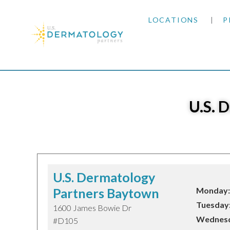
LOCATIONS
P
ARIZONA
Home
|
Locations
|
Texas
ARKANSAS
U.S. 
COLORADO
KANSAS
MARYLAND
U.S. Dermatology
Partners Baytown
Monday:
MISSOURI
Tuesday
1600 James Bowie Dr
Wednesd
#D105
OKLAHOMA