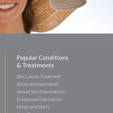
Popular Conditions
& Treatments
Skin Cancer Treatment
Botox and Injectables
Annual Skin Examinations
Eczema and Dermatitis
Moles and Warts