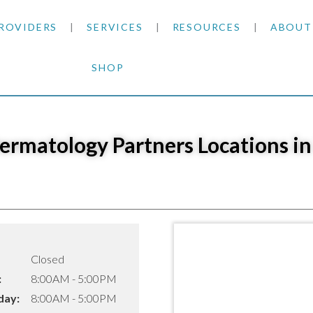
ROVIDERS
SERVICES
RESOURCES
ABOUT
SHOP
SKIN CANCER
INSURANCE INFORMATION
BLOG
GENERAL DERMATOLOGY
PATIENT FORMS
NEWS
ACNE TREATMENTS
Dermatology Partners Locations in
COSMETIC DERMATOLOGY
CARE INSTRUCTIONS
PRESS &
ANTI-AGING
PLASTIC SURGERY
FITZPATRICK SCALE
AWARDS
SUNSCREENS
CLINICAL TRIALS
CLINICAL TRIALS
OUTRE
HAIR LOSS
Closed
CAREER
:
8:00AM - 5:00PM
ay:
8:00AM - 5:00PM
PARTNE