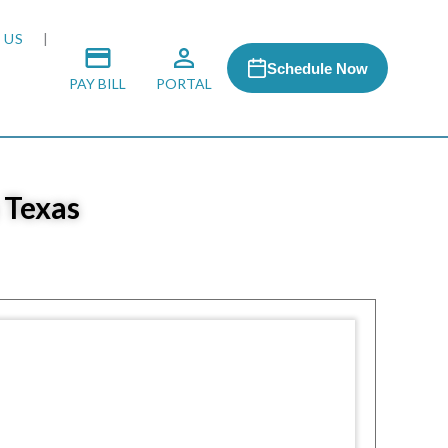
 US
Schedule Now
PAY BILL
PORTAL
 Texas
 MEDIA
 & HONORS
ACH PROGRAM
S
RSHIPS