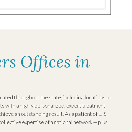
rs Offices in
ated throughout the state, including locations in
ts with a highly personalized, expert treatment
achieve an outstanding result.
As a patient of U.S.
collective expertise of a national network — plus