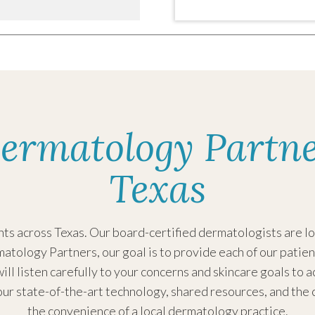
8:15AM - 4:00PM
:
8:15AM - 4:00PM
ay:
8:15AM - 4:00PM
ermatology Partne
y:
8:15AM - 4:00PM
8:15AM - 2:00PM
Texas
:
Closed
Closed
s across Texas. Our board-certified dermatologists are loc
atology Partners, our goal is to provide each of our patien
ill listen carefully to your concerns and skincare goals to 
ur state-of-the-art technology, shared resources, and the 
7:30AM - 4:00PM
the convenience of a local dermatology practice.