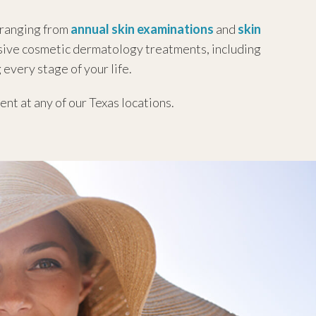
 ranging from
annual skin examinations
and
skin
asive cosmetic dermatology treatments, including
 every stage of your life.
nt at any of our Texas locations.