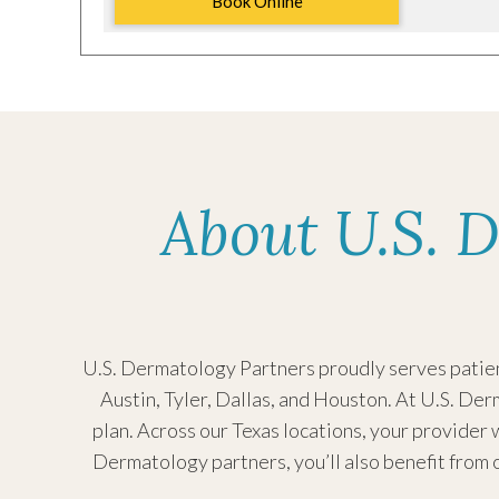
Book Online
U.S. Dermatology
Partners Kingwood
Monday:
Tuesday
2300 Green Oak Dr
Wednesd
About U.S. D
#200
Kingwood, TX 77339
Thursda
Friday:
(281) 358-7600
Saturday
Sunday:
Request an Appointment
U.S. Dermatology Partners proudly serves patient
Austin, Tyler, Dallas, and Houston.
At U.S. Derm
plan. Across our Texas locations, your provider w
U.S. Dermatology
Dermatology partners, you’ll also benefit from o
Partners Medical
Monday: