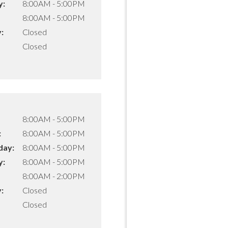
y:
8:00AM - 5:00PM
8:00AM - 5:00PM
:
Closed
Closed
8:00AM - 5:00PM
:
8:00AM - 5:00PM
ay:
8:00AM - 5:00PM
y:
8:00AM - 5:00PM
8:00AM - 2:00PM
:
Closed
Closed