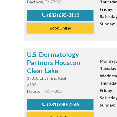
Baytown, TX 77520
Thursda
Friday:
TEXAS
(832) 695-3112
Saturday
Sunday:
Book Online
VIRGINIA
U.S. Dermatology
Partners Houston
Monday:
Tuesday
Clear Lake
Wednesd
17300 El Camino Real
Thursda
#103
Friday:
Houston, TX 77058
Saturday
(281) 480-7546
Sunday: