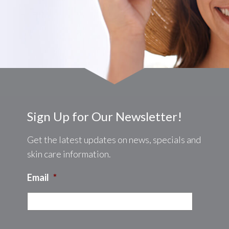
8:00AM - 4:00PM
:
8:00AM - 4:00PM
ay:
8:00AM - 4:00PM
Sign Up for Our Newsletter!
y:
8:00AM - 4:00PM
8:00AM - 2:00PM
Get the latest updates on news, specials and
:
Closed
skin care information.
Closed
Email
*
CAPTCHA