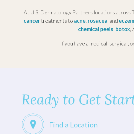
Tuesday
District
At U.S. Dermatology Partners locations across T
Wednesd
1213 Hermann Dr
cancer
treatments to
acne
,
rosacea
, and
ecze
Thursda
#650
chemical peels
,
botox
,
Friday:
Houston, Texas 77004
Saturday
If you have a medical, surgical, o
(713) 528-8882
Sunday:
U.S. Dermatology
Partners Pasadena
Monday:
Tuesday
Ready to Get Star
5125 Preston Rd
Wednesd
#150
Pasadena, TX 77505
Thursda
Friday:
Find a Location
(281) 991-0737
Saturday
Sunday: