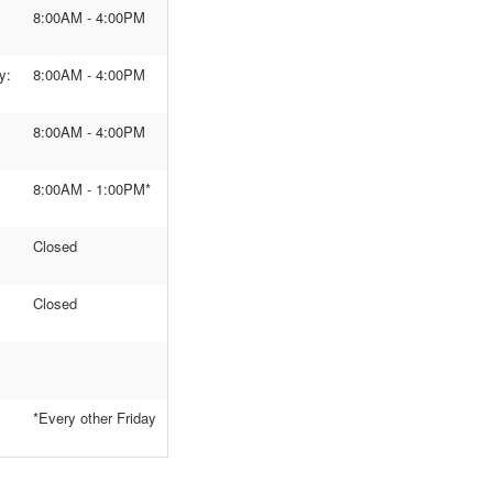
8:00AM - 4:00PM
y:
8:00AM - 4:00PM
8:00AM - 4:00PM
8:00AM - 1:00PM*
Closed
Closed
*Every other Friday