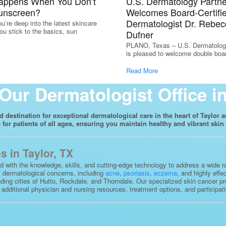
appens When You Don’t
U.S. Dermatology Partne
unscreen?
Welcomes Board-Certifi
Dermatologist Dr. Rebec
u’re deep into the latest skincare
ou stick to the basics, sun
Dufner
PLANO, Texas – U.S. Dermatolog
is pleased to welcome double board
Read More
Our Dermatologist Office in
destination for exceptional dermatological care in the heart of Taylor a
for patients of all ages, ensuring you maintain healthy and vibrant skin 
 in Taylor, TX
ed with the knowledge, skills, and cutting-edge technology to address a wide 
us dermatological concerns, including
acne
,
psoriasis
,
eczema
, and highly effe
ding cities of Hutto, Rockdale, and Thorndale. Our specialized skin cancer pr
ditional physician and nursing resources, treatment options, and participation