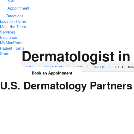
Call
Appointment
Directions
Location Home
Meet the Team
Services
Insurance
MySkinPortal
Patient Forms
Dermatologist in
Store
HOME
LOCATIONS
TEXAS
TAYLOR
U.S. DERM
Book an Appointment
U.S. Dermatology Partners