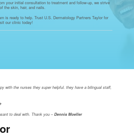
 your initial consultation to treatment and follow-up, we strive
 the skin, hair, and nails.
eam is ready to help. Trust U.S. Dermatology Partners Taylor for
it our clinic today!
 with the nurses they super helpful. they have a bilingual staff,
e
asant to deal with. Thank you –
Dennis Moeller
or