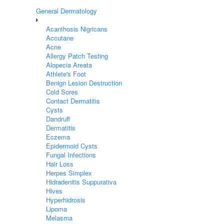
General Dermatology
Acanthosis Nigricans
Accutane
Acne
Allergy Patch Testing
Alopecia Areata
Athlete's Foot
Benign Lesion Destruction
Cold Sores
Contact Dermatitis
Cysts
Dandruff
Dermatitis
Eczema
Epidermoid Cysts
Fungal Infections
Hair Loss
Herpes Simplex
Hidradenitis Suppurativa
Hives
Hyperhidrosis
Lipoma
Melasma