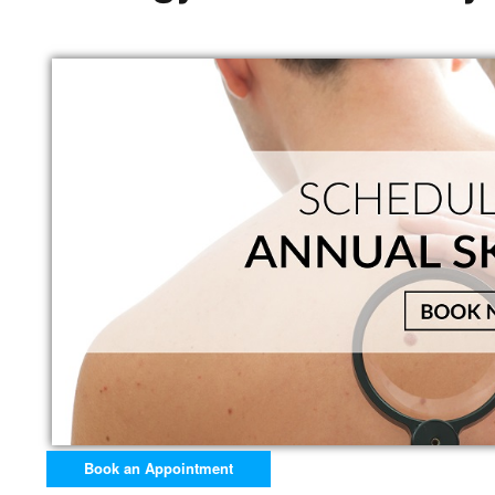
Book an Appointment