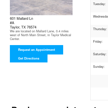
Tuesday:
Wednesda
601 Mallard Ln
#A
Taylor, TX 76574
Thursday:
We are located on Mallard Lane, 0.4 miles
west of North Main Street, in Taylor Medical
Center.
Friday:
Request an Appointment
Saturday:
Get Directions
Sunday: