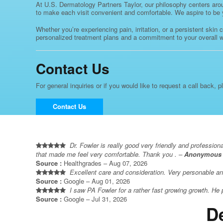
At U.S. Dermatology Partners Taylor, our philosophy centers aroun
to make each visit convenient and comfortable. We aspire to be you
Whether you’re experiencing pain, irritation, or a persistent skin
personalized treatment plans and a commitment to your overall wel
Contact Us
For general inquiries or if you would like to request a call back, p
Contact Us
Dr. Fowler is really good very friendly and profession
that made me feel very comfortable. Thank you . –
Anonymous
Source :
Healthgrades – Aug 07, 2026
Excellent care and consideration. Very personable an
Source :
Google – Aug 01, 2026
I saw PA Fowler for a rather fast growing growth. He 
Source :
Google – Jul 31, 2026
D