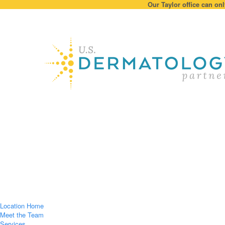
Our Taylor office can onl
Location Home
Meet the Team
Services