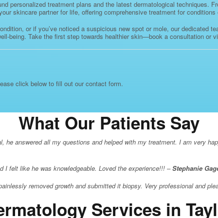
d personalized treatment plans and the latest dermatological techniques. From
r skincare partner for life, offering comprehensive treatment for conditions of
 condition, or if you’ve noticed a suspicious new spot or mole, our dedicated t
l-being. Take the first step towards healthier skin—book a consultation or vis
lease click below to fill out our contact form.
What Our Patients Say
al, he answered all my questions and helped with my treatment. I am very happy
d I felt like he was knowledgeable. Loved the experience!!! –
Stephanie Gag
painlessly removed growth and submitted it biopsy. Very professional and ple
ermatology Services in Tayl