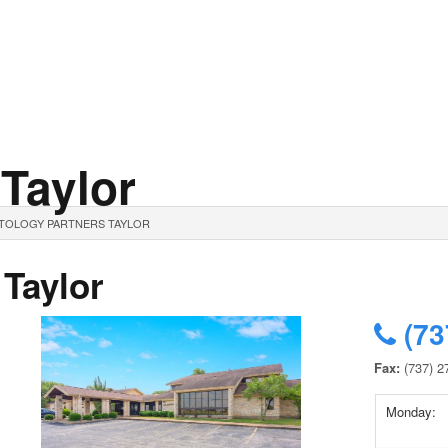
 Taylor
ATOLOGY PARTNERS TAYLOR
 Taylor
(73
Fax:
(737) 2
Monday: