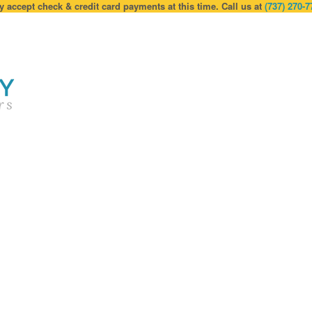
y accept check & credit card payments at this time. Call us at
(737) 270-7