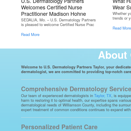
U.S. Dermatology Partners
What H
Welcomes Certified Nurse
Wear S
Practitioner Madison Hohne
Whether yo
trends or y
SEDALIA, Mo. – U.S. Dermatology Partners
is pleased to welcome Certified Nurse Prac
Read More
Read More
About 
Welcome to U.S. Dermatology Partners Taylor, your dedicated 
dermatologist, we are committed to providing top-notch care 
Comprehensive Dermatology Services
Our team of experienced dermatologists in
Taylor, TX
, is equipp
harm to restoring it to optimal health, our expertise spans vario
dermatological needs of Williamson County, including the surroun
expert treatment of common conditions continues to expand with ad
Personalized Patient Care