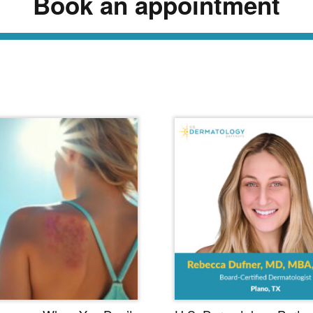
Book an appointment
ead Our Dermatology Dige