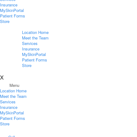
Insurance
MySkinPortal
Patient Forms
Store
Location Home
Meet the Team
Services
Insurance
MySkinPortal
Patient Forms
Store
X
Menu
Location Home
Meet the Team
Services
Insurance
MySkinPortal
Patient Forms
Store