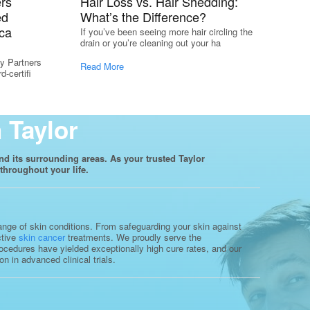
rs
Hair Loss vs. Hair Shedding:
ed
What’s the Difference?
ca
If you’ve been seeing more hair circling the
drain or you’re cleaning out your ha
y Partners
Read More
-certifi
 Taylor
nd its surrounding areas. As your trusted Taylor
throughout your life.
range of skin conditions. From safeguarding your skin against
ctive
skin cancer
treatments. We proudly serve the
ocedures have yielded exceptionally high cure rates, and our
 in advanced clinical trials.