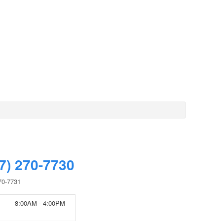
7) 270-7730
70-7731
8:00AM - 4:00PM