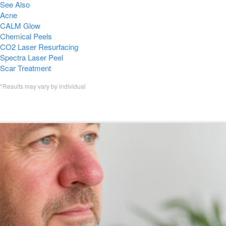
See Also
Acne
CALM Glow
Chemical Peels
CO2 Laser Resurfacing
Spectra Laser Peel
Scar Treatment
*Results may vary by individual
Featured VI Peel Blogs