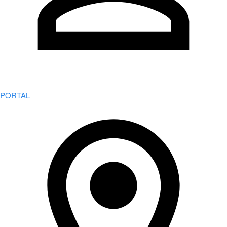
PORTAL