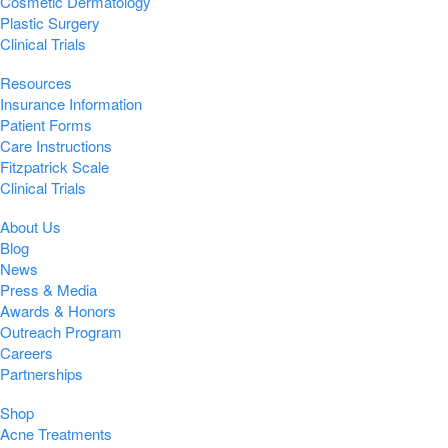
Cosmetic Dermatology
Plastic Surgery
Clinical Trials
Resources
Insurance Information
Patient Forms
Care Instructions
Fitzpatrick Scale
Clinical Trials
About Us
Blog
News
Press & Media
Awards & Honors
Outreach Program
Careers
Partnerships
Shop
Acne Treatments