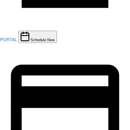
PORTAL
Schedule Now