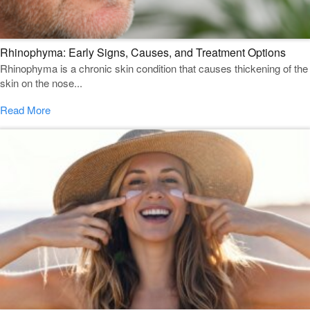
Rhinophyma: Early Signs, Causes, and Treatment Options
Rhinophyma is a chronic skin condition that causes thickening of the
skin on the nose...
Read More