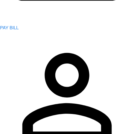
PAY BILL