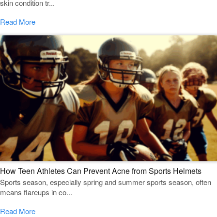
skin condition tr...
Read More
How Teen Athletes Can Prevent Acne from Sports Helmets
Sports season, especially spring and summer sports season, often
means flareups in co...
Read More