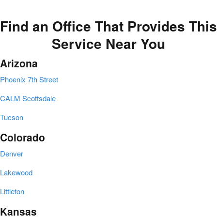
Find an Office That Provides This
Service Near You
Arizona
Phoenix 7th Street
CALM Scottsdale
Tucson
Colorado
Denver
Lakewood
Littleton
Kansas