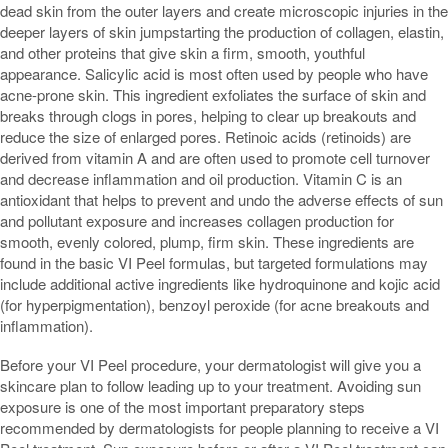
dead skin from the outer layers and create microscopic injuries in the
deeper layers of skin jumpstarting the production of collagen, elastin,
and other proteins that give skin a firm, smooth, youthful
appearance. Salicylic acid is most often used by people who have
acne-prone skin. This ingredient exfoliates the surface of skin and
breaks through clogs in pores, helping to clear up breakouts and
reduce the size of enlarged pores. Retinoic acids (retinoids) are
derived from vitamin A and are often used to promote cell turnover
and decrease inflammation and oil production. Vitamin C is an
antioxidant that helps to prevent and undo the adverse effects of sun
and pollutant exposure and increases collagen production for
smooth, evenly colored, plump, firm skin. These ingredients are
found in the basic VI Peel formulas, but targeted formulations may
include additional active ingredients like hydroquinone and kojic acid
(for hyperpigmentation), benzoyl peroxide (for acne breakouts and
inflammation).
Before your VI Peel procedure, your dermatologist will give you a
skincare plan to follow leading up to your treatment. Avoiding sun
exposure is one of the most important preparatory steps
recommended by dermatologists for people planning to receive a VI