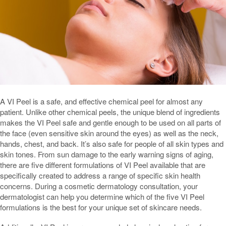
A VI Peel is a safe, and effective chemical peel for almost any
patient. Unlike other chemical peels, the unique blend of ingredients
makes the VI Peel safe and gentle enough to be used on all parts of
the face (even sensitive skin around the eyes) as well as the neck,
hands, chest, and back. It’s also safe for people of all skin types and
skin tones. From sun damage to the early warning signs of aging,
there are five different formulations of VI Peel available that are
specifically created to address a range of specific skin health
concerns. During a cosmetic dermatology consultation, your
dermatologist can help you determine which of the five VI Peel
formulations is the best for your unique set of skincare needs.