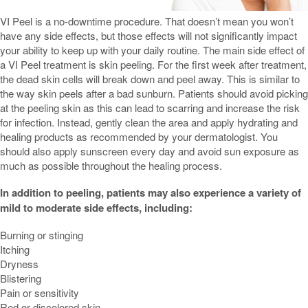
VI Peel is a no-downtime procedure. That doesn’t mean you won’t
have any side effects, but those effects will not significantly impact
your ability to keep up with your daily routine. The main side effect of
a VI Peel treatment is skin peeling. For the first week after treatment,
the dead skin cells will break down and peel away. This is similar to
the way skin peels after a bad sunburn. Patients should avoid picking
at the peeling skin as this can lead to scarring and increase the risk
for infection. Instead, gently clean the area and apply hydrating and
healing products as recommended by your dermatologist. You
should also apply sunscreen every day and avoid sun exposure as
much as possible throughout the healing process.
In addition to peeling, patients may also experience a variety of
mild to moderate side effects, including:
Burning or stinging
Itching
Dryness
Blistering
Pain or sensitivity
Red or discolored skin