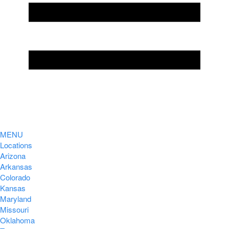
MENU
Locations
Arizona
Arkansas
Colorado
Kansas
Maryland
Missouri
Oklahoma