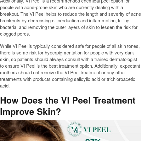
Additionally, VI Peel is a recommended chemical peel option for
people with acne-prone skin who are currently dealing with a
breakout. The VI Peel helps to reduce the length and severity of acne
breakouts by decreasing oil production and inflammation, killing
bacteria, and removing the outer layers of skin to lessen the risk for
clogged pores.
While VI Peel is typically considered safe for people of all skin tones,
there is some risk for hyperpigmentation for people with very dark
skin, so patients should always consult with a trained dermatologist
to ensure VI Peel is the best treatment option. Additionally, expectant
mothers should not receive the VI Peel treatment or any other
treatments with products containing salicylic acid or trichloroacetic
acid.
How Does the VI Peel Treatment
Improve Skin?