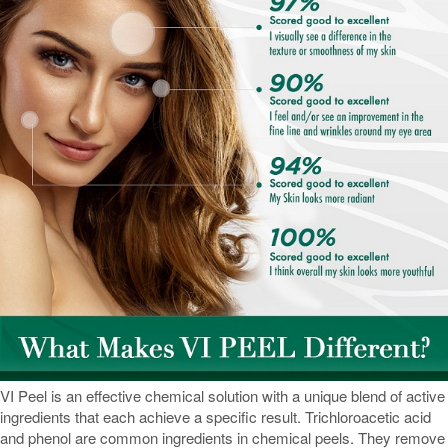
VI Peel is an effective chemical solution with a unique blend of active
ingredients that each achieve a specific result. Trichloroacetic acid
and phenol are common ingredients in chemical peels. They remove