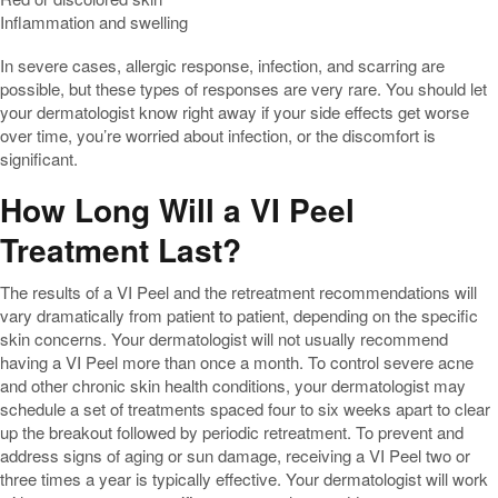
Inflammation and swelling
In severe cases, allergic response, infection, and scarring are
possible, but these types of responses are very rare. You should let
your dermatologist know right away if your side effects get worse
over time, you’re worried about infection, or the discomfort is
significant.
How Long Will a VI Peel
Treatment Last?
The results of a VI Peel and the retreatment recommendations will
vary dramatically from patient to patient, depending on the specific
skin concerns. Your dermatologist will not usually recommend
having a VI Peel more than once a month. To control severe acne
and other chronic skin health conditions, your dermatologist may
schedule a set of treatments spaced four to six weeks apart to clear
up the breakout followed by periodic retreatment. To prevent and
address signs of aging or sun damage, receiving a VI Peel two or
three times a year is typically effective. Your dermatologist will work