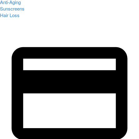
Anti-Aging
Sunscreens
Hair Loss