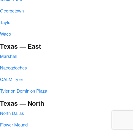
Georgetown
Taylor
Waco
Texas — East
Marshall
Nacogdoches
CALM Tyler
Tyler on Dominion Plaza
Texas — North
North Dallas
Flower Mound