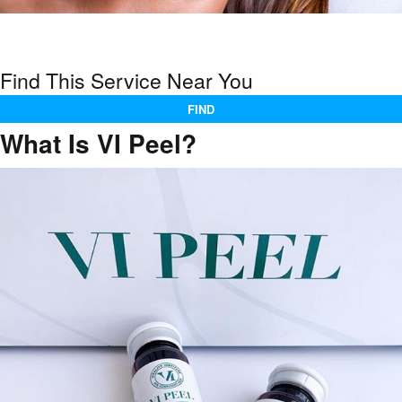
Find This Service Near You
FIND
What Is VI Peel?