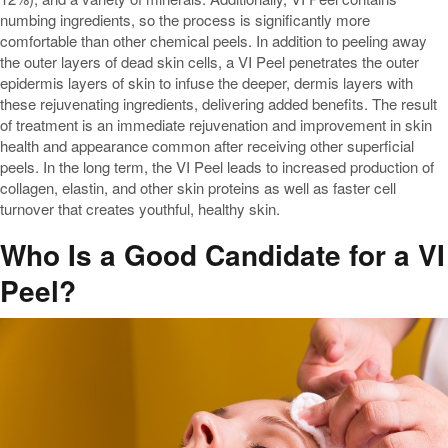
numbing ingredients, so the process is significantly more
comfortable than other chemical peels. In addition to peeling away
the outer layers of dead skin cells, a VI Peel penetrates the outer
epidermis layers of skin to infuse the deeper, dermis layers with
these rejuvenating ingredients, delivering added benefits. The result
of treatment is an immediate rejuvenation and improvement in skin
health and appearance common after receiving other superficial
peels. In the long term, the VI Peel leads to increased production of
collagen, elastin, and other skin proteins as well as faster cell
turnover that creates youthful, healthy skin.
Who Is a Good Candidate for a VI
Peel?