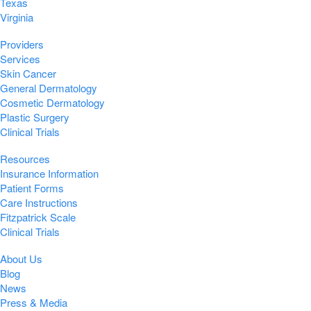
Texas
Virginia
Providers
Services
Skin Cancer
General Dermatology
Cosmetic Dermatology
Plastic Surgery
Clinical Trials
Resources
Insurance Information
Patient Forms
Care Instructions
Fitzpatrick Scale
Clinical Trials
About Us
Blog
News
Press & Media