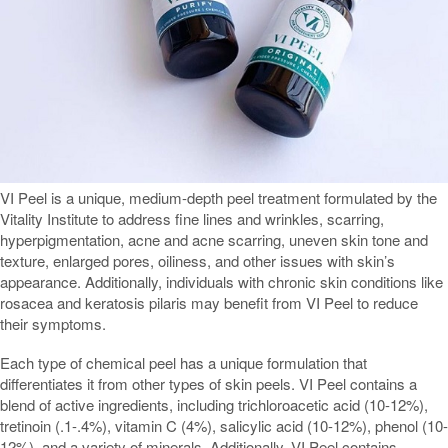
VI Peel is a unique, medium-depth peel treatment formulated by the
Vitality Institute to address fine lines and wrinkles, scarring,
hyperpigmentation, acne and acne scarring, uneven skin tone and
texture, enlarged pores, oiliness, and other issues with skin’s
appearance. Additionally, individuals with chronic skin conditions like
rosacea and keratosis pilaris may benefit from VI Peel to reduce
their symptoms.
Each type of chemical peel has a unique formulation that
differentiates it from other types of skin peels. VI Peel contains a
blend of active ingredients, including trichloroacetic acid (10-12%),
tretinoin (.1-.4%), vitamin C (4%), salicylic acid (10-12%), phenol (10-
12%), and a variety of minerals. Additionally, VI Peel contains