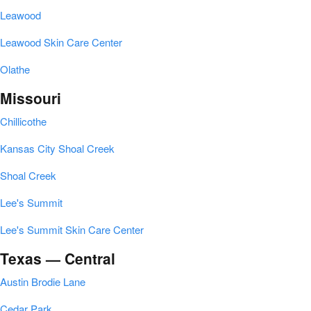
Leawood
Leawood Skin Care Center
Olathe
Missouri
Chillicothe
Kansas City Shoal Creek
Shoal Creek
Lee's Summit
Lee's Summit Skin Care Center
Texas — Central
Austin Brodie Lane
Cedar Park