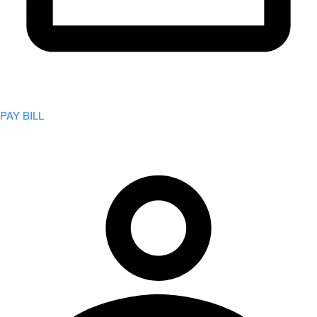
PAY BILL