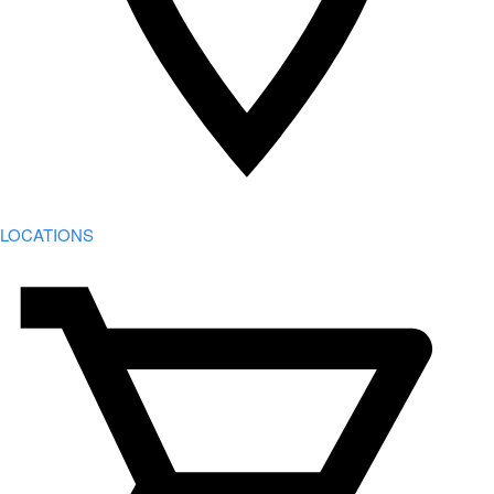
LOCATIONS