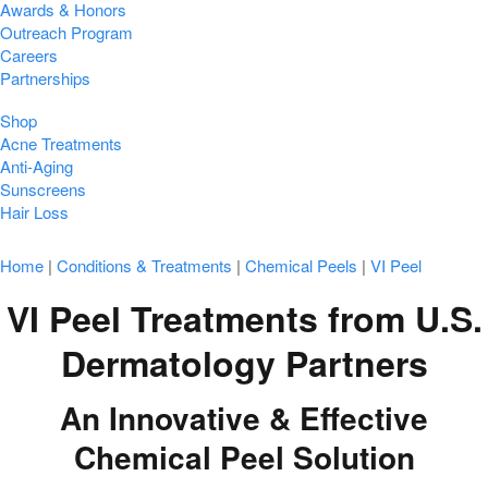
Awards & Honors
Outreach Program
Careers
Partnerships
Shop
Acne Treatments
Anti-Aging
Sunscreens
Hair Loss
Home
|
Conditions & Treatments
|
Chemical Peels
|
VI Peel
VI Peel Treatments from U.S.
Dermatology Partners
An Innovative & Effective
Chemical Peel Solution