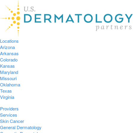
Locations
Arizona
Arkansas
Colorado
Kansas
Maryland
Missouri
Oklahoma
Texas
Virginia
Providers
Services
Skin Cancer
General Dermatology