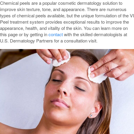
Chemical peels are a popular cosmetic dermatology solution to
improve skin texture, tone, and appearance. There are numerous
types of chemical peels available, but the unique formulation of the VI
Peel treatment system provides exceptional results to improve the
appearance, health, and vitality of the skin. You can learn more on
this page or by getting in
contact
with the skilled dermatologists at
U.S. Dermatology Partners for a consultation visit.