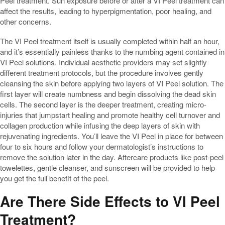
Peel treatment. Sun exposure before or after a VI Peel treatment can
affect the results, leading to hyperpigmentation, poor healing, and
other concerns.
The VI Peel treatment itself is usually completed within half an hour,
and it’s essentially painless thanks to the numbing agent contained in
VI Peel solutions. Individual aesthetic providers may set slightly
different treatment protocols, but the procedure involves gently
cleansing the skin before applying two layers of VI Peel solution. The
first layer will create numbness and begin dissolving the dead skin
cells. The second layer is the deeper treatment, creating micro-
injuries that jumpstart healing and promote healthy cell turnover and
collagen production while infusing the deep layers of skin with
rejuvenating ingredients. You’ll leave the VI Peel in place for between
four to six hours and follow your dermatologist’s instructions to
remove the solution later in the day. Aftercare products like post-peel
towelettes, gentle cleanser, and sunscreen will be provided to help
you get the full benefit of the peel.
Are There Side Effects to VI Peel
Treatment?