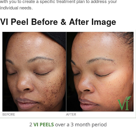
with you to create a specific treatment plan to address your
individual needs.
VI Peel Before & After Image