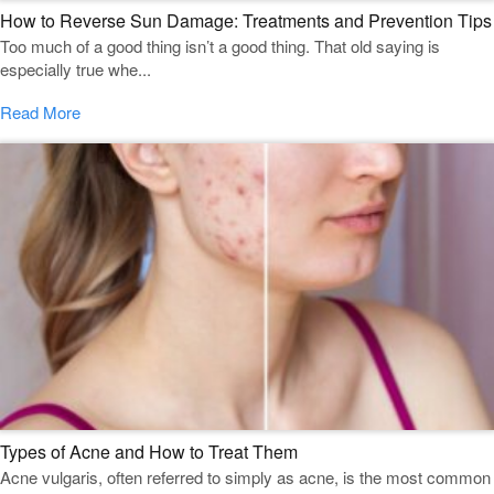
How to Reverse Sun Damage: Treatments and Prevention Tips
Too much of a good thing isn’t a good thing. That old saying is
especially true whe...
Read More
Types of Acne and How to Treat Them
Acne vulgaris, often referred to simply as acne, is the most common