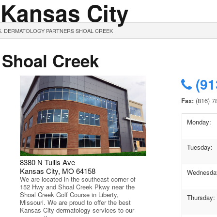
 Kansas City
S. DERMATOLOGY PARTNERS SHOAL CREEK
 Shoal Creek
(91
Fax:
(816) 7
Monday:
Tuesday:
8380 N Tullis Ave
Kansas City, MO 64158
Wednesda
We are located in the southeast corner of
152 Hwy and Shoal Creek Pkwy near the
Shoal Creek Golf Course in Liberty,
Thursday:
Missouri. We are proud to offer the best
Kansas City dermatology services to our