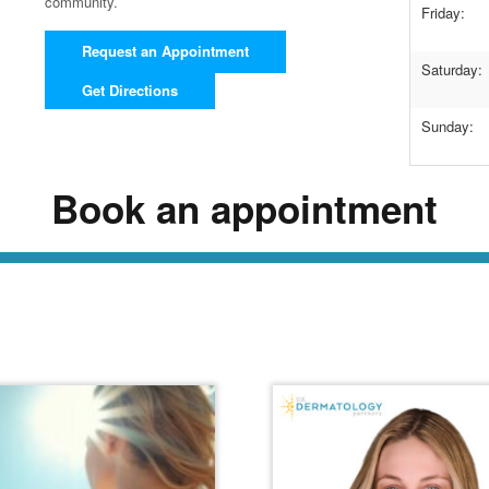
community.
Friday:
Request an Appointment
Saturday:
Get Directions
Sunday:
Book an appointment
ead Our Dermatology Dige