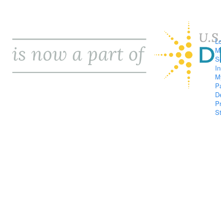
L
M
S
I
M
P
D
P
S