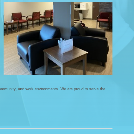
community, and work environments. We are proud to serve the