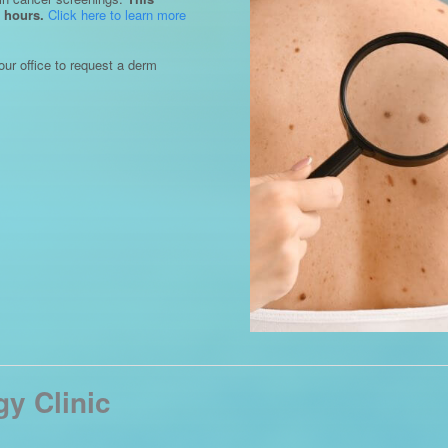
 hours.
Click here to learn more
our office to request a derm
y Clinic