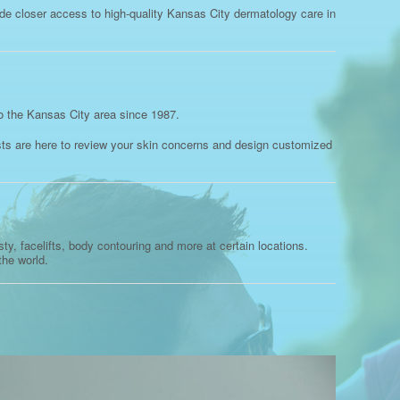
ide closer access to high-quality Kansas City dermatology care in
o the Kansas City area since 1987.
ists are here to review your skin concerns and design customized
y, facelifts, body contouring and more at certain locations.
the world.