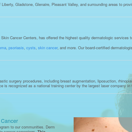
Liberty, Gladstone, Glenaire, Pleasant Valley, and surrounding areas to prov
kin Cancer Centers, has offered the highest quality dermatologic services t
ema
,
psoriasis
,
cysts
,
skin cancer
, and more. Our board-certified dermatolog
tic surgery procedures, including breast augmentation, liposuction, rhinoplast
ice is recognized as a national training center by the largest laser company in 
n Cancer
rogram to our communities. Derm
kin cancer screenings.
This