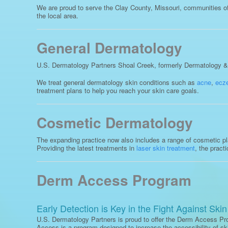
We are proud to serve the Clay County, Missouri, communities of 
the local area.
General Dermatology
U.S. Dermatology Partners Shoal Creek, formerly Dermatology & S
We treat general dermatology skin conditions such as
acne
,
ecz
treatment plans to help you reach your skin care goals.
Cosmetic Dermatology
The expanding practice now also includes a range of cosmetic plas
Providing the latest treatments in
laser skin treatment
, the pract
Derm Access Program
Early Detection is Key in the Fight Against Ski
U.S. Dermatology Partners is proud to offer the Derm Access P
Access is a program designed to increase the accessibility of s