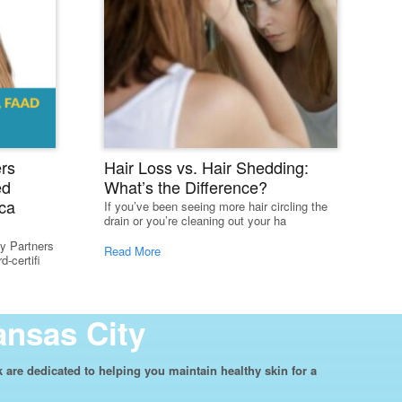
rs
Hair Loss vs. Hair Shedding:
ed
What’s the Difference?
ca
If you’ve been seeing more hair circling the
drain or you’re cleaning out your ha
y Partners
Read More
-certifi
ansas City
are dedicated to helping you maintain healthy skin for a