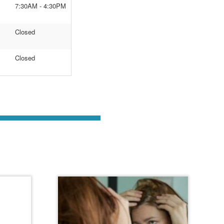
7:30AM - 4:30PM
Closed
Closed
st