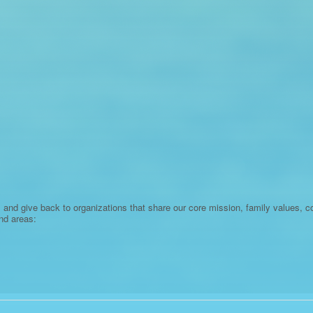
 and give back to organizations that share our core mission, family values, 
nd areas: