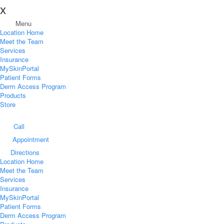
X
Menu
Location Home
Meet the Team
Services
Insurance
MySkinPortal
Patient Forms
Derm Access Program
Products
Store
Call
Appointment
Directions
Location Home
Meet the Team
Services
Insurance
MySkinPortal
Patient Forms
Derm Access Program