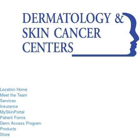
Location Home
Meet the Team
Services
Insurance
MySkinPortal
Patient Forms
Derm Access Program
Products
Store