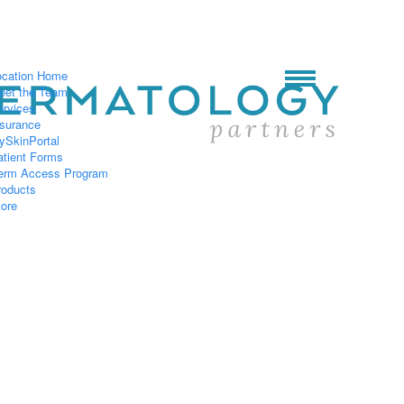
ocation Home
eet the Team
ervices
nsurance
ySkinPortal
atient Forms
erm Access Program
roducts
tore