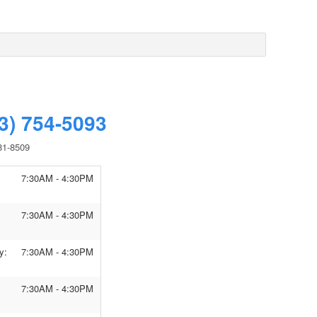
3) 754-5093
81-8509
7:30AM - 4:30PM
7:30AM - 4:30PM
y:
7:30AM - 4:30PM
7:30AM - 4:30PM