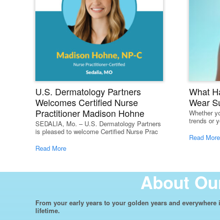
U.S. Dermatology Partners
What H
Welcomes Certified Nurse
Wear S
Practitioner Madison Hohne
Whether yo
trends or y
SEDALIA, Mo. – U.S. Dermatology Partners
is pleased to welcome Certified Nurse Prac
Read More
Read More
About Our
From your early years to your golden years and everywhere i
lifetime.