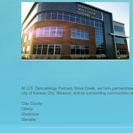
At U.S. Dermatology Partners Shoal Creek, we form partnerships
city of Kansas City, Missouri, and its surrounding communities a
Clay County
Liberty
Gladstone
Glenaire