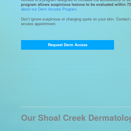
program allows suspicious lesions to be evaluated within 72
about our Derm Access Program.
Don’t ignore suspicious or changing spots on your skin. Contact 
access appointment.
Request Derm Access
Our Shoal Creek Dermatolog