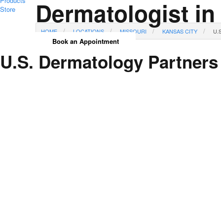
Products
Dermatologist in
Store
HOME
LOCATIONS
MISSOURI
KANSAS CITY
U.
Book an Appointment
U.S. Dermatology Partners