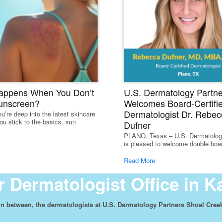
appens When You Don’t
U.S. Dermatology Partne
unscreen?
Welcomes Board-Certifi
Dermatologist Dr. Rebec
u’re deep into the latest skincare
ou stick to the basics, sun
Dufner
PLANO, Texas – U.S. Dermatolog
is pleased to welcome double board
Read More
 Dermatologist Office in K
n between, the dermatologists at U.S. Dermatology Partners Shoal Creek 