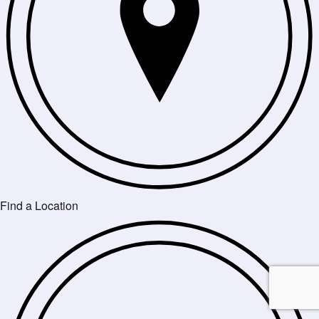
Find a Location