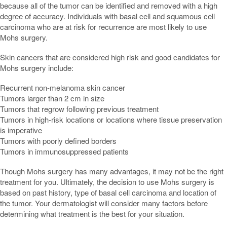
because all of the tumor can be identified and removed with a high
degree of accuracy. Individuals with basal cell and squamous cell
carcinoma who are at risk for recurrence are most likely to use
Mohs surgery.
Skin cancers that are considered high risk and good candidates for
Mohs surgery include:
Recurrent non-melanoma skin cancer
Tumors larger than 2 cm in size
Tumors that regrow following previous treatment
Tumors in high-risk locations or locations where tissue preservation
is imperative
Tumors with poorly defined borders
Tumors in immunosuppressed patients
Though Mohs surgery has many advantages, it may not be the right
treatment for you. Ultimately, the decision to use Mohs surgery is
based on past history, type of basal cell carcinoma and location of
the tumor. Your dermatologist will consider many factors before
determining what treatment is the best for your situation.