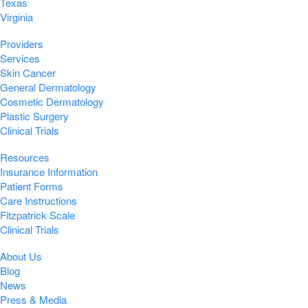
Texas
Virginia
Providers
Services
Skin Cancer
General Dermatology
Cosmetic Dermatology
Plastic Surgery
Clinical Trials
Resources
Insurance Information
Patient Forms
Care Instructions
Fitzpatrick Scale
Clinical Trials
About Us
Blog
News
Press & Media