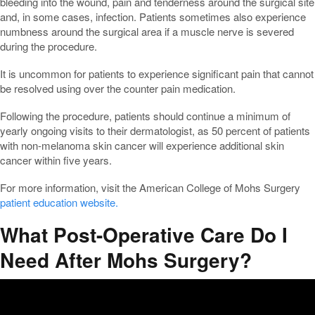
bleeding into the wound, pain and tenderness around the surgical site
and, in some cases, infection. Patients sometimes also experience
numbness around the surgical area if a muscle nerve is severed
during the procedure.
It is uncommon for patients to experience significant pain that cannot
be resolved using over the counter pain medication.
Following the procedure, patients should continue a minimum of
yearly ongoing visits to their dermatologist, as 50 percent of patients
with non-melanoma skin cancer will experience additional skin
cancer within five years.
For more information, visit the American College of Mohs Surgery
patient education website.
What Post-Operative Care Do I
Need After Mohs Surgery?