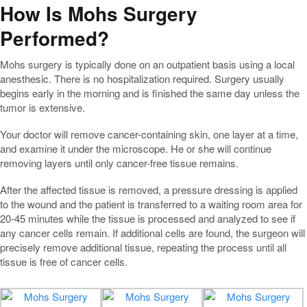
How Is Mohs Surgery
Performed?
Mohs surgery is typically done on an outpatient basis using a local
anesthesic. There is no hospitalization required. Surgery usually
begins early in the morning and is finished the same day unless the
tumor is extensive.
Your doctor will remove cancer-containing skin, one layer at a time,
and examine it under the microscope. He or she will continue
removing layers until only cancer-free tissue remains.
After the affected tissue is removed, a pressure dressing is applied
to the wound and the patient is transferred to a waiting room area for
20-45 minutes while the tissue is processed and analyzed to see if
any cancer cells remain. If additional cells are found, the surgeon will
precisely remove additional tissue, repeating the process until all
tissue is free of cancer cells.