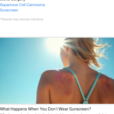
Squamous Cell Carcinoma
Sunscreen
*Results may vary by individual
Featured Mohs Surgery Blogs
What Happens When You Don’t Wear Sunscreen?