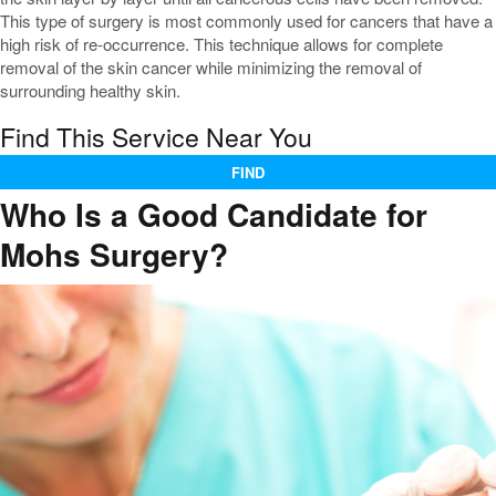
This type of surgery is most commonly used for cancers that have a
high risk of re-occurrence. This technique allows for complete
removal of the skin cancer while minimizing the removal of
surrounding healthy skin.
Find This Service Near You
FIND
Who Is a Good Candidate for
Mohs Surgery?