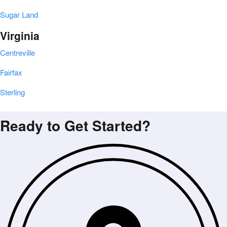
Sugar Land
Virginia
Centreville
Fairfax
Sterling
Ready to Get Started?