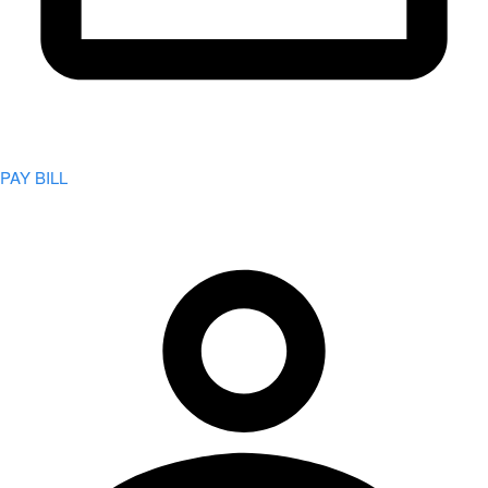
PAY BILL