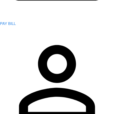
PAY BILL