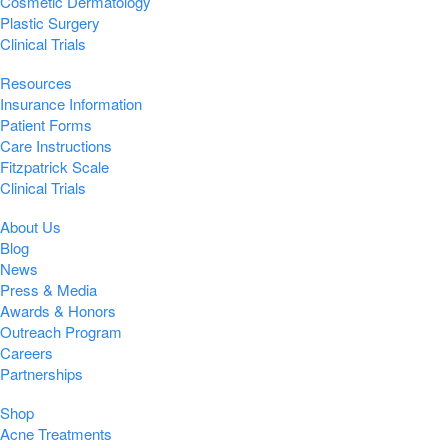
Cosmetic Dermatology
Plastic Surgery
Clinical Trials
Resources
Insurance Information
Patient Forms
Care Instructions
Fitzpatrick Scale
Clinical Trials
About Us
Blog
News
Press & Media
Awards & Honors
Outreach Program
Careers
Partnerships
Shop
Acne Treatments