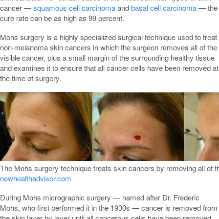
cancer —
squamous cell carcinoma
and
basal cell carcinoma
— the
cure rate can be as high as 99 percent.
Mohs surgery is a highly specialized surgical technique used to treat
non-melanoma skin cancers in which the surgeon removes all of the
visible cancer, plus a small margin of the surrounding healthy tissue
and examines it to ensure that all cancer cells have been removed at
the time of surgery.
The Mohs surgery technique treats skin cancers by removing all of t
newhealthadvisor.com
During Mohs micrographic surgery — named after Dr. Frederic
Mohs, who first performed it in the 1930s — cancer is removed from
the skin layer by layer until all cancerous cells have been removed.