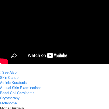
See Also
Skin Cancer
Actinic Keratosis
Annual Skin Examinations
Basal Cell Carcinoma
Cryotherapy
Melanoma
Mohs Surgery