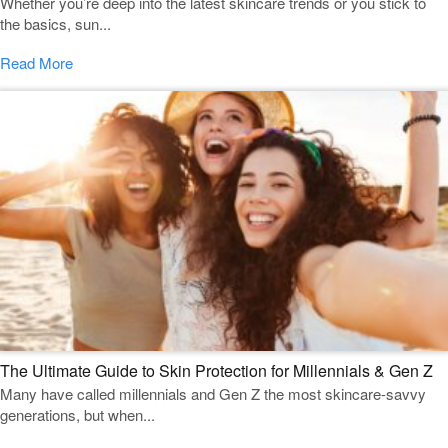
Whether you’re deep into the latest skincare trends or you stick to
the basics, sun...
Read More
The Ultimate Guide to Skin Protection for Millennials & Gen Z
Many have called millennials and Gen Z the most skincare-savvy
generations, but when...