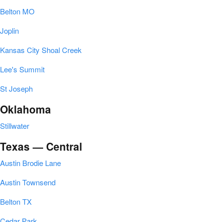
Belton MO
Joplin
Kansas City Shoal Creek
Lee's Summit
St Joseph
Oklahoma
Stillwater
Texas — Central
Austin Brodie Lane
Austin Townsend
Belton TX
Cedar Park