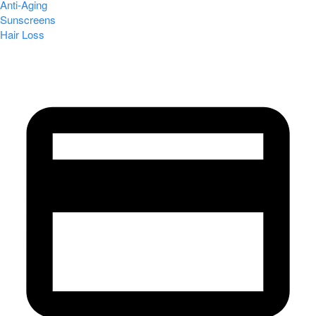
Anti-Aging
Sunscreens
Hair Loss