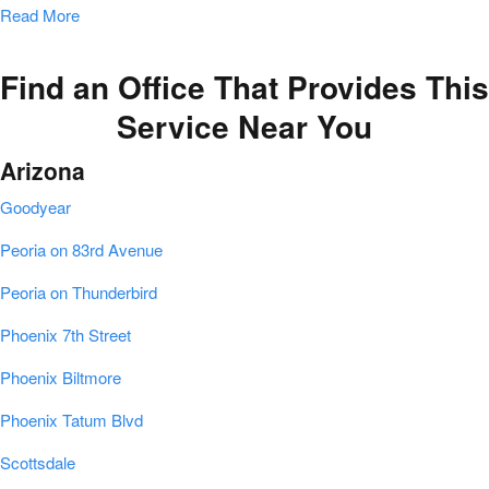
Read More
Find an Office That Provides This
Service Near You
Arizona
Goodyear
Peoria on 83rd Avenue
Peoria on Thunderbird
Phoenix 7th Street
Phoenix Biltmore
Phoenix Tatum Blvd
Scottsdale