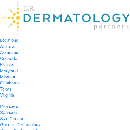
Locations
Arizona
Arkansas
Colorado
Kansas
Maryland
Missouri
Oklahoma
Texas
Virginia
Providers
Services
Skin Cancer
General Dermatology