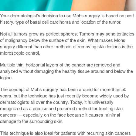
Your dermatologist’s decision to use Mohs surgery is based on past
history, type of basal cell carcinoma and location of the tumor.
Not all tumors grow as perfect spheres. Tumors may send tentacles
of malignancy below the surface of the skin. What makes Mohs
surgery different than other methods of removing skin lesions is the
microscopic control.
Multiple thin, horizontal layers of the cancer are removed and
analyzed without damaging the healthy tissue around and below the
legion.
The concept of Mohs surgery has been around for more than 50
years, but the technique has just recently become widely used by
dermatologists all over the country. Today, it is universally
recognized as a precise and preferred method for treating skin
cancers — especially on the face because it causes minimal
damage to the surrounding skin.
This technique is also ideal for patients with recurring skin cancers