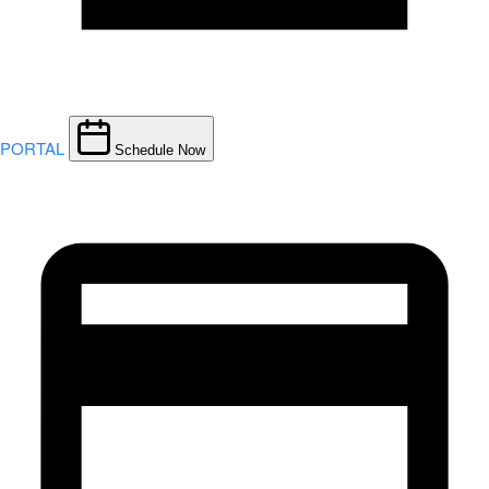
PORTAL
Schedule Now