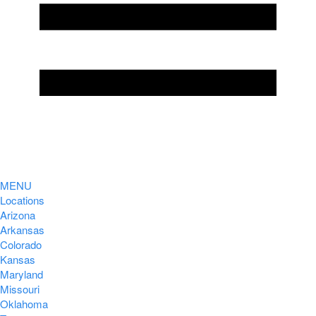
MENU
Locations
Arizona
Arkansas
Colorado
Kansas
Maryland
Missouri
Oklahoma