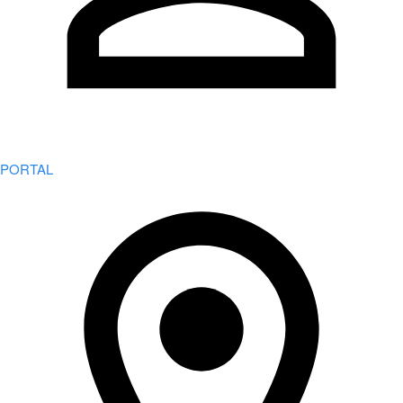
PORTAL