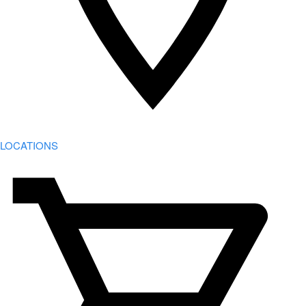
LOCATIONS