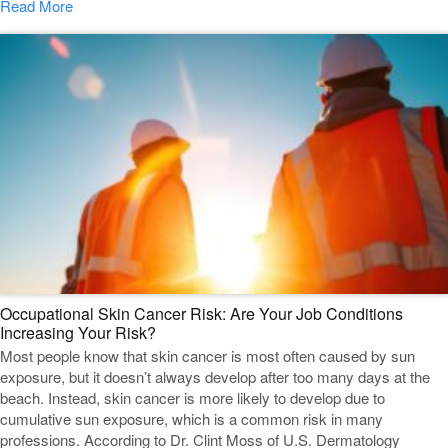
Read More
Occupational Skin Cancer Risk: Are Your Job Conditions
Increasing Your Risk?
Most people know that skin cancer is most often caused by sun
exposure, but it doesn’t always develop after too many days at the
beach. Instead, skin cancer is more likely to develop due to
cumulative sun exposure, which is a common risk in many
professions. According to Dr. Clint Moss of U.S. Dermatology