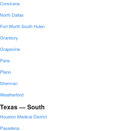
Corsicana
North Dallas
Fort Worth South Hulen
Granbury
Grapevine
Paris
Plano
Sherman
Weatherford
Texas — South
Houston Medical District
Pasadena