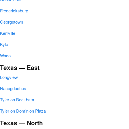
Fredericksburg
Georgetown
Kerrville
Kyle
Waco
Texas — East
Longview
Nacogdoches
Tyler on Beckham
Tyler on Dominion Plaza
Texas — North