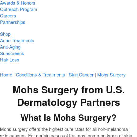
Awards & Honors
Outreach Program
Careers
Partnerships
Shop
Acne Treatments
Anti-Aging
Sunscreens
Hair Loss
Home
|
Conditions & Treatments
|
Skin Cancer
|
Mohs Surgery
Mohs Surgery from U.S.
Dermatology Partners
What Is Mohs Surgery?
Mohs surgery offers the highest cure rates for all non-melanoma
skin cancers. For certain cases of the most common types of skin