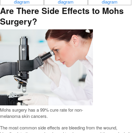
Are There Side Effects to Mohs
Surgery?
Mohs surgery has a 99% cure rate for non-
melanoma skin cancers.
The most common side effects are bleeding from the wound,