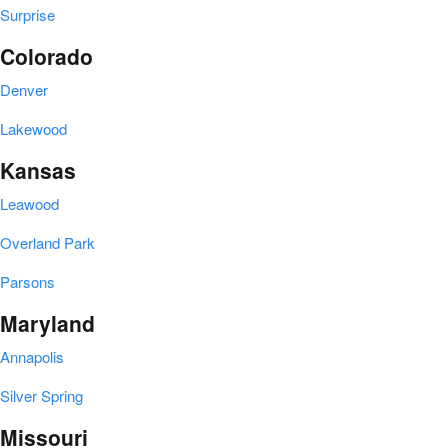
Surprise
Colorado
Denver
Lakewood
Kansas
Leawood
Overland Park
Parsons
Maryland
Annapolis
Silver Spring
Missouri