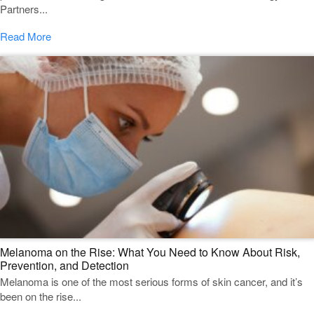
Partners...
Read More
Melanoma on the Rise: What You Need to Know About Risk,
Prevention, and Detection
Melanoma is one of the most serious forms of skin cancer, and it’s
been on the rise...