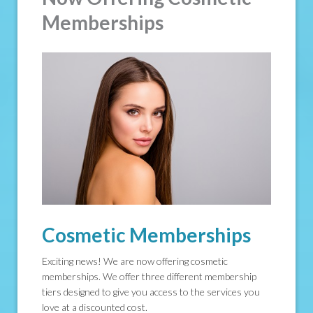
Memberships
Cosmetic Memberships
Exciting news! We are now offering cosmetic
memberships. We offer three different membership
tiers designed to give you access to the services you
love at a discounted cost.