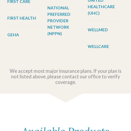
UNITED
FIRST CARE
HEALTHCARE
NATIONAL
(UHC)
PREFERRED
FIRST HEALTH
PROVIDER
NETWORK
WELLMED
(NPPN)
GEHA
WELLCARE
We accept most major insurance plans. If your plan is
not listed above, please contact our office to verify
coverage.