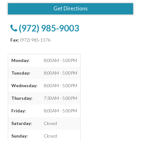
Get Directions
(972) 985-9003
Fax:
(972) 985-1176
Monday:
8:00AM - 5:00PM
Tuesday:
8:00AM - 5:00PM
Wednesday:
8:00AM - 5:00PM
Thursday:
7:30AM - 5:00PM
Friday:
8:00AM - 5:00PM
Saturday:
Closed
Sunday:
Closed