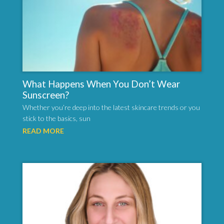
What Happens When You Don’t Wear
Sunscreen?
Whether you’re deep into the latest skincare trends or you
stick to the basics, sun
READ MORE