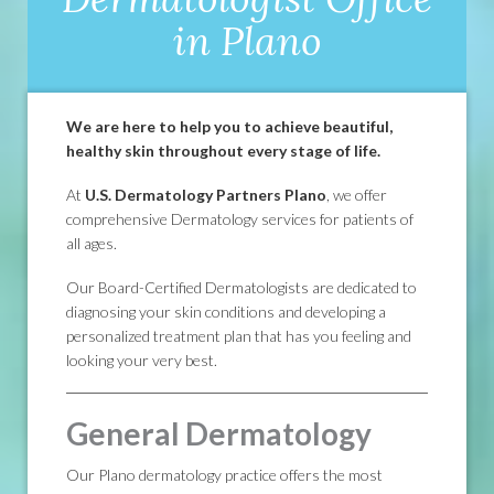
in Plano
We are here to help you to achieve beautiful,
healthy skin throughout every stage of life.
At
U.S. Dermatology Partners Plano
, we offer
comprehensive Dermatology services for patients of
all ages.
Our Board-Certified Dermatologists are dedicated to
diagnosing your skin conditions and developing a
personalized treatment plan that has you feeling and
looking your very best.
General Dermatology
Our Plano dermatology practice offers the most