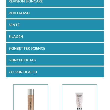
REVISION SKINCARE
REVITALASH
SENTÉ
SILAGEN
SKINBETTER SCIENCE
SKINCEUTICALS
ZO SKIN HEALTH