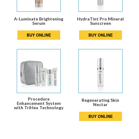
A-Luminate Brightening
HydraTint Pro Mineral
Serum
Sunscreen
BUY ONLINE
BUY ONLINE
Procedure
Regenerating Skin
Enhancement System
Nectar
with TriHex Technology
BUY ONLINE