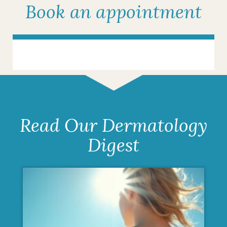
Book an appointment
Read Our Dermatology
Digest