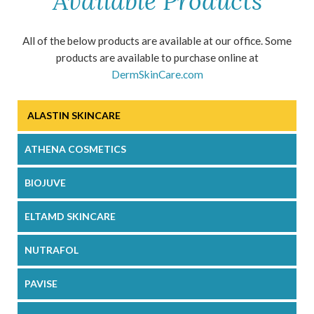
Available Products
All of the below products are available at our office. Some
products are available to purchase online at
DermSkinCare.com
ALASTIN SKINCARE
ATHENA COSMETICS
BIOJUVE
ELTAMD SKINCARE
NUTRAFOL
PAVISE