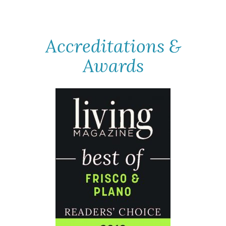
Accreditations &
Awards