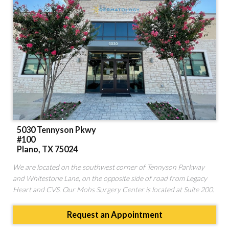
STORE
5030 Tennyson Pkwy
#100
Plano, TX 75024
We are located on the southwest corner of Tennyson Parkway
and Whitestone Lane, on the opposite side of road from Legacy
Heart and CVS. Our Mohs Surgery Center is located at Suite 200.
Request an Appointment