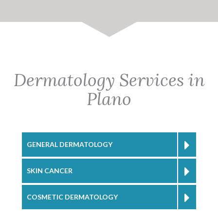
Dermatology Services in
Plano
GENERAL DERMATOLOGY
SKIN CANCER
COSMETIC DERMATOLOGY