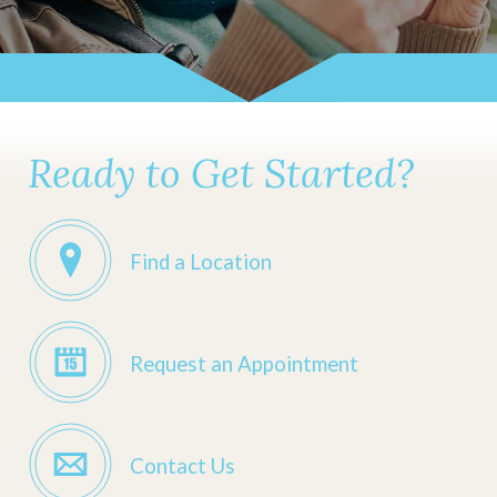
Ready to Get Started?
Find a Location
Request an Appointment
Contact Us