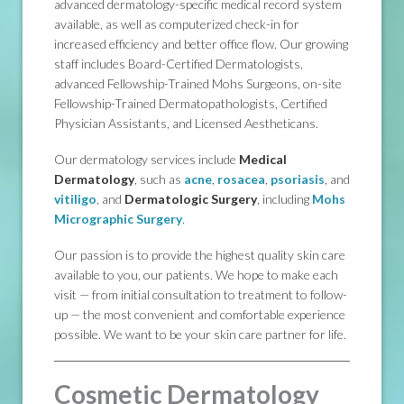
advanced dermatology-specific medical record system
available, as well as computerized check-in for
increased efficiency and better office flow. Our growing
staff includes Board-Certified Dermatologists,
advanced Fellowship-Trained Mohs Surgeons, on-site
Fellowship-Trained Dermatopathologists, Certified
Physician Assistants, and Licensed Aestheticans.
Our dermatology services include
Medical
Dermatology
, such as
acne
,
rosacea
,
psoriasis
, and
vitiligo
, and
Dermatologic Surgery
, including
Mohs
Micrographic Surgery
.
Our passion is to provide the highest quality skin care
available to you, our patients. We hope to make each
visit — from initial consultation to treatment to follow-
up — the most convenient and comfortable experience
possible. We want to be your skin care partner for life.
Cosmetic Dermatology