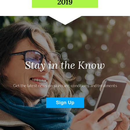
Stay in the Know
Get the latest news on skin care, conditions and treatments
Sign Up