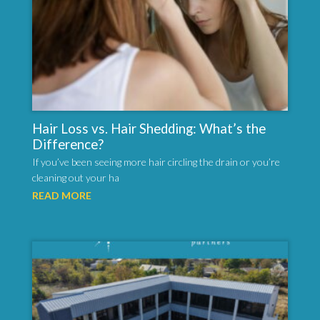
Hair Loss vs. Hair Shedding: What’s the
Difference?
If you’ve been seeing more hair circling the drain or you’re
cleaning out your ha
READ MORE