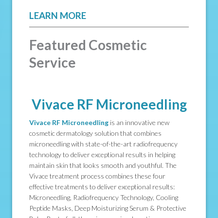
LEARN MORE
Featured Cosmetic
Service
Vivace RF Microneedling
Vivace RF Microneedling
is an innovative new
cosmetic dermatology solution that combines
microneedling with state-of-the-art radiofrequency
technology to deliver exceptional results in helping
maintain skin that looks smooth and youthful. The
Vivace treatment process combines these four
effective treatments to deliver exceptional results:
Microneedling, Radiofrequency Technology, Cooling
Peptide Masks, Deep Moisturizing Serum & Protective