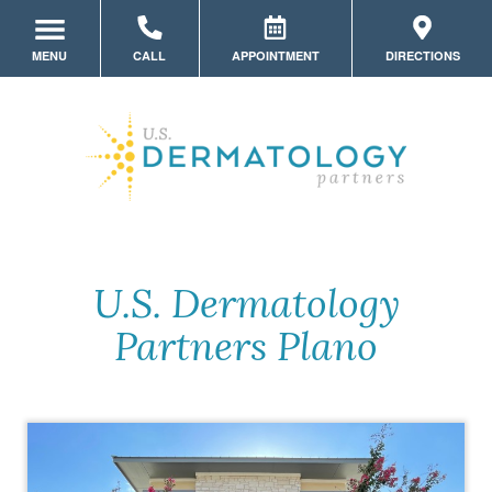
MENU
CALL
APPOINTMENT
DIRECTIONS
LOCATION HOME
MEET THE TEAM
SERVICES
INSURANCE
MYSKINPORTAL
U.S. Dermatology
Partners Plano
PATIENT FORMS
COSMETIC DERMATOLOGY
MEMBERSHIPS
PRODUCTS