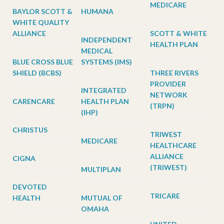
MEDICARE
BAYLOR SCOTT &
HUMANA
WHITE QUALITY
ALLIANCE
SCOTT & WHITE
INDEPENDENT
HEALTH PLAN
MEDICAL
BLUE CROSS BLUE
SYSTEMS (IMS)
SHIELD (BCBS)
THREE RIVERS
PROVIDER
INTEGRATED
NETWORK
CARENCARE
HEALTH PLAN
(TRPN)
(IHP)
CHRISTUS
TRIWEST
MEDICARE
HEALTHCARE
ALLIANCE
CIGNA
(TRIWEST)
MULTIPLAN
DEVOTED
TRICARE
HEALTH
MUTUAL OF
OMAHA