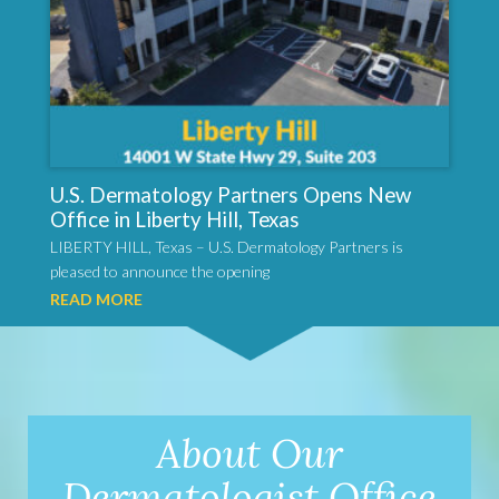
U.S. Dermatology Partners Opens New
Office in Liberty Hill, Texas
LIBERTY HILL, Texas – U.S. Dermatology Partners is
pleased to announce the opening
READ MORE
About Our
Dermatologist Office