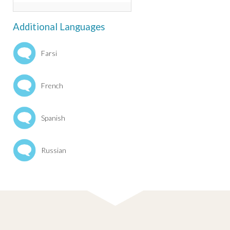
Additional Languages
Farsi
French
Spanish
Russian