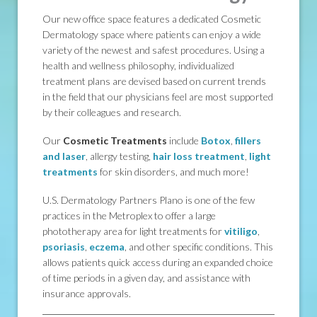
Our new office space features a dedicated Cosmetic
Dermatology space where patients can enjoy a wide
variety of the newest and safest procedures. Using a
health and wellness philosophy, individualized
treatment plans are devised based on current trends
in the field that our physicians feel are most supported
by their colleagues and research.
Our
Cosmetic Treatments
include
Botox
,
fillers
and laser
, allergy testing,
hair loss treatment
,
light
treatments
for skin disorders, and much more!
U.S. Dermatology Partners Plano is one of the few
practices in the Metroplex to offer a large
phototherapy area for light treatments for
vitiligo
,
psoriasis
,
eczema
, and other specific conditions. This
allows patients quick access during an expanded choice
of time periods in a given day, and assistance with
insurance approvals.