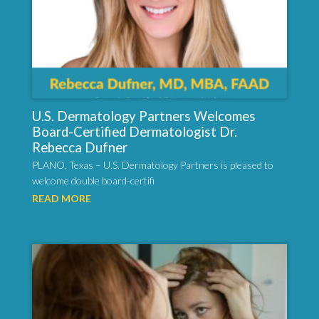
U.S. Dermatology Partners Welcomes
Board-Certified Dermatologist Dr.
Rebecca Dufner
PLANO, Texas – U.S. Dermatology Partners is pleased to
welcome double board-certifi
READ MORE