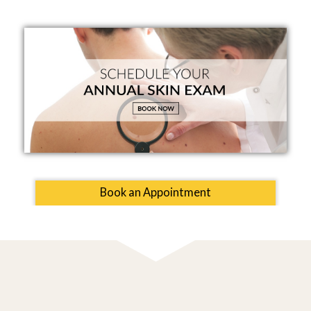
Book an Appointment