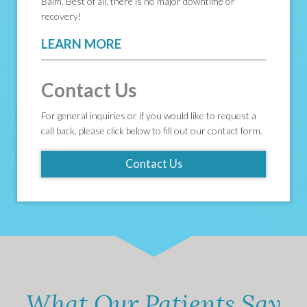
Balm. Best of all, there is no major downtime or
recovery!
LEARN MORE
Contact Us
For general inquiries or if you would like to request a
call back, please click below to fill out our contact form.
Contact Us
What Our Patients Say