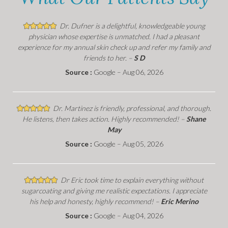
Dr. Dufner is a delightful, knowledgeable young
physician whose expertise is unmatched. I had a pleasant
experience for my annual skin check up and refer my family and
friends to her. –
S D
Source :
Google – Aug 06, 2026
Dr. Martinez is friendly, professional, and thorough.
He listens, then takes action. Highly recommended! –
Shane
May
Source :
Google – Aug 05, 2026
Dr Eric took time to explain everything without
sugarcoating and giving me realistic expectations. I appreciate
his help and honesty, highly recommend! –
Eric Merino
Source :
Google – Aug 04, 2026