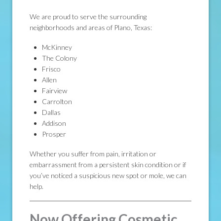
We are proud to serve the surrounding
neighborhoods and areas of Plano, Texas:
McKinney
The Colony
Frisco
Allen
Fairview
Carrolton
Dallas
Addison
Prosper
Whether you suffer from pain, irritation or
embarrassment from a persistent skin condition or if
you’ve noticed a suspicious new spot or mole, we can
help.
Now Offering Cosmetic