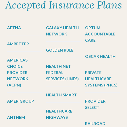
Accepted Insurance Plans
AETNA
GALAXY HEALTH
OPTUM
NETWORK
ACCOUNTABLE
CARE
AMBETTER
GOLDEN RULE
OSCAR HEALTH
AMERICAS
CHOICE
HEALTH NET
PROVIDER
FEDERAL
PRIVATE
NETWORK
SERVICES (HNFS)
HEALTHCARE
(ACPN)
SYSTEMS (PHCS)
HEALTH SMART
AMERIGROUP
PROVIDER
SELECT
HEALTHCARE
ANTHEM
HIGHWAYS
RAILROAD