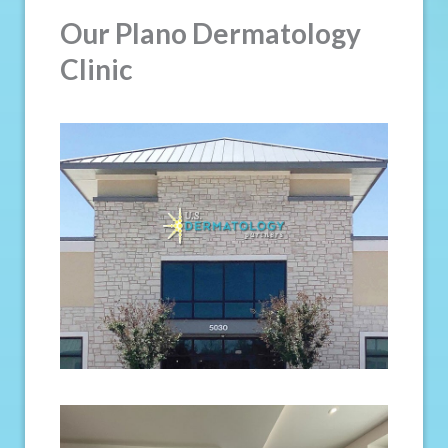
Our Plano Dermatology
Clinic