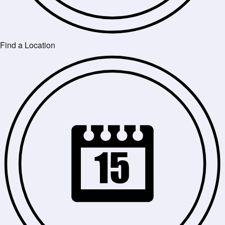
Find a Location