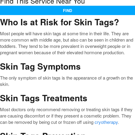
Find This Service Near You
FIND
Who Is at Risk for Skin Tags?
Most people will have skin tags at some time in their life. They are
more common with middle age, but also can be seen in children and
toddlers. They tend to be more prevalent in overweight people or in
pregnant women because of their elevated hormone production.
Skin Tag Symptoms
The only symptom of skin tags is the appearance of a growth on the
skin.
Skin Tags Treatments
Most doctors only recommend removing or treating skin tags if they
are causing discomfort or if they present a cosmetic problem. They
can be removed by being cut or frozen off using
cryotherapy
.