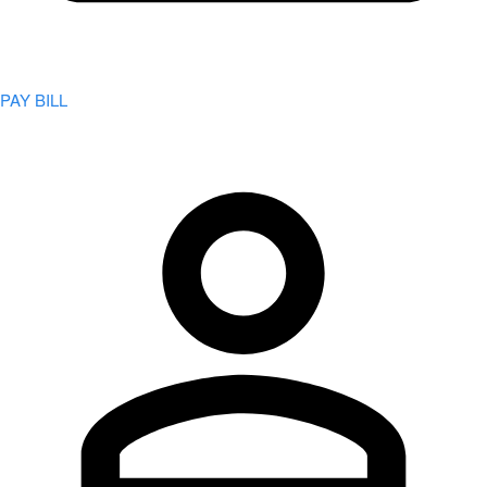
PAY BILL