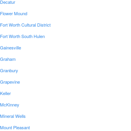
Decatur
Flower Mound
Fort Worth Cultural District
Fort Worth South Hulen
Gainesville
Graham
Granbury
Grapevine
Keller
McKinney
Mineral Wells
Mount Pleasant