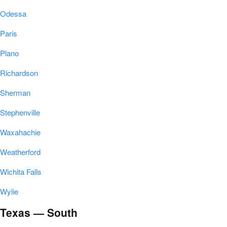
Odessa
Paris
Plano
Richardson
Sherman
Stephenville
Waxahachie
Weatherford
Wichita Falls
Wylie
Texas — South