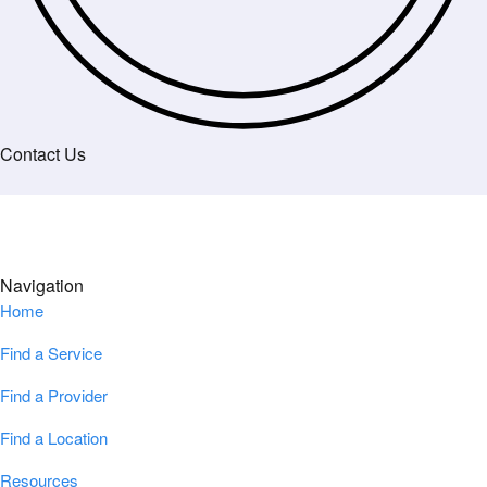
Contact Us
Navigation
Home
Find a Service
Find a Provider
Find a Location
Resources