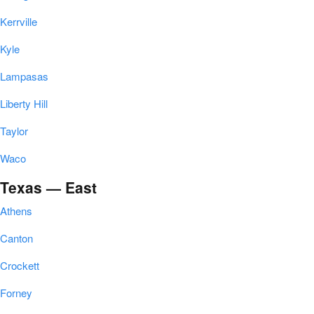
Kerrville
Kyle
Lampasas
Liberty Hill
Taylor
Waco
Texas — East
Athens
Canton
Crockett
Forney