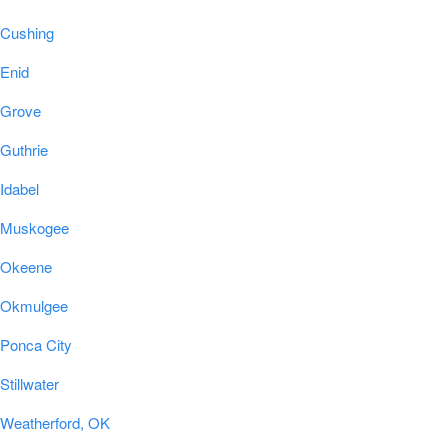
Cushing
Enid
Grove
Guthrie
Idabel
Muskogee
Okeene
Okmulgee
Ponca City
Stillwater
Weatherford, OK