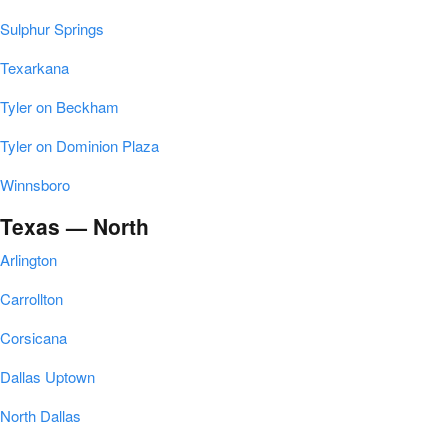
Sulphur Springs
Texarkana
Tyler on Beckham
Tyler on Dominion Plaza
Winnsboro
Texas — North
Arlington
Carrollton
Corsicana
Dallas Uptown
North Dallas