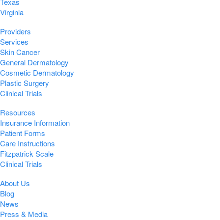
Texas
Virginia
Providers
Services
Skin Cancer
General Dermatology
Cosmetic Dermatology
Plastic Surgery
Clinical Trials
Resources
Insurance Information
Patient Forms
Care Instructions
Fitzpatrick Scale
Clinical Trials
About Us
Blog
News
Press & Media