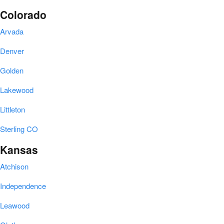
Colorado
Arvada
Denver
Golden
Lakewood
Littleton
Sterling CO
Kansas
Atchison
Independence
Leawood