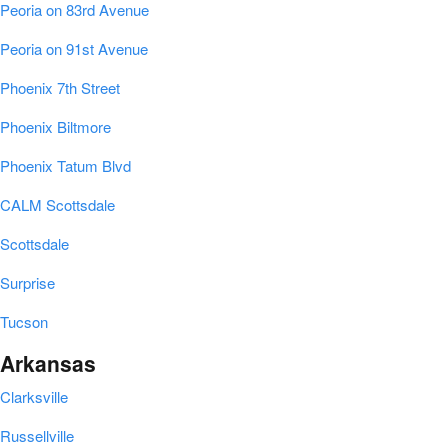
Peoria on 83rd Avenue
Peoria on 91st Avenue
Phoenix 7th Street
Phoenix Biltmore
Phoenix Tatum Blvd
CALM Scottsdale
Scottsdale
Surprise
Tucson
Arkansas
Clarksville
Russellville