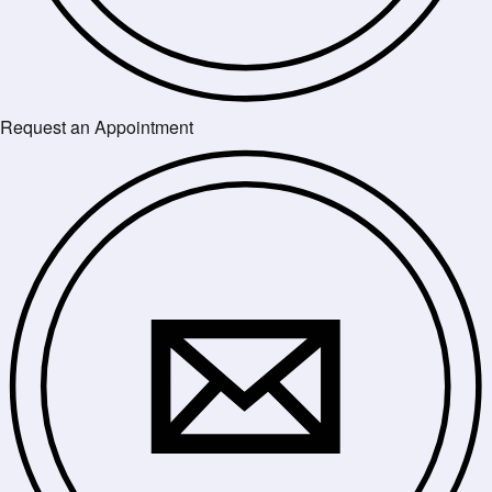
Request an Appointment