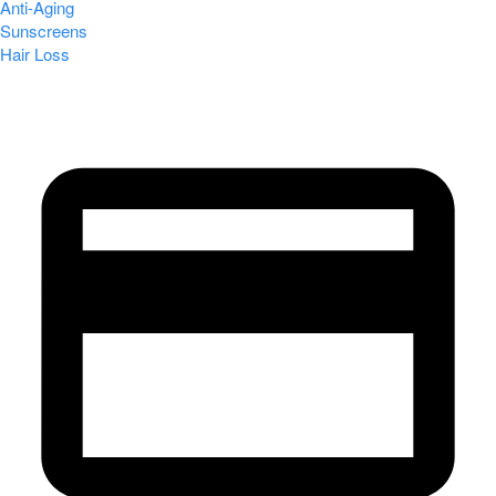
Anti-Aging
Sunscreens
Hair Loss