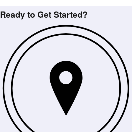
Ready to Get Started?