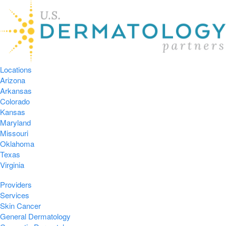
Locations
Arizona
Arkansas
Colorado
Kansas
Maryland
Missouri
Oklahoma
Texas
Virginia
Providers
Services
Skin Cancer
General Dermatology