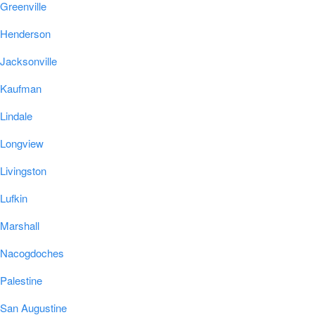
Greenville
Henderson
Jacksonville
Kaufman
Lindale
Longview
Livingston
Lufkin
Marshall
Nacogdoches
Palestine
San Augustine