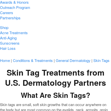
Awards & Honors
Outreach Program
Careers
Partnerships
Shop
Acne Treatments
Anti-Aging
Sunscreens
Hair Loss
Home
|
Conditions & Treatments
|
General Dermatology
|
Skin Tags
Skin Tag Treatments from
U.S. Dermatology Partners
What Are Skin Tags?
Skin tags are small, soft skin growths that can occur anywhere on
the body but are most common on the eyelids, neck, armpits, groin