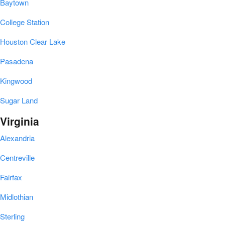
Baytown
College Station
Houston Clear Lake
Pasadena
Kingwood
Sugar Land
Virginia
Alexandria
Centreville
Fairfax
Midlothian
Sterling