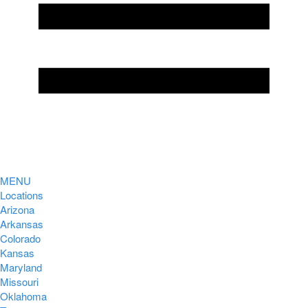
MENU
Locations
Arizona
Arkansas
Colorado
Kansas
Maryland
Missouri
Oklahoma