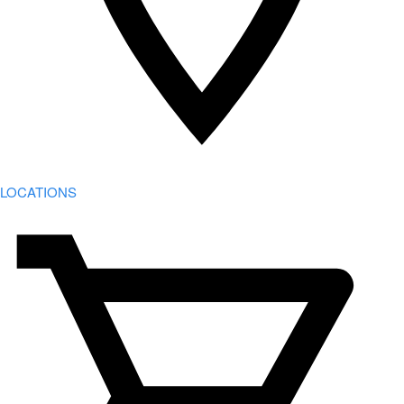
LOCATIONS