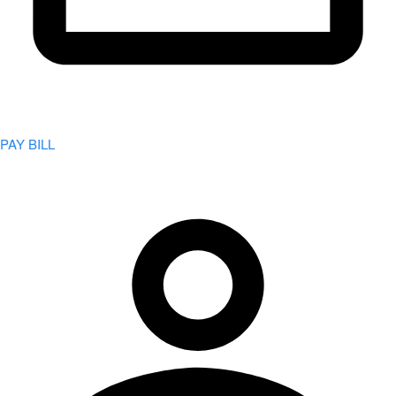
PAY BILL