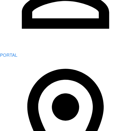
PORTAL