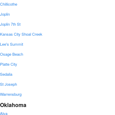
Chillicothe
Joplin
Joplin 7th St
Kansas City Shoal Creek
Lee's Summit
Osage Beach
Platte City
Sedalia
St Joseph
Warrensburg
Oklahoma
Alva