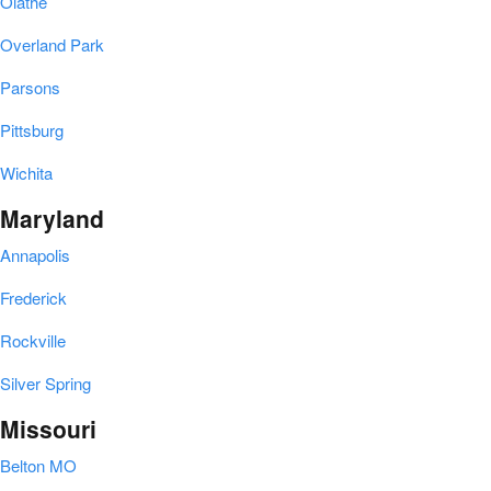
Olathe
Overland Park
Parsons
Pittsburg
Wichita
Maryland
Annapolis
Frederick
Rockville
Silver Spring
Missouri
Belton MO