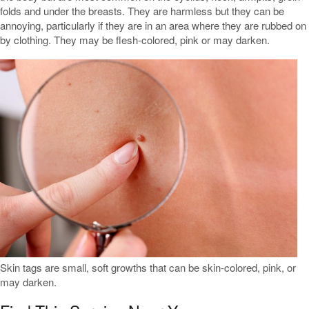
folds and under the breasts. They are harmless but they can be
annoying, particularly if they are in an area where they are rubbed on
by clothing. They may be flesh-colored, pink or may darken.
Skin tags are small, soft growths that can be skin-colored, pink, or
may darken.