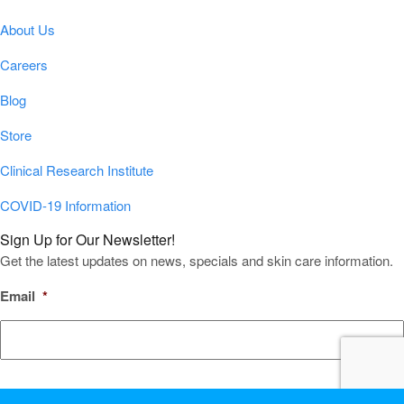
About Us
Careers
Blog
Store
Clinical Research Institute
COVID-19 Information
Sign Up for Our Newsletter!
Get the latest updates on news, specials and skin care information.
Email
*
CAPTCHA