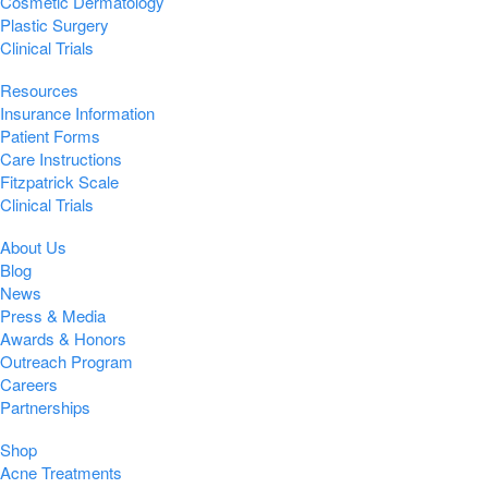
Cosmetic Dermatology
Plastic Surgery
Clinical Trials
Resources
Insurance Information
Patient Forms
Care Instructions
Fitzpatrick Scale
Clinical Trials
About Us
Blog
News
Press & Media
Awards & Honors
Outreach Program
Careers
Partnerships
Shop
Acne Treatments