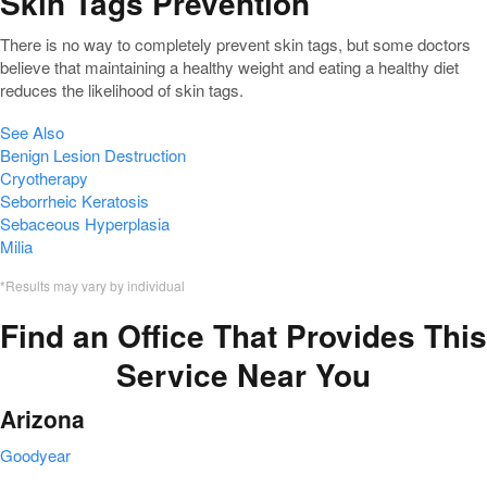
Skin Tags Prevention
There is no way to completely prevent skin tags, but some doctors
believe that maintaining a healthy weight and eating a healthy diet
reduces the likelihood of skin tags.
See Also
Benign Lesion Destruction
Cryotherapy
Seborrheic Keratosis
Sebaceous Hyperplasia
Milia
*Results may vary by individual
Find an Office That Provides This
Service Near You
Arizona
Goodyear