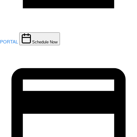
PORTAL
Schedule Now