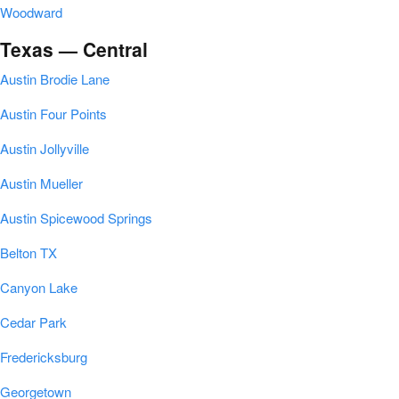
Woodward
Texas — Central
Austin Brodie Lane
Austin Four Points
Austin Jollyville
Austin Mueller
Austin Spicewood Springs
Belton TX
Canyon Lake
Cedar Park
Fredericksburg
Georgetown