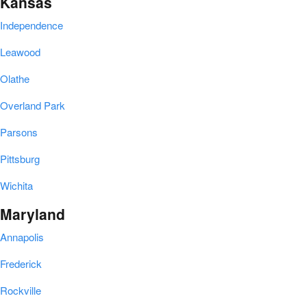
Kansas
Independence
Leawood
Olathe
Overland Park
Parsons
Pittsburg
Wichita
Maryland
Annapolis
Frederick
Rockville