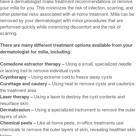
have a dermatologist make treatment recommendations or remove
your milia for you. This minimizes the risk of infection, scarring, and
other potential risks associated with at-home treatment. Milia can be
removed by your dermatologist with minor procedures that are
performed quickly while minimizing discomfort and the risk of
scarring.
There are many different treatment options available from your
dermatologist for milia, including:
Comedone extractor therapy –
Using a small, specialized needle
or lancing tool to remove individual cysts
Cryotherapy –
Using extreme cold to freeze away cysts
Curettage and cautery –
Using heat to remove cysts and cauterize
the treatment area
Laser therapy –
Using a laser to destroy the cyst contents and
resurface skin
Dermabrasion –
Using a specialized instrument to remove the outer
layers of skin
Chemical peels –
Like at-home peels, in-office treatments use
chemicals to remove the outer layers of skin, revealing healthier skin
below