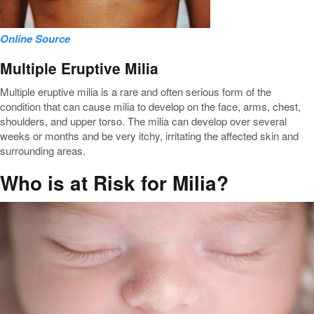
Online Source
Multiple Eruptive Milia
Multiple eruptive milia is a rare and often serious form of the
condition that can cause milia to develop on the face, arms, chest,
shoulders, and upper torso. The milia can develop over several
weeks or months and be very itchy, irritating the affected skin and
surrounding areas.
Who is at Risk for Milia?