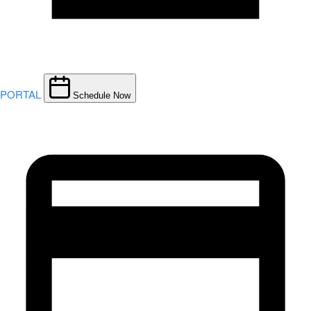
PORTAL
Schedule Now