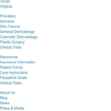
Texas
Virginia
Providers
Services
Skin Cancer
General Dermatology
Cosmetic Dermatology
Plastic Surgery
Clinical Trials
Resources
Insurance Information
Patient Forms
Care Instructions
Fitzpatrick Scale
Clinical Trials
About Us
Blog
News
Press & Media