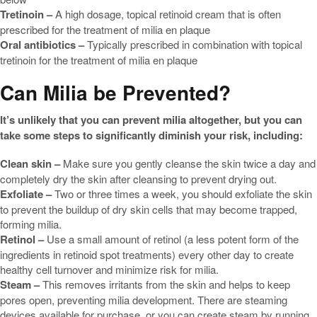
Tretinoin –
A high dosage, topical retinoid cream that is often
prescribed for the treatment of milia en plaque
Oral antibiotics –
Typically prescribed in combination with topical
tretinoin for the treatment of milia en plaque
Can Milia be Prevented?
It’s unlikely that you can prevent milia altogether, but you can
take some steps to significantly diminish your risk, including:
Clean skin –
Make sure you gently cleanse the skin twice a day and
completely dry the skin after cleansing to prevent drying out.
Exfoliate –
Two or three times a week, you should exfoliate the skin
to prevent the buildup of dry skin cells that may become trapped,
forming milia.
Retinol –
Use a small amount of retinol (a less potent form of the
ingredients in retinoid spot treatments) every other day to create
healthy cell turnover and minimize risk for milia.
Steam –
This removes irritants from the skin and helps to keep
pores open, preventing milia development. There are steaming
devices available for purchase, or you can create steam by running