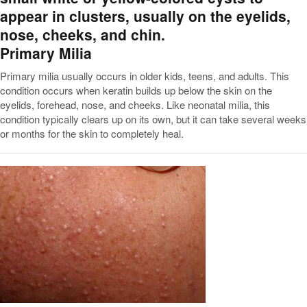
Primary Milia
Primary milia usually occurs in older kids, teens, and adults. This
condition occurs when keratin builds up below the skin on the
eyelids, forehead, nose, and cheeks. Like neonatal milia, this
condition typically clears up on its own, but it can take several weeks
or months for the skin to completely heal.