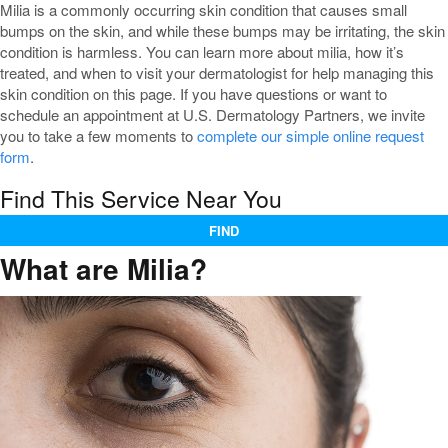
Milia is a commonly occurring skin condition that causes small
bumps on the skin, and while these bumps may be irritating, the skin
condition is harmless. You can learn more about milia, how it’s
treated, and when to visit your dermatologist for help managing this
skin condition on this page. If you have questions or want to
schedule an appointment at U.S. Dermatology Partners, we invite
you to take a few moments to
complete our simple online request
form
.
Find This Service Near You
FIND
What are Milia?