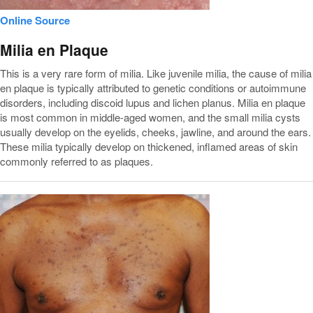
Online Source
Milia en Plaque
This is a very rare form of milia. Like juvenile milia, the cause of milia
en plaque is typically attributed to genetic conditions or autoimmune
disorders, including discoid lupus and lichen planus. Milia en plaque
is most common in middle-aged women, and the small milia cysts
usually develop on the eyelids, cheeks, jawline, and around the ears.
These milia typically develop on thickened, inflamed areas of skin
commonly referred to as plaques.