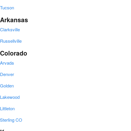
Tucson
Arkansas
Clarksville
Russellville
Colorado
Arvada
Denver
Golden
Lakewood
Littleton
Sterling CO