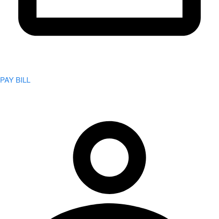
PAY BILL