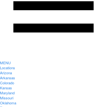
MENU
Locations
Arizona
Arkansas
Colorado
Kansas
Maryland
Missouri
Oklahoma