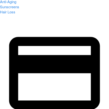
Anti-Aging
Sunscreens
Hair Loss