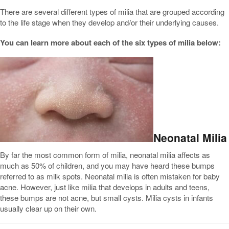
There are several different types of milia that are grouped according
to the life stage when they develop and/or their underlying causes.
You can learn more about each of the six types of milia below:
Neonatal Milia
By far the most common form of milia, neonatal milia affects as
much as 50% of children, and you may have heard these bumps
referred to as milk spots. Neonatal milia is often mistaken for baby
acne. However, just like milia that develops in adults and teens,
these bumps are not acne, but small cysts. Milia cysts in infants
usually clear up on their own.