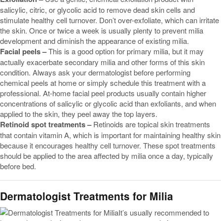
salicylic, citric, or glycolic acid to remove dead skin cells and
stimulate healthy cell turnover. Don’t over-exfoliate, which can irritate
the skin. Once or twice a week is usually plenty to prevent milia
development and diminish the appearance of existing milia.
Facial peels –
This is a good option for primary milia, but it may
actually exacerbate secondary milia and other forms of this skin
condition. Always ask your dermatologist before performing
chemical peels at home or simply schedule this treatment with a
professional. At-home facial peel products usually contain higher
concentrations of salicylic or glycolic acid than exfoliants, and when
applied to the skin, they peel away the top layers.
Retinoid spot treatments –
Retinoids are topical skin treatments
that contain vitamin A, which is important for maintaining healthy skin
because it encourages healthy cell turnover. These spot treatments
should be applied to the area affected by milia once a day, typically
before bed.
Dermatologist Treatments for Milia
It’s usually recommended to