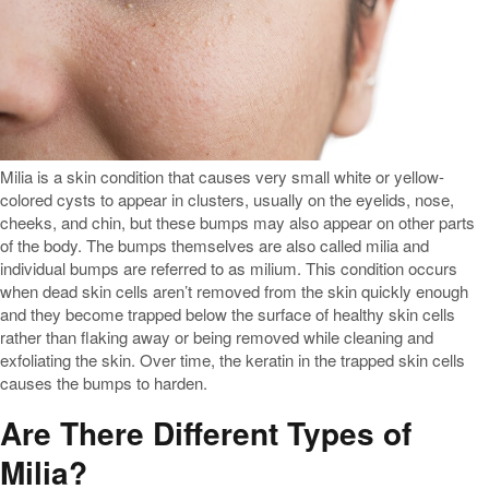
Milia is a skin condition that causes very small white or yellow-
colored cysts to appear in clusters, usually on the eyelids, nose,
cheeks, and chin, but these bumps may also appear on other parts
of the body. The bumps themselves are also called milia and
individual bumps are referred to as milium. This condition occurs
when dead skin cells aren’t removed from the skin quickly enough
and they become trapped below the surface of healthy skin cells
rather than flaking away or being removed while cleaning and
exfoliating the skin. Over time, the keratin in the trapped skin cells
causes the bumps to harden.
Are There Different Types of
Milia?