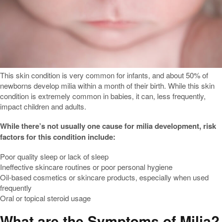
This skin condition is very common for infants, and about 50% of
newborns develop milia within a month of their birth. While this skin
condition is extremely common in babies, it can, less frequently,
impact children and adults.
While there’s not usually one cause for milia development, risk
factors for this condition include:
Poor quality sleep or lack of sleep
Ineffective skincare routines or poor personal hygiene
Oil-based cosmetics or skincare products, especially when used
frequently
Oral or topical steroid usage
What are the Symptoms of Milia?