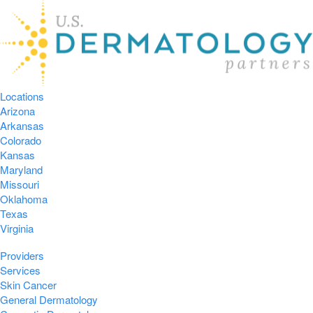
Locations
Arizona
Arkansas
Colorado
Kansas
Maryland
Missouri
Oklahoma
Texas
Virginia
Providers
Services
Skin Cancer
General Dermatology