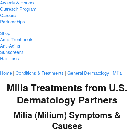
Awards & Honors
Outreach Program
Careers
Partnerships
Shop
Acne Treatments
Anti-Aging
Sunscreens
Hair Loss
Home
|
Conditions & Treatments
|
General Dermatology
|
Milia
Milia Treatments from U.S.
Dermatology Partners
Milia (Milium) Symptoms &
Causes