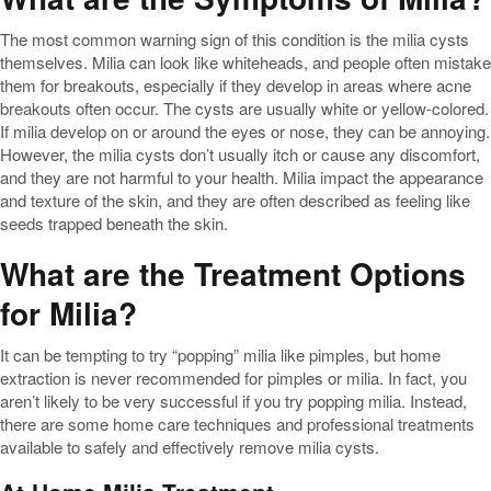
The most common warning sign of this condition is the milia cysts
themselves. Milia can look like whiteheads, and people often mistake
them for breakouts, especially if they develop in areas where acne
breakouts often occur. The cysts are usually white or yellow-colored.
If milia develop on or around the eyes or nose, they can be annoying.
However, the milia cysts don’t usually itch or cause any discomfort,
and they are not harmful to your health. Milia impact the appearance
and texture of the skin, and they are often described as feeling like
seeds trapped beneath the skin.
What are the Treatment Options
for Milia?
It can be tempting to try “popping” milia like pimples, but home
extraction is never recommended for pimples or milia. In fact, you
aren’t likely to be very successful if you try popping milia. Instead,
there are some home care techniques and professional treatments
available to safely and effectively remove milia cysts.