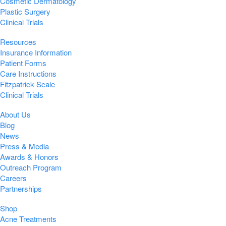
Cosmetic Dermatology
Plastic Surgery
Clinical Trials
Resources
Insurance Information
Patient Forms
Care Instructions
Fitzpatrick Scale
Clinical Trials
About Us
Blog
News
Press & Media
Awards & Honors
Outreach Program
Careers
Partnerships
Shop
Acne Treatments