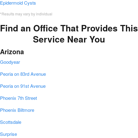
Epidermoid Cysts
*Results may vary by individual
Find an Office That Provides This
Service Near You
Arizona
Goodyear
Peoria on 83rd Avenue
Peoria on 91st Avenue
Phoenix 7th Street
Phoenix Biltmore
Scottsdale
Surprise