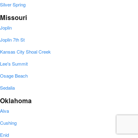
Silver Spring
Missouri
Joplin
Joplin 7th St
Kansas City Shoal Creek
Lee's Summit
Osage Beach
Sedalia
Oklahoma
Alva
Cushing
Enid