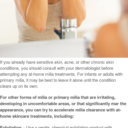
If you already have sensitive skin, acne, or other chronic skin
conditions, you should consult with your dermatologist before
attempting any at-home milia treatments. For infants or adults with
primary milia, it may be best to leave it alone until the condition
clears up on its own.
For other forms of milia or primary milia that are irritating,
developing in uncomfortable areas, or that significantly mar the
appearance, you can try to accelerate milia clearance with at-
home skincare treatments, including:
Exfoliation –
Use a gentle, chemical exfoliation product with