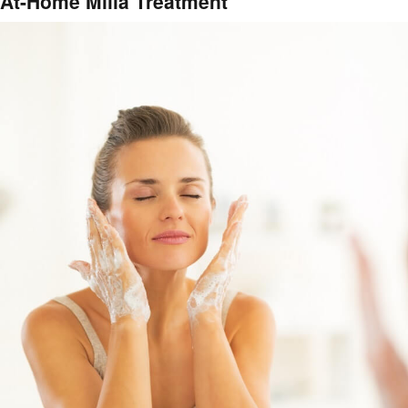
At-Home Milia Treatment