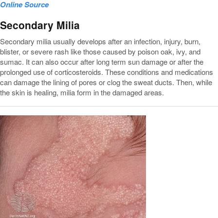
Online Source
Secondary Milia
Secondary milia usually develops after an infection, injury, burn,
blister, or severe rash like those caused by poison oak, ivy, and
sumac. It can also occur after long term sun damage or after the
prolonged use of corticosteroids. These conditions and medications
can damage the lining of pores or clog the sweat ducts. Then, while
the skin is healing, milia form in the damaged areas.