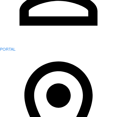
PORTAL