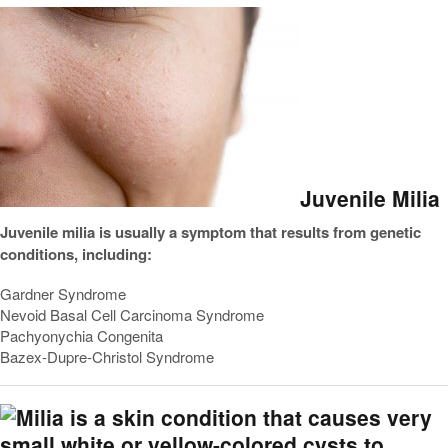
Juvenile Milia
Juvenile milia is usually a symptom that results from genetic
conditions, including:
Gardner Syndrome
Nevoid Basal Cell Carcinoma Syndrome
Pachyonychia Congenita
Bazex-Dupre-Christol Syndrome