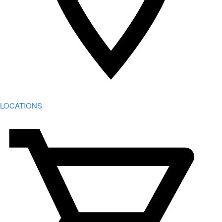
LOCATIONS