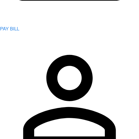
PAY BILL