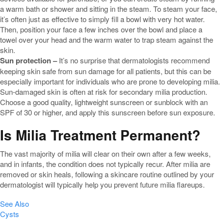
a warm bath or shower and sitting in the steam. To steam your face,
it’s often just as effective to simply fill a bowl with very hot water.
Then, position your face a few inches over the bowl and place a
towel over your head and the warm water to trap steam against the
skin.
Sun protection –
It’s no surprise that dermatologists recommend
keeping skin safe from sun damage for all patients, but this can be
especially important for individuals who are prone to developing milia.
Sun-damaged skin is often at risk for secondary milia production.
Choose a good quality, lightweight sunscreen or sunblock with an
SPF of 30 or higher, and apply this sunscreen before sun exposure.
Is Milia Treatment Permanent?
The vast majority of milia will clear on their own after a few weeks,
and in infants, the condition does not typically recur. After milia are
removed or skin heals, following a skincare routine outlined by your
dermatologist will typically help you prevent future milia flareups.
See Also
Cysts