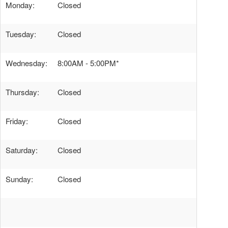
Monday:
Closed
Tuesday:
Closed
Wednesday:
8:00AM - 5:00PM*
Thursday:
Closed
Friday:
Closed
Saturday:
Closed
Sunday:
Closed