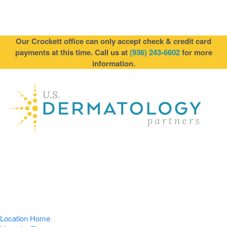
Our Crockett office can only accept check & credit card
payments at this time. Call us at
(936) 243-6602
for more
information.
Location Home