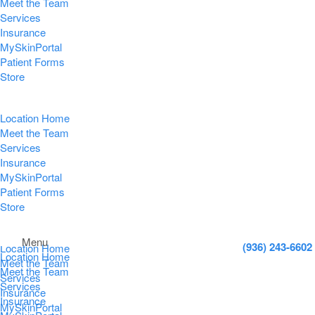
Meet the Team
Services
Insurance
MySkinPortal
Patient Forms
Store
Location Home
Meet the Team
Services
Insurance
MySkinPortal
Patient Forms
Store
Menu
(936) 243-6602
Location Home
Location Home
Meet the Team
Meet the Team
Services
Services
Insurance
Insurance
MySkinPortal