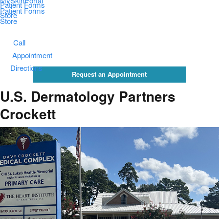
MySkinPortal
Patient Forms
Patient Forms
Store
Store
Call
Appointment
Directions
Request an Appointment
U.S. Dermatology Partners
Crockett