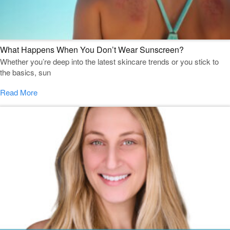
What Happens When You Don’t Wear Sunscreen?
Whether you’re deep into the latest skincare trends or you stick to
the basics, sun
Read More