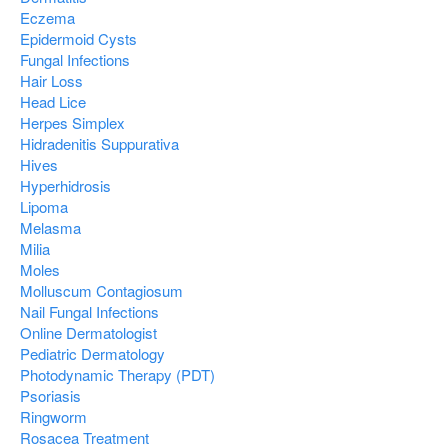
Eczema
Epidermoid Cysts
Fungal Infections
Hair Loss
Head Lice
Herpes Simplex
Hidradenitis Suppurativa
Hives
Hyperhidrosis
Lipoma
Melasma
Milia
Moles
Molluscum Contagiosum
Nail Fungal Infections
Online Dermatologist
Pediatric Dermatology
Photodynamic Therapy (PDT)
Psoriasis
Ringworm
Rosacea Treatment