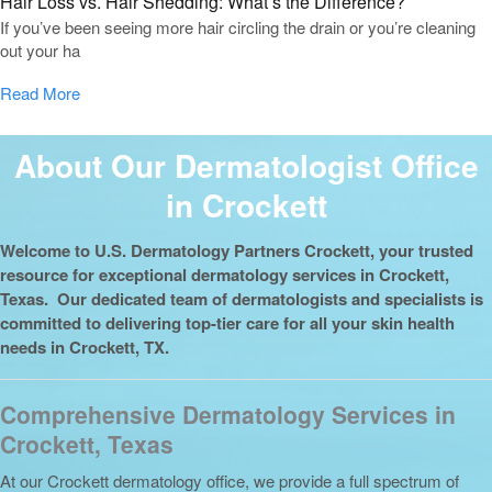
Hair Loss vs. Hair Shedding: What’s the Difference?
If you’ve been seeing more hair circling the drain or you’re cleaning
out your ha
Read More
About Our Dermatologist Office
in Crockett
Welcome to U.S. Dermatology Partners Crockett, your trusted
resource for exceptional dermatology services in Crockett,
Texas. Our dedicated team of dermatologists and specialists is
committed to delivering top-tier care for all your skin health
needs in Crockett, TX.
Comprehensive Dermatology Services in
Crockett, Texas
At our Crockett dermatology office, we provide a full spectrum of