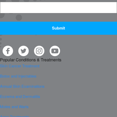
CAPTCHA
Popular Conditions & Treatments
Skin Cancer Treatment
Botox and Injectables
Annual Skin Examinations
Eczema and Dermatitis
Moles and Warts
Acne Treatments