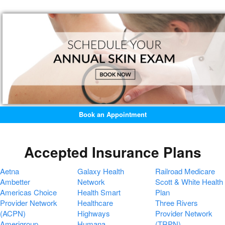
Book an Appointment
Accepted Insurance Plans
Aetna
Galaxy Health
Railroad Medicare
Ambetter
Network
Scott & White Health
Americas Choice
Health Smart
Plan
Provider Network
Healthcare
Three Rivers
(ACPN)
Highways
Provider Network
Amerigroup
Humana
(TRPN)