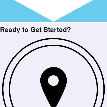
Ready to Get Started?