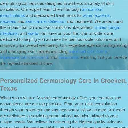
dermatological services designed to address a variety of skin
conditions. Our expert team offers thorough
annual skin
examinations
and specialized treatments for
acne
,
eczema
,
rosacea
, and
skin cancer detection
and treatment. We understand
the impact that chronic skin conditions like rashes,
moles
,
fungal
infections
, and
warts
can have on your life. Our providers are
dedicated to helping you achieve the best possible outcomes and
improve your overall well-being. Our expertise extends to diagnosing
and managing skin cancer, including
basal cell carcinoma
,
squamous cell carcinoma
, and
melanoma
, ensuring that you receive
the highest standard of care.
Personalized Dermatology Care in Crockett,
Texas
When you visit our Crockett dermatology office, your comfort and
convenience are our top priorities. From your initial consultation
through your treatment and any necessary follow-up care, our team
are dedicated to providing personalized attention tailored to your
unique needs. We believe in delivering the highest quality skincare,
employing advanced and highly effective treatments to enhance your