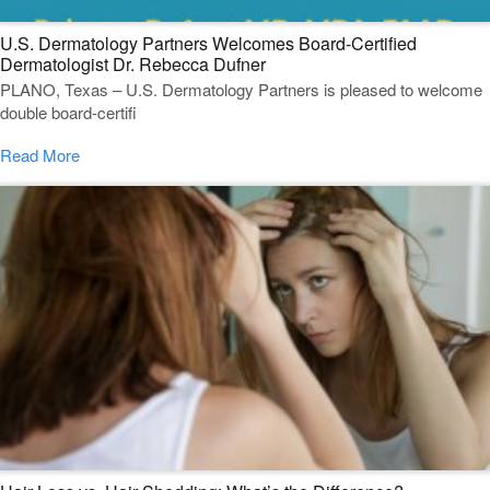
U.S. Dermatology Partners Welcomes Board-Certified
Dermatologist Dr. Rebecca Dufner
PLANO, Texas – U.S. Dermatology Partners is pleased to welcome
double board-certifi
Read More