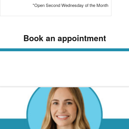
*Open Second Wednesday of the Month
Book an appointment
Read Our Dermatology Digest