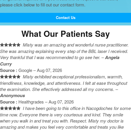
please click below to fill out our contact form.
Contact Us
What Our Patients Say
Misty was an amazing and wonderful nurse practitioner.
She was amazing explaining every step of the BBL laser I received.
Very thankful that I was recommended to go see her. –
Angela
Curry
Source :
Google – Aug 07, 2026
Misty exhibited exceptional professionalism, warmth,
friendliness, knowledge, and attentiveness. I felt at ease throughout
the examination. She effectively addressed all my concerns. –
Anonymous
Source :
Healthgrades – Aug 07, 2026
I have been going to this office in Nacogdoches for some
time now. Everyone there is very courteous and kind. They smile
when you walk in and treat you with. Respect. Misty my doctor is
amazing and makes you feel very comfortable and treats you like