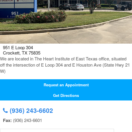
951 E Loop 304
Crockett, TX 75835
We are located in The Heart Institute of East Texas office, situated
off the intersection of E Loop 304 and E Houston Ave (State Hwy 21
W)
Request an Appointment
Get Directions
(936) 243-6602
Fax:
(936) 243-6601