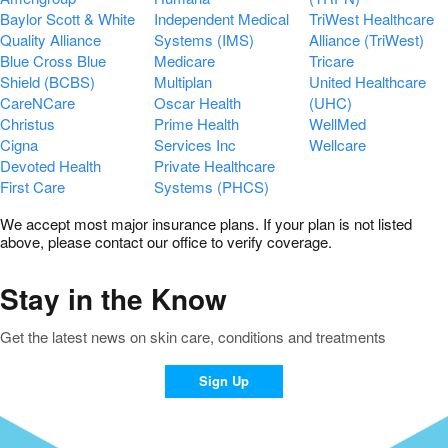
Baylor Scott & White
Independent Medical
TriWest Healthcare
Quality Alliance
Systems (IMS)
Alliance (TriWest)
Blue Cross Blue
Medicare
Tricare
Shield (BCBS)
Multiplan
United Healthcare
CareNCare
Oscar Health
(UHC)
Christus
Prime Health
WellMed
Cigna
Services Inc
Wellcare
Devoted Health
Private Healthcare
First Care
Systems (PHCS)
We accept most major insurance plans. If your plan is not listed
above, please contact our office to verify coverage.
Stay in the Know
Get the latest news on skin care, conditions and treatments
Sign Up