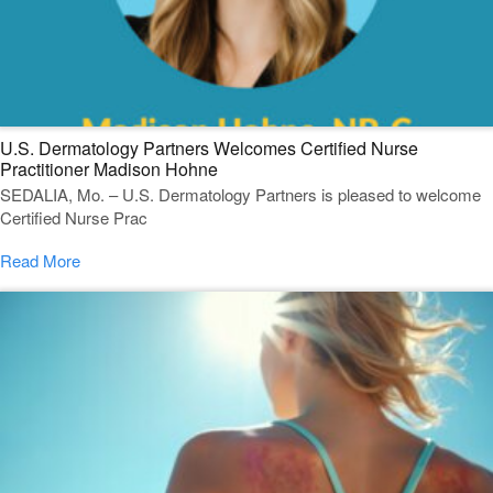
U.S. Dermatology Partners Welcomes Certified Nurse
Practitioner Madison Hohne
SEDALIA, Mo. – U.S. Dermatology Partners is pleased to welcome
Certified Nurse Prac
Read More