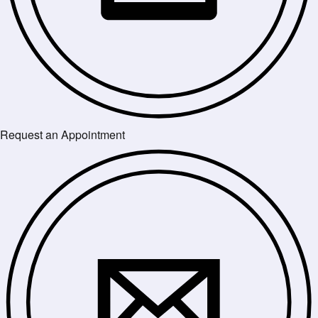
Request an Appointment