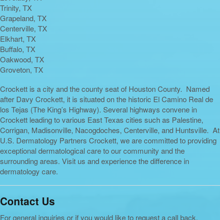
Trinity, TX
Grapeland, TX
Centerville, TX
Elkhart, TX
Buffalo, TX
Oakwood, TX
Groveton, TX
Crockett is a city and the county seat of Houston County. Named
after Davy Crockett, it is situated on the historic El Camino Real de
los Tejas (The King’s Highway). Several highways convene in
Crockett leading to various East Texas cities such as Palestine,
Corrigan, Madisonville, Nacogdoches, Centerville, and Huntsville. At
U.S. Dermatology Partners Crockett, we are committed to providing
exceptional dermatological care to our community and the
surrounding areas. Visit us and experience the difference in
dermatology care.
Contact Us
For general inquiries or if you would like to request a call back,