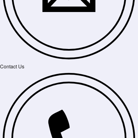
Contact Us