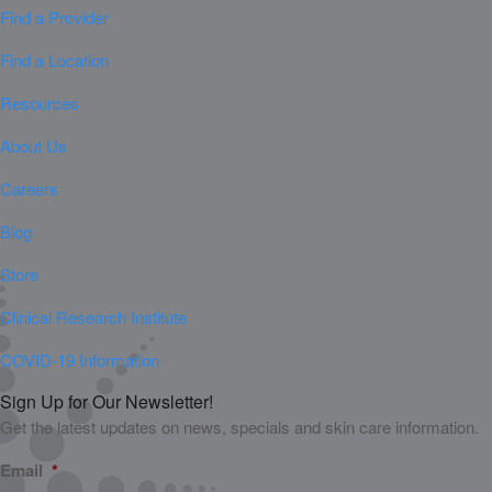
Find a Provider
Find a Location
Resources
About Us
Careers
Blog
Store
Clinical Research Institute
COVID-19 Information
Sign Up for Our Newsletter!
Get the latest updates on news, specials and skin care information.
Email
*