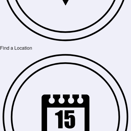
Find a Location