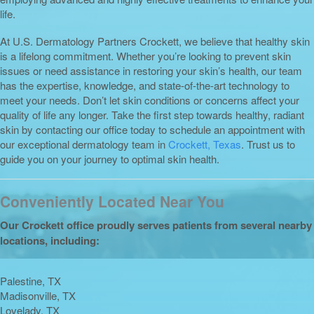
life.
At U.S. Dermatology Partners Crockett, we believe that healthy skin
is a lifelong commitment. Whether you’re looking to prevent skin
issues or need assistance in restoring your skin’s health, our team
has the expertise, knowledge, and state-of-the-art technology to
meet your needs. Don’t let skin conditions or concerns affect your
quality of life any longer. Take the first step towards healthy, radiant
skin by contacting our office today to schedule an appointment with
our exceptional dermatology team in
Crockett, Texas
. Trust us to
guide you on your journey to optimal skin health.
Conveniently Located Near You
Our Crockett office proudly serves patients from several nearby
locations, including:
Palestine, TX
Madisonville, TX
Lovelady, TX