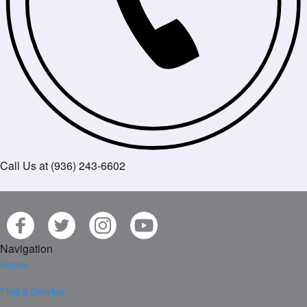
Call Us at (936) 243-6602
Navigation
Home
Find a Service