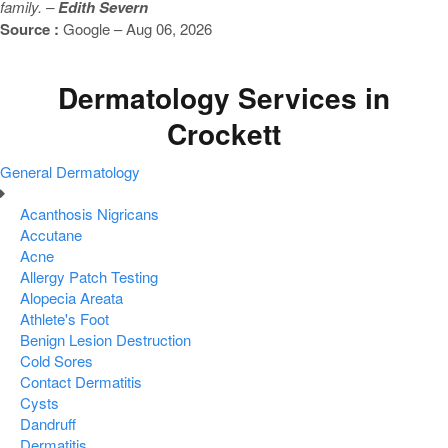
family. –
Edith Severn
Source :
Google – Aug 06, 2026
Dermatology Services in
Crockett
General Dermatology
Acanthosis Nigricans
Accutane
Acne
Allergy Patch Testing
Alopecia Areata
Athlete's Foot
Benign Lesion Destruction
Cold Sores
Contact Dermatitis
Cysts
Dandruff
Dermatitis