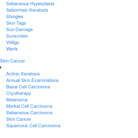
Sebaceous Hyperplasia
Seborrheic Keratosis
Shingles
Skin Tags
Sun Damage
Sunscreen
Vitiligo
Warts
Skin Cancer
Actinic Keratosis
Annual Skin Examinations
Basal Cell Carcinoma
Cryotherapy
Melanoma
Merkel Cell Carcinoma
Sebaceous Carcinoma
Skin Cancer
Squamous Cell Carcinoma