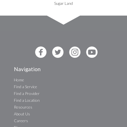
Sugar Land
Navigation
Home
Find a Service
Find a Provider
Find a Location
Resources
About Us
Careers