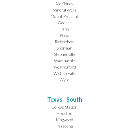
McKinney
Mineral Wells
Mount Pleasant
Odessa
Paris
Plano
Richardson
Sherman
Stephenville
Waxahachie
Weatherford
Wichita Falls
Wylie
Texas - South
College Station
Houston
Kingwood
Pasadena