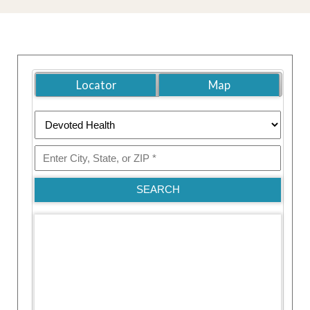
Locator
Map
SEARCH