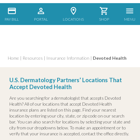
PAY BILL
PORTAL
LOCATIONS
SHOP
MENU
Home
|
Resources
|
Insurance Information
|
Devoted Health
U.S. Dermatology Partners’ Locations That
Accept Devoted Health
Are you searching for a dermatologist that accepts Devoted
Health? All of our locations that accept Devoted Health
insurance plans are listed on this page. Find your nearest
location by entering your city, state, or zip code on our search
bar. You can also search for locations by selecting your state and
city from our dropdowns below. To make an appointment or to
verify that your insurance is accepted, contact the office directly.