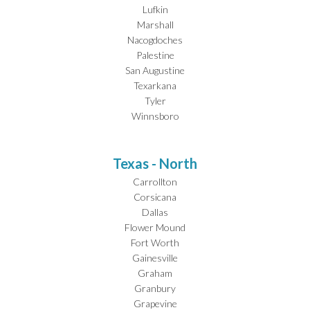
Lufkin
Marshall
Nacogdoches
Palestine
San Augustine
Texarkana
Tyler
Winnsboro
Texas - North
Carrollton
Corsicana
Dallas
Flower Mound
Fort Worth
Gainesville
Graham
Granbury
Grapevine