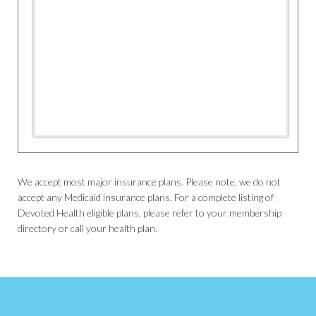
We accept most major insurance plans. Please note, we do not
accept any Medicaid insurance plans. For a complete listing of
Devoted Health eligible plans, please refer to your membership
directory or call your health plan.