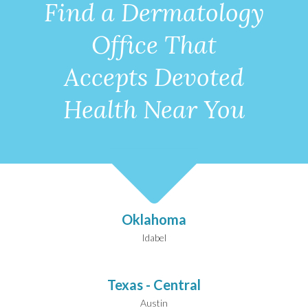
Find a Dermatology
Office That
Accepts Devoted
Health Near You
Oklahoma
Idabel
Texas - Central
Austin