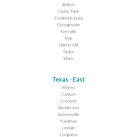
Belton
Cedar Park
Fredericksburg
Georgetown
Kerrville
Kyle
Liberty Hill
Taylor
Waco
Texas - East
Athens
Canton
Crockett
Henderson
Jacksonville
Kaufman
Lindale
Longview