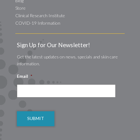
Blog
Store
Clinical Research Institute
COVID-19 Information
Sign Up for Our Newsletter!
Get the latest updates on news, specials and skin care
information.
Email
*
CAPTCHA