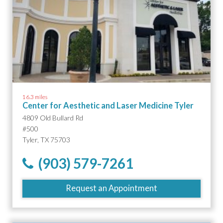
16.3 miles
Center for Aesthetic and Laser Medicine Tyler
4809 Old Bullard Rd
#500
Tyler, TX 75703
(903) 579-7261
Request an Appointment