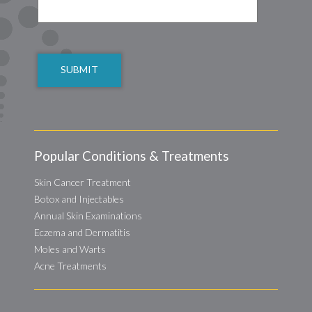
CAPTCHA
Popular Conditions & Treatments
Skin Cancer Treatment
Botox and Injectables
Annual Skin Examinations
Eczema and Dermatitis
Moles and Warts
Acne Treatments