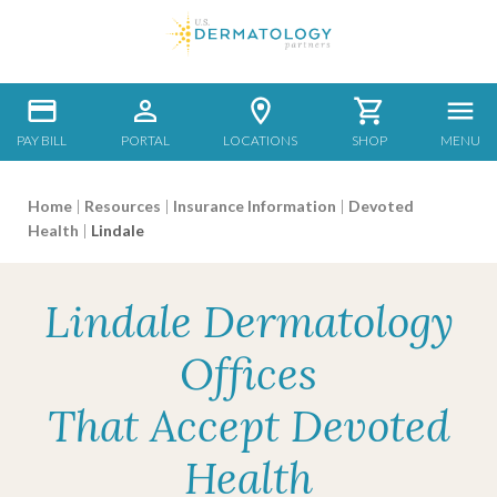
PAY BILL
PORTAL
LOCATIONS
SHOP
MENU
Home
|
Resources
|
Insurance Information
|
Devoted
Health
|
Lindale
Lindale Dermatology
Offices
That Accept Devoted
Health