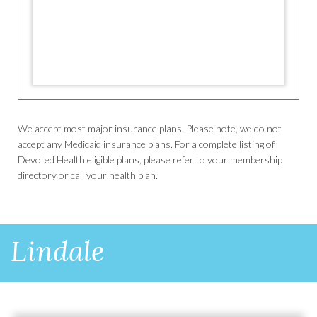
We accept most major insurance plans. Please note, we do not
accept any Medicaid insurance plans. For a complete listing of
Devoted Health eligible plans, please refer to your membership
directory or call your health plan.
Lindale