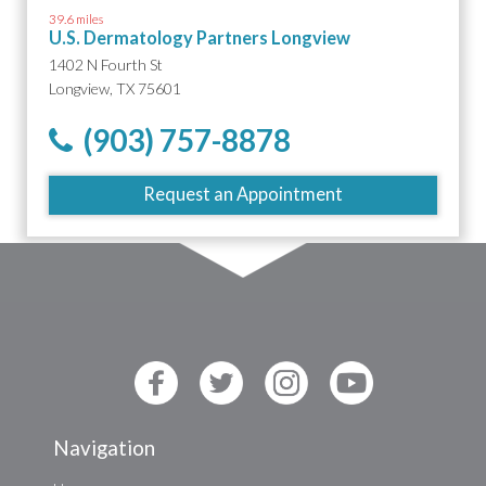
39.6 miles
U.S. Dermatology Partners Longview
1402 N Fourth St
Longview, TX 75601
(903) 757-8878
Request an Appointment
Navigation