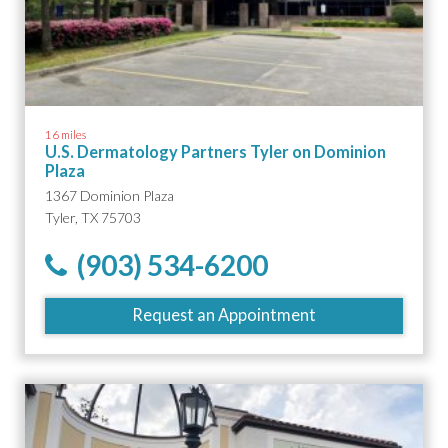
16 miles
U.S. Dermatology Partners Tyler on Dominion
Plaza
1367 Dominion Plaza
Tyler, TX 75703
(903) 534-6200
Request an Appointment