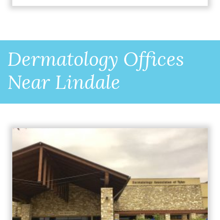
Dermatology Offices
Near Lindale