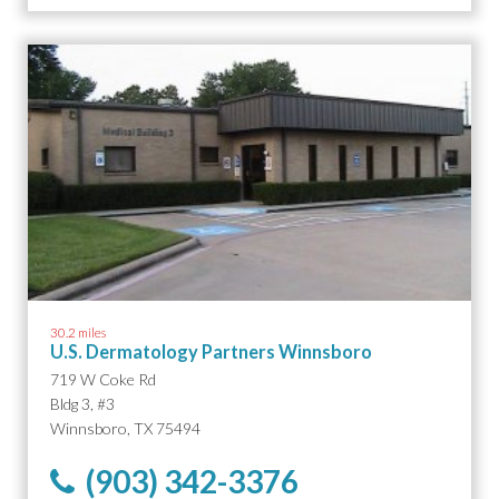
30.2 miles
U.S. Dermatology Partners Winnsboro
719 W Coke Rd
Bldg 3, #3
Winnsboro, TX 75494
(903) 342-3376