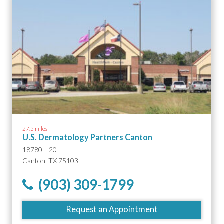
27.5 miles
U.S. Dermatology Partners Canton
18780 I-20
Canton, TX 75103
(903) 309-1799
Request an Appointment