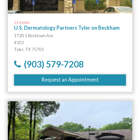
14.6 miles
U.S. Dermatology Partners Tyler on Beckham
1720 S Beckham Ave
#102
Tyler, TX 75701
(903) 579-7208
Request an Appointment