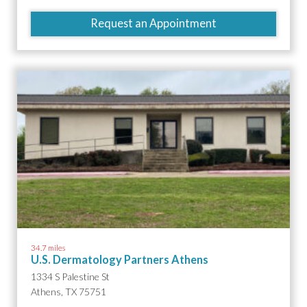
Request an Appointment
34.7 miles
U.S. Dermatology Partners Athens
1334 S Palestine St
Athens, TX 75751