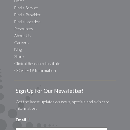
Home
Find a Service
Find a Provider
Find a Location
Resources
About Us
Careers
Blog
Store
Clinical Research Institute
COVID-19 Information
Sign Up for Our Newsletter!
Get the latest updates on news, specials and skin care
information.
Email
*