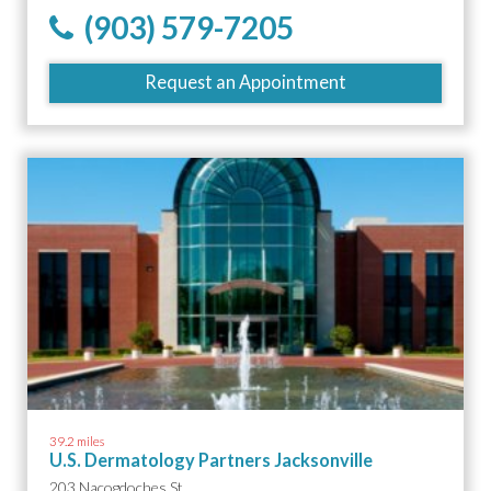
(903) 579-7205
Request an Appointment
39.2 miles
U.S. Dermatology Partners Jacksonville
203 Nacogdoches St