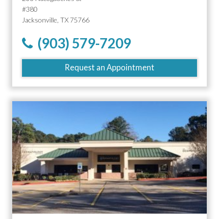
#380
Jacksonville, TX 75766
(903) 579-7209
Request an Appointment