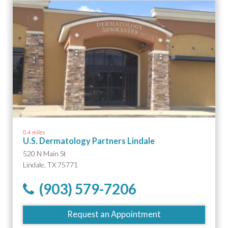
0.4 miles
U.S. Dermatology Partners Lindale
520 N Main St
Lindale, TX 75771
(903) 579-7206
Request an Appointment