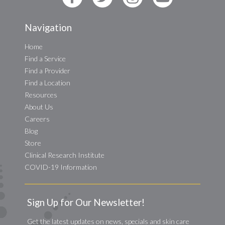
Navigation
Home
Find a Service
Find a Provider
Find a Location
Resources
About Us
Careers
Blog
Store
Clinical Research Institute
COVID-19 Information
Sign Up for Our Newsletter!
Get the latest updates on news, specials and skin care