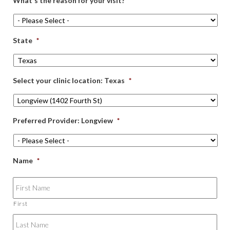
What's the reason for your visit?
*
State
*
Select your clinic location: Texas
*
Preferred Provider: Longview
*
Name
*
First