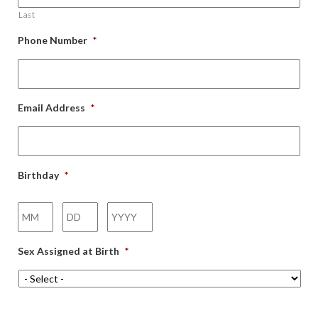
Last
Phone Number
*
Email Address
*
Birthday
*
Month
Day
Year
Sex Assigned at Birth
*