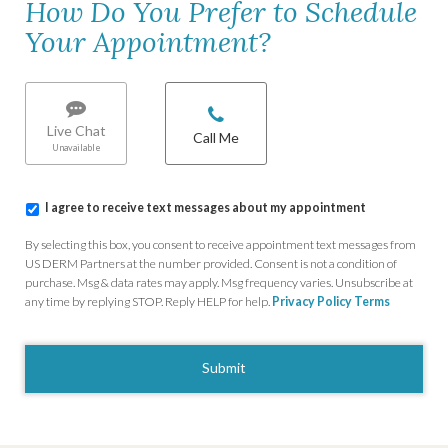
How Do You Prefer to Schedule
Your Appointment?
Chat/Call
options
*
Live Chat
Call Me
I
I agree to receive text messages about my appointment
agree
to
By selecting this box, you consent to receive appointment text messages from
receive
US DERM Partners at the number provided. Consent is not a condition of
text
purchase. Msg & data rates may apply. Msg frequency varies. Unsubscribe at
messages
any time by replying STOP. Reply HELP for help.
Privacy Policy
Terms
about
my
CAPTCHA
appointment
*