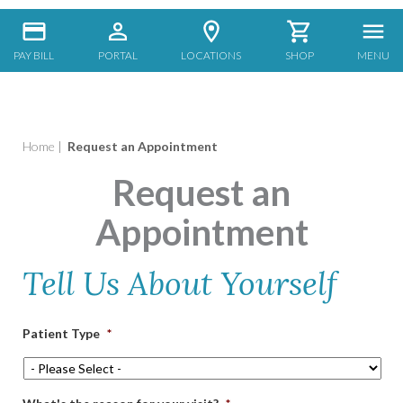
PAY BILL
PORTAL
LOCATIONS
SHOP
MENU
Home
|
Request an Appointment
Request an
Appointment
Tell Us About Yourself
Patient Type
*