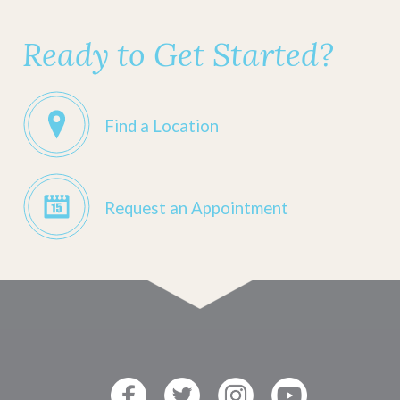
Ready to Get Started?
Find a Location
Request an Appointment