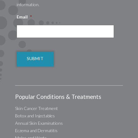
information.
Email
*
CAPTCHA
Popular Conditions & Treatments
Skin Cancer Treatment
Botox and Injectables
Annual Skin Examinations
Eczema and Dermatitis
Moles and Warts