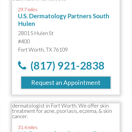
29.7 miles
U.S. Dermatology Partners South
Hulen
2801 S Hulen St
#400
Fort Worth, TX 76109
(817) 921-2838
Request an Appointment
31.4 miles