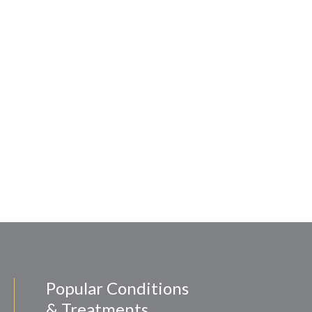
Popular Conditions
& Treatments