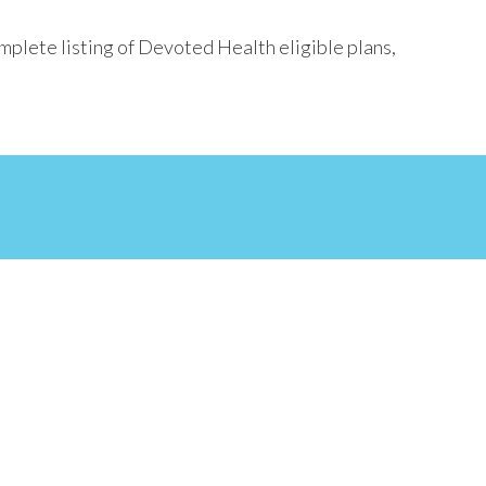
mplete listing of Devoted Health eligible plans,