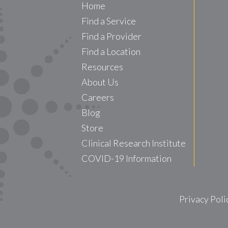
Home
Find a Service
Find a Provider
Find a Location
Resources
About Us
Careers
Blog
Store
Clinical Research Institute
COVID-19 Information
Privacy Poli