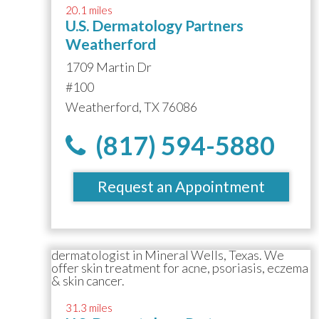
20.1 miles
U.S. Dermatology Partners
Weatherford
1709 Martin Dr
#100
Weatherford, TX 76086
(817) 594-5880
Request an Appointment
31.3 miles