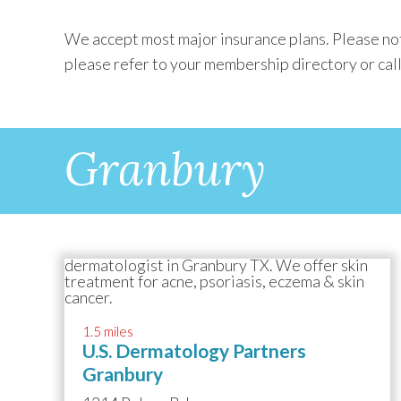
We accept most major insurance plans. Please not
please refer to your membership directory or call
Granbury
1.5 miles
U.S. Dermatology Partners
Granbury