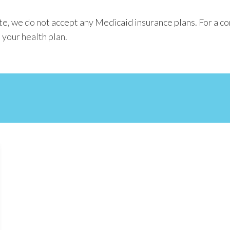
e, we do not accept any Medicaid insurance plans. For a co
 your health plan.