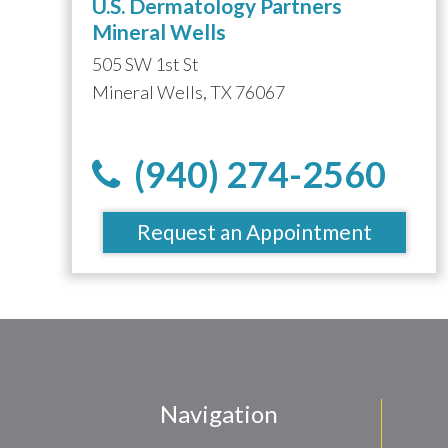
U.S. Dermatology Partners
Mineral Wells
505 SW 1st St
Mineral Wells, TX 76067
(940) 274-2560
Request an Appointment
Navigation