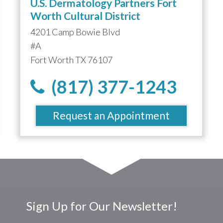
U.S. Dermatology Partners Fort
Worth Cultural District
4201 Camp Bowie Blvd
#A
Fort Worth TX 76107
(817) 377-1243
Request an Appointment
Sign Up for Our Newsletter!