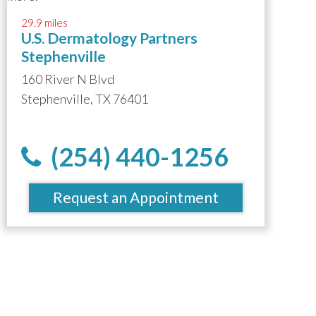
29.9 miles
U.S. Dermatology Partners
Stephenville
160 River N Blvd
Stephenville, TX 76401
(254) 440-1256
Request an Appointment