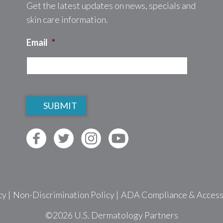
Get the latest updates on news, specials and
skin care information.
Email
*
CAPTCHA
cy
|
Non-Discrimination Policy
|
ADA Compliance & Accessib
©2026
U.S. Dermatology Partners