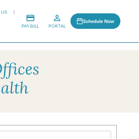
 US
Schedule Now
PAY BILL
PORTAL
ffices
 MEDIA
alth
 & HONORS
ACH PROGRAM
S
RSHIPS