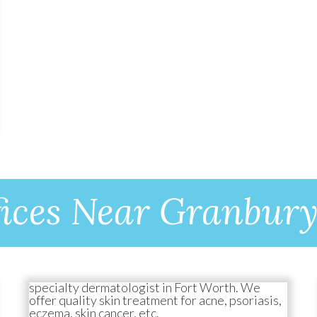
ices Near Granbur