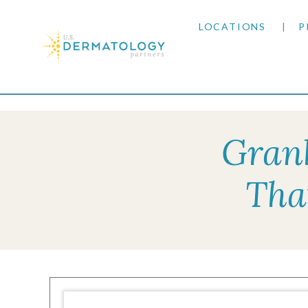
LOCATIONS
P
ARIZONA
Home
|
Resources
|
Insurance Information
|
De
ARKANSAS
Granb
COLORADO
Tha
KANSAS
MARYLAND
MISSOURI
OKLAHOMA