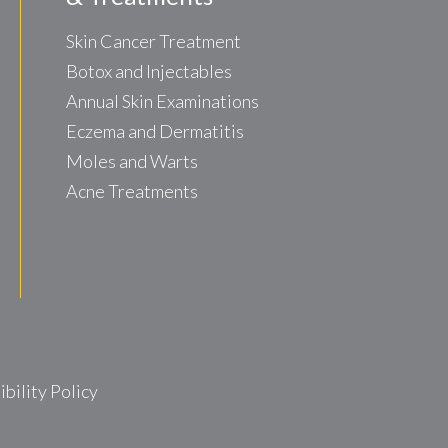
Skin Cancer Treatment
Botox and Injectables
Annual Skin Examinations
Eczema and Dermatitis
Moles and Warts
Acne Treatments
ility Policy