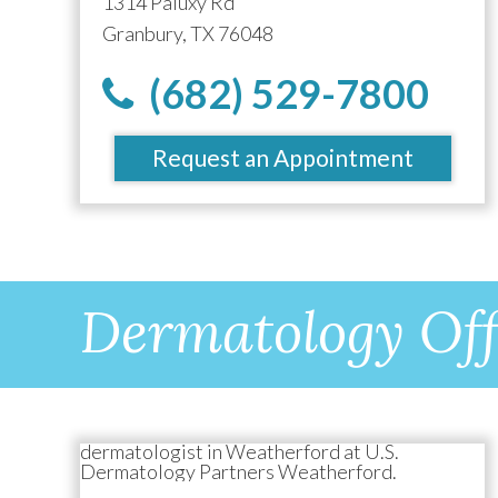
1314 Paluxy Rd
Granbury, TX 76048
(682) 529-7800
Request an Appointment
Dermatology Off