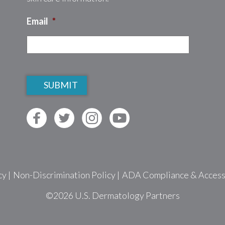
Email
*
CAPTCHA
cy
|
Non-Discrimination Policy
|
ADA Compliance & Accessib
©2026
U.S. Dermatology Partners