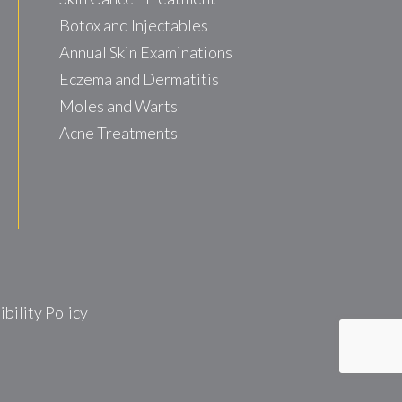
Botox and Injectables
Annual Skin Examinations
Eczema and Dermatitis
Moles and Warts
Acne Treatments
ility Policy