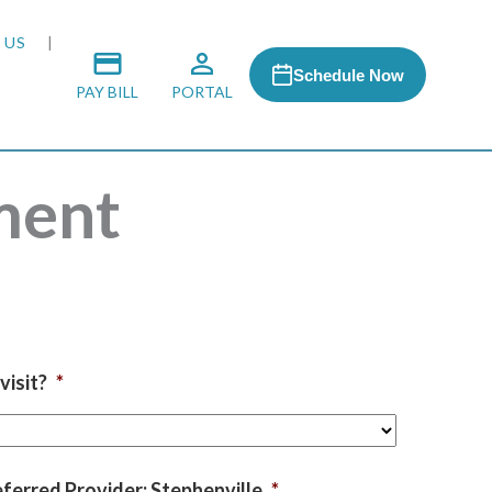
 US
Schedule Now
PAY BILL
PORTAL
ment
 MEDIA
 & HONORS
ACH PROGRAM
visit?
*
S
RSHIPS
ferred Provider: Stephenville
*