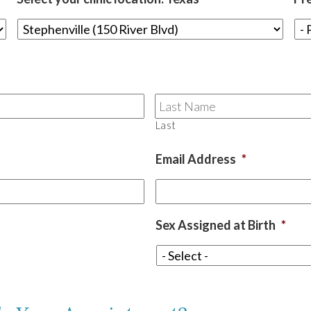
Last
Email Address
*
Sex Assigned at Birth
*