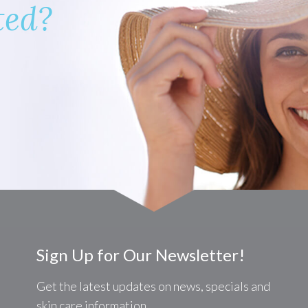
ted?
Sign Up for Our Newsletter!
Get the latest updates on news, specials and
skin care information.