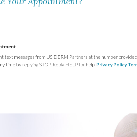
le Your Appointment?
intment
ment text messages from US DERM Partners at the number provided. 
any time by replying STOP. Reply HELP for help.
Privacy Policy
Ter