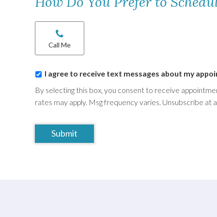
How Do You Prefer to Schedu
Chat/Call
options
*
Call Me
I
I agree to receive text messages about my appo
agree
By selecting this box, you consent to receive appoint
to
rates may apply. Msg frequency varies. Unsubscribe at 
receive
text
CAPTCHA
messages
about
my
appointment
*