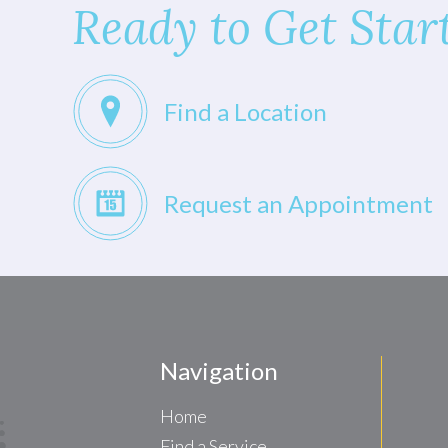
Ready to Get Star
Find a Location
Request an Appointment
Navigation
Home
Find a Service