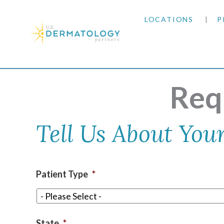
LOCATIONS
P
ARIZONA
Home
|
Request an Appointment
ARKANSAS
Req
COLORADO
Tell Us About Your
KANSAS
MARYLAND
Patient Type
*
MISSOURI
OKLAHOMA
State
*