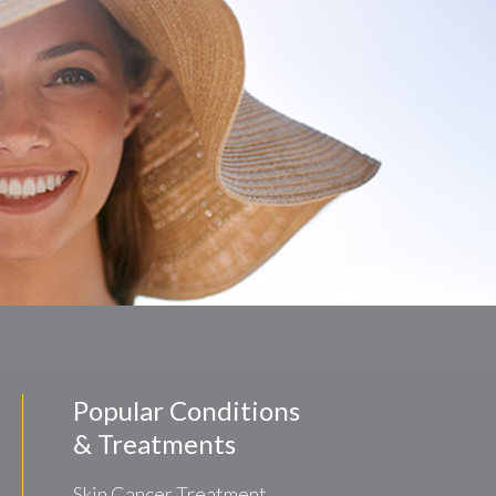
Popular Conditions
& Treatments
Skin Cancer Treatment