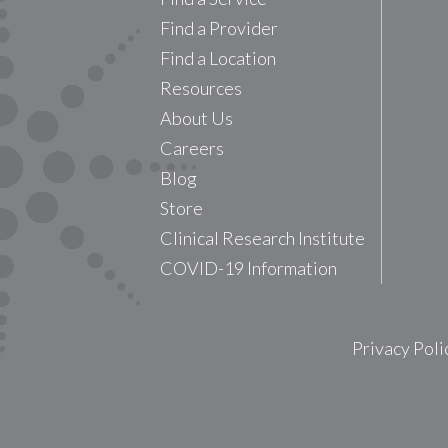
Find a Provider
Find a Location
Resources
About Us
Careers
Blog
Store
Clinical Research Institute
COVID-19 Information
Privacy Poli