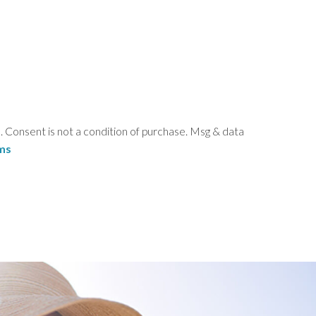
Consent is not a condition of purchase. Msg & data
ms