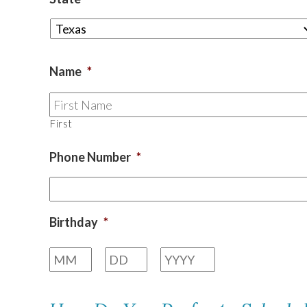
TEXAS
Name
*
VIRGINIA
First
Phone Number
*
Birthday
*
Month
Day
Year