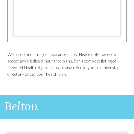
We accept most major insurance plans. Please note, we do not
accept any Medicaid insurance plans. For a complete listing of
Devoted Health eligible plans, please refer to your membership
directory or call your health plan.
Belton