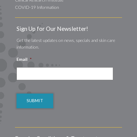
COVID-19 Information
Sign Up for Our Newsletter!
Get the latest updates on news, specials and skin care
information.
Email
*
CAPTCHA