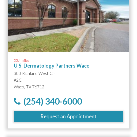
35.4 miles
U.S. Dermatology Partners Waco
300 Richland West Cir
#2C
Waco, TX 76712
(254) 340-6000
Request an Appointment