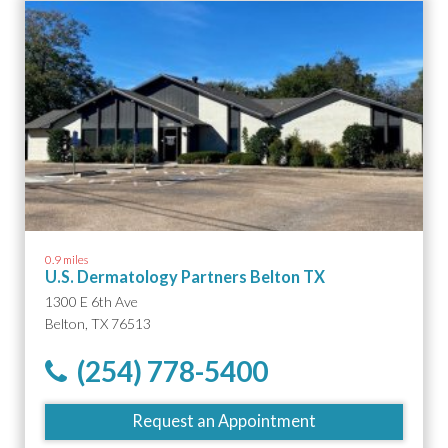
0.9 miles
U.S. Dermatology Partners Belton TX
1300 E 6th Ave
Belton, TX 76513
(254) 778-5400
Request an Appointment