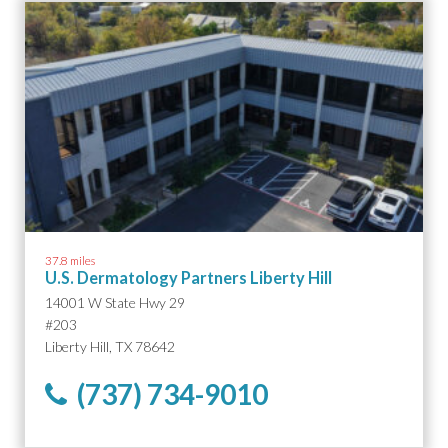
37.8 miles
U.S. Dermatology Partners Liberty Hill
14001 W State Hwy 29
#203
Liberty Hill, TX 78642
(737) 734-9010