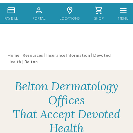
PAY BILL
PORTAL
LOCATIONS
SHOP
MENU
Home
|
Resources
|
Insurance Information
|
Devoted
Health
|
Belton
Belton Dermatology
Offices
That Accept Devoted
Health