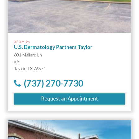
32.3 miles
U.S. Dermatology Partners Taylor
601 Mallard Ln
#A
Taylor, TX 76574
(737) 270-7730
Request an Appointment