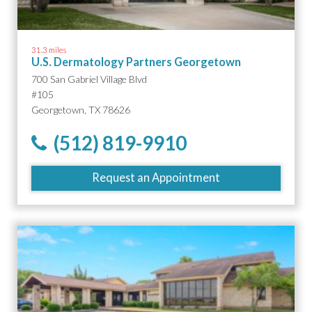
31.3 miles
U.S. Dermatology Partners Georgetown
700 San Gabriel Village Blvd
#105
Georgetown, TX 78626
(512) 819-9910
Request an Appointment