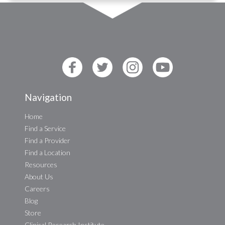
Navigation
Home
Find a Service
Find a Provider
Find a Location
Resources
About Us
Careers
Blog
Store
Clinical Research Institute