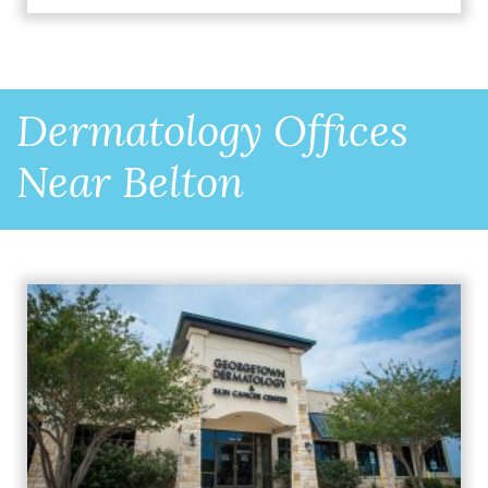
Dermatology Offices
Near Belton