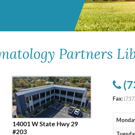
matology Partners Lib
(7
Fax:
(737
Monda
14001 W State Hwy 29
#203
Tuesda