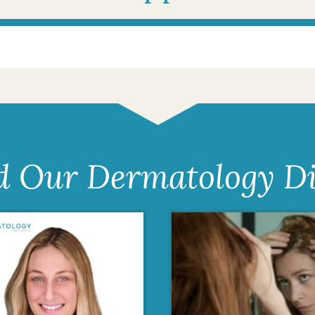
d Our Dermatology Di