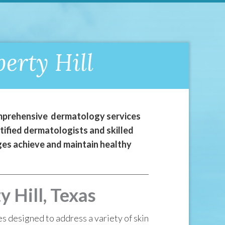
erty Hill
comprehensive dermatology services
tified dermatologists and skilled
 ages achieve and maintain healthy
 Hill, Texas
es designed to address a variety of skin