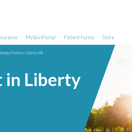
nsurance
MySkinPortal
Patient Forms
Store
ology Partners Liberty Hill
 in Liberty