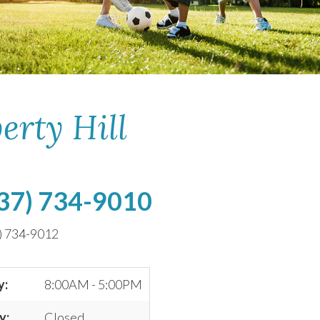
erty Hill
37) 734-9010
) 734-9012
y:
8:00AM - 5:00PM
y:
Closed