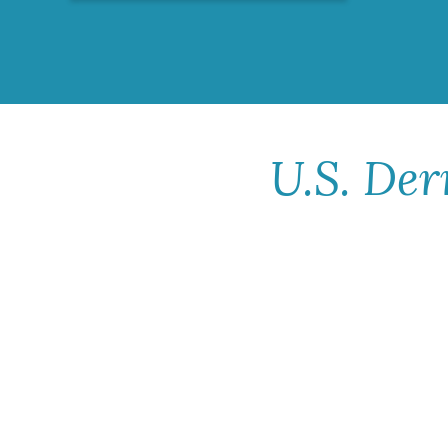
U.S. Der