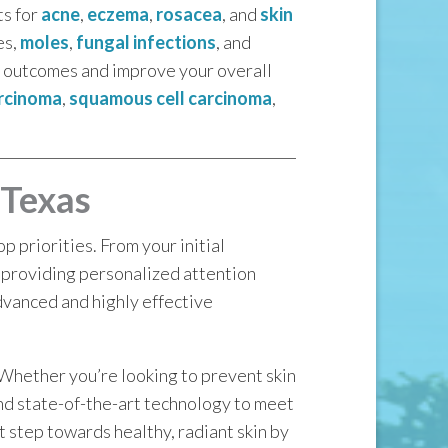
ts for
acne
,
eczema
,
rosacea
, and
skin
es,
moles
,
fungal infections
, and
le outcomes and improve your overall
arcinoma
,
squamous cell carcinoma
,
 Texas
 priorities. From your initial
 providing personalized attention
dvanced and highly effective
 Whether you’re looking to prevent skin
and state-of-the-art technology to meet
st step towards healthy, radiant skin by