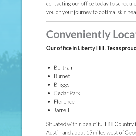
contacting our office today to schedul
you on your journey to optimal skin hea
Conveniently Loca
Our office in Liberty Hill, Texas pro
Bertram
Burnet
Briggs
Cedar Park
Florence
Jarrell
Situated within beautiful Hill Country 
Austin and about 15 miles west of Geor