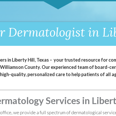
r Dermatologist in Lib
s in Liberty Hill, Texas – your trusted resource for 
t Williamson County. Our experienced team of board-cer
 high-quality, personalized care to help patients of all
atology Services in Liberty
office, we provide a full spectrum of dermatological servic