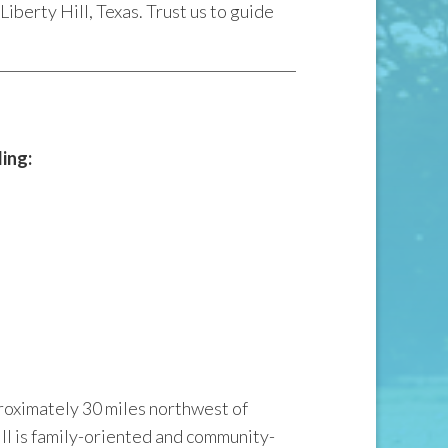
iberty Hill, Texas. Trust us to guide
ding:
proximately 30 miles northwest of
ll is family-oriented and community-