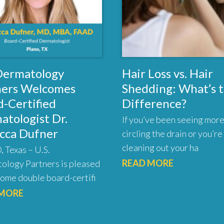
 Dermatology
Hair Loss vs. Hair
ners Welcomes
Shedding: What’s 
-Certified
Difference?
atologist Dr.
If you’ve been seeing more
cca Dufner
circling the drain or you’re
cleaning out your ha
 Texas – U.S.
READ MORE
ology Partners is pleased
ome double board-certifi
 MORE