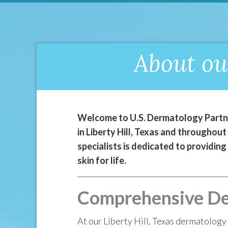
About ou
Welcome to U.S. Dermatology Partner
in Liberty Hill, Texas and throughou
specialists is dedicated to providing
skin for life.
Comprehensive Derm
At our Liberty Hill, Texas dermatology 