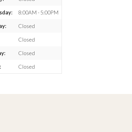
sday:
8:00AM - 5:00PM
ay:
Closed
Closed
ay:
Closed
:
Closed