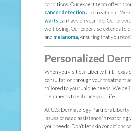
conditions. Our expert team offers th
cancer detection
and treatment. We un
warts
can have on your life. Our provi
well-being. Our expertise extends to d
and
melanoma
, ensuring that you rece
Personalized Derma
When you visit our Liberty Hill, Texas 
consultation through your treatment a
tailored to your unique needs. We beli
treatments to enhance your life.
At U.S. Dermatology Partners Liberty H
issues or need assistance in restoring 
your needs. Don’t let skin conditions or