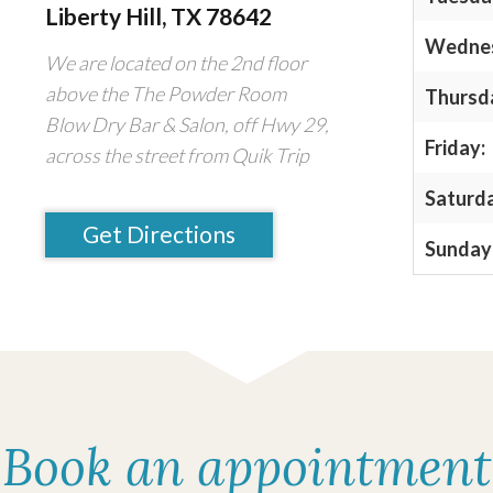
Liberty Hill, TX 78642
Wedne
We are located on the 2nd floor
above the The Powder Room
Thursd
Blow Dry Bar & Salon, off Hwy 29,
Friday:
across the street from Quik Trip
Saturd
Get Directions
Sunday
Book an appointment