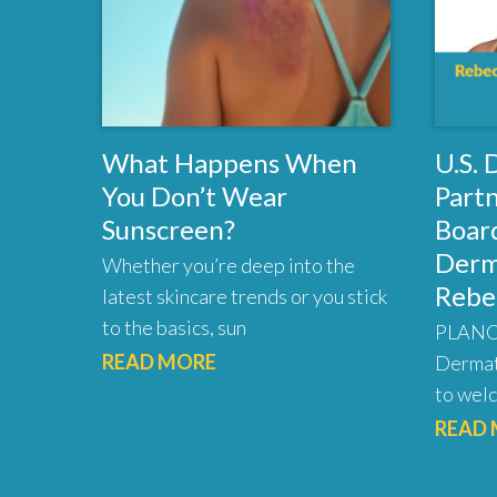
What Happens When
U.S.
You Don’t Wear
Part
Sunscreen?
Board
Derm
Whether you’re deep into the
Rebe
latest skincare trends or you stick
to the basics, sun
PLANO,
READ MORE
Dermat
to welc
READ