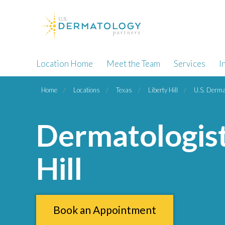
Location Home
Meet the Team
Services
I
Home
Locations
Texas
Liberty Hill
U.S. Dermat
Dermatologist
Hill
Book an Appointment