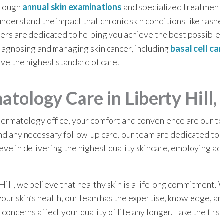
orough
annual skin examinations
and specialized treatmen
derstand the impact that chronic skin conditions like rash
ders are dedicated to helping you achieve the best possib
iagnosing and managing skin cancer, including
basal cell c
ive the highest standard of care.
tology Care in Liberty Hill,
dermatology office, your comfort and convenience are our top
nd any necessary follow-up care, our team are dedicated to
eve in delivering the highest quality skincare, employing a
ill, we believe that healthy skin is a lifelong commitment.
your skin’s health, our team has the expertise, knowledge, 
 concerns affect your quality of life any longer. Take the fir