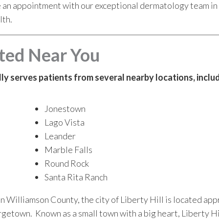
e an appointment with our exceptional dermatology team in L
lth.
ted Near You
udly serves patients from several nearby locations, inclu
Jonestown
Lago Vista
Leander
Marble Falls
Round Rock
Santa Rita Ranch
in Williamson County, the city of Liberty Hill is located ap
getown. Known as a small town with a big heart, Liberty Hi