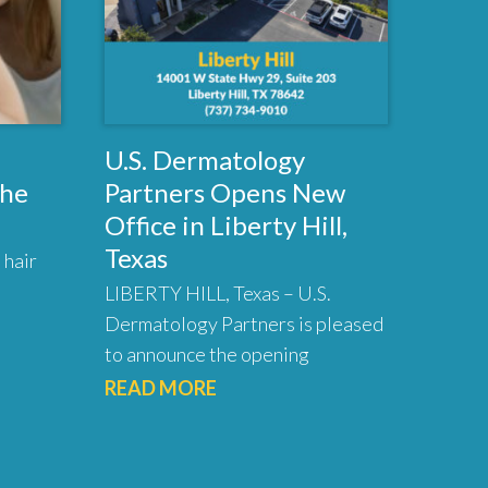
U.S. Dermatology
the
Partners Opens New
Office in Liberty Hill,
Texas
 hair
LIBERTY HILL, Texas – U.S.
Dermatology Partners is pleased
to announce the opening
READ MORE