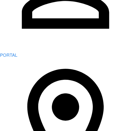
PORTAL