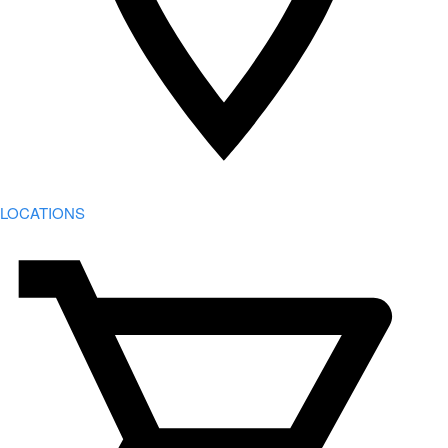
LOCATIONS