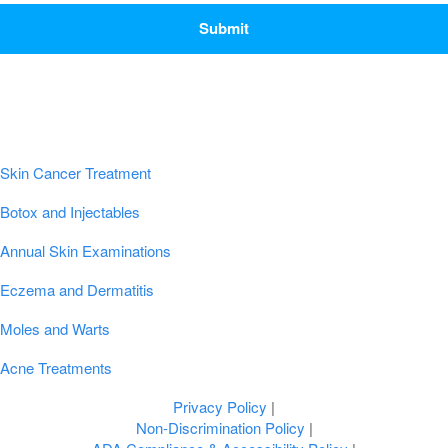
Popular Conditions & Treatments
Skin Cancer Treatment
Botox and Injectables
Annual Skin Examinations
Eczema and Dermatitis
Moles and Warts
Acne Treatments
Privacy Policy
|
Non-Discrimination Policy
|