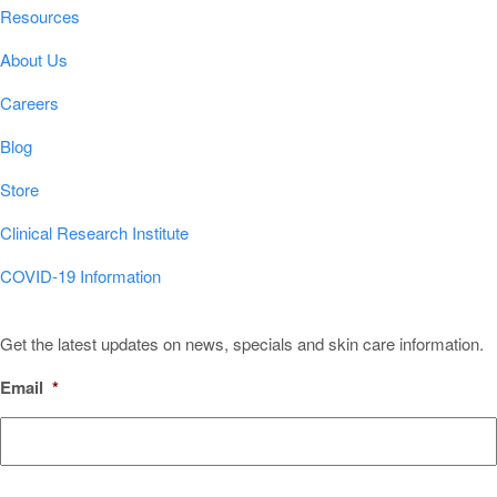
Resources
About Us
Careers
Blog
Store
Clinical Research Institute
COVID-19 Information
Sign Up for Our Newsletter!
Get the latest updates on news, specials and skin care information.
Email
*
CAPTCHA