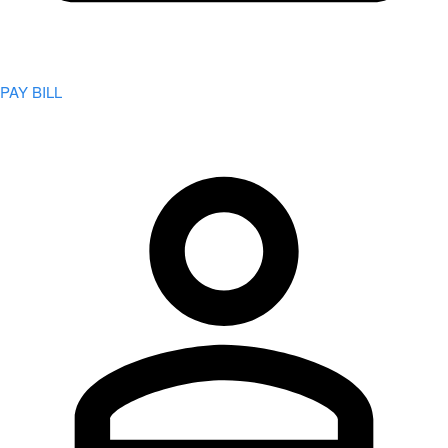
PAY BILL