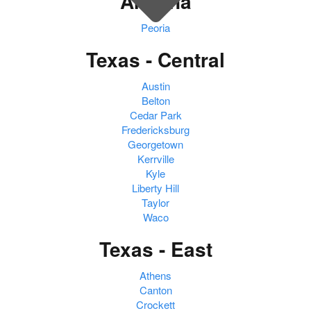
Arizona
Peoria
Texas - Central
Austin
Belton
Cedar Park
Fredericksburg
Georgetown
Kerrville
Kyle
Liberty Hill
Taylor
Waco
Texas - East
Athens
Canton
Crockett