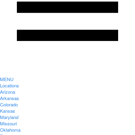
MENU
Locations
Arizona
Arkansas
Colorado
Kansas
Maryland
Missouri
Oklahoma