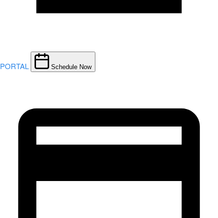
PORTAL
Schedule Now