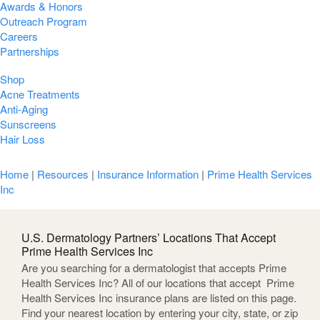
Awards & Honors
Outreach Program
Careers
Partnerships
Shop
Acne Treatments
Anti-Aging
Sunscreens
Hair Loss
Home
|
Resources
|
Insurance Information
|
Prime Health Services
Inc
U.S. Dermatology Partners’ Locations That Accept
Prime Health Services Inc
Are you searching for a dermatologist that accepts Prime
Health Services Inc? All of our locations that accept Prime
Health Services Inc insurance plans are listed on this page.
Find your nearest location by entering your city, state, or zip