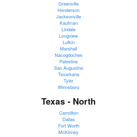
Greenville
Henderson
Jacksonville
Kaufman
Lindale
Longview
Lufkin
Marshall
Nacogdoches
Palestine
San Augustine
Texarkana
Tyler
Winnsboro
Texas - North
Carrollton
Dallas
Fort Worth
McKinney