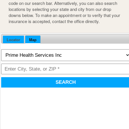
code on our search bar. Alternatively, you can also search
locations by selecting your state and city from our drop
downs below. To make an appointment or to verify that your
insurance is accepted, contact the office directly.
Locator
Map
SEARCH