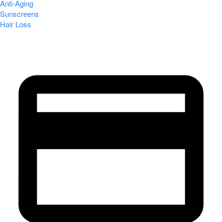
Anti-Aging
Sunscreens
Hair Loss