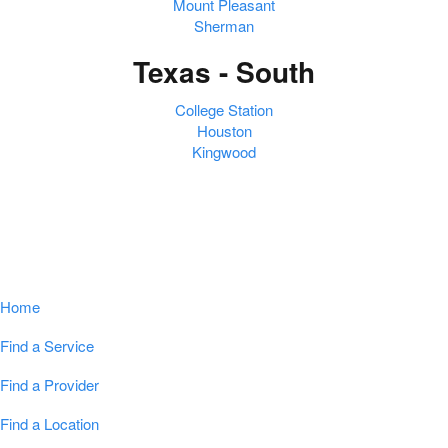
Mount Pleasant
Sherman
Texas - South
College Station
Houston
Kingwood
Navigation
Home
Find a Service
Find a Provider
Find a Location