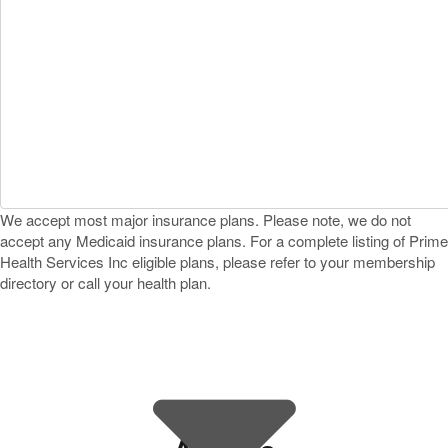
We accept most major insurance plans. Please note, we do not
accept any Medicaid insurance plans. For a complete listing of Prime
Health Services Inc eligible plans, please refer to your membership
directory or call your health plan.
Find a Dermatology Office That
Accepts Prime Health Services
Inc Near You