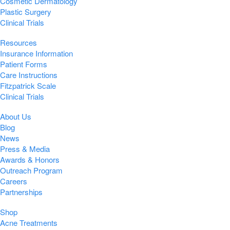
Cosmetic Dermatology
Plastic Surgery
Clinical Trials
Resources
Insurance Information
Patient Forms
Care Instructions
Fitzpatrick Scale
Clinical Trials
About Us
Blog
News
Press & Media
Awards & Honors
Outreach Program
Careers
Partnerships
Shop
Acne Treatments