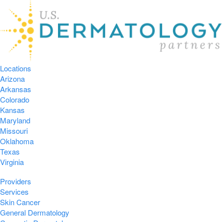
Locations
Arizona
Arkansas
Colorado
Kansas
Maryland
Missouri
Oklahoma
Texas
Virginia
Providers
Services
Skin Cancer
General Dermatology