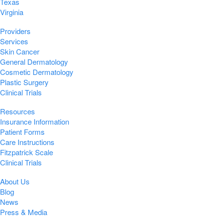
Texas
Virginia
Providers
Services
Skin Cancer
General Dermatology
Cosmetic Dermatology
Plastic Surgery
Clinical Trials
Resources
Insurance Information
Patient Forms
Care Instructions
Fitzpatrick Scale
Clinical Trials
About Us
Blog
News
Press & Media