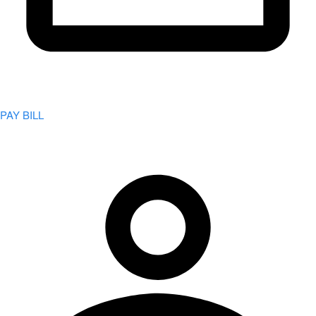
PAY BILL