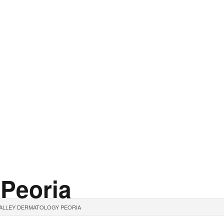
 Peoria
ALLEY DERMATOLOGY PEORIA