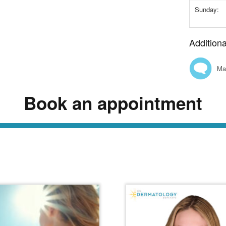
Sunday:
Addition
Ma
Book an appointment
ead Our Dermatology Dige