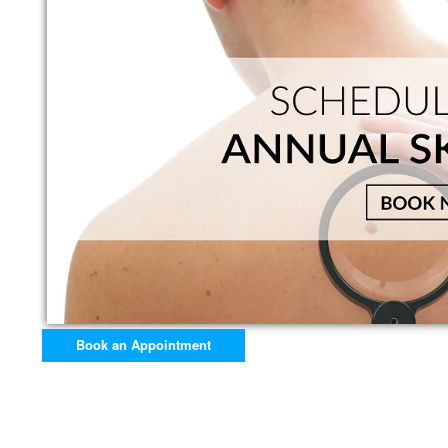
Book an Appointment