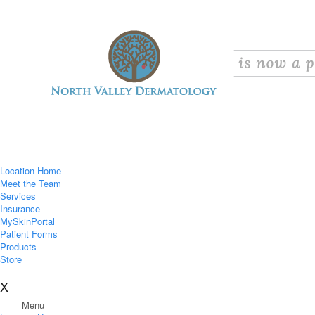
Location Home
Meet the Team
Services
Insurance
MySkinPortal
Patient Forms
Products
Store
X
Menu