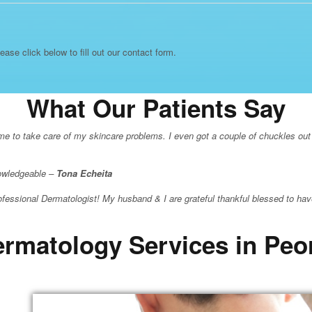
lease click below to fill out our contact form.
What Our Patients Say
r me to take care of my skincare problems. I even got a couple of chuckles out
nowledgeable –
Tona Echeita
essional Dermatologist! My husband & I are grateful thankful blessed to hav
rmatology Services in Peo