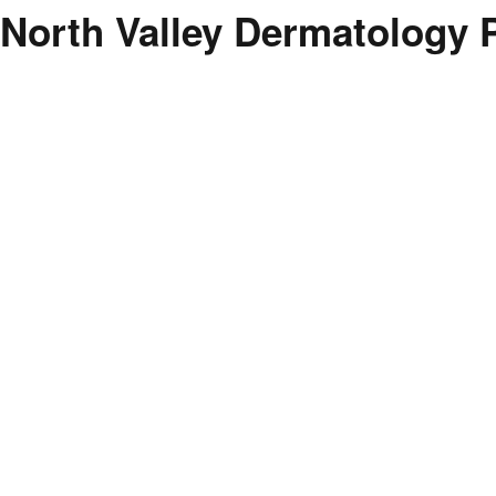
North Valley Dermatology 