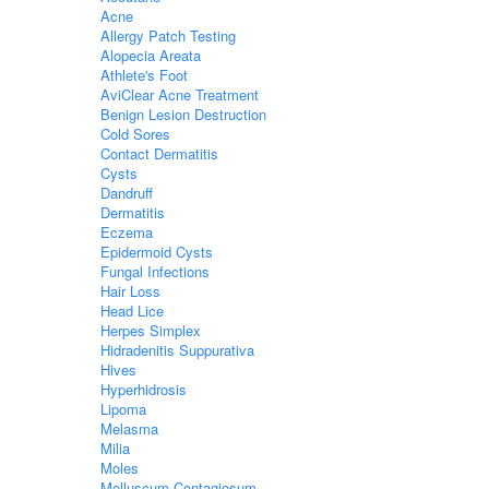
Acne
Allergy Patch Testing
Alopecia Areata
Athlete's Foot
AviClear Acne Treatment
Benign Lesion Destruction
Cold Sores
Contact Dermatitis
Cysts
Dandruff
Dermatitis
Eczema
Epidermoid Cysts
Fungal Infections
Hair Loss
Head Lice
Herpes Simplex
Hidradenitis Suppurativa
Hives
Hyperhidrosis
Lipoma
Melasma
Milia
Moles
Molluscum Contagiosum