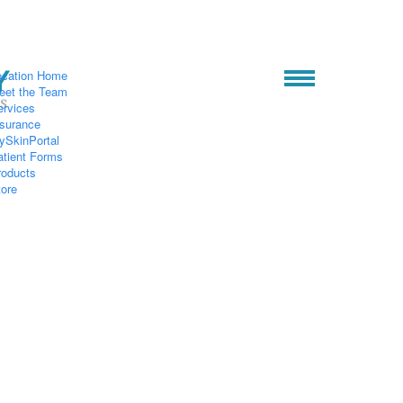
ocation Home
eet the Team
ervices
nsurance
ySkinPortal
atient Forms
roducts
tore