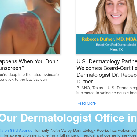
appens When You Don’t
U.S. Dermatology Partne
unscreen?
Welcomes Board-Certifi
Dermatologist Dr. Rebec
u’re deep into the latest skincare
ou stick to the basics, sun
Dufner
PLANO, Texas – U.S. Dermatolog
is pleased to welcome double board
Read More
Our Dermatologist Office in
ria on 83rd Avenue
, formerly North Valley Dermatology Peoria, has welcomed o
comfortable environment, offering a full range of medical and cosmetic services