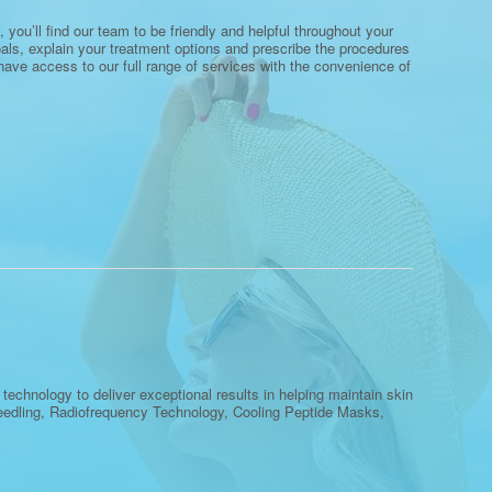
 you’ll find our team to be friendly and helpful throughout your
oals, explain your treatment options and prescribe the procedures
l have access to our full range of services with the convenience of
echnology to deliver exceptional results in helping maintain skin
oneedling, Radiofrequency Technology, Cooling Peptide Masks,