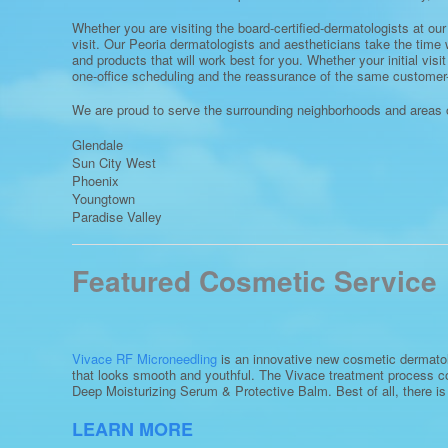
Whether you are visiting the board-certified-dermatologists at our 
visit. Our Peoria dermatologists and aestheticians take the time 
and products that will work best for you. Whether your initial visi
one-office scheduling and the reassurance of the same customer-
We are proud to serve the surrounding neighborhoods and areas o
Glendale
Sun City West
Phoenix
Youngtown
Paradise Valley
Featured Cosmetic Service
Vivace RF Microneedling
is an innovative new cosmetic dermatolo
that looks smooth and youthful. The Vivace treatment process co
Deep Moisturizing Serum & Protective Balm. Best of all, there i
LEARN MORE