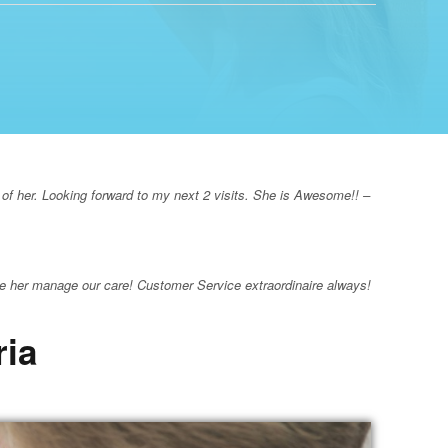
 of her. Looking forward to my next 2 visits. She is Awesome!! –
e her manage our care! Customer Service extraordinaire always!
ria