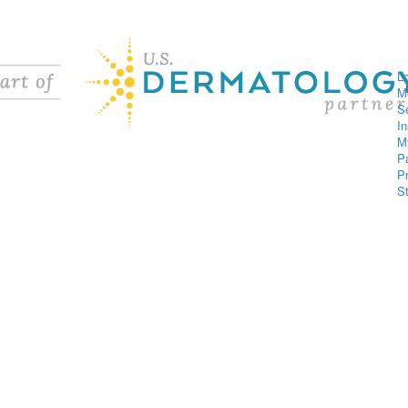
L
M
S
I
M
P
P
S