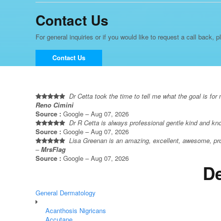
Contact Us
For general inquiries or if you would like to request a call back, p
Contact Us
Dr Cetta took the time to tell me what the goal is fo
Reno Cimini
Source :
Google – Aug 07, 2026
Dr R Cetta is always professional gentle kind and k
Source :
Google – Aug 07, 2026
Lisa Greenan is an amazing, excellent, awesome, prof
–
MrsFlag
Source :
Google – Aug 07, 2026
De
General Dermatology
Acanthosis Nigricans
Accutane