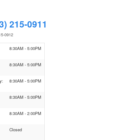
3) 215-0911
15-0912
8:30AM - 5:00PM
8:30AM - 5:00PM
y:
8:30AM - 5:00PM
8:30AM - 5:00PM
8:30AM - 2:00PM
Closed