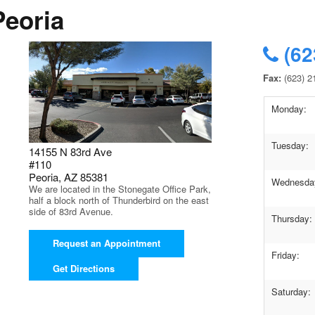
Peoria
(62
Fax:
(623) 2
Monday:
Tuesday:
14155 N 83rd Ave
#110
Peoria, AZ 85381
Wednesda
We are located in the Stonegate Office Park,
half a block north of Thunderbird on the east
side of 83rd Avenue.
Thursday:
Request an Appointment
Friday:
Get Directions
Saturday: