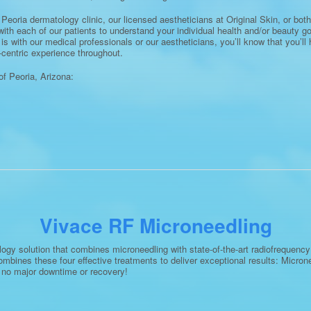
Peoria dermatology clinic, our licensed aestheticians at Original Skin, or both,
with each of our patients to understand your individual health and/or beauty g
t is with our medical professionals or our aestheticians, you’ll know that you’l
centric experience throughout.
f Peoria, Arizona:
Vivace RF Microneedling
gy solution that combines microneedling with state-of-the-art radiofrequency t
mbines these four effective treatments to deliver exceptional results: Micr
s no major downtime or recovery!