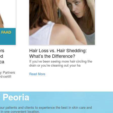
rs
Hair Loss vs. Hair Shedding:
ed
What’s the Difference?
ca
If you’ve been seeing more hair circling the
drain or you’re cleaning out your ha
y Partners
Read More
-certifi
 Peoria
ur patients and clients to experience the best in skin care and
 in one convenient location.