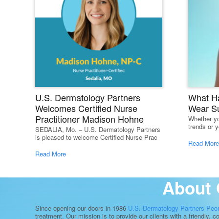
U.S. Dermatology Partners
What H
Welcomes Certified Nurse
Wear S
Practitioner Madison Hohne
Whether yo
trends or y
SEDALIA, Mo. – U.S. Dermatology Partners
is pleased to welcome Certified Nurse Prac
Read More
Read More
About 
Since opening our doors in 1986
U.S. Dermatology Partners Peo
treatment. Our mission is to provide our clients with a friendly, 