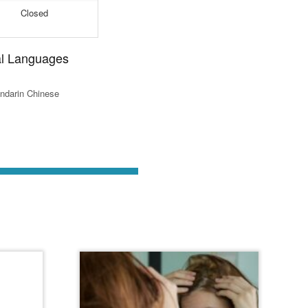
Closed
al Languages
ndarin Chinese
st