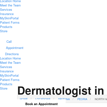
Location Home
Meet the Team
Services
Insurance
MySkinPortal
Patient Forms
Products
Store
Call
Appointment
Directions
Location Home
Meet the Team
Services
Insurance
MySkinPortal
Patient Forms
Products
Dermatologist in
Store
HOME
LOCATIONS
ARIZONA
PEORIA
NORTH V
Book an Appointment