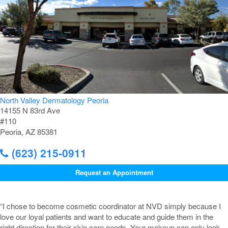
North Valley Dermatology Peoria
14155 N 83rd Ave
#110
Peoria, AZ 85381
(623) 215-0911
Request an Appointment
“I chose to become cosmetic coordinator at NVD simply because I
love our loyal patients and want to educate and guide them in the
right direction for their skin care needs. Your makeup can only look