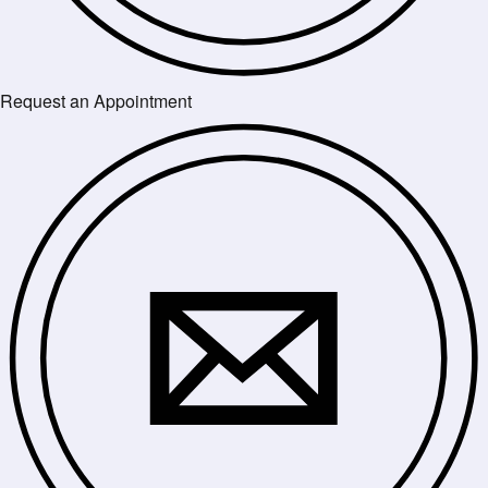
Request an Appointment