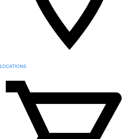
LOCATIONS