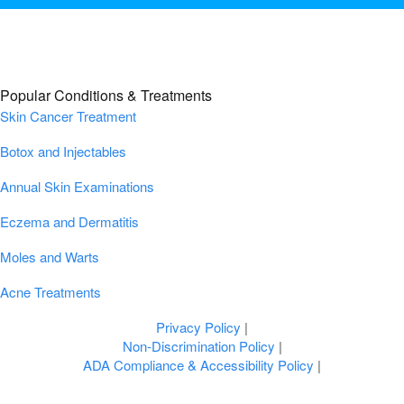
Popular Conditions & Treatments
Skin Cancer Treatment
Botox and Injectables
Annual Skin Examinations
Eczema and Dermatitis
Moles and Warts
Acne Treatments
Privacy Policy
|
Non-Discrimination Policy
|
ADA Compliance & Accessibility Policy
|