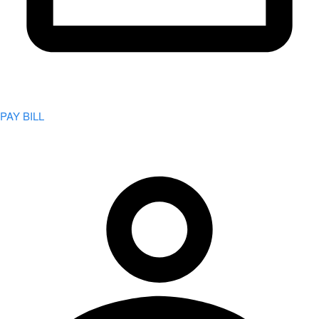
PAY BILL