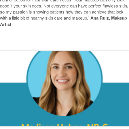
good if your skin does. Not everyone can have perfect flawless skin,
so my passion is showing patients how they can achieve that look
with a little bit of healthy skin care and makeup.”
Ana Ruiz, Makeup
Artist
Featured Blogs