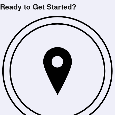
Ready to Get Started?