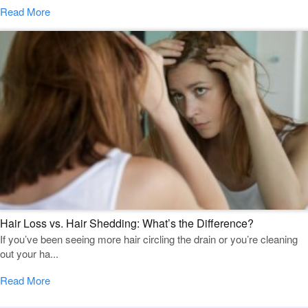
Read More
Hair Loss vs. Hair Shedding: What’s the Difference?
If you’ve been seeing more hair circling the drain or you’re cleaning
out your ha...
Read More