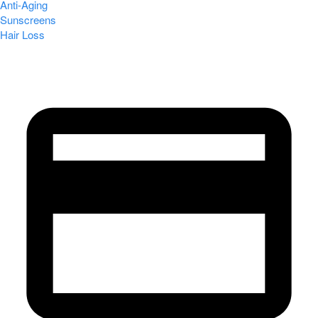
Anti-Aging
Sunscreens
Hair Loss