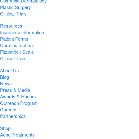
Cosmetic Dermatology
Plastic Surgery
Clinical Trials
Resources
Insurance Information
Patient Forms
Care Instructions
Fitzpatrick Scale
Clinical Trials
About Us
Blog
News
Press & Media
Awards & Honors
Outreach Program
Careers
Partnerships
Shop
Acne Treatments