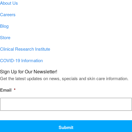
About Us
Careers
Blog
Store
Clinical Research Institute
COVID-19 Information
Sign Up for Our Newsletter!
Get the latest updates on news, specials and skin care information.
Email
*
CAPTCHA