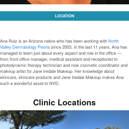
LOCATION
Ana Ruiz is an Arizona native who has been working with
North
Valley Dermatology Peoria
since 2003. In the last 11 years, Ana has
managed to learn just about every aspect and role in the office —
from front office manager, medical assistant and receptionist to
photodynamic therapy technician and now cosmetic coordinator and
makeup artist for Jane Iredale Makeup. Her knowledge about
skincare, skincare products and Jane Iredale Makeup makes Ana
such a wonderful asset to NVD.
Clinic Locations