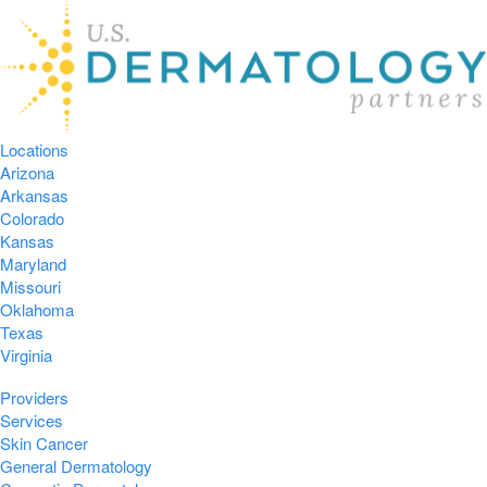
Locations
Arizona
Arkansas
Colorado
Kansas
Maryland
Missouri
Oklahoma
Texas
Virginia
Providers
Services
Skin Cancer
General Dermatology