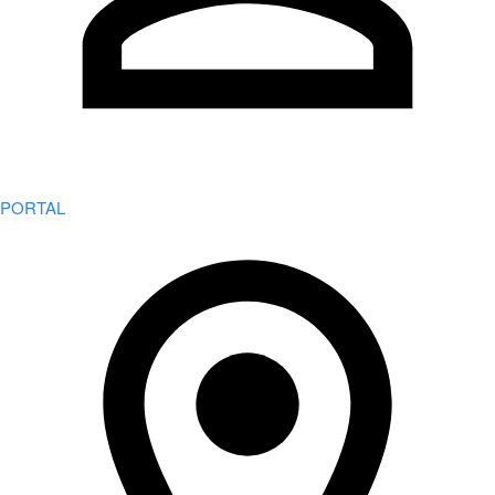
PORTAL