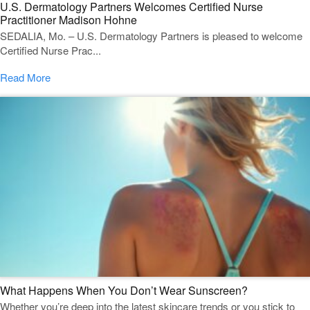
U.S. Dermatology Partners Welcomes Certified Nurse
Practitioner Madison Hohne
SEDALIA, Mo. – U.S. Dermatology Partners is pleased to welcome
Certified Nurse Prac...
Read More
What Happens When You Don’t Wear Sunscreen?
Whether you’re deep into the latest skincare trends or you stick to