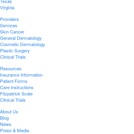
Texas
Virginia
Providers
Services
Skin Cancer
General Dermatology
Cosmetic Dermatology
Plastic Surgery
Clinical Trials
Resources
Insurance Information
Patient Forms
Care Instructions
Fitzpatrick Scale
Clinical Trials
About Us
Blog
News
Press & Media