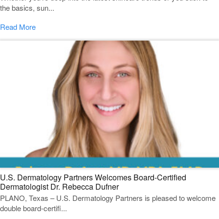
the basics, sun...
Read More
U.S. Dermatology Partners Welcomes Board-Certified
Dermatologist Dr. Rebecca Dufner
PLANO, Texas – U.S. Dermatology Partners is pleased to welcome
double board-certifi...