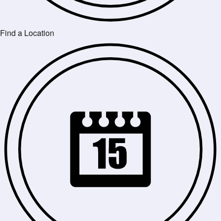
Find a Location