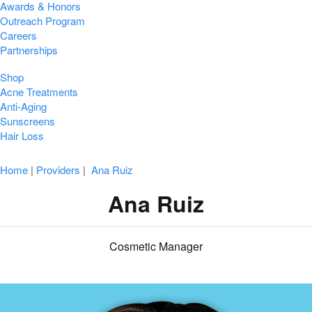
Awards & Honors
Outreach Program
Careers
Partnerships
Shop
Acne Treatments
Anti-Aging
Sunscreens
Hair Loss
Home
|
Providers
|
Ana Ruiz
Ana Ruiz
Cosmetic Manager