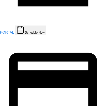
PORTAL
Schedule Now