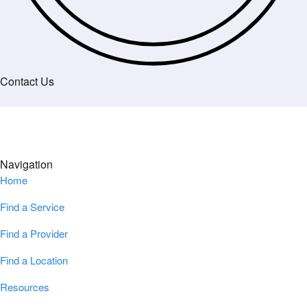
Contact Us
Navigation
Home
Find a Service
Find a Provider
Find a Location
Resources