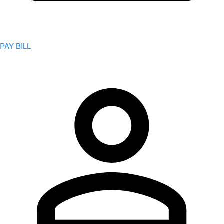
PAY BILL