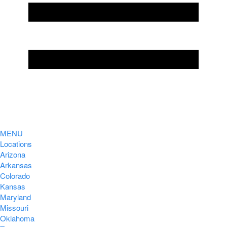
MENU
Locations
Arizona
Arkansas
Colorado
Kansas
Maryland
Missouri
Oklahoma