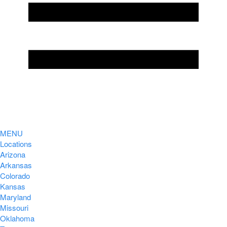
MENU
Locations
Arizona
Arkansas
Colorado
Kansas
Maryland
Missouri
Oklahoma