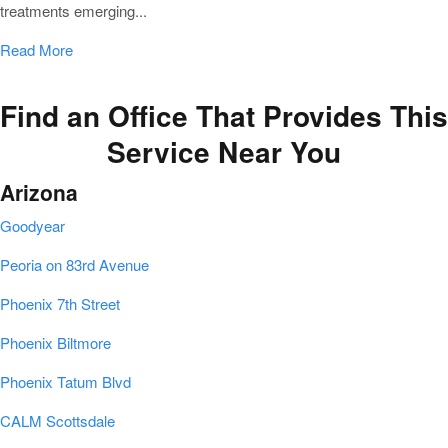
treatments emerging...
Read More
Find an Office That Provides This
Service Near You
Arizona
Goodyear
Peoria on 83rd Avenue
Phoenix 7th Street
Phoenix Biltmore
Phoenix Tatum Blvd
CALM Scottsdale