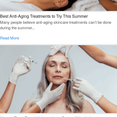
Best Anti-Aging Treatments to Try This Summer
Many people believe anti-aging skincare treatments can’t be done
during the summer...
Read More