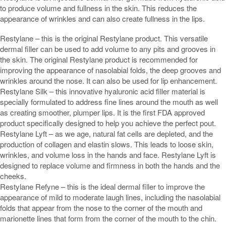
to produce volume and fullness in the skin. This reduces the
appearance of wrinkles and can also create fullness in the lips.
Restylane – this is the original Restylane product. This versatile
dermal filler can be used to add volume to any pits and grooves in
the skin. The original Restylane product is recommended for
improving the appearance of nasolabial folds, the deep grooves and
wrinkles around the nose. It can also be used for lip enhancement.
Restylane Silk – this innovative hyaluronic acid filler material is
specially formulated to address fine lines around the mouth as well
as creating smoother, plumper lips. It is the first FDA approved
product specifically designed to help you achieve the perfect pout.
Restylane Lyft – as we age, natural fat cells are depleted, and the
production of collagen and elastin slows. This leads to loose skin,
wrinkles, and volume loss in the hands and face. Restylane Lyft is
designed to replace volume and firmness in both the hands and the
cheeks.
Restylane Refyne – this is the ideal dermal filler to improve the
appearance of mild to moderate laugh lines, including the nasolabial
folds that appear from the nose to the corner of the mouth and
marionette lines that form from the corner of the mouth to the chin.