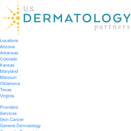
Locations
Arizona
Arkansas
Colorado
Kansas
Maryland
Missouri
Oklahoma
Texas
Virginia
Providers
Services
Skin Cancer
General Dermatology