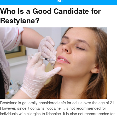
FIND
Who Is a Good Candidate for
Restylane?
Restylane is generally considered safe for adults over the age of 21.
However, since it contains lidocaine, it is not recommended for
individuals with allergies to lidocaine. It is also not recommended for