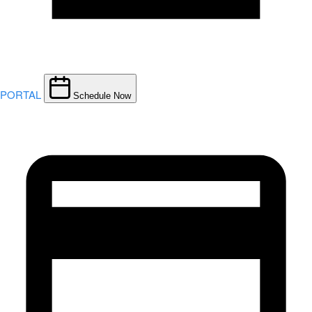
PORTAL
Schedule Now