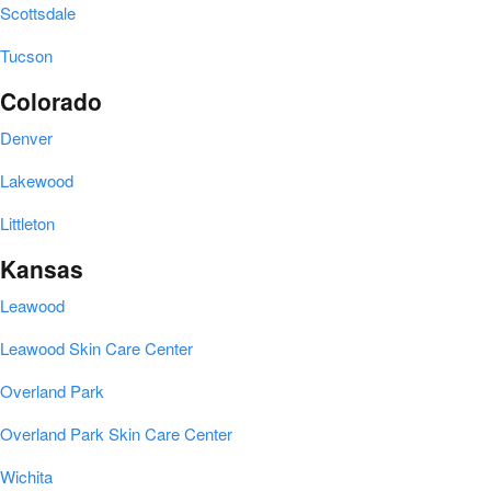
Scottsdale
Tucson
Colorado
Denver
Lakewood
Littleton
Kansas
Leawood
Leawood Skin Care Center
Overland Park
Overland Park Skin Care Center
Wichita