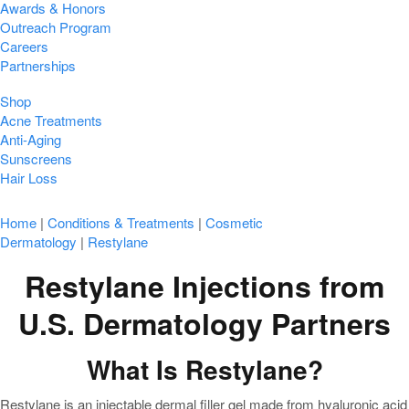
Awards & Honors
Outreach Program
Careers
Partnerships
Shop
Acne Treatments
Anti-Aging
Sunscreens
Hair Loss
Home
|
Conditions & Treatments
|
Cosmetic
Dermatology
|
Restylane
Restylane Injections from
U.S. Dermatology Partners
What Is Restylane?
Restylane is an injectable dermal filler gel made from hyaluronic acid