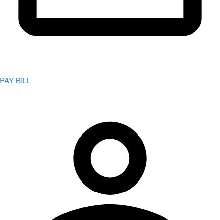
PAY BILL