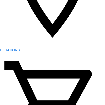
LOCATIONS