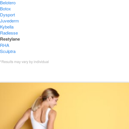
Belotero
Botox
Dysport
Juvederm
Kybella
Radiesse
Restylane
RHA
Sculptra
*Results may vary by individual
Featured Restylane Blogs