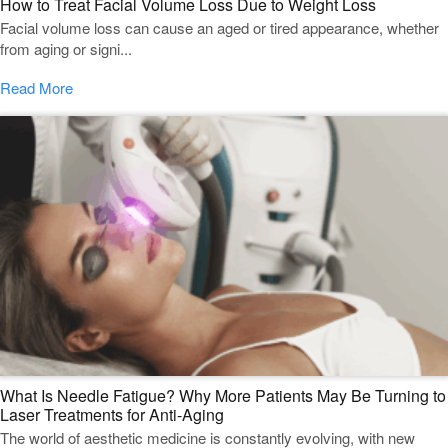
How to Treat Facial Volume Loss Due to Weight Loss
Facial volume loss can cause an aged or tired appearance, whether
from aging or signi...
Read More
What Is Needle Fatigue? Why More Patients May Be Turning to
Laser Treatments for Anti-Aging
The world of aesthetic medicine is constantly evolving, with new