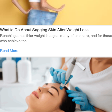
What to Do About Sagging Skin After Weight Loss
Reaching a healthier weight is a goal many of us share, and for those
who achieve the...
Read More