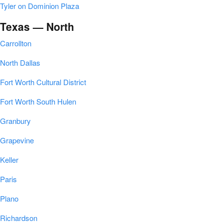
Tyler on Dominion Plaza
Texas — North
Carrollton
North Dallas
Fort Worth Cultural District
Fort Worth South Hulen
Granbury
Grapevine
Keller
Paris
Plano
Richardson