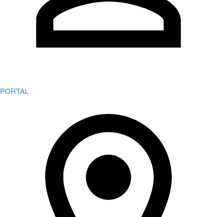
PORTAL