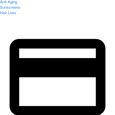
Anti-Aging
Sunscreens
Hair Loss