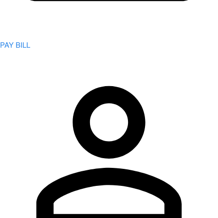
PAY BILL