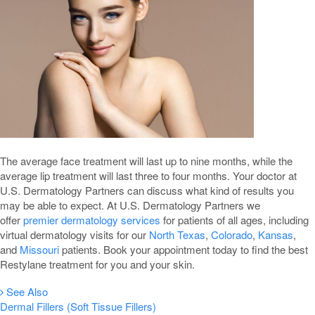
The average face treatment will last up to nine months, while the
average lip treatment will last three to four months. Your doctor at
U.S. Dermatology Partners can discuss what kind of results you
may be able to expect. At U.S. Dermatology Partners we
offer
premier dermatology services
for patients of all ages, including
virtual dermatology visits for our
North Texas
,
Colorado
,
Kansas
,
and
Missouri
patients. Book your appointment today to find the best
Restylane treatment for you and your skin.
See Also
Dermal Fillers (Soft Tissue Fillers)