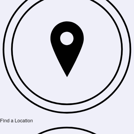
Find a Location