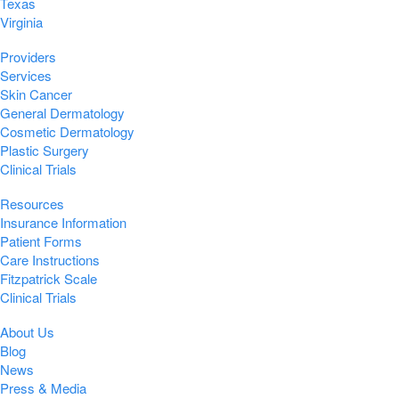
Texas
Virginia
Providers
Services
Skin Cancer
General Dermatology
Cosmetic Dermatology
Plastic Surgery
Clinical Trials
Resources
Insurance Information
Patient Forms
Care Instructions
Fitzpatrick Scale
Clinical Trials
About Us
Blog
News
Press & Media