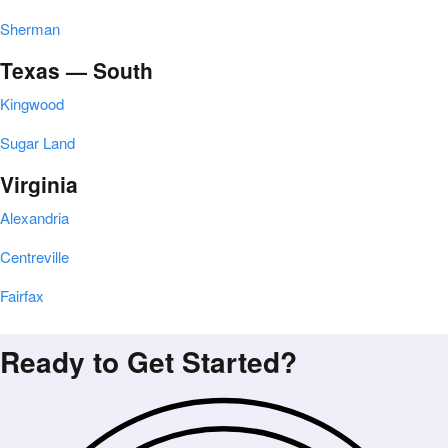
Sherman
Texas — South
Kingwood
Sugar Land
Virginia
Alexandria
Centreville
Fairfax
Ready to Get Started?