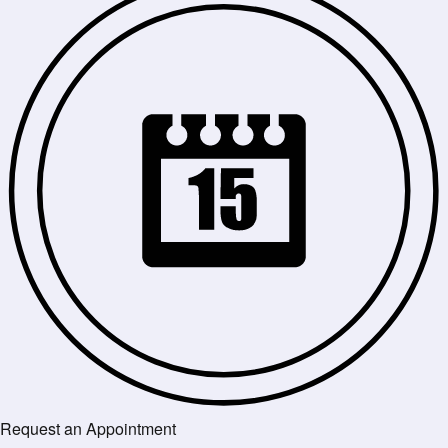
Request an Appointment