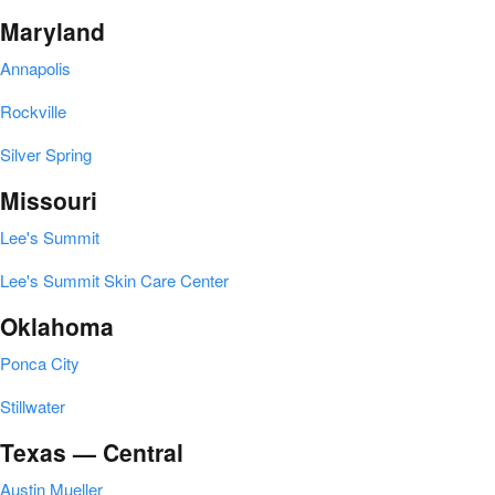
Maryland
Annapolis
Rockville
Silver Spring
Missouri
Lee's Summit
Lee's Summit Skin Care Center
Oklahoma
Ponca City
Stillwater
Texas — Central
Austin Mueller