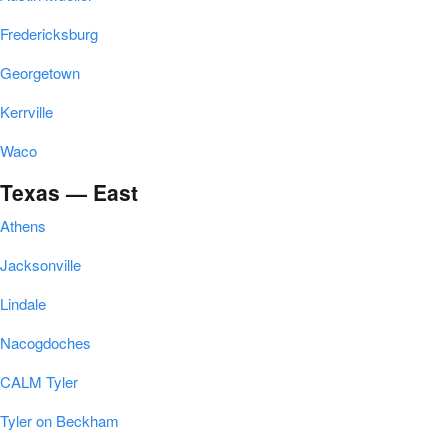
Fredericksburg
Georgetown
Kerrville
Waco
Texas — East
Athens
Jacksonville
Lindale
Nacogdoches
CALM Tyler
Tyler on Beckham