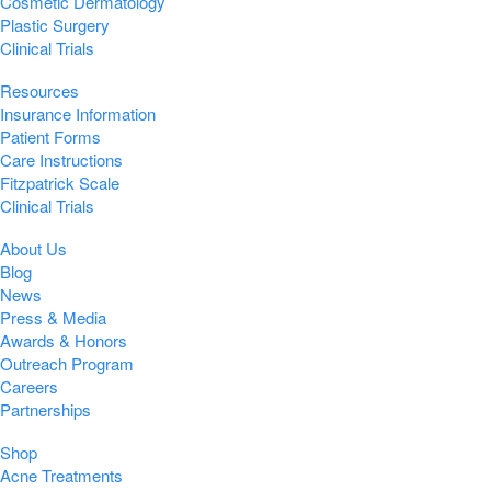
Cosmetic Dermatology
Plastic Surgery
Clinical Trials
Resources
Insurance Information
Patient Forms
Care Instructions
Fitzpatrick Scale
Clinical Trials
About Us
Blog
News
Press & Media
Awards & Honors
Outreach Program
Careers
Partnerships
Shop
Acne Treatments