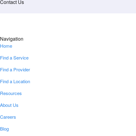
Contact Us
Navigation
Home
Find a Service
Find a Provider
Find a Location
Resources
About Us
Careers
Blog