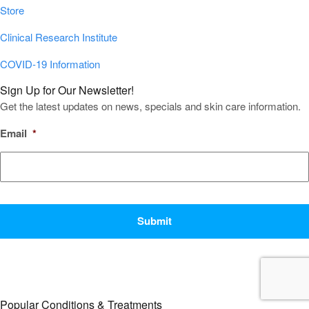
Store
Clinical Research Institute
COVID-19 Information
Sign Up for Our Newsletter!
Get the latest updates on news, specials and skin care information.
Email
*
CAPTCHA
Popular Conditions & Treatments