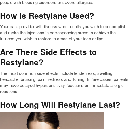
people with bleeding disorders or severe allergies.
How Is Restylane Used?
Your care provider will discuss what results you wish to accomplish,
and make the injections in corresponding areas to achieve the
fullness you wish to restore to areas of your face or lips.
Are There Side Effects to
Restylane?
The most common side effects include tenderness, swelling,
headache, bruising, pain, redness and itching. In rare cases, patients
may have delayed hypersensitivity reactions or immediate allergic
reactions.
How Long Will Restylane Last?