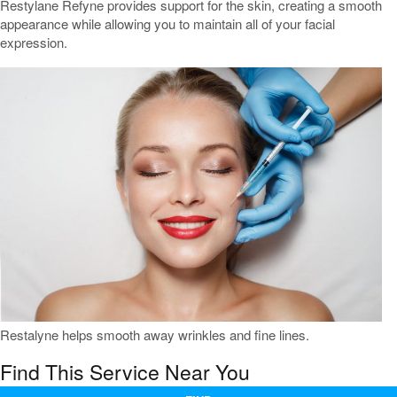
Restylane Refyne provides support for the skin, creating a smooth
appearance while allowing you to maintain all of your facial
expression.
Restalyne helps smooth away wrinkles and fine lines.
Find This Service Near You