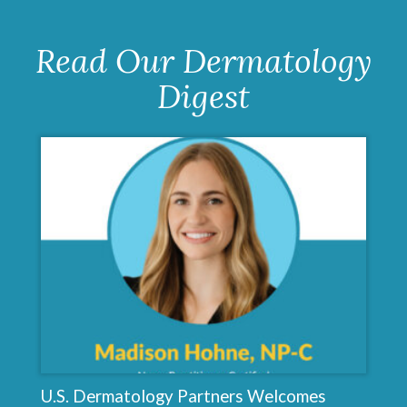
Read Our Dermatology
Digest
U.S. Dermatology Partners Welcomes