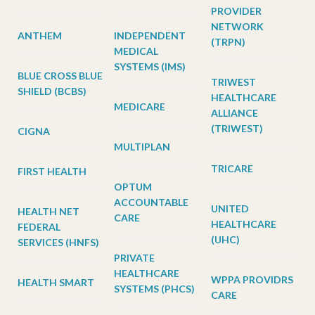
PROVIDER
NETWORK
ANTHEM
INDEPENDENT
(TRPN)
MEDICAL
SYSTEMS (IMS)
BLUE CROSS BLUE
TRIWEST
SHIELD (BCBS)
HEALTHCARE
MEDICARE
ALLIANCE
(TRIWEST)
CIGNA
MULTIPLAN
TRICARE
FIRST HEALTH
OPTUM
ACCOUNTABLE
UNITED
HEALTH NET
CARE
HEALTHCARE
FEDERAL
(UHC)
SERVICES (HNFS)
PRIVATE
HEALTHCARE
WPPA PROVIDRS
HEALTH SMART
SYSTEMS (PHCS)
CARE