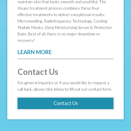
maintain skin that looks smooth and youthful. The
Vivace treatment process combines these four
effective treatments to deliver exceptional results:
Microneedling, Radiofrequency Technology, Cooling
Peptide Masks, Deep Moisturizing Serum & Protective
Balm. Best of all, there is no major downtime or
recovery!
LEARN MORE
Contact Us
For general inquiries or if you would like to request a
call back, please click below to fill out our contact form.
Contact Us