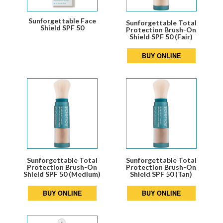
Sunforgettable Face
Sunforgettable Total
Shield SPF 50
Protection Brush-On
Shield SPF 50 (Fair)
BUY ONLINE
Sunforgettable Total
Sunforgettable Total
Protection Brush-On
Protection Brush-On
Shield SPF 50 (Medium)
Shield SPF 50 (Tan)
BUY ONLINE
BUY ONLINE