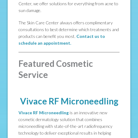
Center, we offer solutions for everything from acne to
sun damage.
The Skin Care Center always offers complimentary
consultations to best determine which treatments and
products can benefit you most.
Contact us to
schedule an appointment.
Featured Cosmetic
Service
Vivace RF Microneedling
Vivace RF Microneedling
is an innovative new
cosmetic dermatology solution that combines
microneedling with state-of-the-art radiofrequency
technology to deliver exceptional results in helping