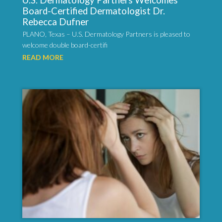
U.S. Dermatology Partners Welcomes
Board-Certified Dermatologist Dr.
Rebecca Dufner
PLANO, Texas – U.S. Dermatology Partners is pleased to
welcome double board-certifi
READ MORE