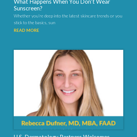
What Happens When You Don’t Wear
Sunscreen?
Whether you’re deep into the latest skincare trends or you
stick to the basics, sun
READ MORE