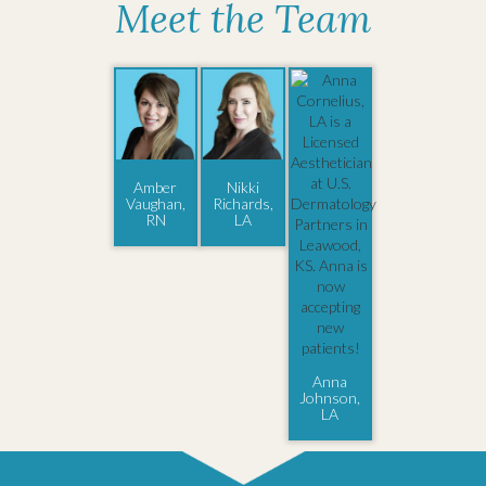
Meet the Team
Amber
Nikki
Vaughan,
Richards,
RN
LA
Anna
Johnson,
LA