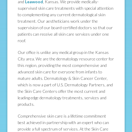
and
Leawood
, Kansas. We provide medically-
supervised skin care treatments with special attention
to complementing any current dermatological skin
treatment. Our aestheticians work under the
supervision of our board-certified doctors so that our
patients can receive all skin care services under one
roof.
Our office is unlike any medical group in the Kansas
City area. We are the dermatology resource center for
this region, providing the most comprehensive and
advanced skin care for everyone from infants to
mature adults. Dermatology & Skin Cancer Center,
which is now a part of U.S. Dermatology Partners, and
the Skin Care Centers offer the most current and
leading edge dermatology treatments, services and
products.
Comprehensive skin care is a lifetime commitment
best achieved in partnership with an expert who can
provide a full spectrum of services. At the Skin Care