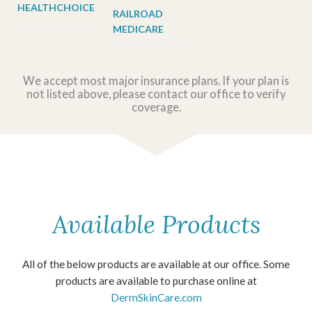
HEALTHCHOICE
RAILROAD
MEDICARE
We accept most major insurance plans. If your plan is
not listed above, please contact our office to verify
coverage.
Available Products
All of the below products are available at our office. Some
products are available to purchase online at
DermSkinCare.com