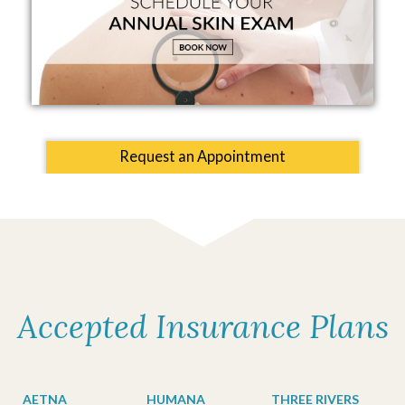
Request an Appointment
Accepted Insurance Plans
AETNA
HUMANA
THREE RIVERS