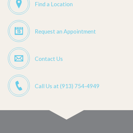
Find a Location
Request an Appointment
Contact Us
Call Us at (913) 754-4949