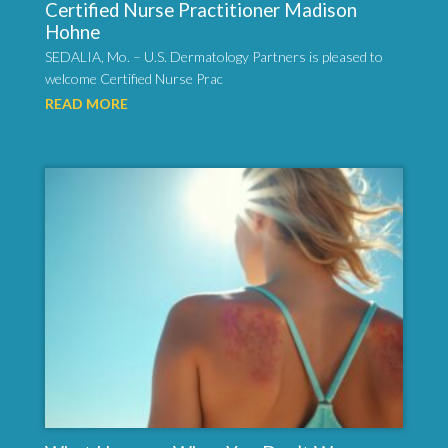
Certified Nurse Practitioner Madison
Hohne
SEDALIA, Mo. – U.S. Dermatology Partners is pleased to
welcome Certified Nurse Prac
READ MORE