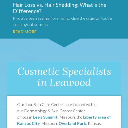
Hair Loss vs. Hair Shedding: What’s the
Difference?
If you’ve been seeing more hair circling the drain or you’re
cleaning out your ha
READ MORE
Cosmetic Specialists
in Leawood
Our four Skin Care Centers are located within
our Dermatology & Skin Cancer Center
offices in
Lee’s Summit
, Missouri, the
Liberty area of
Kansas City
, Missouri,
Overland Park
, Kansas,