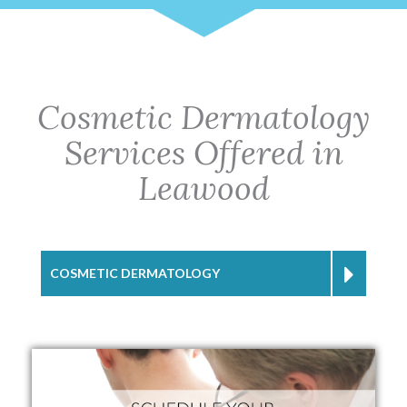
Cosmetic Dermatology
Services Offered in
Leawood
COSMETIC DERMATOLOGY