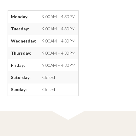
Monday:
9:00AM – 4:30PM
Tuesday:
9:00AM – 4:30PM
Wednesday:
9:00AM – 4:30PM
Thursday:
9:00AM – 4:30PM
Friday:
9:00AM – 4:30PM
Saturday:
Closed
Sunday:
Closed