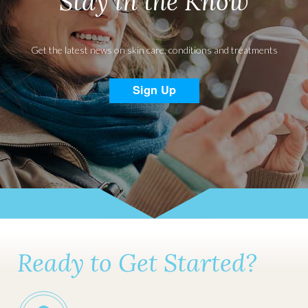
Stay in the Know
Get the latest news on skin care, conditions and treatments
Sign Up
Ready to Get Started?