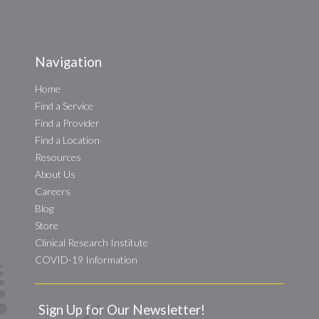
Navigation
Home
Find a Service
Find a Provider
Find a Location
Resources
About Us
Careers
Blog
Store
Clinical Research Institute
COVID-19 Information
Sign Up for Our Newsletter!