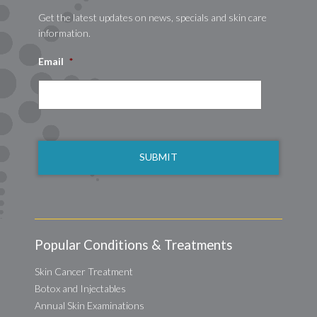
Get the latest updates on news, specials and skin care
information.
Email
*
CAPTCHA
Popular Conditions & Treatments
Skin Cancer Treatment
Botox and Injectables
Annual Skin Examinations