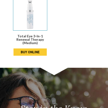
Total Eye 3-In-1
Renewal Therapy
(Medium)
BUY ONLINE