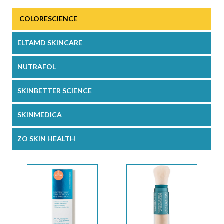
COLORESCIENCE
ELTAMD SKINCARE
NUTRAFOL
SKINBETTER SCIENCE
SKINMEDICA
ZO SKIN HEALTH