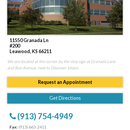
11550 Granada Ln
#200
Leawood, KS 66211
We are located at the corner by the stop sign at Granada Lane
and Roe Avenue, next to Discover Vision.
Request an Appointment
Get Directions
(913) 754-4949
Fax:
(913) 663-2411