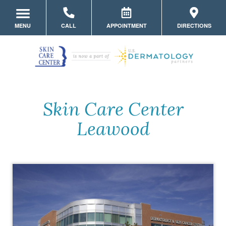
MENU
CALL
APPOINTMENT
DIRECTIONS
LOCATION HOME
MEET THE TEAM
SERVICES
Skin Care Center
MYSKINPORTAL
Leawood
PATIENT FORMS
MEDICAL DERMATOLOGY
PRODUCTS
STORE