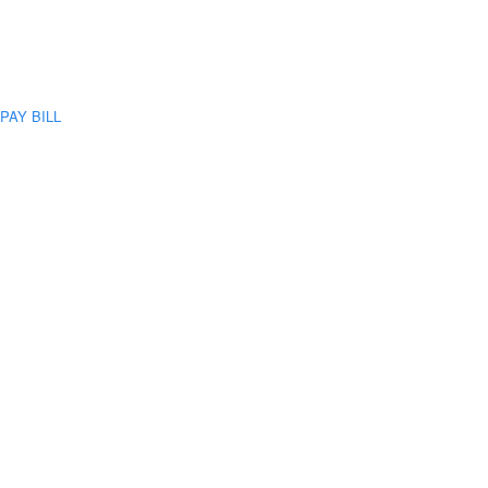
PAY BILL