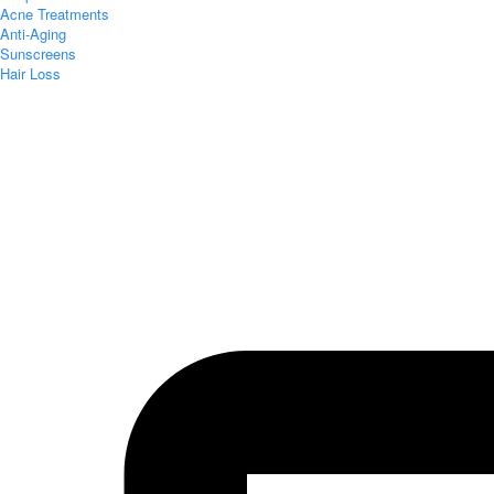
Acne Treatments
Anti-Aging
Sunscreens
Hair Loss