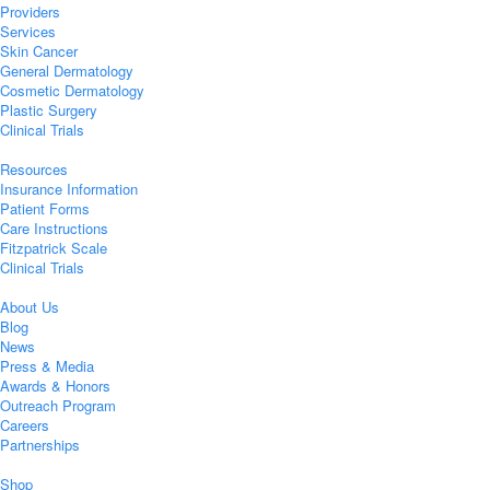
Providers
Services
Skin Cancer
General Dermatology
Cosmetic Dermatology
Plastic Surgery
Clinical Trials
Resources
Insurance Information
Patient Forms
Care Instructions
Fitzpatrick Scale
Clinical Trials
About Us
Blog
News
Press & Media
Awards & Honors
Outreach Program
Careers
Partnerships
Shop