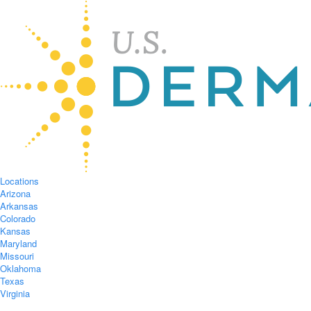
Locations
Arizona
Arkansas
Colorado
Kansas
Maryland
Missouri
Oklahoma
Texas
Virginia