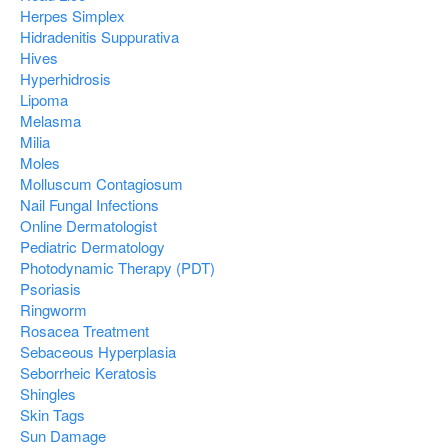
Herpes Simplex
Hidradenitis Suppurativa
Hives
Hyperhidrosis
Lipoma
Melasma
Milia
Moles
Molluscum Contagiosum
Nail Fungal Infections
Online Dermatologist
Pediatric Dermatology
Photodynamic Therapy (PDT)
Psoriasis
Ringworm
Rosacea Treatment
Sebaceous Hyperplasia
Seborrheic Keratosis
Shingles
Skin Tags
Sun Damage