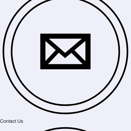
Contact Us