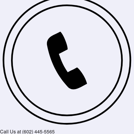
Call Us at (602) 445-5565