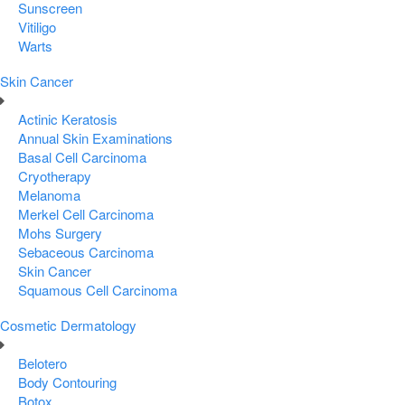
Sunscreen
Vitiligo
Warts
Skin Cancer
Actinic Keratosis
Annual Skin Examinations
Basal Cell Carcinoma
Cryotherapy
Melanoma
Merkel Cell Carcinoma
Mohs Surgery
Sebaceous Carcinoma
Skin Cancer
Squamous Cell Carcinoma
Cosmetic Dermatology
Belotero
Body Contouring
Botox