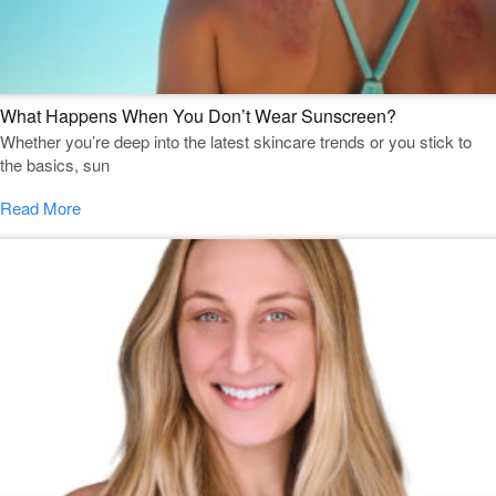
What Happens When You Don’t Wear Sunscreen?
Whether you’re deep into the latest skincare trends or you stick to
the basics, sun
Read More