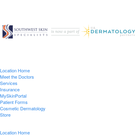
Location Home
Meet the Doctors
Services
Insurance
MySkinPortal
Patient Forms
Cosmetic Dermatology
Store
Location Home