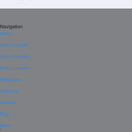
Navigation
Home
Find a Service
Find a Provider
Find a Location
Resources
About Us
Careers
Blog
Store