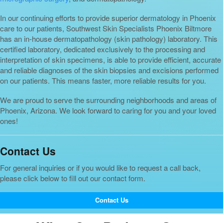
In our continuing efforts to provide superior dermatology in Phoenix
care to our patients, Southwest Skin Specialists Phoenix Biltmore
has an in-house dermatopathology (skin pathology) laboratory. This
certified laboratory, dedicated exclusively to the processing and
interpretation of skin specimens, is able to provide efficient, accurate
and reliable diagnoses of the skin biopsies and excisions performed
on our patients. This means faster, more reliable results for you.
We are proud to serve the surrounding neighborhoods and areas of
Phoenix, Arizona. We look forward to caring for you and your loved
ones!
Contact Us
For general inquiries or if you would like to request a call back,
please click below to fill out our contact form.
Contact Us