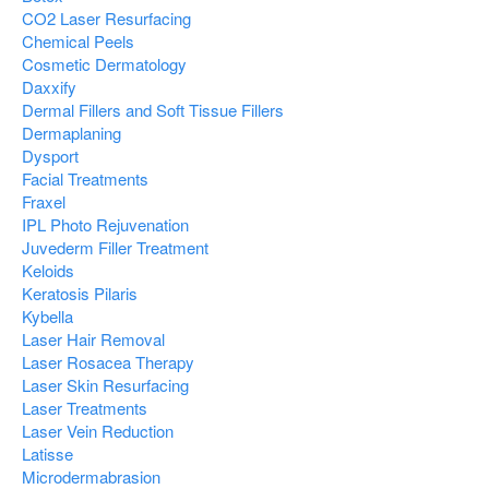
CO2 Laser Resurfacing
Chemical Peels
Cosmetic Dermatology
Daxxify
Dermal Fillers and Soft Tissue Fillers
Dermaplaning
Dysport
Facial Treatments
Fraxel
IPL Photo Rejuvenation
Juvederm Filler Treatment
Keloids
Keratosis Pilaris
Kybella
Laser Hair Removal
Laser Rosacea Therapy
Laser Skin Resurfacing
Laser Treatments
Laser Vein Reduction
Latisse
Microdermabrasion