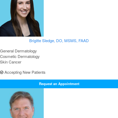
Brigitte Sledge, DO, MSMS, FAAD
General Dermatology
Cosmetic Dermatology
Skin Cancer
Accepting New Patients
Request an Appointment