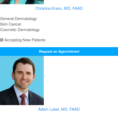
Christina Kranc, MD, FAAD
General Dermatology
Skin Cancer
Cosmetic Dermatology
Accepting New Patients
Request an Appointment
Adam Luber, MD, FAAD