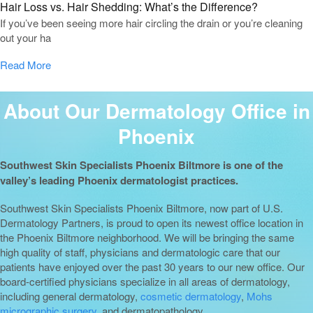
Hair Loss vs. Hair Shedding: What’s the Difference?
If you’ve been seeing more hair circling the drain or you’re cleaning
out your ha
Read More
About Our Dermatology Office in
Phoenix
Southwest Skin Specialists Phoenix Biltmore is one of the
valley’s leading Phoenix dermatologist practices.
Southwest Skin Specialists Phoenix Biltmore, now part of U.S.
Dermatology Partners, is proud to open its newest office location in
the Phoenix Biltmore neighborhood. We will be bringing the same
high quality of staff, physicians and dermatologic care that our
patients have enjoyed over the past 30 years to our new office. Our
board-certified physicians specialize in all areas of dermatology,
including general dermatology,
cosmetic dermatology
,
Mohs
micrographic surgery
, and dermatopathology.