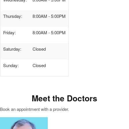
Thursday:
8:00AM - 5:00PM
Friday:
8:00AM - 5:00PM
Saturday:
Closed
Sunday:
Closed
Meet the Doctors
Book an appointment with a provider.