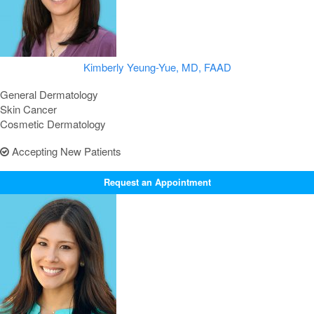
Kimberly Yeung-Yue, MD, FAAD
General Dermatology
Skin Cancer
Cosmetic Dermatology
Accepting New Patients
Request an Appointment