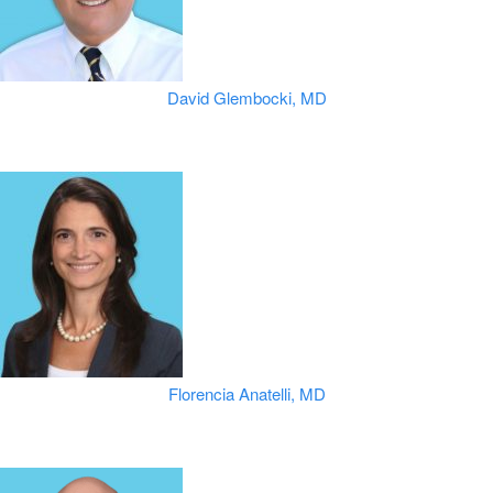
David Glembocki, MD
Florencia Anatelli, MD