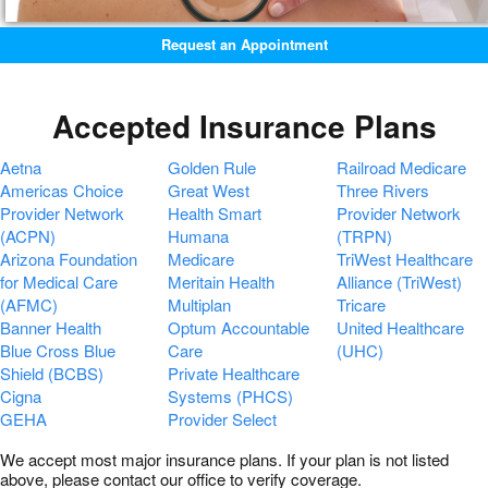
Request an Appointment
Accepted Insurance Plans
Aetna
Golden Rule
Railroad Medicare
Americas Choice
Great West
Three Rivers
Provider Network
Health Smart
Provider Network
(ACPN)
Humana
(TRPN)
Arizona Foundation
Medicare
TriWest Healthcare
for Medical Care
Meritain Health
Alliance (TriWest)
(AFMC)
Multiplan
Tricare
Banner Health
Optum Accountable
United Healthcare
Blue Cross Blue
Care
(UHC)
Shield (BCBS)
Private Healthcare
Cigna
Systems (PHCS)
GEHA
Provider Select
We accept most major insurance plans. If your plan is not listed
above, please contact our office to verify coverage.