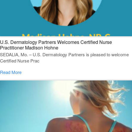
U.S. Dermatology Partners Welcomes Certified Nurse
Practitioner Madison Hohne
SEDALIA, Mo. – U.S. Dermatology Partners is pleased to welcome
Certified Nurse Prac
Read More