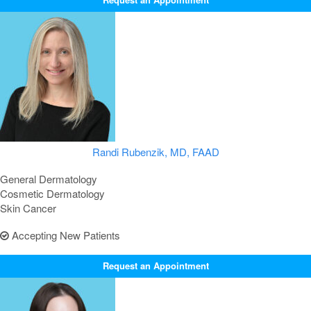
Randi Rubenzik, MD, FAAD
General Dermatology
Cosmetic Dermatology
Skin Cancer
Accepting New Patients
Request an Appointment