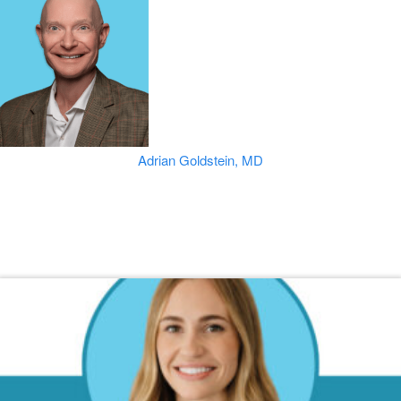
Adrian Goldstein, MD
Read Our Dermatology Digest