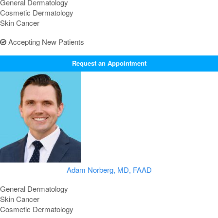
General Dermatology
Cosmetic Dermatology
Skin Cancer
Accepting New Patients
Request an Appointment
Adam Norberg, MD, FAAD
General Dermatology
Skin Cancer
Cosmetic Dermatology