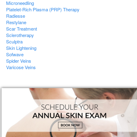
Microneedling
Platelet-Rich Plasma (PRP) Therapy
Radiesse
Restylane
Scar Treatment
Sclerotherapy
Sculptra
Skin Lightening
Sofwave
Spider Veins
Varicose Veins