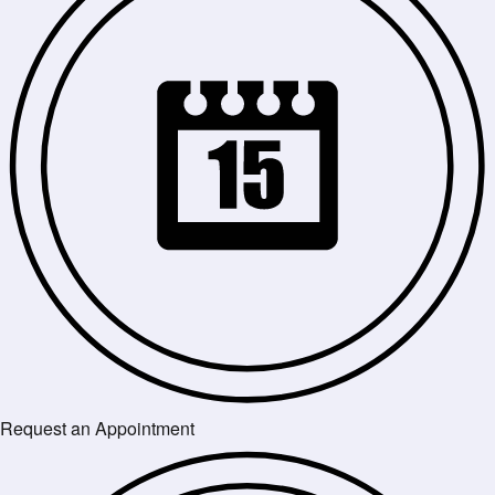
Request an Appointment