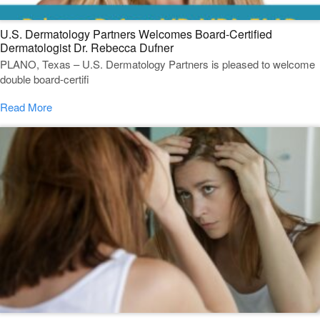
U.S. Dermatology Partners Welcomes Board-Certified
Dermatologist Dr. Rebecca Dufner
PLANO, Texas – U.S. Dermatology Partners is pleased to welcome
double board-certifi
Read More