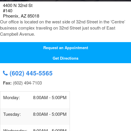
4400 N 32nd St
#140
Phoenix, AZ 85018
Our office is located on the west side of 32nd Street in the ‘Centre’
business complex traveling on 32nd Street just south of East
Campbell Avenue.
Request an Appointment
Get Directions
(602) 445-5565
Fax:
(602) 494-7103
Monday:
8:00AM - 5:00PM
Tuesday:
8:00AM - 5:00PM
Wednesday:
8:00AM - 5:00PM