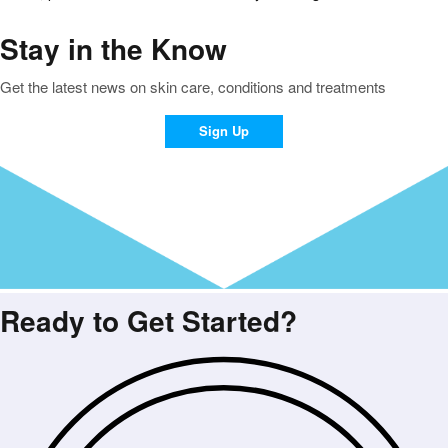
Stay in the Know
Get the latest news on skin care, conditions and treatments
Sign Up
Ready to Get Started?