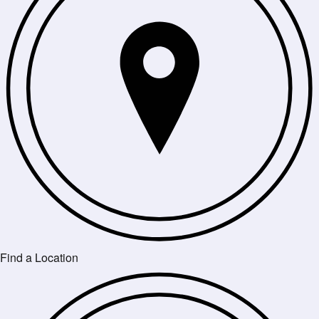
Find a Location