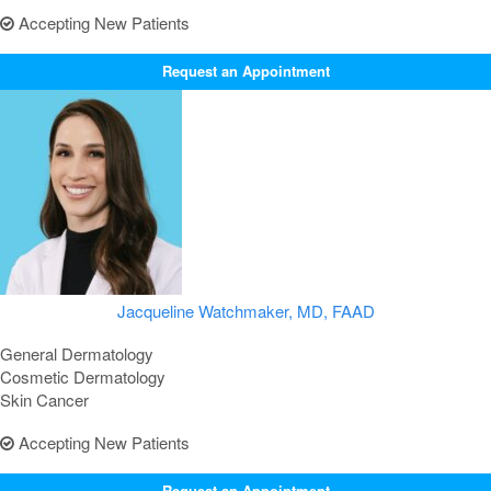
Accepting New Patients
Request an Appointment
Jacqueline Watchmaker, MD, FAAD
General Dermatology
Cosmetic Dermatology
Skin Cancer
Accepting New Patients
Request an Appointment