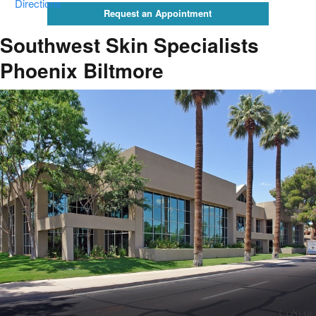
Directions
Request an Appointment
Southwest Skin Specialists
Phoenix Biltmore