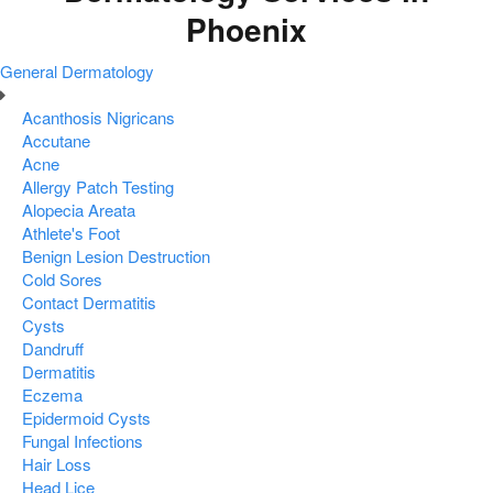
Phoenix
General Dermatology
Acanthosis Nigricans
Accutane
Acne
Allergy Patch Testing
Alopecia Areata
Athlete's Foot
Benign Lesion Destruction
Cold Sores
Contact Dermatitis
Cysts
Dandruff
Dermatitis
Eczema
Epidermoid Cysts
Fungal Infections
Hair Loss
Head Lice