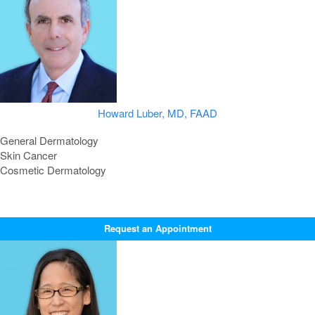
Howard Luber, MD, FAAD
General Dermatology
Skin Cancer
Cosmetic Dermatology
Request an Appointment