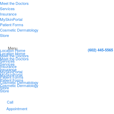
Meet the Doctors
Services
Insurance
MySkinPortal
Patient Forms
Cosmetic Dermatology
Store
Menu
(602) 445-5565
Location Home
Location Home
Meet the Doctors
Meet the Doctors
Services
Services
Insurance
Insurance
MySkinPortal
MySkinPortal
Patient Forms
Patient Forms
Cosmetic Dermatology
Cosmetic Dermatology
Store
Store
Call
Appointment