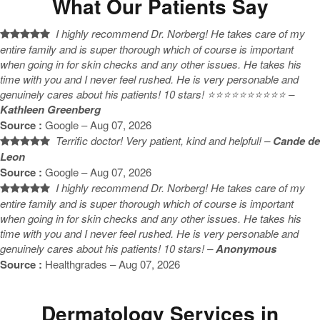
What Our Patients Say
I highly recommend Dr. Norberg! He takes care of my
entire family and is super thorough which of course is important
when going in for skin checks and any other issues. He takes his
time with you and I never feel rushed. He is very personable and
genuinely cares about his patients! 10 stars! ⭐️⭐️⭐️⭐️⭐️⭐️⭐️⭐️⭐️⭐️ –
Kathleen Greenberg
Source :
Google – Aug 07, 2026
Terrific doctor! Very patient, kind and helpful! –
Cande de
Leon
Source :
Google – Aug 07, 2026
I highly recommend Dr. Norberg! He takes care of my
entire family and is super thorough which of course is important
when going in for skin checks and any other issues. He takes his
time with you and I never feel rushed. He is very personable and
genuinely cares about his patients! 10 stars! –
Anonymous
Source :
Healthgrades – Aug 07, 2026
Dermatology Services in