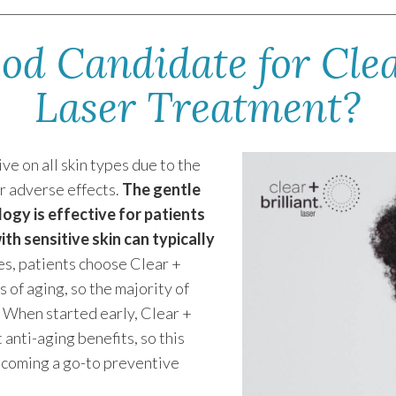
od Candidate for Clear
Laser Treatment?
ve on all skin types due to the
r adverse effects.
The gentle
logy is effective for patients
th sensitive skin can typically
es, patients choose Clear +
s of aging, so the majority of
r. When started early, Clear +
 anti-aging benefits, so this
becoming a go-to preventive