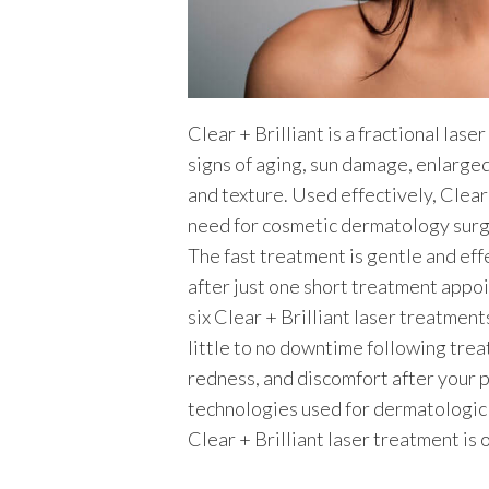
Clear + Brilliant is a fractional las
signs of aging, sun damage, enlarged 
and texture. Used effectively, Clear
need for cosmetic dermatology surg
The fast treatment is gentle and eff
after just one short treatment appo
six Clear + Brilliant laser treatment
little to no downtime following trea
redness, and discomfort after your p
technologies used for dermatologic
Clear + Brilliant laser treatment is