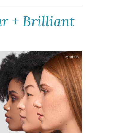
 + Brilliant