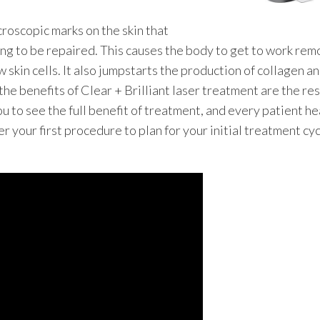
croscopic marks on the skin that
ng to be repaired. This causes the body to get to work rem
 skin cells. It also jumpstarts the production of collagen an
e benefits of Clear + Brilliant laser treatment are the resu
ou to see the full benefit of treatment, and every patient h
r your first procedure to plan for your initial treatment cyc