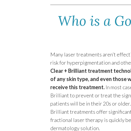
Who is a Go
Many laser treatments aren’t effecti
risk for hyperpigmentation and othe
Clear + Brilliant treatment techno
of any skin type, and even those wi
receive this treatment.
In most cas
Brilliant to prevent or treat the sign
patients will be in their 20s or olde
Brilliant treatments offer significant
fractional laser therapy is quickly 
dermatology solution.