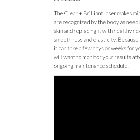
The Clear + Brilliant laser makes mi
are recognized by the body as needi
skin and replacing it with healthy new
smoothness and elasticity. Because th
it can take a few days or weeks for y
will want to monitor your results afte
ongoing maintenance schedule.