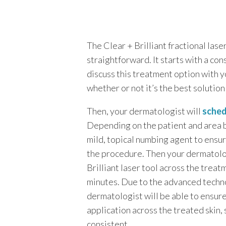
The Clear + Brilliant fractional lase
straightforward. It starts with a con
discuss this treatment option with 
whether or not it’s the best solution
Then, your dermatologist will
sched
Depending on the patient and area 
mild, topical numbing agent to ens
the procedure. Then your dermatolog
Brilliant laser tool across the treat
minutes. Due to the advanced techn
dermatologist will be able to ensur
application across the treated skin, 
consistent.