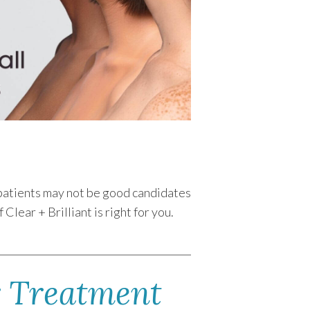
e patients may not be good candidates
lear + Brilliant is right for you.
r Treatment