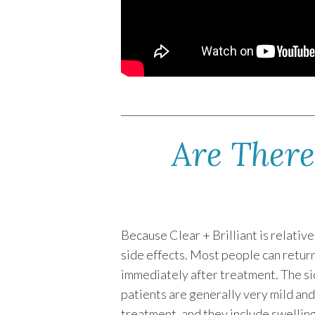
Are There 
Because Clear + Brilliant is relativ
side effects. Most people can return
immediately after treatment. The si
patients are generally very mild and
treatment, and they include swellin