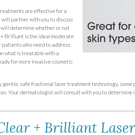
treatments are effective for a
will partner with you to discuss
h will determine whether or not
 + Brilliant is the ideal moderate
 patients who need to address
an what is treatable with a
ready for more invasive cosmetic
.
ely gentle, safe fractional laser treatment technology, som
n. Your dermatologist will consult with you to determine if C
lear + Brilliant Lase