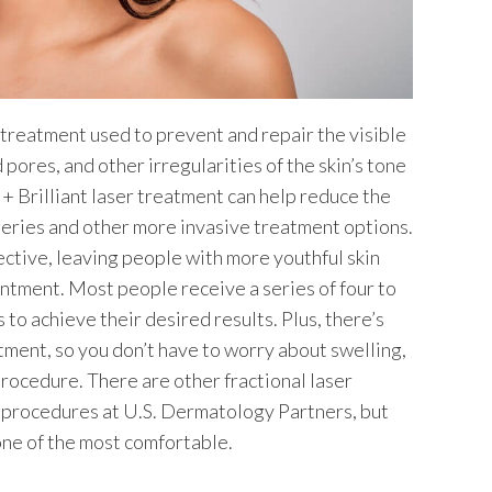
er treatment used to prevent and repair the visible
pores, and other irregularities of the skin’s tone
 + Brilliant laser treatment can help reduce the
eries and other more invasive treatment options.
ective, leaving people with more youthful skin
intment. Most people receive a series of four to
s to achieve their desired results. Plus, there’s
tment, so you don’t have to worry about swelling,
rocedure. There are other fractional laser
 procedures at U.S. Dermatology Partners, but
 one of the most comfortable.