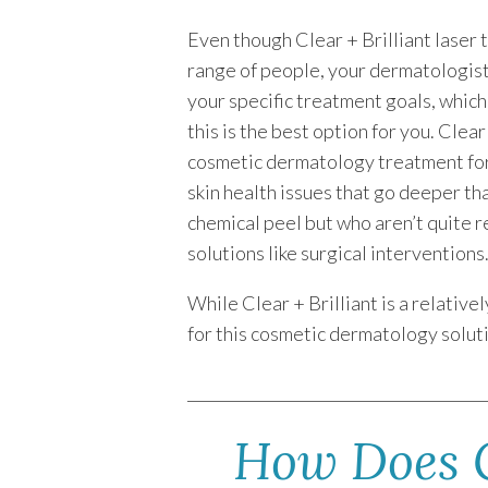
Even though Clear + Brilliant laser 
range of people, your dermatologist 
your specific treatment goals, whic
this is the best option for you. Clear
cosmetic dermatology treatment for
skin health issues that go deeper th
chemical peel but who aren’t quite 
solutions like surgical interventions
While Clear + Brilliant is a relativ
for this cosmetic dermatology solutio
How Does C