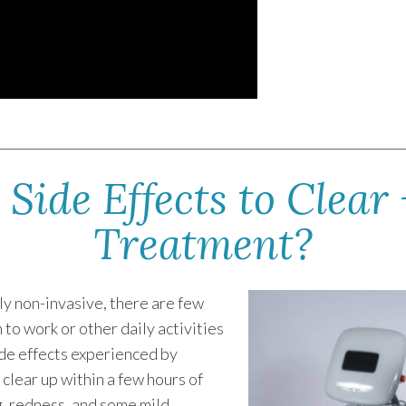
Side Effects to Clear 
Treatment?
ely non-invasive, there are few
 to work or other daily activities
de effects experienced by
 clear up within a few hours of
g, redness, and some mild