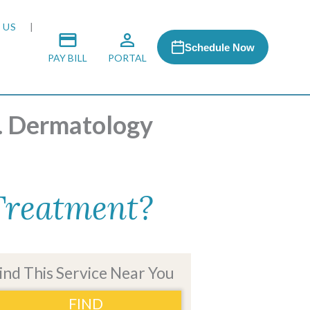
 US
Schedule Now
PAY BILL
PORTAL
S. Dermatology
 MEDIA
 & HONORS
 Treatment?
ACH PROGRAM
S
ind This Service Near You
FIND
RSHIPS