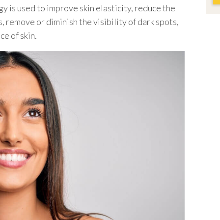
y is used to improve skin elasticity, reduce the
, remove or diminish the visibility of dark spots,
e of skin.