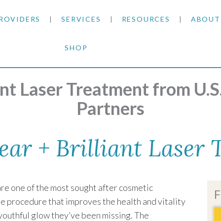
ROVIDERS
SERVICES
RESOURCES
ABOUT
SHOP
SKIN CANCER
INSURANCE INFORMATION
BLOG
ermatology
|
Clear + Brilliant Laser Treatment
GENERAL DERMATOLOGY
PATIENT FORMS
NEWS
ACNE TREATMENTS
iant Laser Treatment from U.
Partners
COSMETIC DERMATOLOGY
CARE INSTRUCTIONS
PRESS &
ANTI-AGING
PLASTIC SURGERY
FITZPATRICK SCALE
AWARDS
SUNSCREENS
ear + Brilliant Laser
CLINICAL TRIALS
CLINICAL TRIALS
OUTRE
HAIR LOSS
re one of the most sought after cosmetic
CAREER
F
le procedure that improves the health and vitality
 youthful glow they’ve been missing. The
PARTNE