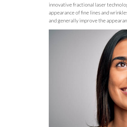
innovative fractional laser technolog
appearance of fine lines and wrinkles
TEXAS
and generally improve the appearanc
VIRGINIA