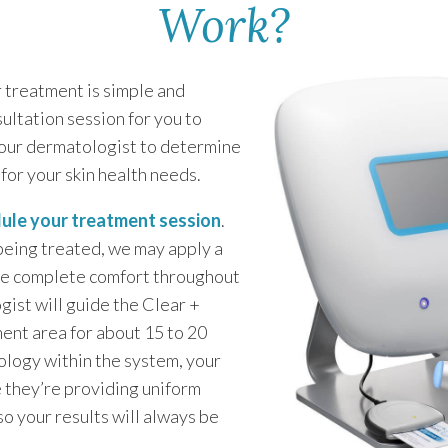
Work?
r treatment is simple and
sultation session for you to
your dermatologist to determine
 for your skin health needs.
ule your treatment session
.
being treated, we may apply a
ure complete comfort throughout
ist will guide the Clear +
ment area for about 15 to 20
ology within the system, your
e they’re providing uniform
so your results will always be