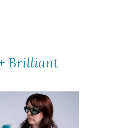
+ Brilliant