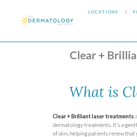
LOCATIONS
P
ARIZONA
Home
|
Conditions & Treatments
|
Cosmetic D
ARKANSAS
Clear + Brill
COLORADO
KANSAS
What is Cl
MARYLAND
Clear + Brilliant laser treatments
a
MISSOURI
dermatology treatments. It’s a gent
of skin, helping patients renew that
OKLAHOMA