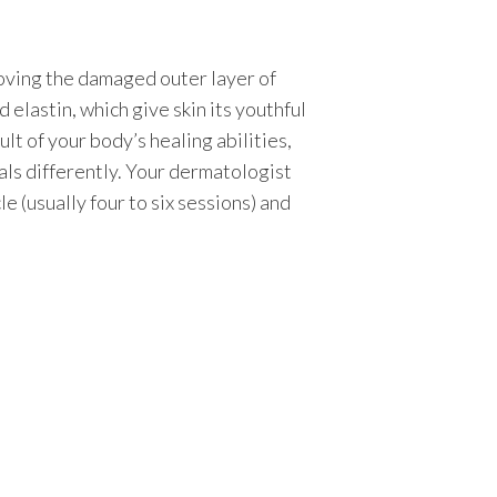
oving the damaged outer layer of
d elastin, which give skin its youthful
lt of your body’s healing abilities,
eals differently. Your dermatologist
le (usually four to six sessions) and