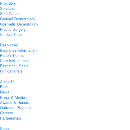
Providers
Services
Skin Cancer
General Dermatology
Cosmetic Dermatology
Plastic Surgery
Clinical Trials
Resources
Insurance Information
Patient Forms
Care Instructions
Fitzpatrick Scale
Clinical Trials
About Us
Blog
News
Press & Media
Awards & Honors
Outreach Program
Careers
Partnerships
Shop