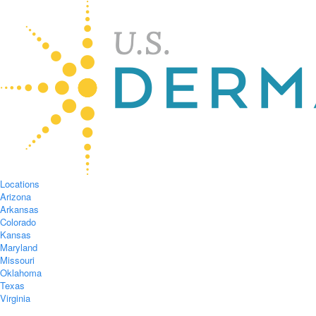
Locations
Arizona
Arkansas
Colorado
Kansas
Maryland
Missouri
Oklahoma
Texas
Virginia