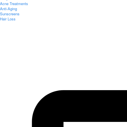
Acne Treatments
Anti-Aging
Sunscreens
Hair Loss