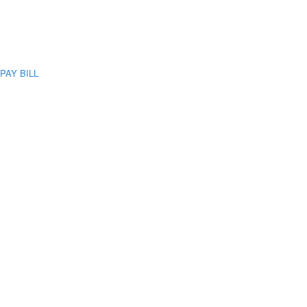
PAY BILL