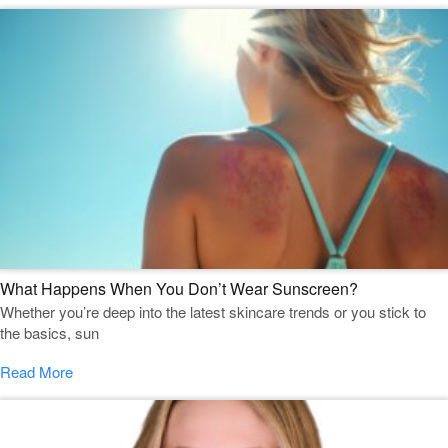
What Happens When You Don’t Wear Sunscreen?
Whether you’re deep into the latest skincare trends or you stick to
the basics, sun
Read More