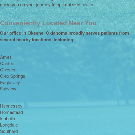
guide you on your journey to optimal skin health.
Conveniently Located Near You
Our office in Okeene, Oklahoma proudly serves patients from
several nearby locations, including:
Ames
Canton
Chester
Cleo Springs
Eagle City
Fairview
Hennessey
Homestead
Isabella
Longdale
Southard