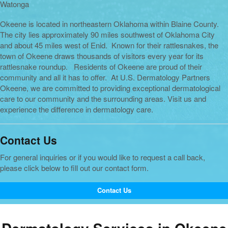
Watonga
Okeene is located in northeastern Oklahoma within Blaine County.
The city lies approximately 90 miles southwest of Oklahoma City
and about 45 miles west of Enid. Known for their rattlesnakes, the
town of Okeene draws thousands of visitors every year for its
rattlesnake roundup. Residents of Okeene are proud of their
community and all it has to offer. At U.S. Dermatology Partners
Okeene, we are committed to providing exceptional dermatological
care to our community and the surrounding areas. Visit us and
experience the difference in dermatology care.
Contact Us
For general inquiries or if you would like to request a call back,
please click below to fill out our contact form.
Contact Us