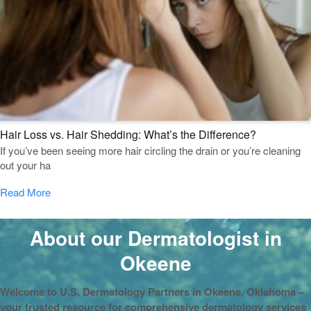
Hair Loss vs. Hair Shedding: What’s the Difference?
If you’ve been seeing more hair circling the drain or you’re cleaning
out your ha
Read More
About our Dermatologist in
Okeene
Welcome to U.S. Dermatology Partners in Okeene, Oklahoma –
your trusted resource for comprehensive dermatology services