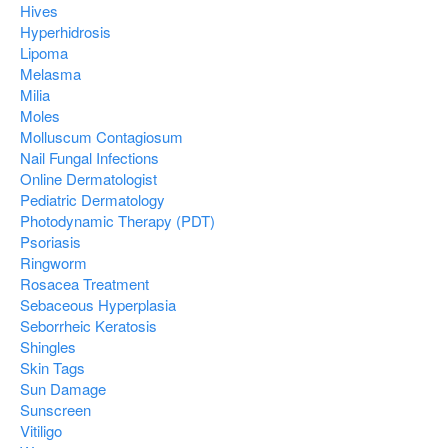
Hives
Hyperhidrosis
Lipoma
Melasma
Milia
Moles
Molluscum Contagiosum
Nail Fungal Infections
Online Dermatologist
Pediatric Dermatology
Photodynamic Therapy (PDT)
Psoriasis
Ringworm
Rosacea Treatment
Sebaceous Hyperplasia
Seborrheic Keratosis
Shingles
Skin Tags
Sun Damage
Sunscreen
Vitiligo