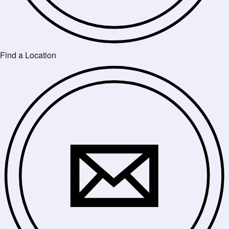
Find a Location