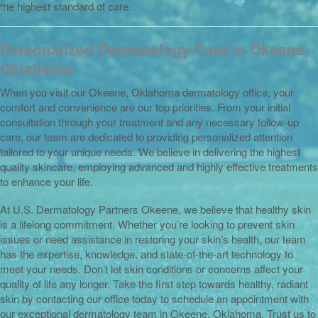
the highest standard of care.
Personalized Dermatology Care in Okeene,
Oklahoma
When you visit our Okeene, Oklahoma dermatology office, your
comfort and convenience are our top priorities. From your initial
consultation through your treatment and any necessary follow-up
care, our team are dedicated to providing personalized attention
tailored to your unique needs. We believe in delivering the highest
quality skincare, employing advanced and highly effective treatments
to enhance your life.
At U.S. Dermatology Partners Okeene, we believe that healthy skin
is a lifelong commitment. Whether you’re looking to prevent skin
issues or need assistance in restoring your skin’s health, our team
has the expertise, knowledge, and state-of-the-art technology to
meet your needs. Don’t let skin conditions or concerns affect your
quality of life any longer. Take the first step towards healthy, radiant
skin by contacting our office today to schedule an appointment with
our exceptional dermatology team in Okeene, Oklahoma. Trust us to