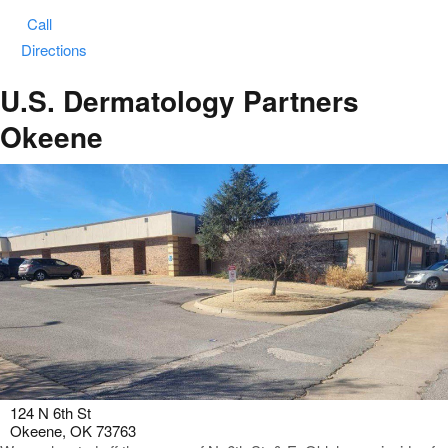
Call
Directions
U.S. Dermatology Partners
Okeene
124 N 6th St
Okeene, OK 73763