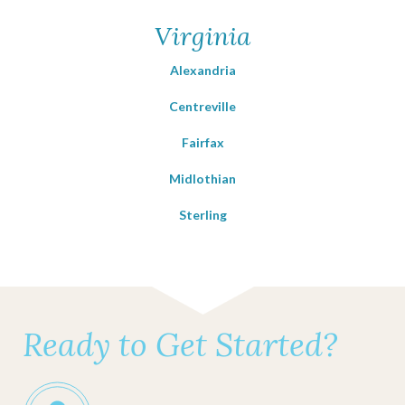
Virginia
Alexandria
Centreville
Fairfax
Midlothian
Sterling
Ready to Get Started?