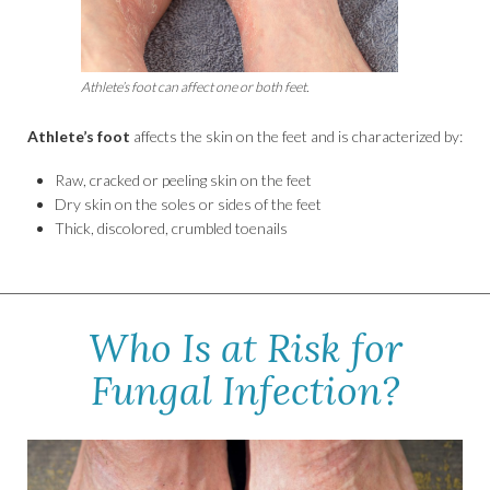
Athlete’s foot can affect one or both feet.
Athlete’s foot
affects the skin on the feet and is characterized by:
Raw, cracked or peeling skin on the feet
Dry skin on the soles or sides of the feet
Thick, discolored, crumbled toenails
Who Is at Risk for
Fungal Infection?