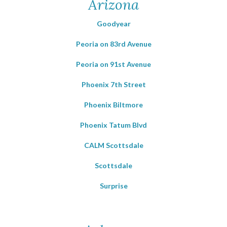
Arizona
Goodyear
Peoria on 83rd Avenue
Peoria on 91st Avenue
Phoenix 7th Street
Phoenix Biltmore
Phoenix Tatum Blvd
CALM Scottsdale
Scottsdale
Surprise