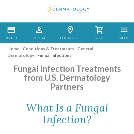
PAY BILL
PORTAL
LOCATIONS
SHOP
MENU
Home
|
Conditions & Treatments
|
General
Dermatology
|
Fungal Infections
Fungal Infection Treatments
from U.S. Dermatology
Partners
What Is a Fungal
Infection?