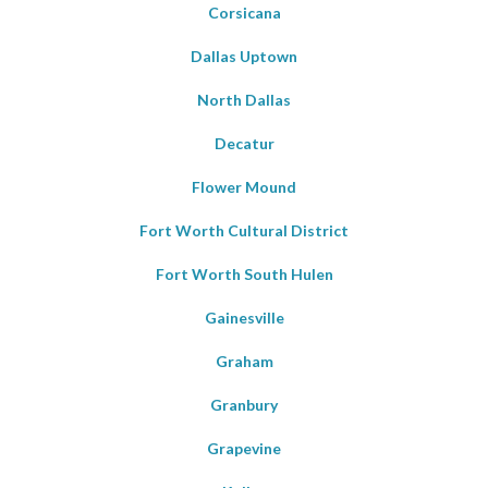
Corsicana
Dallas Uptown
North Dallas
Decatur
Flower Mound
Fort Worth Cultural District
Fort Worth South Hulen
Gainesville
Graham
Granbury
Grapevine