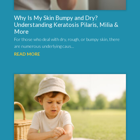
Why Is My Skin Bumpy and Dry?
Understanding Keratosis Pilaris, Milia &
More
For those who deal with dry, rough, or bumpy skin, there
are numerous underlying caus...
READ MORE