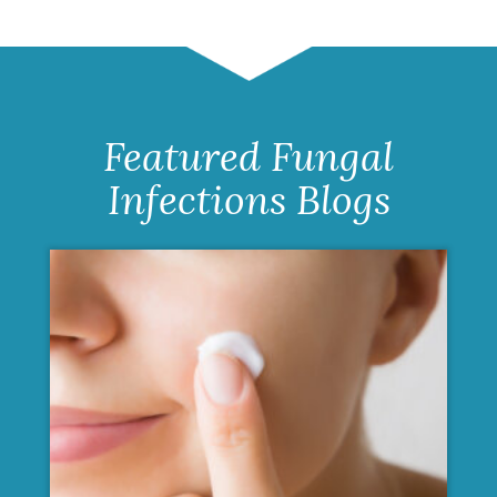
Featured Fungal
Infections Blogs