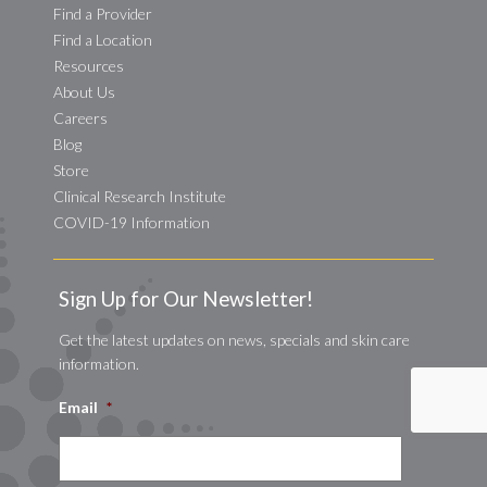
Find a Provider
Find a Location
Resources
About Us
Careers
Blog
Store
Clinical Research Institute
COVID-19 Information
Sign Up for Our Newsletter!
Get the latest updates on news, specials and skin care
information.
Email
*