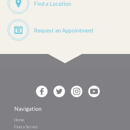
Find a Location
Request an Appointment
Navigation
Home
Find a Service