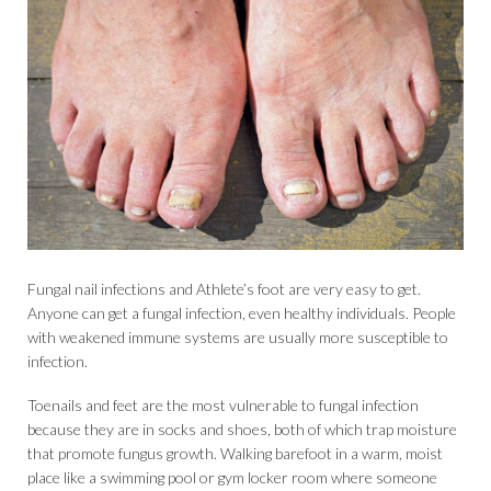
Fungal nail infections and Athlete’s foot are very easy to get.
Anyone can get a fungal infection, even healthy individuals. People
with weakened immune systems are usually more susceptible to
infection.
Toenails and feet are the most vulnerable to fungal infection
because they are in socks and shoes, both of which trap moisture
that promote fungus growth. Walking barefoot in a warm, moist
place like a swimming pool or gym locker room where someone