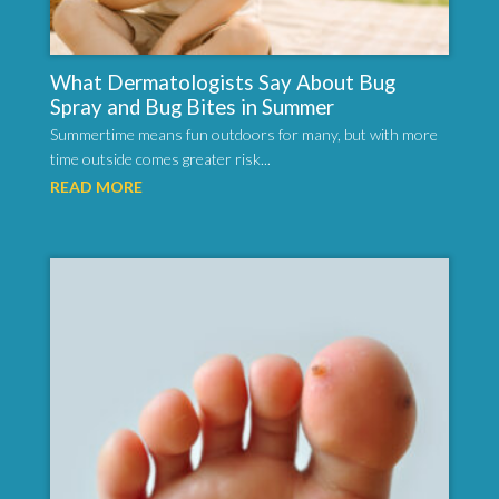
What Dermatologists Say About Bug
Spray and Bug Bites in Summer
Summertime means fun outdoors for many, but with more
time outside comes greater risk...
READ MORE