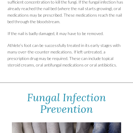
sufficient concentration to kill the fungi. If the fungal infection has
already reached the nail bed (where the nail starts growing), oral
medications may be prescribed. These medications reach the nail
bed through the bloodstream.
If the nail is badly damaged, it may have to be removed.
Athlete’s foot can be successfully treated in its early stages with
many over-the-counter medications. If left untreated, a
prescription drug may be required. These can include topical
steroid creams, oral antifungal medications or oral antibiotics.
Fungal Infection
Prevention