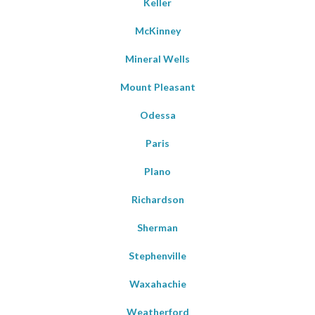
Keller
McKinney
Mineral Wells
Mount Pleasant
Odessa
Paris
Plano
Richardson
Sherman
Stephenville
Waxahachie
Weatherford