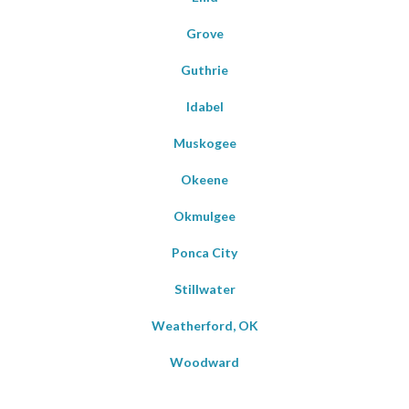
Grove
Guthrie
Idabel
Muskogee
Okeene
Okmulgee
Ponca City
Stillwater
Weatherford, OK
Woodward