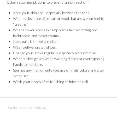
Other recommendations to prevent fungal infection:
Keep your skin dry – especially between the toes.
Wear socks made of cotton or wool that allow your feet to
“breathe.”
Wear shower shoes in damp places like swimming pool
bathrooms and locker rooms.
Keep nails trimmed and clean.
Wear well-ventilated shoes.
Change your socks regularly, especially after exercise.
Wear rubber gloves when washing dishes or overexposing
hands to moisture.
Sterilize any instruments you use on nails before and after
every use.
Wash your hands after touching an infected nail.
*Results may vary by individual