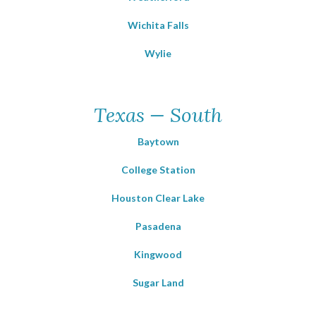
Wichita Falls
Wylie
Texas — South
Baytown
College Station
Houston Clear Lake
Pasadena
Kingwood
Sugar Land