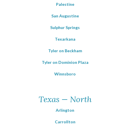
Palestine
San Augustine
Sulphur Springs
Texarkana
Tyler on Beckham
Tyler on Dominion Plaza
Winnsboro
Texas — North
Arlington
Carrollton