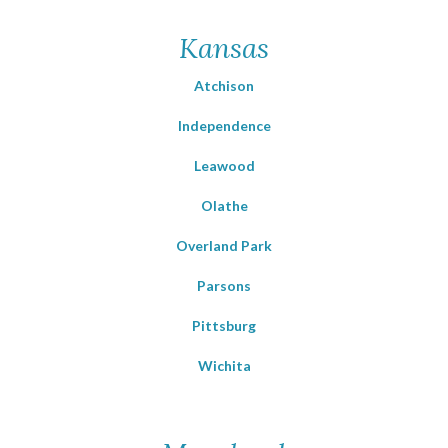
Kansas
Atchison
Independence
Leawood
Olathe
Overland Park
Parsons
Pittsburg
Wichita