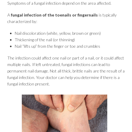
Symptoms of a fungal infection depend on the area affected.
A
fungal infection of the toenails or fingernails
is typically
characterized by:
Nail discoloration (white, yellow, brown or green)
Thickening of the nail (or thinning)
Nail “lifts up” from the finger or toe and crumbles
The infection could affect one nail or part of a nail, or it could affect
multiple nails. If left untreated, fungal infections can lead to
permanent nail damage. Not all thick, brittle nails are the result of a
fungal infection. Your doctor can help you determine if there is a
fungal infection present.