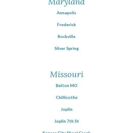
Maryland
Annapolis
Frederick
Rockville
Silver Spring
Missouri
Belton MO
Chillicothe
Joplin
Joplin 7th St
Kansas City Shoal Creek