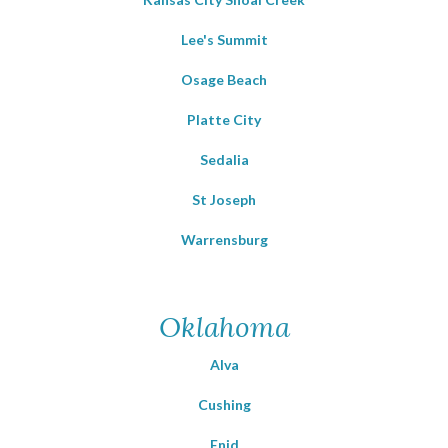
Lee's Summit
Osage Beach
Platte City
Sedalia
St Joseph
Warrensburg
Oklahoma
Alva
Cushing
Enid