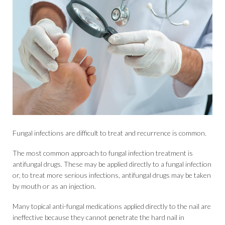
Fungal infections are difficult to treat and recurrence is common.
The most common approach to fungal infection treatment is
antifungal drugs. These may be applied directly to a fungal infection
or, to treat more serious infections, antifungal drugs may be taken
by mouth or as an injection.
Many topical anti-fungal medications applied directly to the nail are
ineffective because they cannot penetrate the hard nail in