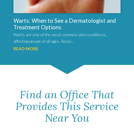
Warts: When to See a Dermatologist and
Treatment Options
Warts are one of the most common skin conditions,
affecting people of all ages. Accor...
READ MORE
Find an Office That
Provides This Service
Near You