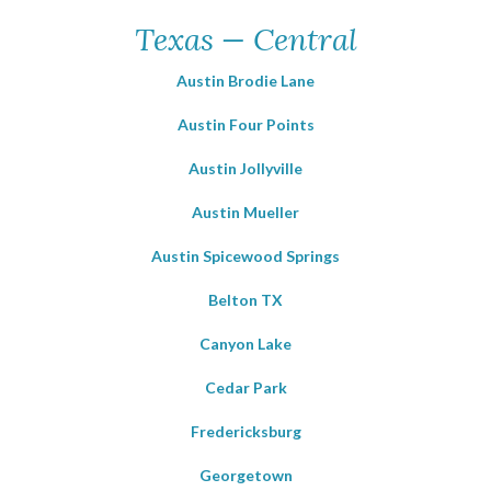
Texas — Central
Austin Brodie Lane
Austin Four Points
Austin Jollyville
Austin Mueller
Austin Spicewood Springs
Belton TX
Canyon Lake
Cedar Park
Fredericksburg
Georgetown