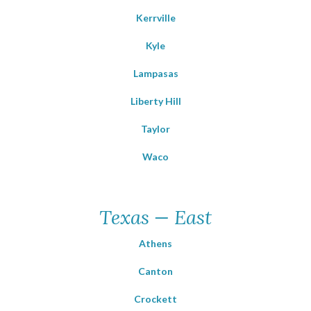
Kerrville
Kyle
Lampasas
Liberty Hill
Taylor
Waco
Texas — East
Athens
Canton
Crockett