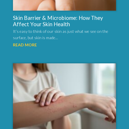
Skin Barrier & Microbiome: How They
Affect Your Skin Health
It’s easy to think of our skin as just what we see on the
surface, but skin is made...
READ MORE