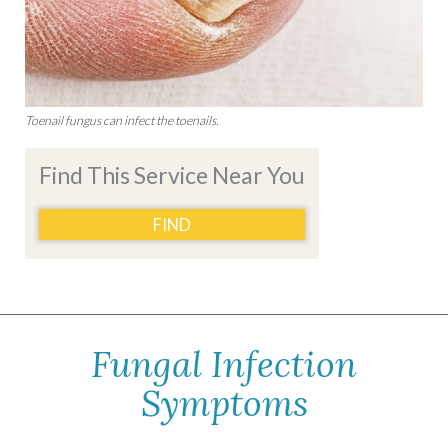
Toenail fungus can infect the toenails.
Find This Service Near You
FIND
Fungal Infection
Symptoms