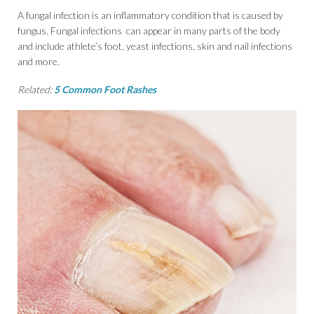
A fungal infection is an inflammatory condition that is caused by
fungus. Fungal infections can appear in many parts of the body
and include athlete’s foot, yeast infections, skin and nail infections
and more.
Related:
5 Common Foot Rashes