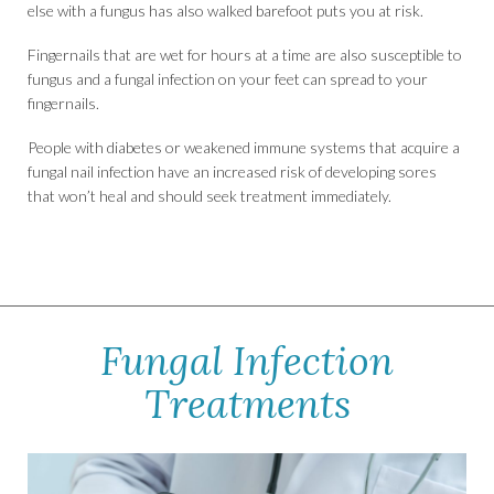
else with a fungus has also walked barefoot puts you at risk.
Fingernails that are wet for hours at a time are also susceptible to
fungus and a fungal infection on your feet can spread to your
fingernails.
People with diabetes or weakened immune systems that acquire a
fungal nail infection have an increased risk of developing sores
that won’t heal and should seek treatment immediately.
Fungal Infection
Treatments