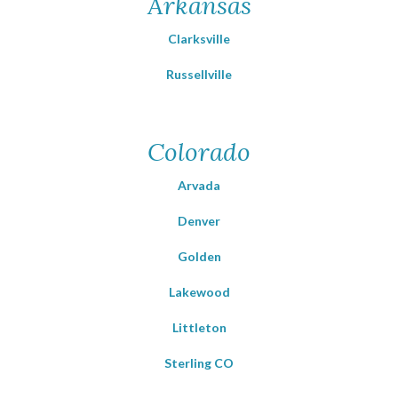
Arkansas
Clarksville
Russellville
Colorado
Arvada
Denver
Golden
Lakewood
Littleton
Sterling CO