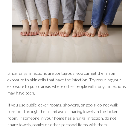
Since fungal infections are contagious, you can get them from
exposure to skin cells that have the infection. Try reducing your
exposure to public areas where other people with fungal infections
may have been.
If you use public locker rooms, showers, or pools, do not walk
barefoot through them, and avoid sharing towels in the locker
room. If someone in your home has a fungal infection, do not
share towels, combs or other personal items with them.