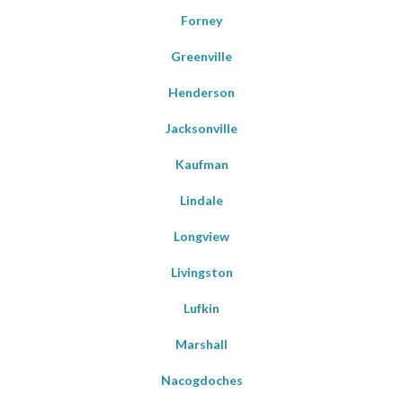
Forney
Greenville
Henderson
Jacksonville
Kaufman
Lindale
Longview
Livingston
Lufkin
Marshall
Nacogdoches