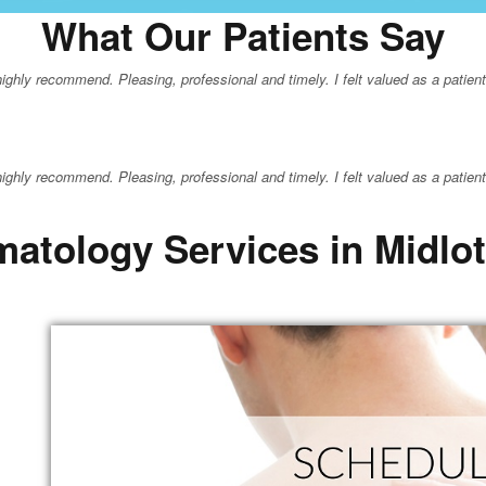
What Our Patients Say
hly recommend. Pleasing, professional and timely. I felt valued as a patient a
hly recommend. Pleasing, professional and timely. I felt valued as a patient a
atology Services in Midlo