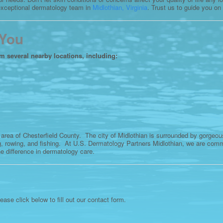
 exceptional dermatology team in
Midlothian, Virginia
. Trust us to guide you on
 You
om several nearby locations, including:
 area of Chesterfield County. The city of Midlothian is surrounded by gorgeo
, rowing, and fishing. At U.S. Dermatology Partners Midlothian, we are commi
e difference in dermatology care.
lease click below to fill out our contact form.