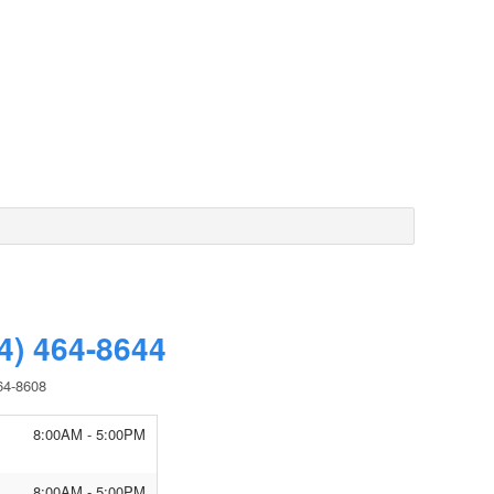
4) 464-8644
64-8608
8:00AM - 5:00PM
8:00AM - 5:00PM