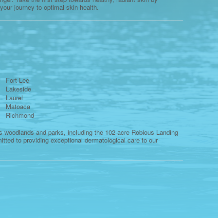
 your journey to optimal skin health.
Fort Lee
Lakeside
Laurel
Matoaca
Richmond
us woodlands and parks, including the 102-acre Robious Landing
tted to providing exceptional dermatological care to our