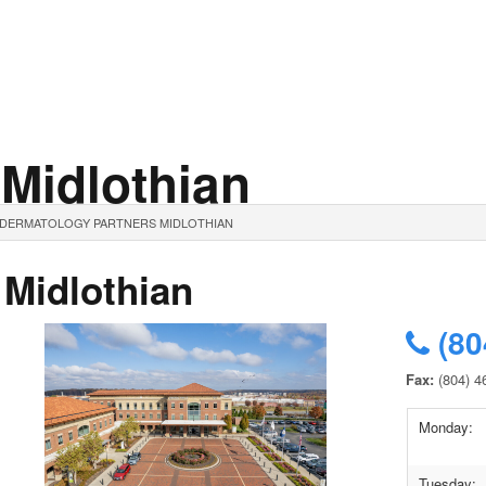
 Midlothian
. DERMATOLOGY PARTNERS MIDLOTHIAN
 Midlothian
(80
Fax:
(804) 4
Monday:
Tuesday: