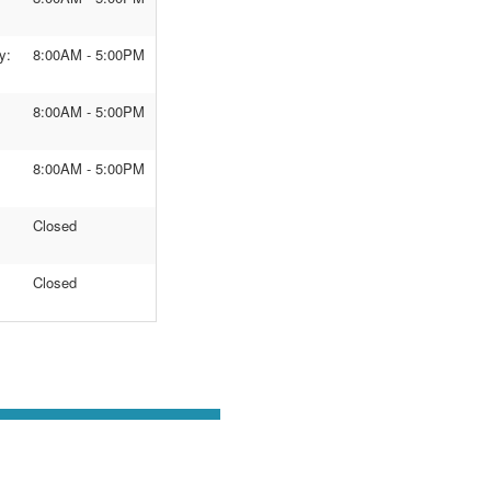
y:
8:00AM - 5:00PM
8:00AM - 5:00PM
8:00AM - 5:00PM
Closed
Closed