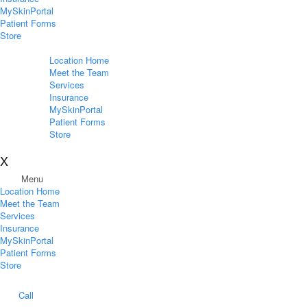
MySkinPortal
Patient Forms
Store
Location Home
Meet the Team
Services
Insurance
MySkinPortal
Patient Forms
Store
X
Menu
Location Home
Meet the Team
Services
Insurance
MySkinPortal
Patient Forms
Store
Call