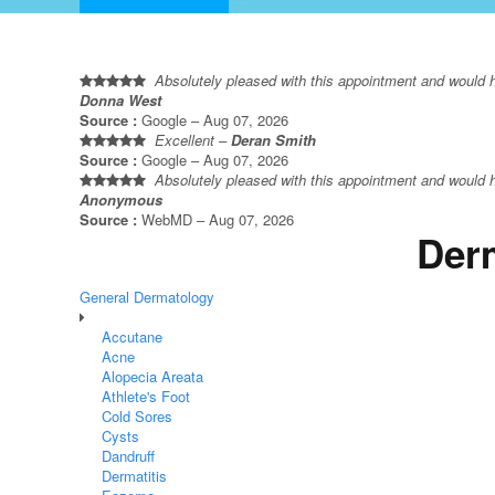
Absolutely pleased with this appointment and would hig
Donna West
Source :
Google – Aug 07, 2026
Excellent –
Deran Smith
Source :
Google – Aug 07, 2026
Absolutely pleased with this appointment and would hig
Anonymous
Source :
WebMD – Aug 07, 2026
Derm
General Dermatology
Accutane
Acne
Alopecia Areata
Athlete's Foot
Cold Sores
Cysts
Dandruff
Dermatitis