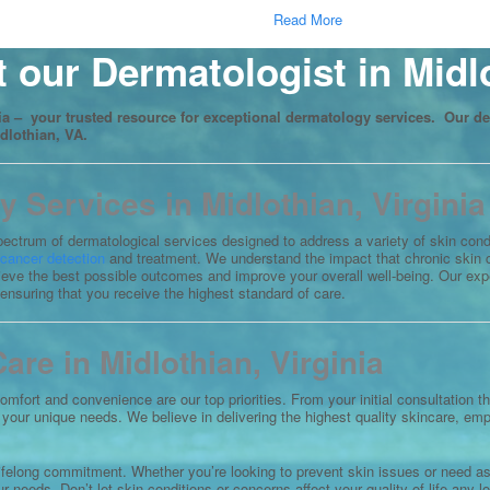
Read More
 our Dermatologist in Midl
a – your trusted resource for exceptional dermatology services. Our de
idlothian, VA.
Services in Midlothian, Virginia
 spectrum of dermatological services designed to address a variety of skin con
 cancer detection
and treatment. We understand the impact that chronic skin c
hieve the best possible outcomes and improve your overall well-being. Our ex
 ensuring that you receive the highest standard of care.
re in Midlothian, Virginia
comfort and convenience are our top priorities. From your initial consultation
to your unique needs. We believe in delivering the highest quality skincare, e
lifelong commitment. Whether you’re looking to prevent skin issues or need ass
 needs. Don’t let skin conditions or concerns affect your quality of life any lo