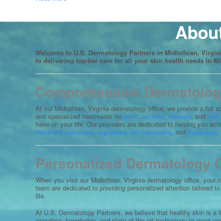
About
Welcome to U.S. Dermatology Partners in Midlothian, Virgini
to delivering top-tier care for all your skin health needs in M
Comprehensive Dermatology 
At our Midlothian, Virginia dermatology office, we provide a full
and specialized treatments for
acne
,
eczema
,
rosacea
, and
skin
have on your life. Our providers are dedicated to helping you ac
basal cell carcinoma
,
squamous cell carcinoma
, and
melanoma
,
Personalized Dermatology Ca
When you visit our Midlothian, Virginia dermatology office, your 
team are dedicated to providing personalized attention tailored 
life.
At U.S. Dermatology Partners, we believe that healthy skin is a 
expertise, knowledge, and state-of-the-art technology to meet your