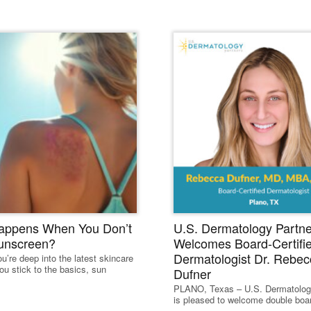
ead Our Dermatology Dige
appens When You Don’t
U.S. Dermatology Partne
unscreen?
Welcomes Board-Certifi
Dermatologist Dr. Rebec
u’re deep into the latest skincare
ou stick to the basics, sun
Dufner
PLANO, Texas – U.S. Dermatolog
is pleased to welcome double board