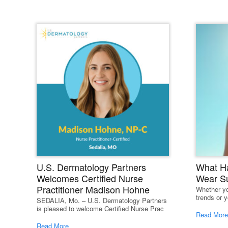
R
U.S. Dermatology Partners
What H
Welcomes Certified Nurse
Wear S
Practitioner Madison Hohne
Whether yo
trends or y
SEDALIA, Mo. – U.S. Dermatology Partners
is pleased to welcome Certified Nurse Prac
Read More
Read More