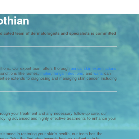
othian
dicated team of dermatologists and specialists is committed
ditions. Our expert team offers thorough
annual skin examinations
onditions like rashes,
moles
,
fungal infections
, and
warts
can
pertise extends to diagnosing and managing skin cancer, including
 through your treatment and any necessary follow-up care, our
mploying advanced and highly effective treatments to enhance your
istance in restoring your skin’s health, our team has the
nger. Take the first step towards healthy, radiant skin by