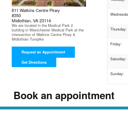
611 Watkins Centre Pkwy
Wednesda
#350
Midlothian, VA 23114
We are located in the Medical Park 2
Thursday:
building in Westchester Medical Park at the
intersection of Watkins Centre Pkwy &
Midlothian Turnpike
Friday:
Request an Appointment
Saturday:
Get Directions
Sunday:
Book an appointment