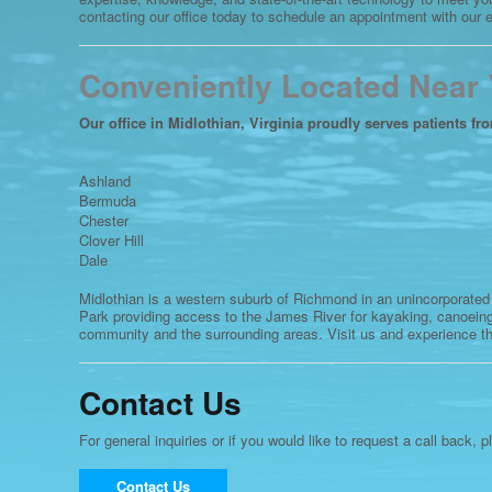
contacting our office today to schedule an appointment with our
Conveniently Located Near
Our office in Midlothian, Virginia proudly serves patients fr
Ashland
Bermuda
Chester
Clover Hill
Dale
Midlothian is a western suburb of Richmond in an unincorporated
Park providing access to the James River for kayaking, canoeing
community and the surrounding areas. Visit us and experience th
Contact Us
For general inquiries or if you would like to request a call back, p
Contact Us