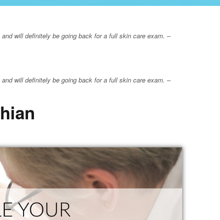
nd will definitely be going back for a full skin care exam. –
nd will definitely be going back for a full skin care exam. –
thian