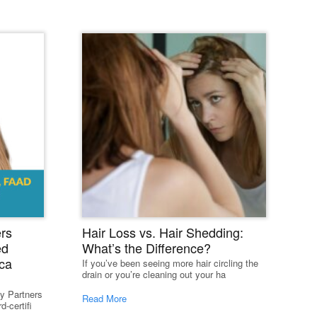
st
rs
Hair Loss vs. Hair Shedding:
ed
What’s the Difference?
ca
If you’ve been seeing more hair circling the
drain or you’re cleaning out your ha
y Partners
Read More
-certifi