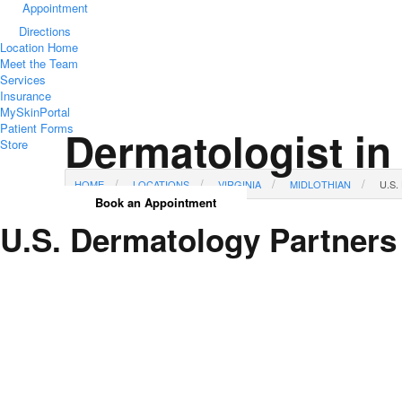
Appointment
Directions
Location Home
Meet the Team
Services
Insurance
MySkinPortal
Patient Forms
Dermatologist in
Store
HOME
LOCATIONS
VIRGINIA
MIDLOTHIAN
U.S
Book an Appointment
U.S. Dermatology Partners