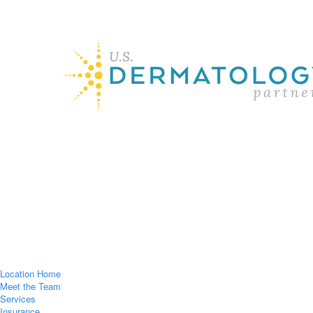
Location Home
Meet the Team
Services
Insurance