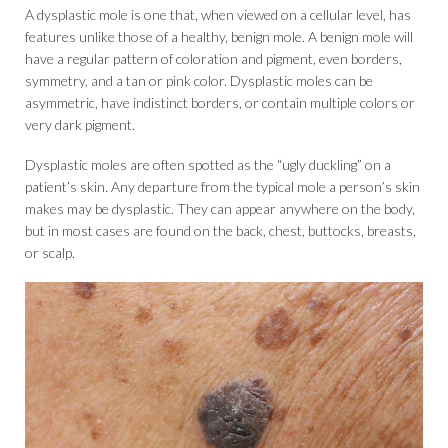
A dysplastic mole is one that, when viewed on a cellular level, has
features unlike those of a healthy, benign mole. A benign mole will
have a regular pattern of coloration and pigment, even borders,
symmetry, and a tan or pink color. Dysplastic moles can be
asymmetric, have indistinct borders, or contain multiple colors or
very dark pigment.
Dysplastic moles are often spotted as the “ugly duckling” on a
patient’s skin. Any departure from the typical mole a person’s skin
makes may be dysplastic. They can appear anywhere on the body,
but in most cases are found on the back, chest, buttocks, breasts,
or scalp.