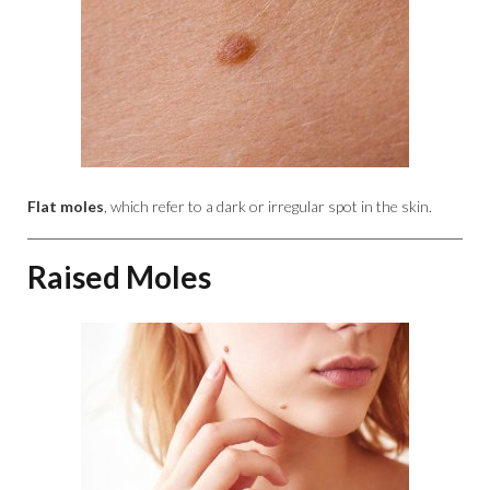
Flat moles
, which refer to a dark or irregular spot in the skin.
Raised Moles