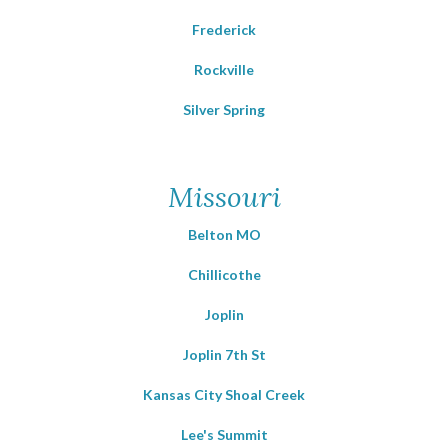
Frederick
Rockville
Silver Spring
Missouri
Belton MO
Chillicothe
Joplin
Joplin 7th St
Kansas City Shoal Creek
Lee's Summit