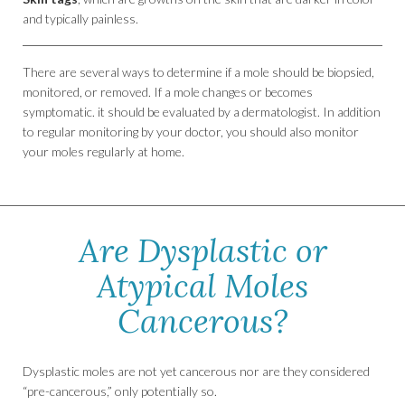
and typically painless.
There are several ways to determine if a mole should be biopsied,
monitored, or removed. If a mole changes or becomes
symptomatic. it should be evaluated by a dermatologist. In addition
to regular monitoring by your doctor, you should also monitor
your moles regularly at home.
Are Dysplastic or
Atypical Moles
Cancerous?
Dysplastic moles are not yet cancerous nor are they considered
“pre-cancerous,” only potentially so.