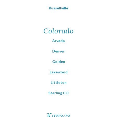
Russellville
Colorado
Arvada
Denver
Golden
Lakewood
Littleton
Sterling CO
Kansas