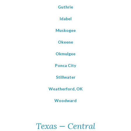
Guthrie
Idabel
Muskogee
Okeene
Okmulgee
Ponca City
Stillwater
Weatherford, OK
Woodward
Texas — Central