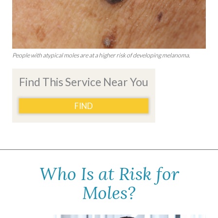
People with atypical moles are at a higher risk of developing melanoma.
Find This Service Near You
FIND
Who Is at Risk for
Moles?