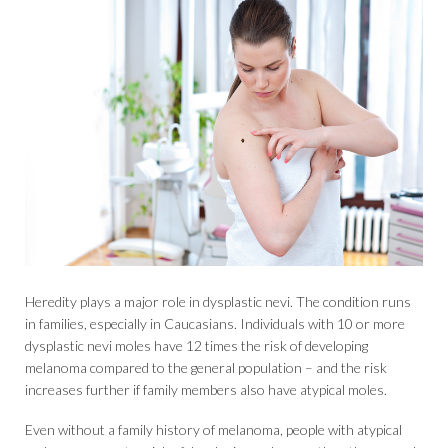
Heredity plays a major role in dysplastic nevi. The condition runs
in families, especially in Caucasians. Individuals with 10 or more
dysplastic nevi moles have 12 times the risk of developing
melanoma compared to the general population – and the risk
increases further if family members also have atypical moles.
Even without a family history of melanoma, people with atypical