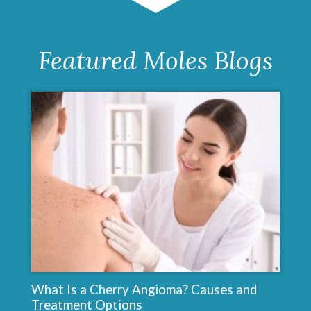
Featured Moles Blogs
What Is a Cherry Angioma? Causes and
Treatment Options