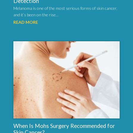
Detection
Melanoma is one of the most serious forms of skin cancer,
and it’s been on the rise...
READ MORE
When Is Mohs Surgery Recommended for
Skin Cancer?