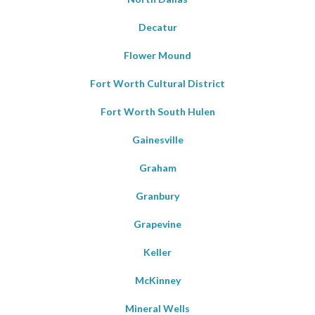
Decatur
Flower Mound
Fort Worth Cultural District
Fort Worth South Hulen
Gainesville
Graham
Granbury
Grapevine
Keller
McKinney
Mineral Wells