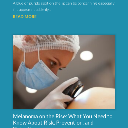
A blue or purple spot on the lip can be concerning, especially
if it appears suddenly...
READ MORE
Melanoma on the Rise: What You Need to
Know About Risk, Prevention, and