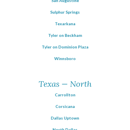
San Augustine
Sulphur Springs
Texarkana
Tyler on Beckham
Tyler on Dominion Plaza
Winnsboro
Texas — North
Carrollton
Corsicana
Dallas Uptown
North Dallas