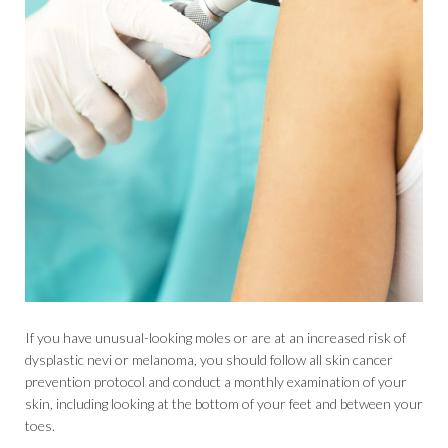
If you have unusual-looking moles or are at an increased risk of
dysplastic nevi or melanoma, you should follow all skin cancer
prevention protocol and conduct a monthly examination of your
skin, including looking at the bottom of your feet and between your
toes.