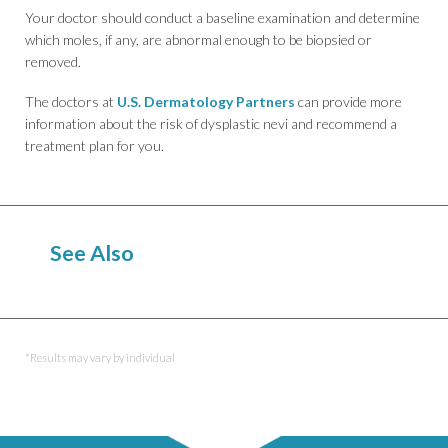
Your doctor should conduct a baseline examination and determine
which moles, if any, are abnormal enough to be biopsied or
removed.
The doctors at
U.S. Dermatology Partners
can provide more
information about the risk of dysplastic nevi and recommend a
treatment plan for you.
See Also
Birthmarks
*Results may vary by individual