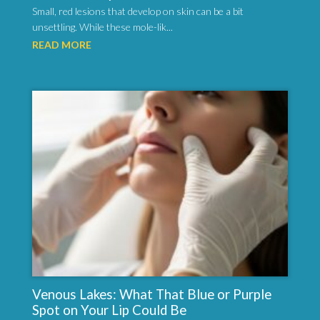
Small, red lesions that develop on skin can be a bit
unsettling. While these mole-lik...
READ MORE
Venous Lakes: What That Blue or Purple
Spot on Your Lip Could Be