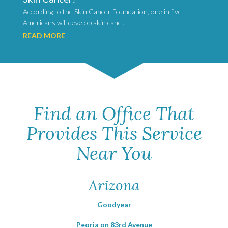
According to the Skin Cancer Foundation, one in five
Americans will develop skin canc...
READ MORE
Find an Office That
Provides This Service
Near You
Arizona
Goodyear
Peoria on 83rd Avenue