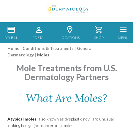
PAY BILL
PORTAL
LOCATIONS
SHOP
MENU
Home
|
Conditions & Treatments
|
General
Dermatology
|
Moles
Mole Treatments from U.S.
Dermatology Partners
What Are Moles?
Atypical moles
, also known as dysplastic nevi, are unusual-
looking benign (noncancerous) moles.