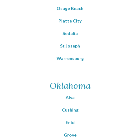
Osage Beach
Platte City
Sedalia
St Joseph
Warrensburg
Oklahoma
Alva
Cushing
Enid
Grove