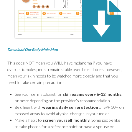
Download Our Body Mole Map
This does NOT mean you WILL have melanoma if you have
dysplastic moles; most remain stable over time. It does, however,
mean your skin needs to be watched more closely and that you
need to take certain precautions:
See your dermatologist for
skin exams every 6-12 months
,
or more depending on the provider’s recommendation.
Be diligent with
wearing daily sun protection
of SPF 30+ on
exposed areas to avoid atypical changes in your moles.
Make a habit to
screen yourself monthly
. Some people like
to take photos for a reference point or have a spouse or