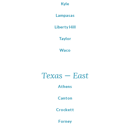
Kyle
Lampasas
Liberty Hill
Taylor
Waco
Texas — East
Athens
Canton
Crockett
Forney