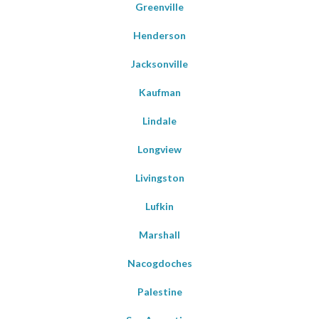
Greenville
Henderson
Jacksonville
Kaufman
Lindale
Longview
Livingston
Lufkin
Marshall
Nacogdoches
Palestine