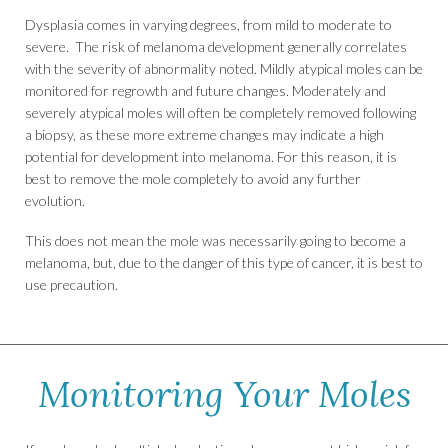
Dysplasia comes in varying degrees, from mild to moderate to
severe. The risk of melanoma development generally correlates
with the severity of abnormality noted. Mildly atypical moles can be
monitored for regrowth and future changes. Moderately and
severely atypical moles will often be completely removed following
a biopsy, as these more extreme changes may indicate a high
potential for development into melanoma. For this reason, it is
best to remove the mole completely to avoid any further
evolution.
This does not mean the mole was necessarily going to become a
melanoma, but, due to the danger of this type of cancer, it is best to
use precaution.
Monitoring Your Moles