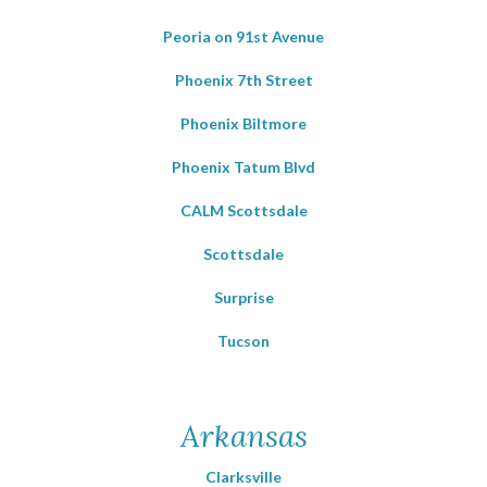
Peoria on 91st Avenue
Phoenix 7th Street
Phoenix Biltmore
Phoenix Tatum Blvd
CALM Scottsdale
Scottsdale
Surprise
Tucson
Arkansas
Clarksville