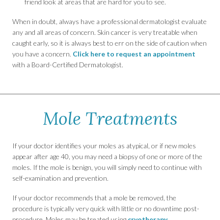
friend look at areas that are hard for you to see.
When in doubt, always have a professional dermatologist evaluate
any and all areas of concern. Skin cancer is very treatable when
caught early, so it is always best to err on the side of caution when
you have a concern.
Click here to request an appointment
with a Board-Certified Dermatologist.
Mole Treatments
If your doctor identifies your moles as atypical, or if new moles
appear after age 40, you may need a biopsy of one or more of the
moles. If the mole is benign, you will simply need to continue with
self-examination and prevention.
If your doctor recommends that a mole be removed, the
procedure is typically very quick with little or no downtime post-
procedure. Moles may be treated using
cryotherapy
.