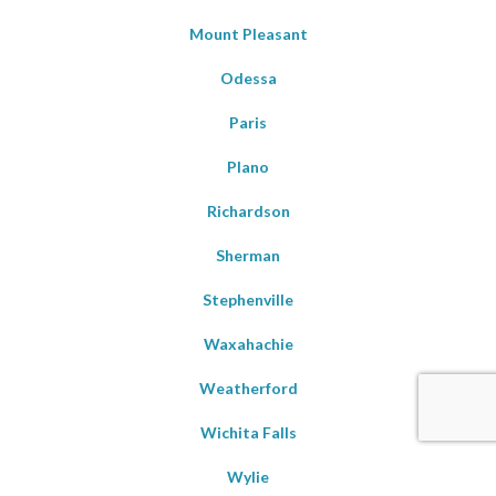
Mount Pleasant
Odessa
Paris
Plano
Richardson
Sherman
Stephenville
Waxahachie
Weatherford
Wichita Falls
Wylie