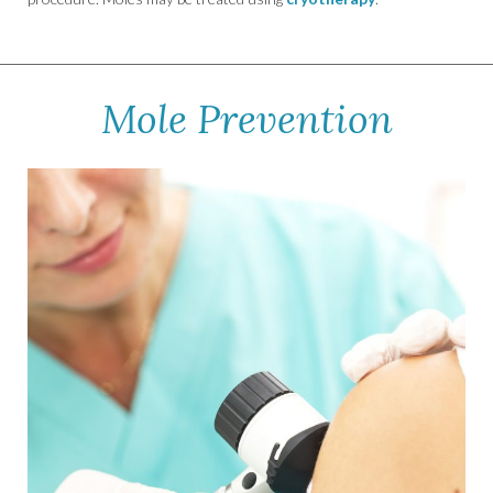
Mole Prevention