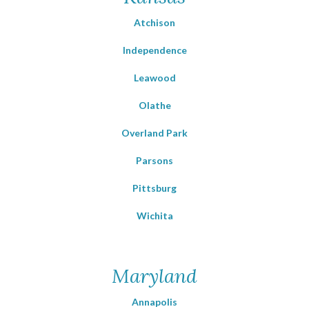
Atchison
Independence
Leawood
Olathe
Overland Park
Parsons
Pittsburg
Wichita
Maryland
Annapolis