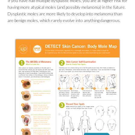
If you have had multiple dysplastic moles, you are at higher risk for
having more atypical moles (and possibly melanoma) in the future.
Dysplastic moles are more likely to develop into melanoma than
are benign moles, which rarely evolve into anything dangerous.