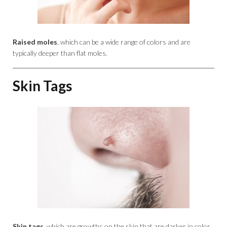
Raised moles
, which can be a wide range of colors and are
typically deeper than flat moles.
Skin Tags
Skin tags
, which are growths on the skin that are darker in color