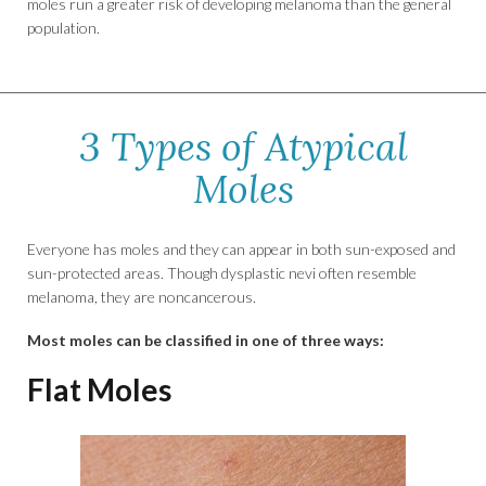
moles run a greater risk of developing melanoma than the general
population.
3 Types of Atypical
Moles
Everyone has moles and they can appear in both sun-exposed and
sun-protected areas. Though dysplastic nevi often resemble
melanoma, they are noncancerous.
Most moles can be classified in one of three ways:
Flat Moles