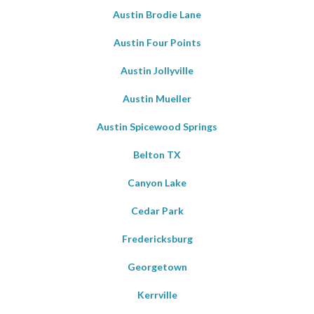
Austin Brodie Lane
Austin Four Points
Austin Jollyville
Austin Mueller
Austin Spicewood Springs
Belton TX
Canyon Lake
Cedar Park
Fredericksburg
Georgetown
Kerrville