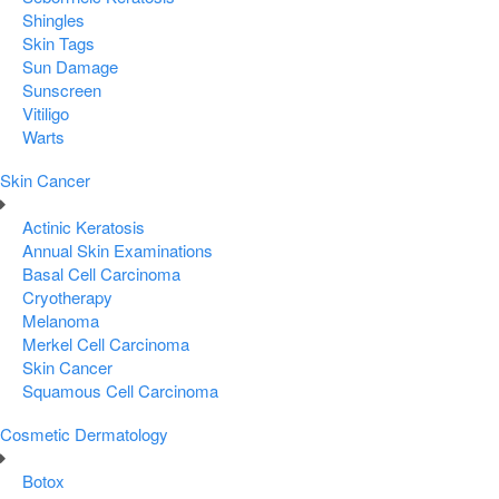
Shingles
Skin Tags
Sun Damage
Sunscreen
Vitiligo
Warts
Skin Cancer
Actinic Keratosis
Annual Skin Examinations
Basal Cell Carcinoma
Cryotherapy
Melanoma
Merkel Cell Carcinoma
Skin Cancer
Squamous Cell Carcinoma
Cosmetic Dermatology
Botox