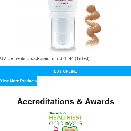
UV Elements Broad-Spectrum SPF 44 (Tinted)
BUY ONLINE
View More Products
Accreditations & Awards