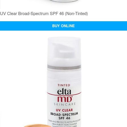
UV Clear Broad-Spectrum SPF 46 (Non-Tinted)
BUY ONLINE