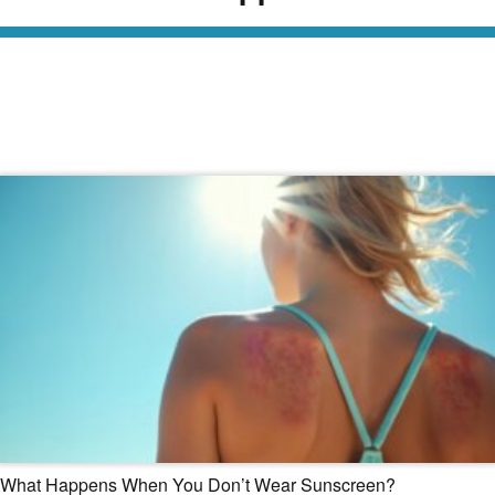
Read Our Dermatology Digest
What Happens When You Don’t Wear Sunscreen?