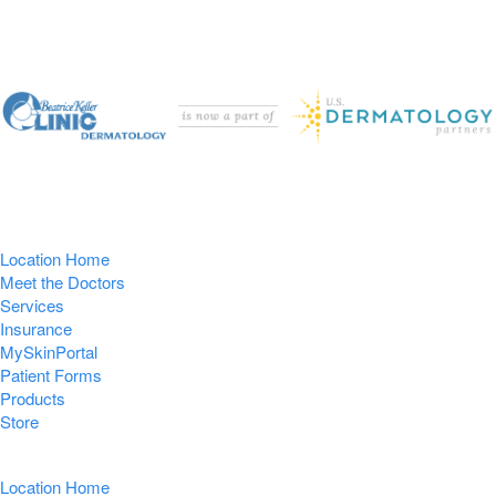
Location Home
Meet the Doctors
Services
Insurance
MySkinPortal
Patient Forms
Products
Store
Location Home