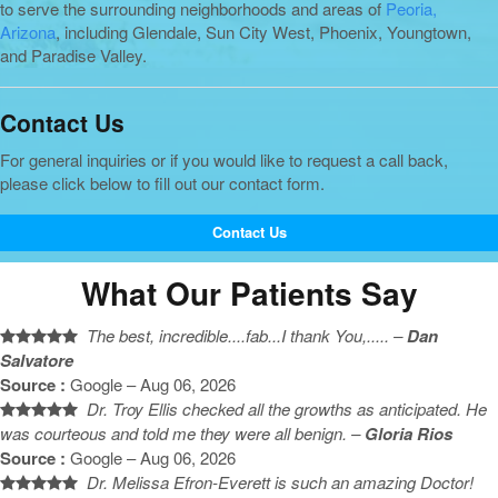
to serve the surrounding neighborhoods and areas of
Peoria,
Arizona
, including Glendale, Sun City West, Phoenix, Youngtown,
and Paradise Valley.
Contact Us
For general inquiries or if you would like to request a call back,
please click below to fill out our contact form.
Contact Us
What Our Patients Say
The best, incredible....fab...I thank You,..... –
Dan
Salvatore
Source :
Google – Aug 06, 2026
Dr. Troy Ellis checked all the growths as anticipated. He
was courteous and told me they were all benign. –
Gloria Rios
Source :
Google – Aug 06, 2026
Dr. Melissa Efron-Everett is such an amazing Doctor!