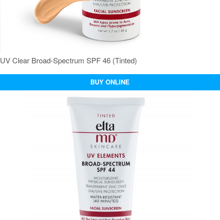
UV Clear Broad-Spectrum SPF 46 (Tinted)
BUY ONLINE