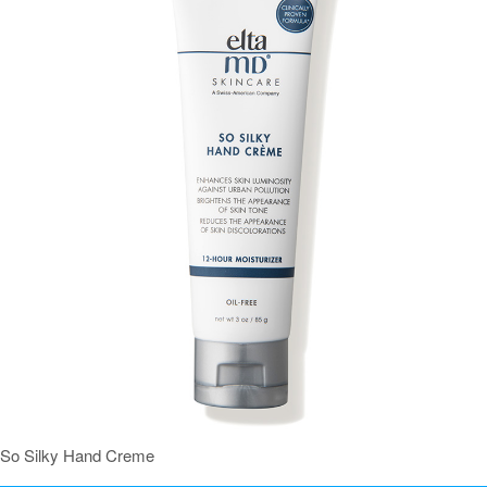
So Silky Hand Creme