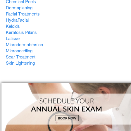
Chemical Peels
Dermaplaning
Facial Treatments
HydraFacial
Keloids
Keratosis Pilaris
Latisse
Microdermabrasion
Microneedling
Scar Treatment
Skin Lightening