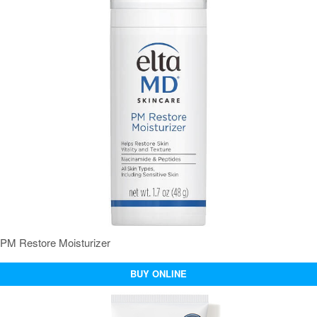
PM Restore Moisturizer
BUY ONLINE