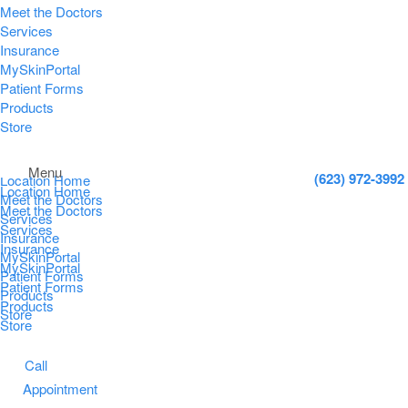
Meet the Doctors
Services
Insurance
MySkinPortal
Patient Forms
Products
Store
Menu
(623) 972-3992
Location Home
Location Home
Meet the Doctors
Meet the Doctors
Services
Services
Insurance
Insurance
MySkinPortal
MySkinPortal
Patient Forms
Patient Forms
Products
Products
Store
Store
Call
Appointment