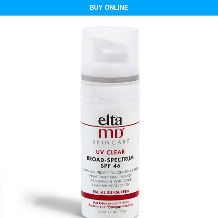
BUY ONLINE