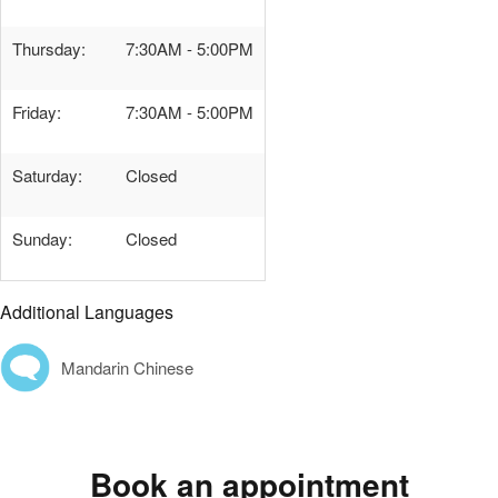
Thursday:
7:30AM - 5:00PM
Friday:
7:30AM - 5:00PM
Saturday:
Closed
Sunday:
Closed
Additional Languages
Mandarin Chinese
Book an appointment