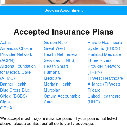
Book an Appointment
Accepted Insurance Plans
Aetna
Golden Rule
Private Healthcare
Americas Choice
Great West
Systems (PHCS)
Provider Network
Health Net Federal
Railroad Medicare
(ACPN)
Services (HNFS)
Three Rivers
Arizona Foundation
Health Smart
Provider Network
for Medical Care
Humana
(TRPN)
(AFMC)
Medicare
TriWest Healthcare
Banner Health
Meritain Health
Alliance (TriWest)
Blue Cross Blue
Multiplan
Tricare
Shield (BCBS)
Optum Accountable
United Healthcare
Cigna
Care
(UHC)
GEHA
We accept most major insurance plans. If your plan is not listed
above, please contact our office to verify coverage.