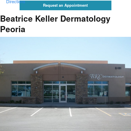
Directions
Request an Appointment
Beatrice Keller Dermatology
Peoria