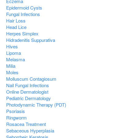
Eczema
Epidermoid Cysts
Fungal Infections
Hair Loss
Head Lice
Herpes Simplex
Hidradenitis Suppurativa
Hives
Lipoma
Melasma
Milia
Moles
Molluscum Contagiosum
Nail Fungal Infections
Online Dermatologist
Pediatric Dermatology
Photodynamic Therapy (PDT)
Psoriasis
Ringworm
Rosacea Treatment
Sebaceous Hyperplasia
Seborrheic Keratosis