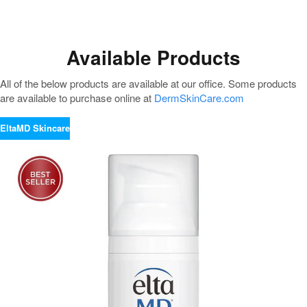
Available Products
All of the below products are available at our office. Some products
are available to purchase online at
DermSkinCare.com
EltaMD Skincare