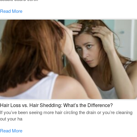
Read More
Hair Loss vs. Hair Shedding: What’s the Difference?
If you’ve been seeing more hair circling the drain or you’re cleaning
out your ha
Read More