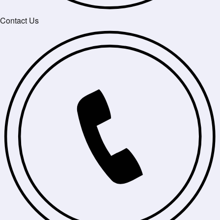
Contact Us