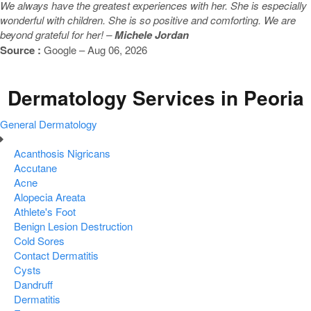
We always have the greatest experiences with her. She is especially
wonderful with children. She is so positive and comforting. We are
beyond grateful for her! –
Michele Jordan
Source :
Google – Aug 06, 2026
Dermatology Services in Peoria
General Dermatology
Acanthosis Nigricans
Accutane
Acne
Alopecia Areata
Athlete's Foot
Benign Lesion Destruction
Cold Sores
Contact Dermatitis
Cysts
Dandruff
Dermatitis