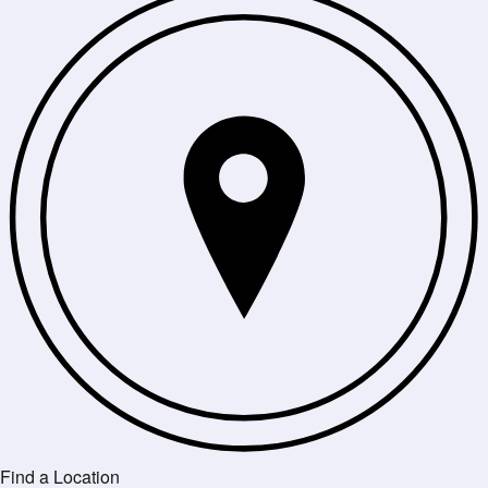
Find a Location