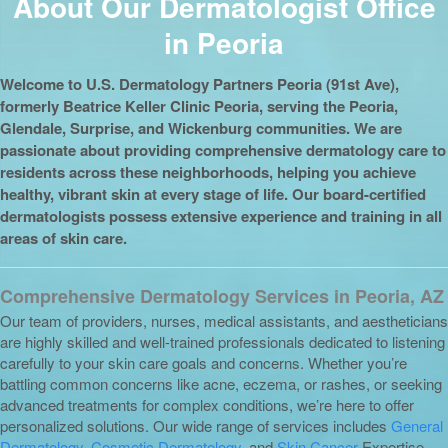
About Our Dermatologist Office
in Peoria
Welcome to U.S. Dermatology Partners Peoria (91st Ave),
formerly Beatrice Keller Clinic Peoria, serving the Peoria,
Glendale, Surprise, and Wickenburg communities. We are
passionate about providing comprehensive dermatology care to
residents across these neighborhoods, helping you achieve
healthy, vibrant skin at every stage of life. Our board-certified
dermatologists possess extensive experience and training in all
areas of skin care.
Comprehensive Dermatology Services in Peoria, AZ
Our team of providers, nurses, medical assistants, and aestheticians
are highly skilled and well-trained professionals dedicated to listening
carefully to your skin care goals and concerns. Whether you’re
battling common concerns like acne, eczema, or rashes, or seeking
advanced treatments for complex conditions, we’re here to offer
personalized solutions. Our wide range of services includes
General
Dermatology
,
Cosmetic Dermatology
, and
Skin Cancer
Expertise.