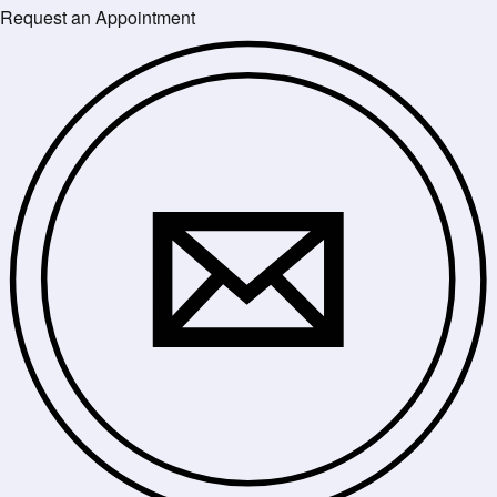
Request an Appointment