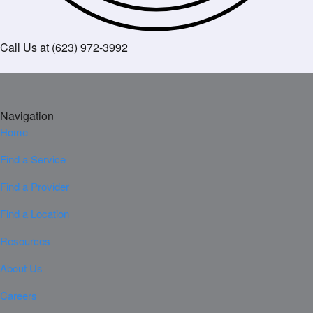
Call Us at (623) 972-3992
Navigation
Home
Find a Service
Find a Provider
Find a Location
Resources
About Us
Careers