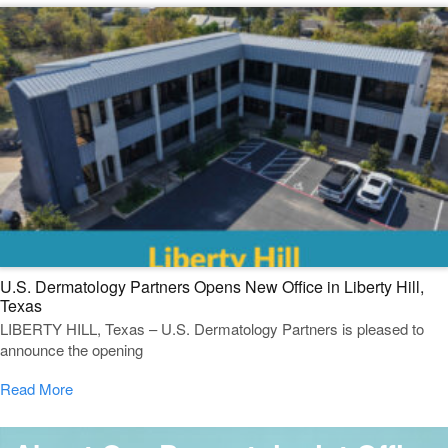
U.S. Dermatology Partners Opens New Office in Liberty Hill,
Texas
LIBERTY HILL, Texas – U.S. Dermatology Partners is pleased to
announce the opening
Read More