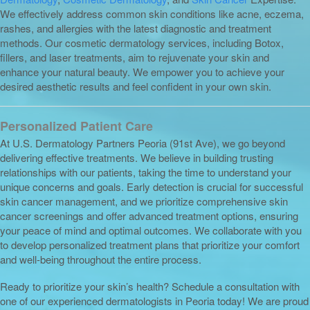
We effectively address common skin conditions like acne, eczema,
rashes, and allergies with the latest diagnostic and treatment
methods. Our cosmetic dermatology services, including Botox,
fillers, and laser treatments, aim to rejuvenate your skin and
enhance your natural beauty. We empower you to achieve your
desired aesthetic results and feel confident in your own skin.
Personalized Patient Care
At U.S. Dermatology Partners Peoria (91st Ave), we go beyond
delivering effective treatments. We believe in building trusting
relationships with our patients, taking the time to understand your
unique concerns and goals. Early detection is crucial for successful
skin cancer management, and we prioritize comprehensive skin
cancer screenings and offer advanced treatment options, ensuring
your peace of mind and optimal outcomes. We collaborate with you
to develop personalized treatment plans that prioritize your comfort
and well-being throughout the entire process.
Ready to prioritize your skin’s health? Schedule a consultation with
one of our experienced dermatologists in Peoria today! We are proud