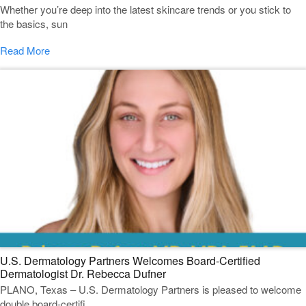
Whether you’re deep into the latest skincare trends or you stick to
the basics, sun
Read More
U.S. Dermatology Partners Welcomes Board-Certified
Dermatologist Dr. Rebecca Dufner
PLANO, Texas – U.S. Dermatology Partners is pleased to welcome
double board-certifi