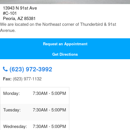
13943 N 91st Ave
#C-101
Peoria, AZ 85381
We are located on the Northeast corner of Thunderbird & 91st
Avenue.
Request an Appointment
Get Directions
(623) 972-3992
Fax:
(623) 977-1132
Monday:
7:30AM - 5:00PM
Tuesday:
7:30AM - 5:00PM
Wednesday:
7:30AM - 5:00PM