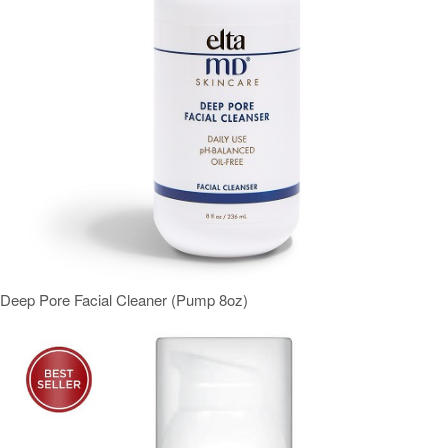
Deep Pore Facial Cleaner (Pump 8oz)