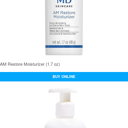
AM Restore Moisturizer (1.7 oz)
BUY ONLINE