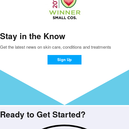
Stay in the Know
Get the latest news on skin care, conditions and treatments
Sign Up
Ready to Get Started?