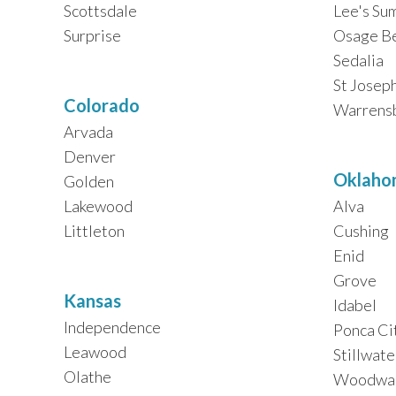
Scottsdale
Lee's Su
Surprise
Osage B
Sedalia
St Josep
Colorado
Warrens
Arvada
Denver
Oklaho
Golden
Lakewood
Alva
Littleton
Cushing
Enid
Grove
Kansas
Idabel
Independence
Ponca Ci
Leawood
Stillwate
Olathe
Woodwa