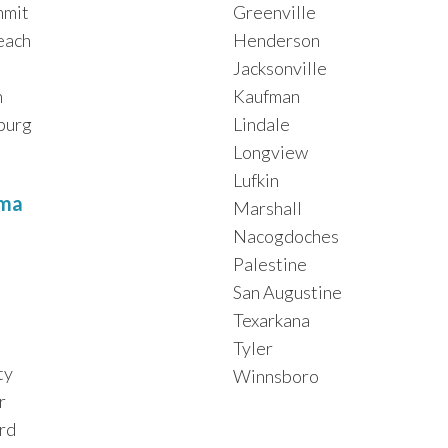
mmit
Greenville
each
Henderson
Jacksonville
h
Kaufman
burg
Lindale
Longview
Lufkin
ma
Marshall
Nacogdoches
Palestine
San Augustine
Texarkana
Tyler
ty
Winnsboro
r
rd