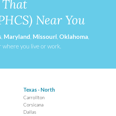
 That
(PHCS) Near You
s
,
Maryland
,
Missouri
,
Oklahoma
,
r where you live or work.
Texas - North
Carrollton
Corsicana
Dallas