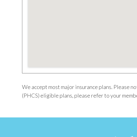
We accept most major insurance plans. Please not
(PHCS) eligible plans, please refer to your membe