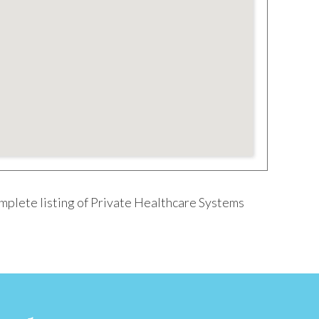
omplete listing of Private Healthcare Systems