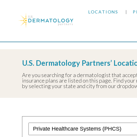
LOCATIONS
P
ARIZONA
Home
|
Resources
|
Insurance Information
|
Priva
ARKANSAS
U.S. Dermatology Partners’ Locati
COLORADO
Are you searching for a dermatologist that accep
insurance plans are listed on this page. Find your 
KANSAS
by selecting your state and city from our dropdow
MARYLAND
MISSOURI
OKLAHOMA