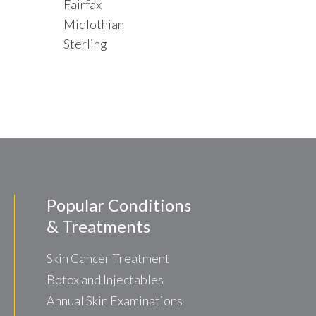
Fairfax
Midlothian
Sterling
Popular Conditions
& Treatments
Skin Cancer Treatment
Botox and Injectables
Annual Skin Examinations