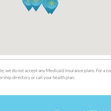
e, we do not accept any Medicaid insurance plans. For a c
rship directory or call your health plan.