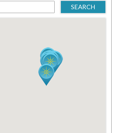
SEARCH