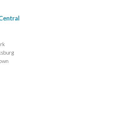
 Central
rk
ksburg
own