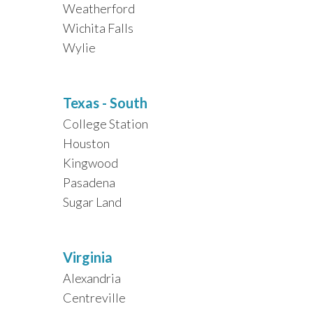
Weatherford
Wichita Falls
Wylie
Texas - South
College Station
Houston
Kingwood
Pasadena
Sugar Land
Virginia
Alexandria
Centreville