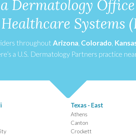
 a Dermatology Office
e Healthcare Systems 
viders throughout
Arizona
,
Colorado
,
Kansa
re’s a U.S. Dermatology Partners practice nea
i
Texas - East
Athens
Canton
ity
Crockett