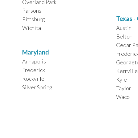
Overland Park
Parsons
Texas -
Pittsburg
Wichita
Austin
Belton
Cedar Pa
Maryland
Frederic
Annapolis
Georget
Frederick
Kerrville
Rockville
Kyle
Silver Spring
Taylor
Waco