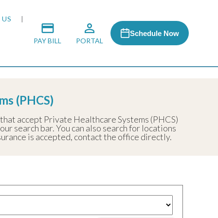
 US
Schedule Now
PAY BILL
PORTAL
ems (PHCS)
 MEDIA
s that accept Private Healthcare Systems (PHCS)
 our search bar. You can also search for locations
 & HONORS
rance is accepted, contact the office directly.
ACH PROGRAM
S
RSHIPS