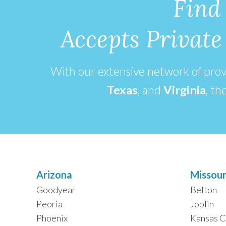
Find
Accepts Privat
With our extensive network of pro
Texas
, and
Virginia
,
the
Arizona
Missour
Goodyear
Belton
Peoria
Joplin
Phoenix
Kansas C