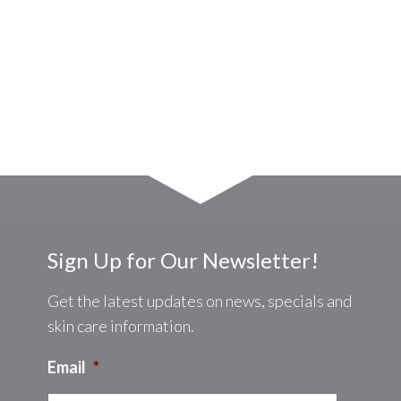
Sign Up for Our Newsletter!
Get the latest updates on news, specials and
skin care information.
Email
*