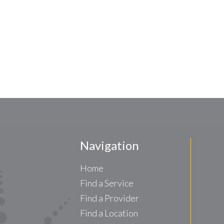
Navigation
Home
Find a Service
Find a Provider
Find a Location