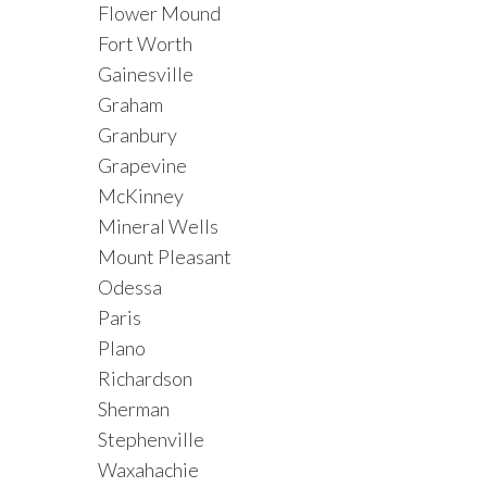
Flower Mound
Fort Worth
Gainesville
Graham
Granbury
Grapevine
McKinney
Mineral Wells
Mount Pleasant
Odessa
Paris
Plano
Richardson
Sherman
Stephenville
Waxahachie