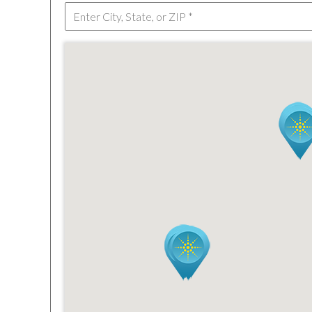
TEXAS
VIRGINIA