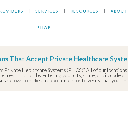
ROVIDERS
SERVICES
RESOURCES
ABOUT
SHOP
SKIN CANCER
INSURANCE INFORMATION
BLOG
te Healthcare Systems (PHCS)
GENERAL DERMATOLOGY
PATIENT FORMS
NEWS
ACNE TREATMENTS
ons That Accept Private Healthcare Syst
COSMETIC DERMATOLOGY
CARE INSTRUCTIONS
PRESS &
ANTI-AGING
ts Private Healthcare Systems (PHCS)? All of our location
nearest location by entering your city, state, or zip code on
PLASTIC SURGERY
FITZPATRICK SCALE
AWARDS
SUNSCREENS
ns below. To make an appointment or to verify that your insu
CLINICAL TRIALS
CLINICAL TRIALS
OUTRE
HAIR LOSS
CAREER
PARTNE