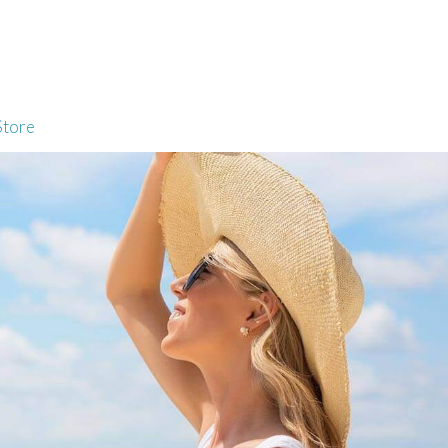
Store