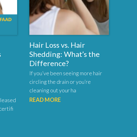
Hair Loss vs. Hair
s
Shedding: What’s the
Difference?
If you’ve been seeing more hair
circling the drain or you’re
cleaning out your ha
READ MORE
pleased
ertifi