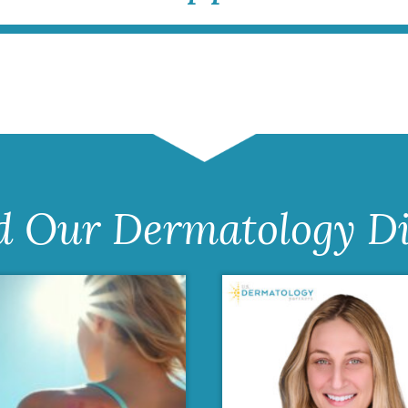
d Our Dermatology Di