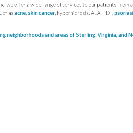
c, we offer a wide range of services to our patients, from 
such as
acne
,
skin cancer
, hyperhidrosis, ALA-PDT,
psorias
g neighborhoods and areas of Sterling, Virginia, and No