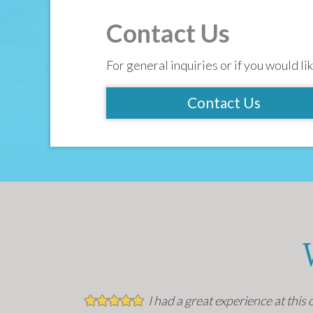
Contact Us
For general inquiries or if you would lik
Contact Us
I had a great experience at this 