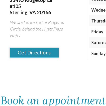
#105
Wedne
Sterling, VA 20166
Thursd
We are located off of Ridgetop
Circle, behind the Hyatt Place
Friday:
Hotel
Saturd
Get Directions
Sunday
Book an appointment