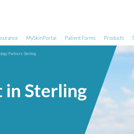
nsurance
MySkinPortal
Patient Forms
Products
logy Partners Sterling
in Sterling