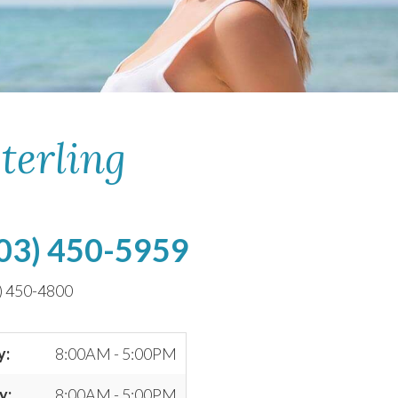
terling
03) 450-5959
) 450-4800
y:
8:00AM - 5:00PM
y:
8:00AM - 5:00PM