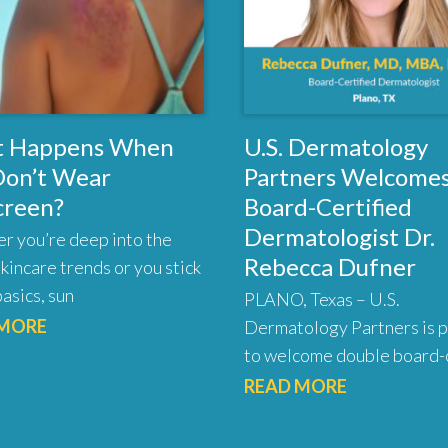
 Happens When
U.S. Dermatology
Don’t Wear
Partners Welcome
creen?
Board-Certified
Dermatologist Dr.
r you’re deep into the
Rebecca Dufner
skincare trends or you stick
basics, sun
PLANO, Texas – U.S.
 MORE
Dermatology Partners is 
to welcome double board-c
READ MORE