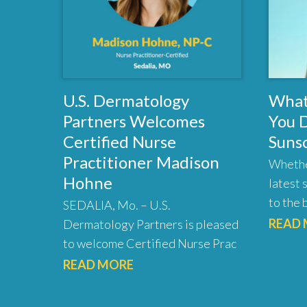
U.S. Dermatology
What
Partners Welcomes
You 
Certified Nurse
Suns
Practitioner Madison
Whethe
Hohne
latest 
to the 
SEDALIA, Mo. – U.S.
READ
Dermatology Partners is pleased
to welcome Certified Nurse Prac
READ MORE