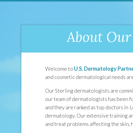
About Our 
Welcome to
U.S. Dermatology Partne
and cosmetic dermatological needs are
Our Sterling dermatologists are commit
our team of dermatologists has been f
and they are ranked as top doctors in
U
dermatology. Our extensive training an
and treat problems affecting the skin, ha