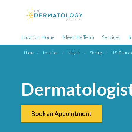
Location Home
Meet the Team
Services
I
Home
Locations
Virginia
Sterling
U.S. Dermato
Dermatologist 
Book an Appointment