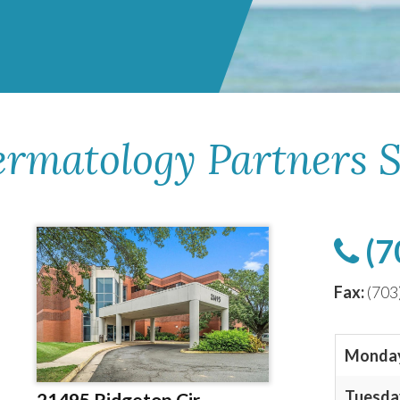
ermatology Partners S
(7
Fax:
(703
Monda
Tuesda
21495 Ridgetop Cir