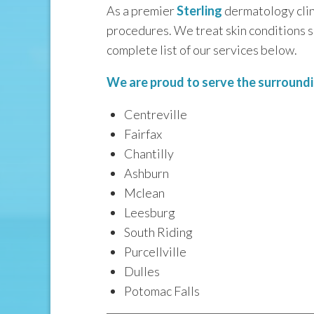
As a premier
Sterling
dermatology clini
procedures. We treat skin conditions 
complete list of our services below.
We are proud to serve the surroundin
Centreville
Fairfax
Chantilly
Ashburn
Mclean
Leesburg
South Riding
Purcellville
Dulles
Potomac Falls