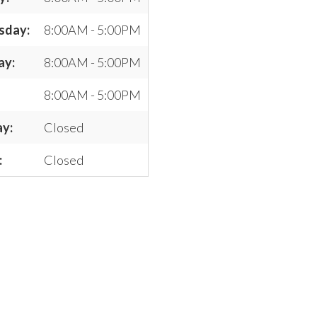
sday:
8:00AM - 5:00PM
ay:
8:00AM - 5:00PM
8:00AM - 5:00PM
ay:
Closed
:
Closed