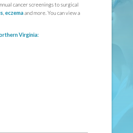
annual cancer screenings to surgical
is
,
eczema
and more. You can view a
rthern Virginia: