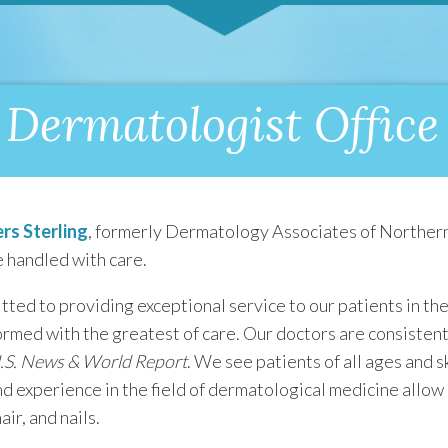
Dermatologist Office 
rs Sterling
, formerly Dermatology Associates of Northern
 handled with care.
ted to providing exceptional service to our patients in the
ormed with the greatest of care. Our doctors are consiste
.S. News & World Report
. We see patients of all ages and 
d experience in the field of dermatological medicine allow 
ir, and nails.