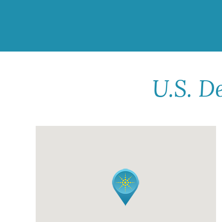
U.S. D