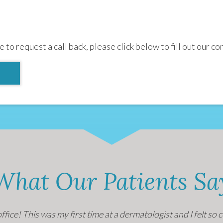
e to request a call back, please click below to fill out our co
What Our Patients Sa
office! This was my first time at a dermatologist and I felt s