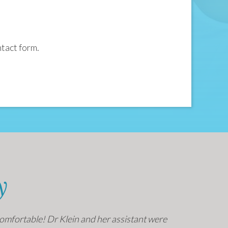
ntact form.
y
o comfortable! Dr Klein and her assistant were