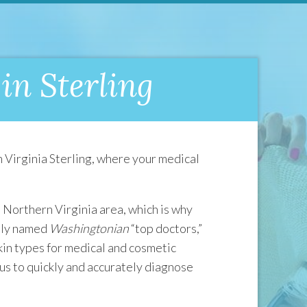
in Sterling
 Virginia Sterling, where your medical
 Northern Virginia area, which is why
ntly named
Washingtonian
“top doctors,”
skin types for medical and cosmetic
us to quickly and accurately diagnose