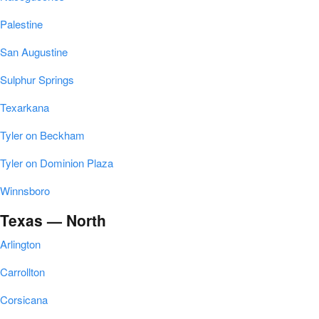
Palestine
San Augustine
Sulphur Springs
Texarkana
Tyler on Beckham
Tyler on Dominion Plaza
Winnsboro
Texas — North
Arlington
Carrollton
Corsicana