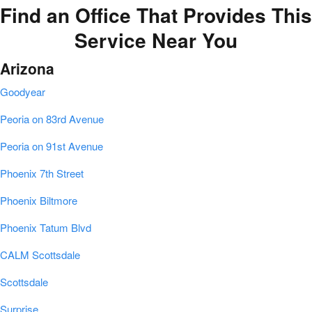
Find an Office That Provides This
Service Near You
Arizona
Goodyear
Peoria on 83rd Avenue
Peoria on 91st Avenue
Phoenix 7th Street
Phoenix Biltmore
Phoenix Tatum Blvd
CALM Scottsdale
Scottsdale
Surprise