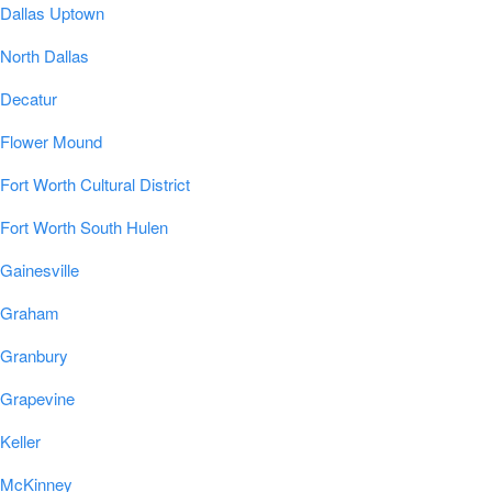
Dallas Uptown
North Dallas
Decatur
Flower Mound
Fort Worth Cultural District
Fort Worth South Hulen
Gainesville
Graham
Granbury
Grapevine
Keller
McKinney