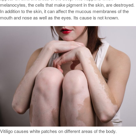
melanocytes, the cells that make pigment in the skin, are destroyed.
In addition to the skin, it can affect the mucous membranes of the
mouth and nose as well as the eyes. Its cause is not known.
Vitiligo causes white patches on different areas of the body.