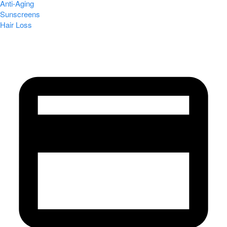
Anti-Aging
Sunscreens
Hair Loss