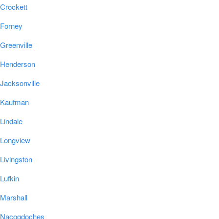
Crockett
Forney
Greenville
Henderson
Jacksonville
Kaufman
Lindale
Longview
Livingston
Lufkin
Marshall
Nacogdoches