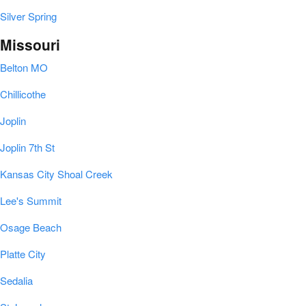
Silver Spring
Missouri
Belton MO
Chillicothe
Joplin
Joplin 7th St
Kansas City Shoal Creek
Lee's Summit
Osage Beach
Platte City
Sedalia