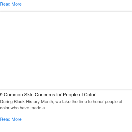
Read More
9 Common Skin Concerns for People of Color
During Black History Month, we take the time to honor people of
color who have made a...
Read More