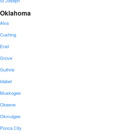
St Joseph
Oklahoma
Alva
Cushing
Enid
Grove
Guthrie
Idabel
Muskogee
Okeene
Okmulgee
Ponca City