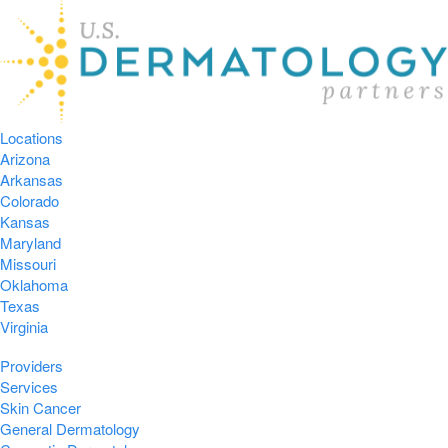
Locations
Arizona
Arkansas
Colorado
Kansas
Maryland
Missouri
Oklahoma
Texas
Virginia
Providers
Services
Skin Cancer
General Dermatology