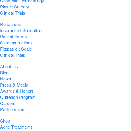
Cosmetic Dermatology
Plastic Surgery
Clinical Trials
Resources
Insurance Information
Patient Forms
Care Instructions
Fitzpatrick Scale
Clinical Trials
About Us
Blog
News
Press & Media
Awards & Honors
Outreach Program
Careers
Partnerships
Shop
Acne Treatments