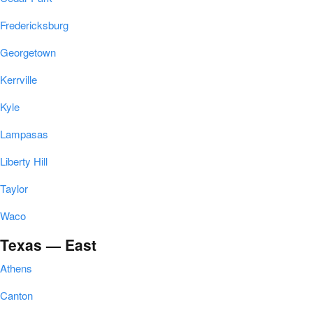
Fredericksburg
Georgetown
Kerrville
Kyle
Lampasas
Liberty Hill
Taylor
Waco
Texas — East
Athens
Canton