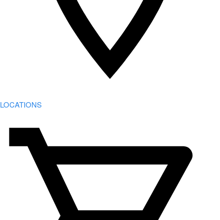
LOCATIONS