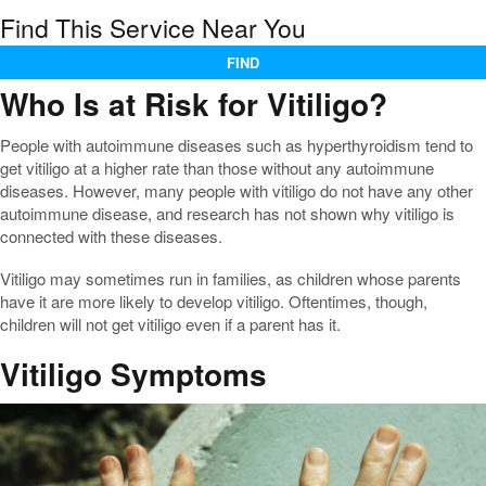
Find This Service Near You
FIND
Who Is at Risk for Vitiligo?
People with autoimmune diseases such as hyperthyroidism tend to
get vitiligo at a higher rate than those without any autoimmune
diseases. However, many people with vitiligo do not have any other
autoimmune disease, and research has not shown why vitiligo is
connected with these diseases.
Vitiligo may sometimes run in families, as children whose parents
have it are more likely to develop vitiligo. Oftentimes, though,
children will not get vitiligo even if a parent has it.
Vitiligo Symptoms