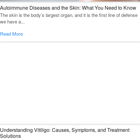
Autoimmune Diseases and the Skin: What You Need to Know
The skin is the body’s largest organ, and it is the first line of defense
we have a...
Read More
Understanding Vitiligo: Causes, Symptoms, and Treatment
Solutions