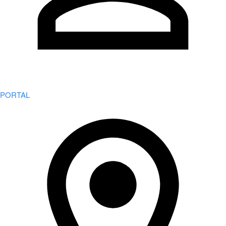
PORTAL