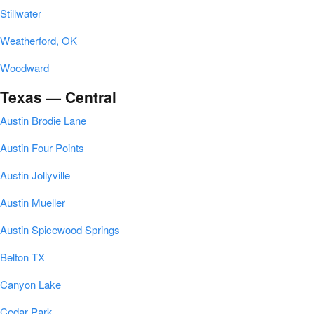
Stillwater
Weatherford, OK
Woodward
Texas — Central
Austin Brodie Lane
Austin Four Points
Austin Jollyville
Austin Mueller
Austin Spicewood Springs
Belton TX
Canyon Lake
Cedar Park