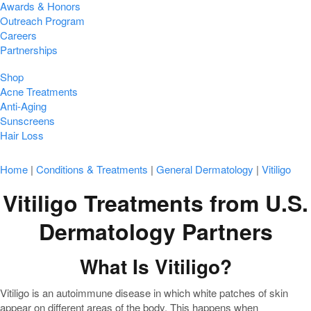
Awards & Honors
Outreach Program
Careers
Partnerships
Shop
Acne Treatments
Anti-Aging
Sunscreens
Hair Loss
Home
|
Conditions & Treatments
|
General Dermatology
|
Vitiligo
Vitiligo Treatments from U.S.
Dermatology Partners
What Is Vitiligo?
Vitiligo is an autoimmune disease in which white patches of skin
appear on different areas of the body. This happens when