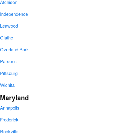
Atchison
Independence
Leawood
Olathe
Overland Park
Parsons
Pittsburg
Wichita
Maryland
Annapolis
Frederick
Rockville