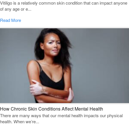
Vitiligo is a relatively common skin condition that can impact anyone
of any age or e...
Read More
How Chronic Skin Conditions Affect Mental Health
There are many ways that our mental health impacts our physical
health. When we’re...