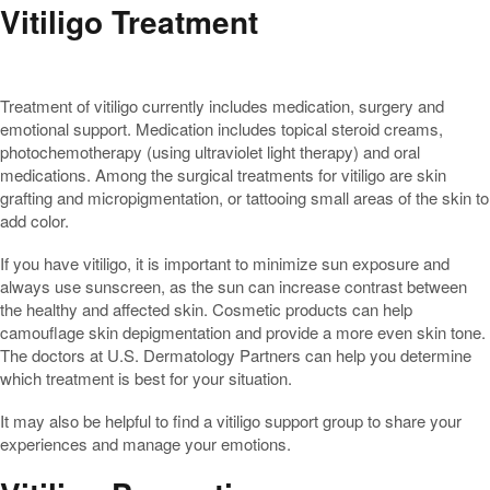
Vitiligo Treatment
Treatment of vitiligo currently includes medication, surgery and
emotional support. Medication includes topical steroid creams,
photochemotherapy (using ultraviolet light therapy) and oral
medications. Among the surgical treatments for vitiligo are skin
grafting and micropigmentation, or tattooing small areas of the skin to
add color.
If you have vitiligo, it is important to minimize sun exposure and
always use sunscreen, as the sun can increase contrast between
the healthy and affected skin. Cosmetic products can help
camouflage skin depigmentation and provide a more even skin tone.
The doctors at U.S. Dermatology Partners can help you determine
which treatment is best for your situation.
It may also be helpful to find a vitiligo support group to share your
experiences and manage your emotions.