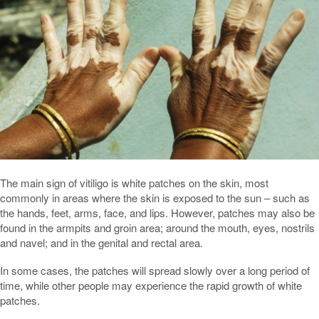
The main sign of vitiligo is white patches on the skin, most
commonly in areas where the skin is exposed to the sun – such as
the hands, feet, arms, face, and lips. However, patches may also be
found in the armpits and groin area; around the mouth, eyes, nostrils
and navel; and in the genital and rectal area.
In some cases, the patches will spread slowly over a long period of
time, while other people may experience the rapid growth of white
patches.