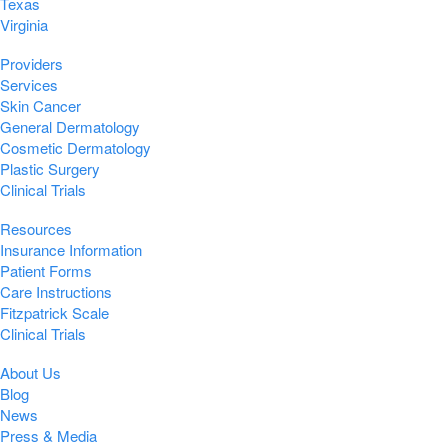
Texas
Virginia
Providers
Services
Skin Cancer
General Dermatology
Cosmetic Dermatology
Plastic Surgery
Clinical Trials
Resources
Insurance Information
Patient Forms
Care Instructions
Fitzpatrick Scale
Clinical Trials
About Us
Blog
News
Press & Media