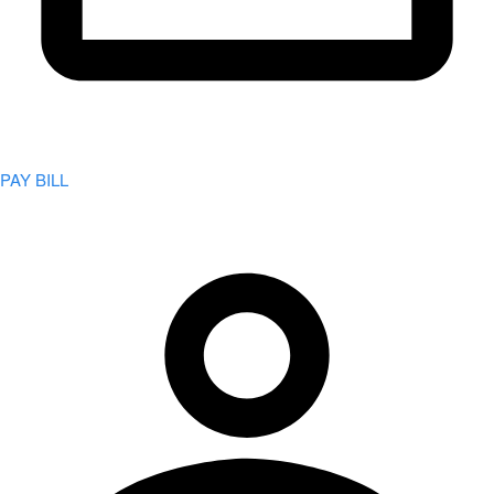
PAY BILL