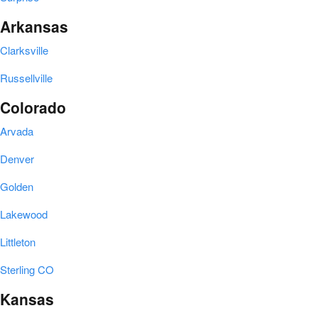
Arkansas
Clarksville
Russellville
Colorado
Arvada
Denver
Golden
Lakewood
Littleton
Sterling CO
Kansas