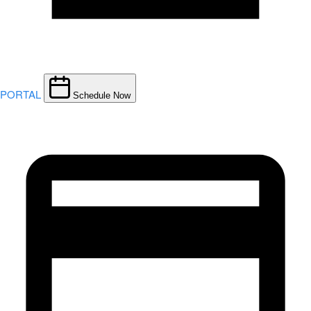
PORTAL
Schedule Now