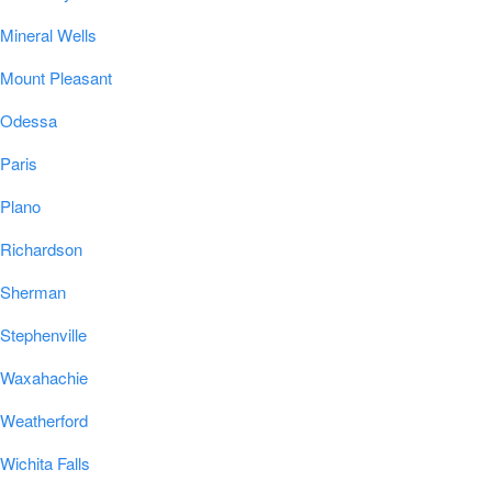
Mineral Wells
Mount Pleasant
Odessa
Paris
Plano
Richardson
Sherman
Stephenville
Waxahachie
Weatherford
Wichita Falls