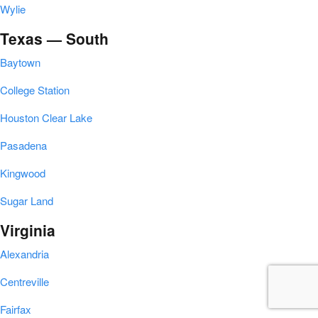
Wylie
Texas — South
Baytown
College Station
Houston Clear Lake
Pasadena
Kingwood
Sugar Land
Virginia
Alexandria
Centreville
Fairfax