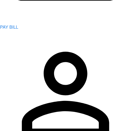
PAY BILL