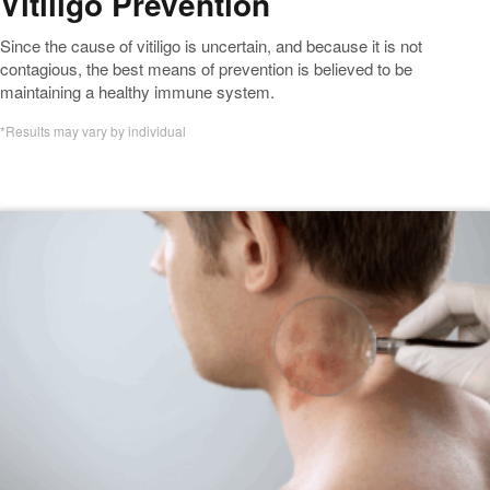
Vitiligo Prevention
Since the cause of vitiligo is uncertain, and because it is not
contagious, the best means of prevention is believed to be
maintaining a healthy immune system.
*Results may vary by individual
Featured Vitiligo Blogs