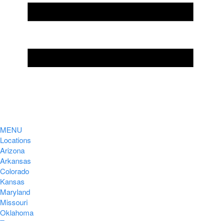
MENU
Locations
Arizona
Arkansas
Colorado
Kansas
Maryland
Missouri
Oklahoma