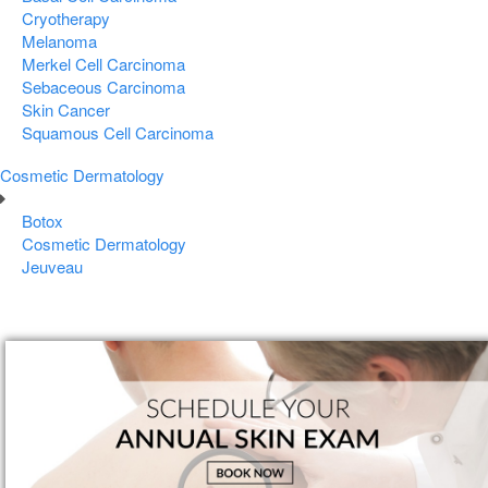
Cryotherapy
Melanoma
Merkel Cell Carcinoma
Sebaceous Carcinoma
Skin Cancer
Squamous Cell Carcinoma
Cosmetic Dermatology
Botox
Cosmetic Dermatology
Jeuveau