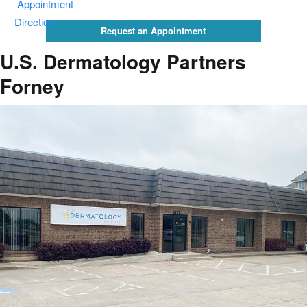
Appointment
Directions
Request an Appointment
U.S. Dermatology Partners
Forney