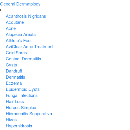
General Dermatology
Acanthosis Nigricans
Accutane
Acne
Alopecia Areata
Athlete's Foot
AviClear Acne Treatment
Cold Sores
Contact Dermatitis
Cysts
Dandruff
Dermatitis
Eczema
Epidermoid Cysts
Fungal Infections
Hair Loss
Herpes Simplex
Hidradenitis Suppurativa
Hives
Hyperhidrosis