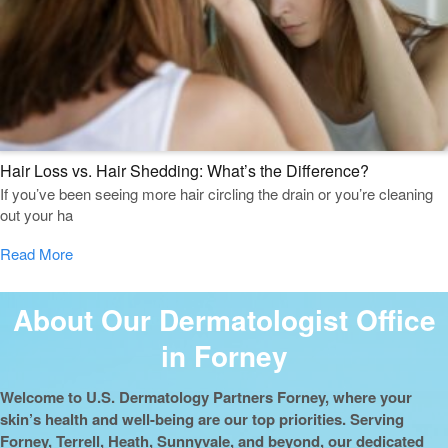
Hair Loss vs. Hair Shedding: What’s the Difference?
If you’ve been seeing more hair circling the drain or you’re cleaning
out your ha
Read More
About Our Dermatologist Office
in Forney
Welcome to U.S. Dermatology Partners Forney, where your
skin’s health and well-being are our top priorities. Serving
Forney, Terrell, Heath, Sunnyvale, and beyond, our dedicated