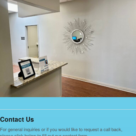
Contact Us
For general inquiries or if you would like to request a call back,
please click below to fill out our contact form.