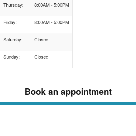
Thursday:
8:00AM - 5:00PM
Friday:
8:00AM - 5:00PM
Saturday:
Closed
Sunday:
Closed
Book an appointment
Read Our Dermatology Digest