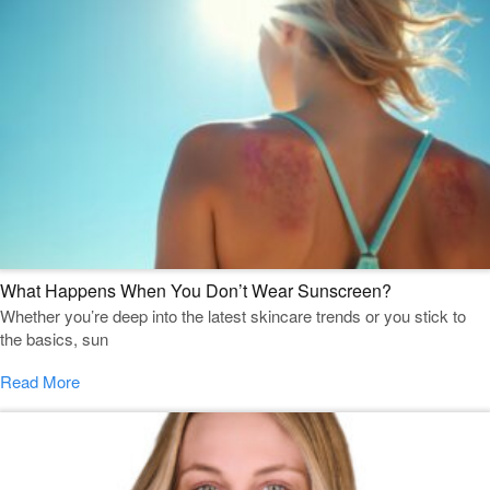
What Happens When You Don’t Wear Sunscreen?
Whether you’re deep into the latest skincare trends or you stick to
the basics, sun
Read More