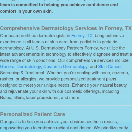
team is committed to helping you achieve confidence and
comfort in your own skin.
Comprehensive Dermatology Services in Forney, TX
Our board-certified dermatologists in
Forney, TX
, bring extensive
experience in all facets of skin care, from pediatric to geriatric
dermatology. At U.S. Dermatology Partners Forney, we utilize the
latest advancements in technology to effectively diagnose and treat a
wide range of skin conditions. Our comprehensive services include
General Dermatology
,
Cosmetic Dermatology
, and
Skin Cancer
Screening & Treatment. Whether you’re dealing with acne, eczema,
rashes, or allergies, we provide personalized treatment plans
designed to meet your unique needs. Enhance your natural beauty
and rejuvenate your skin with our cosmetic offerings, including
Botox, fillers, laser procedures, and more.
Personalized Patient Care
Our goal is to help you achieve your desired aesthetic results,
empowering you to embrace radiant confidence. We prioritize early