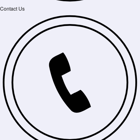
Contact Us