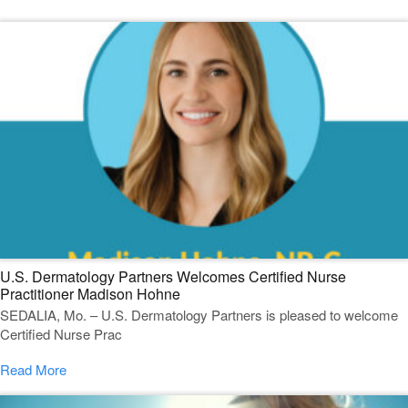
U.S. Dermatology Partners Welcomes Certified Nurse
Practitioner Madison Hohne
SEDALIA, Mo. – U.S. Dermatology Partners is pleased to welcome
Certified Nurse Prac
Read More