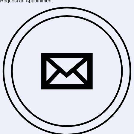
Request an Appointment