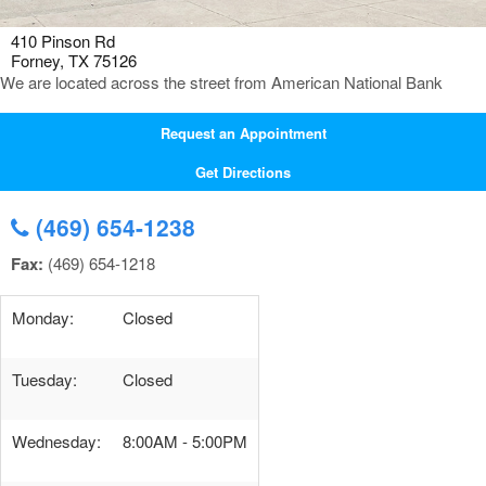
410 Pinson Rd
Forney, TX 75126
We are located across the street from American National Bank
Request an Appointment
Get Directions
(469) 654-1238
Fax:
(469) 654-1218
Monday:
Closed
Tuesday:
Closed
Wednesday:
8:00AM - 5:00PM