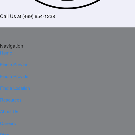
Call Us at (469) 654-1238
Navigation
Home
Find a Service
Find a Provider
Find a Location
Resources
About Us
Careers
Blog