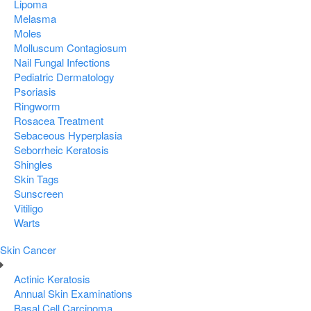
Lipoma
Melasma
Moles
Molluscum Contagiosum
Nail Fungal Infections
Pediatric Dermatology
Psoriasis
Ringworm
Rosacea Treatment
Sebaceous Hyperplasia
Seborrheic Keratosis
Shingles
Skin Tags
Sunscreen
Vitiligo
Warts
Skin Cancer
Actinic Keratosis
Annual Skin Examinations
Basal Cell Carcinoma