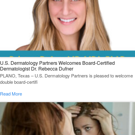
U.S. Dermatology Partners Welcomes Board-Certified
Dermatologist Dr. Rebecca Dufner
PLANO, Texas – U.S. Dermatology Partners is pleased to welcome
double board-certifi
Read More