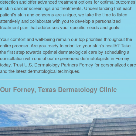
detection and offer advanced treatment options for optimal outcomes
in skin cancer screenings and treatments. Understanding that each
patient’s skin and concerns are unique, we take the time to listen
attentively and collaborate with you to develop a personalized
treatment plan that addresses your specific needs and goals.
Your comfort and well-being remain our top priorities throughout the
entire process. Are you ready to prioritize your skin’s health? Take
the first step towards optimal dermatological care by scheduling a
consultation with one of our experienced dermatologists in Forney
today. Trust U.S. Dermatology Partners Forney for personalized care
and the latest dermatological techniques.
Our Forney, Texas Dermatology Clinic