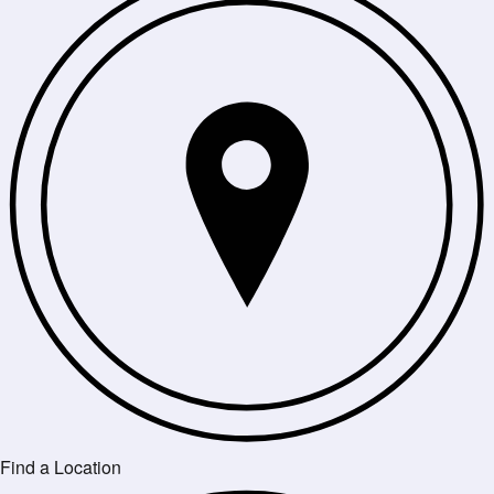
Find a Location