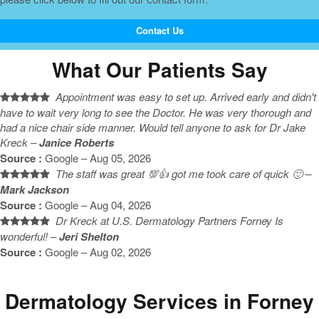
Contact Us
What Our Patients Say
Appointment was easy to set up. Arrived early and didn't
have to wait very long to see the Doctor. He was very thorough and
had a nice chair side manner. Would tell anyone to ask for Dr Jake
Kreck –
Janice Roberts
Source :
Google – Aug 05, 2026
The staff was great 💯👍 got me took care of quick 🙂 –
Mark Jackson
Source :
Google – Aug 04, 2026
Dr Kreck at U.S. Dermatology Partners Forney Is
wonderful! –
Jeri Shelton
Source :
Google – Aug 02, 2026
Dermatology Services in Forney