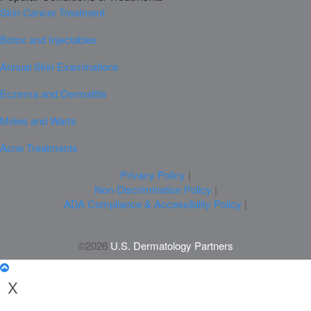
Skin Cancer Treatment
Botox and Injectables
Annual Skin Examinations
Eczema and Dermatitis
Moles and Warts
Acne Treatments
Privacy Policy
|
Non-Discrimination Policy
|
ADA Compliance & Accessibility Policy
|
©2026
U.S. Dermatology Partners
X