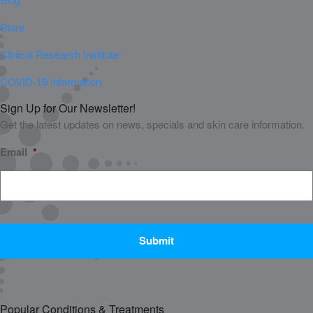
Store
Clinical Research Institute
COVID-19 Information
Sign Up for Our Newsletter!
Get the latest updates on news, specials and skin care information.
Email
*
CAPTCHA
Popular Conditions & Treatments