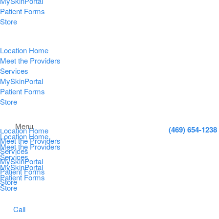
MySkinPortal
Patient Forms
Store
Location Home
Meet the Providers
Services
MySkinPortal
Patient Forms
Store
Menu
(469) 654-1238
Location Home
Location Home
Meet the Providers
Meet the Providers
Services
Services
MySkinPortal
MySkinPortal
Patient Forms
Patient Forms
Store
Store
Call