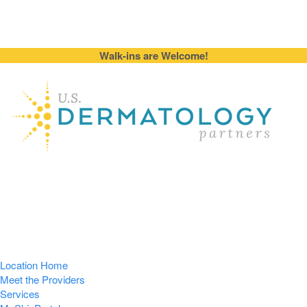
Walk-ins are Welcome!
Location Home
Meet the Providers
Services