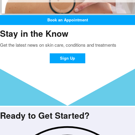
Book an Appointment
Stay in the Know
Get the latest news on skin care, conditions and treatments
Sign Up
Ready to Get Started?