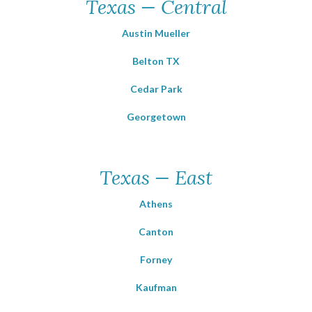
Texas — Central
Austin Mueller
Belton TX
Cedar Park
Georgetown
Texas — East
Athens
Canton
Forney
Kaufman