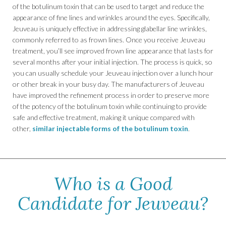
of the botulinum toxin that can be used to target and reduce the
appearance of fine lines and wrinkles around the eyes. Specifically,
Jeuveau is uniquely effective in addressing glabellar line wrinkles,
commonly referred to as frown lines. Once you receive Jeuveau
treatment, you’ll see improved frown line appearance that lasts for
several months after your initial injection. The process is quick, so
you can usually schedule your Jeuveau injection over a lunch hour
or other break in your busy day. The manufacturers of Jeuveau
have improved the refinement process in order to preserve more
of the potency of the botulinum toxin while continuing to provide
safe and effective treatment, making it unique compared with
other,
similar injectable forms of the botulinum toxin
.
Who is a Good
Candidate for Jeuveau?