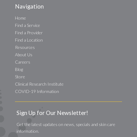
Navigation
Home
Find a Service
Find a Provider
Find a Location
Resources
About Us
Careers
Blog
Store
Clinical Research Institute
COVID-19 Information
Sign Up for Our Newsletter!
Get the latest updates on news, specials and skin care
information.