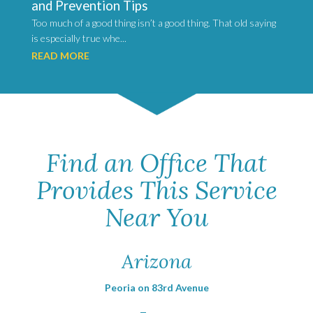
and Prevention Tips
Too much of a good thing isn’t a good thing. That old saying
is especially true whe...
READ MORE
Find an Office That
Provides This Service
Near You
Arizona
Peoria on 83rd Avenue