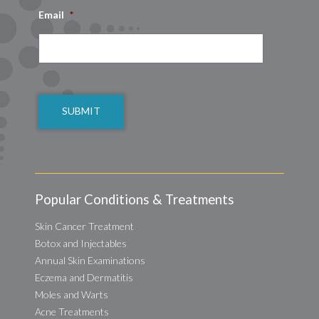
Email
*
CAPTCHA
Popular Conditions & Treatments
Skin Cancer Treatment
Botox and Injectables
Annual Skin Examinations
Eczema and Dermatitis
Moles and Warts
Acne Treatments