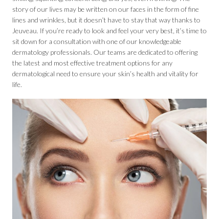
story of our lives may be written on our faces in the form of fine
lines and wrinkles, but it doesn’t have to stay that way thanks to
Jeuveau. If you’re ready to look and feel your very best, it’s time to
sit down for a consultation with one of our knowledgeable
dermatology professionals. Our teams are dedicated to offering
the latest and most effective treatment options for any
dermatological need to ensure your skin’s health and vitality for
life.