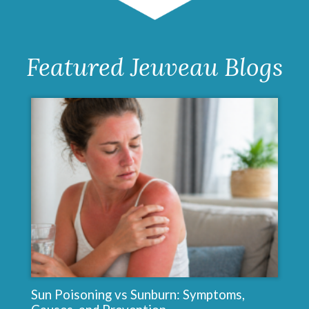
Sculptra
Featured Jeuveau Blogs
Sun Poisoning vs Sunburn: Symptoms,