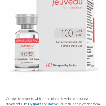
Created to compete with other injectable wrinkle reducing
treatments like
Dysport
and
Botox
, Jeuveau is an injectable form