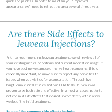
quick and painless. In order to maintain your improved
appearance, we’ll need to retreat the area several times a year.
Are there Side Effects to
Jeuveau Injections?
Prior to recommending Jeuveau treatment, we will review all of
your existing medical conditions and current medication usage. If
you have past nerve damage or nerve health concerns, this is
especially important, so make sure to report any nerve health
issues when you visit us for a consultation. Through five
longitudinal clinical studies and two FDA trials, Jeuveau was
proven to be both safe and effective. In almost all cases, patients
noticed mild side effects that cleared up completely within a few
weeks of the initial treatment.
Some of the common side effects include: