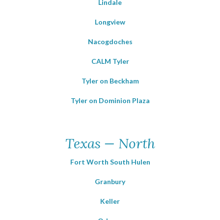
Lindale
Longview
Nacogdoches
CALM Tyler
Tyler on Beckham
Tyler on Dominion Plaza
Texas — North
Fort Worth South Hulen
Granbury
Keller