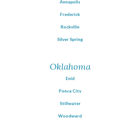
Annapolis
Frederick
Rockville
Silver Spring
Oklahoma
Enid
Ponca City
Stillwater
Woodward