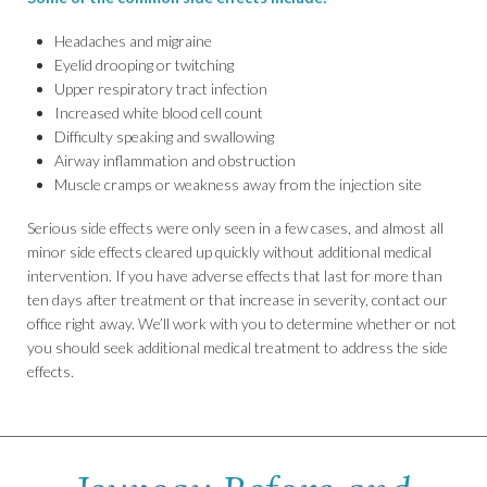
Headaches and migraine
Eyelid drooping or twitching
Upper respiratory tract infection
Increased white blood cell count
Difficulty speaking and swallowing
Airway inflammation and obstruction
Muscle cramps or weakness away from the injection site
Serious side effects were only seen in a few cases, and almost all
minor side effects cleared up quickly without additional medical
intervention. If you have adverse effects that last for more than
ten days after treatment or that increase in severity, contact our
office right away. We’ll work with you to determine whether or not
you should seek additional medical treatment to address the side
effects.