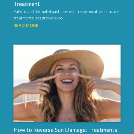
Treatment
Patient and dermatologist interest in regenerative skincare
treatments has grown expo...
READ MORE
How to Reverse Sun Damage: Treatments