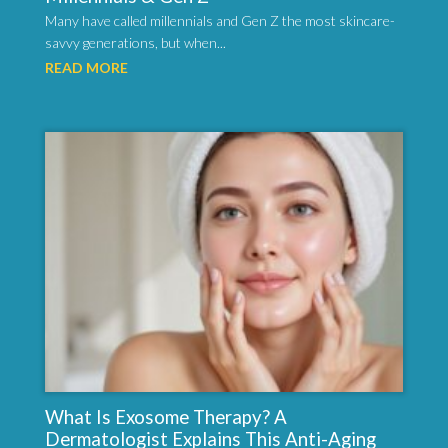
Many have called millennials and Gen Z the most skincare-
savvy generations, but when...
READ MORE
What Is Exosome Therapy? A
Dermatologist Explains This Anti-Aging