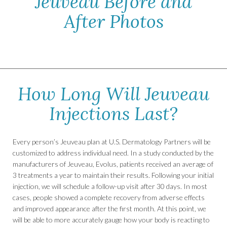
Jeuveau Before and
After Photos
How Long Will Jeuveau
Injections Last?
Every person’s Jeuveau plan at U.S. Dermatology Partners will be
customized to address individual need. In a study conducted by the
manufacturers of Jeuveau, Evolus, patients received an average of
3 treatments a year to maintain their results. Following your initial
injection, we will schedule a follow-up visit after 30 days. In most
cases, people showed a complete recovery from adverse effects
and improved appearance after the first month. At this point, we
will be able to more accurately gauge how your body is reacting to