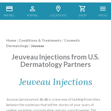
PAY BILL
PORTAL
LOCATIONS
SHOP
MENU
Home
|
Conditions & Treatments
|
Cosmetic
Dermatology
|
Jeuveau
Jeuveau Injections from U.S.
Dermatology Partners
Jeuveau Injections
Jeuveau (pronounced Jū vō) is a new way of tackling frown lines
between the eyebrows that tell the stories of your years of
smiling, squinting, concentrating, and yes, even frowning. The