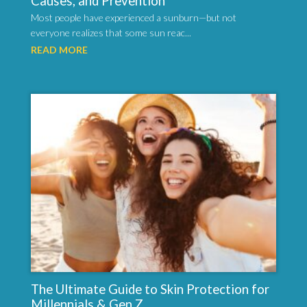
Causes, and Prevention
Most people have experienced a sunburn—but not
everyone realizes that some sun reac...
READ MORE
The Ultimate Guide to Skin Protection for
Millennials & Gen Z