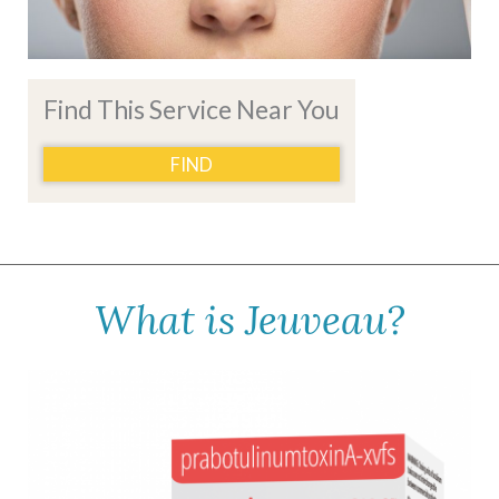
Find This Service Near You
FIND
What is Jeuveau?