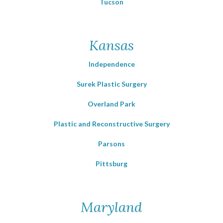
Tucson
Kansas
Independence
Surek Plastic Surgery
Overland Park
Plastic and Reconstructive Surgery
Parsons
Pittsburg
Maryland