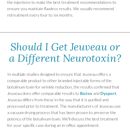
the injections to make the best treatment recommendations to
ensure you maintain flawless results. We usually recommend
retreatment every four to six months.
Should I Get Jeuveau or
a Different Neurotoxin?
In multiple studies designed to ensure that Jeuveau offers a
comparable product to other branded injectable forms of the
botulinum toxin for wrinkle reduction, the results confirmed that
Jeuveau does offer comparable results to
Botox
and
Dysport
.
Jeuveau differs from these in the way that it is purified and
processed prior to treatment. The manufacturers of Jeuveau use
a vacuum drying process that has been proven to preserve the
potency of the botulinum toxin. We’ll discuss the best treatment
for your specific case during an in-office appointment.