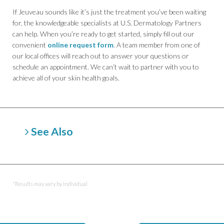
If Jeuveau sounds like it’s just the treatment you’ve been waiting
for, the knowledgeable specialists at U.S. Dermatology Partners
can help. When you’re ready to get started, simply fill out our
convenient
online request form
. A team member from one of
our local offices will reach out to answer your questions or
schedule an appointment. We can’t wait to partner with you to
achieve all of your skin health goals.
See Also
Belotero
Botox
Dermal Fillers (Soft Tissue Fillers)
Dysport
*Results may vary by individual
Juvederm
Kybella
Radiesse
Restylane