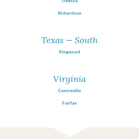
Odessa
Richardson
Texas — South
Kingwood
Virginia
Centreville
Fairfax