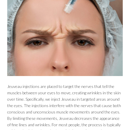
Jeuveau injections are placed to target the nerves that tell the
muscles between your eyes to move, creating wrinkles in the skin
over time. Specifically, we inject Jeuveau in targeted areas around
the eyes. The injections interfere with the nerves that cause both
conscious and unconscious muscle movements around the eyes.
By limiting these movements, Jeuveau decreases the appearance
of fine lines and wrinkles. For most people, the process is typically