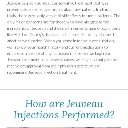
Jeuveau is a non-surgical, conservative treatment that was
proven safe and effective for just about any patient. In clinical
trials, there were only very mild side effects for most patients. The
only major concerns are for those who have allergies to the
ingredients of Jeuveau and those with nerve damage or conditions
like ALS, Lou Gehrig’s disease, and Lambert-Eaton syndrome that
affect nerve function. When you come in for your consultation,
we’ll review your health history and current medications to
ensure you are not at any increased risk before we begin your
Jeuveau treatment plan. In some cases, we may ask that patients
receive preapproval from their physician before we can
recommend Jeuveau injection treatment.
How are Jeuveau
Injections Performed?