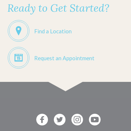
Ready to Get Started?
Find a Location
Request an Appointment