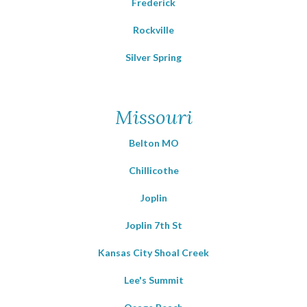
Frederick
Rockville
Silver Spring
Missouri
Belton MO
Chillicothe
Joplin
Joplin 7th St
Kansas City Shoal Creek
Lee's Summit