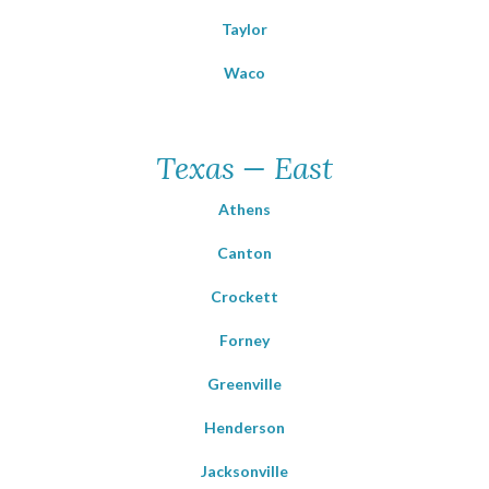
Taylor
Waco
Texas — East
Athens
Canton
Crockett
Forney
Greenville
Henderson
Jacksonville