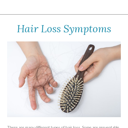
Hair Loss Symptoms
There are many different types of hair loss. Some are preventable,