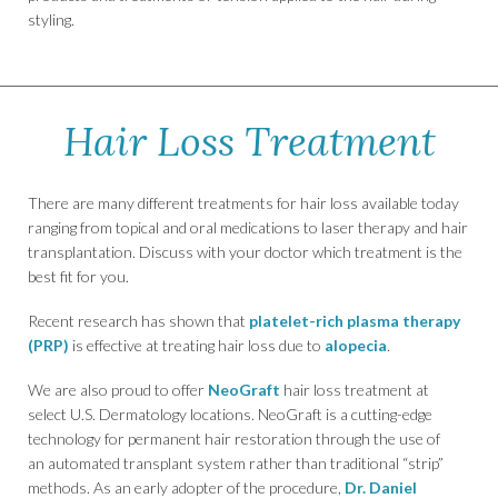
styling.
Hair Loss Treatment
There are many different treatments for hair loss available today
ranging from topical and oral medications to laser therapy and hair
transplantation. Discuss with your doctor which treatment is the
best fit for you.
Recent research has shown that
platelet-rich plasma therapy
(PRP)
is effective at treating hair loss due to
alopecia
.
We are also proud to offer
NeoGraft
hair loss treatment at
select U.S. Dermatology locations. NeoGraft is a cutting-edge
technology for permanent hair restoration through the use of
an automated transplant system rather than traditional “strip”
methods. As an early adopter of the procedure,
Dr. Daniel