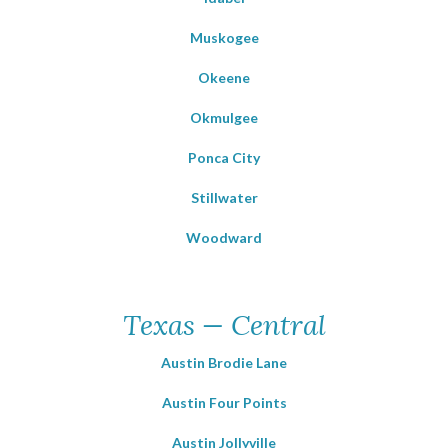
Muskogee
Okeene
Okmulgee
Ponca City
Stillwater
Woodward
Texas — Central
Austin Brodie Lane
Austin Four Points
Austin Jollyville