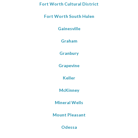
Fort Worth Cultural District
Fort Worth South Hulen
Gainesville
Graham
Granbury
Grapevine
Keller
McKinney
Mineral Wells
Mount Pleasant
Odessa