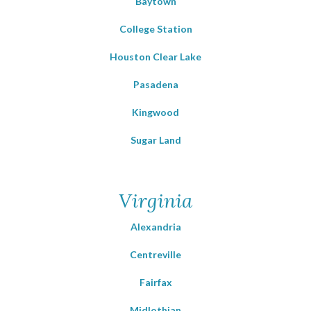
Baytown
College Station
Houston Clear Lake
Pasadena
Kingwood
Sugar Land
Virginia
Alexandria
Centreville
Fairfax
Midlothian