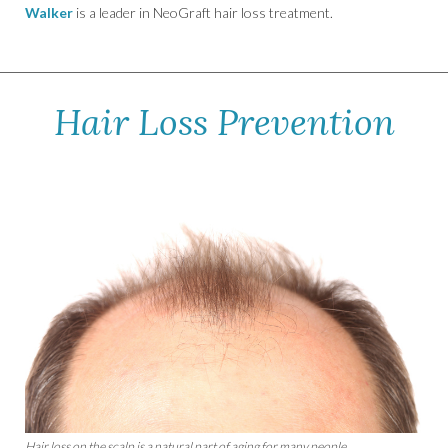
Walker
is a leader in NeoGraft hair loss treatment.
Hair Loss Prevention
Hair loss on the scalp is a natural part of aging for many people.