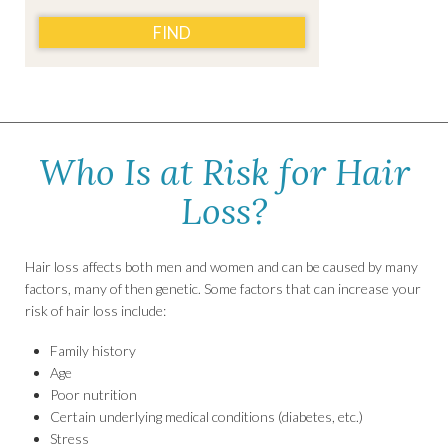
FIND
Who Is at Risk for Hair
Loss?
Hair loss affects both men and women and can be caused by many
factors, many of then genetic. Some factors that can increase your
risk of hair loss include:
Family history
Age
Poor nutrition
Certain underlying medical conditions (diabetes, etc.)
Stress