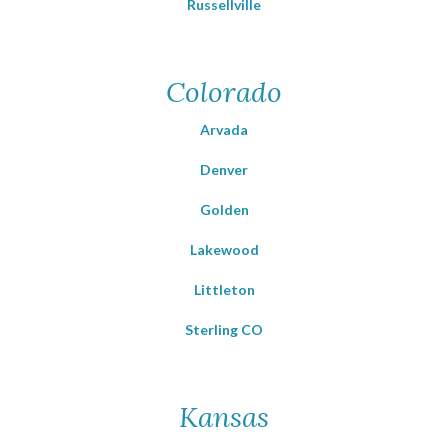
Russellville
Colorado
Arvada
Denver
Golden
Lakewood
Littleton
Sterling CO
Kansas