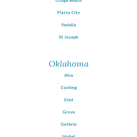
Osage Beach
Platte City
Sedalia
St Joseph
Oklahoma
Alva
Cushing
Enid
Grove
Guthrie
Idabel