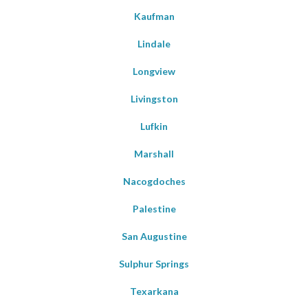
Kaufman
Lindale
Longview
Livingston
Lufkin
Marshall
Nacogdoches
Palestine
San Augustine
Sulphur Springs
Texarkana