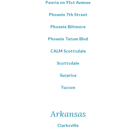
Peoria on 91st Avenue
Phoenix 7th Street
Phoenix Biltmore
Phoenix Tatum Blvd
CALM Scottsdale
Scottsdale
Surprise
Tucson
Arkansas
Clarksville