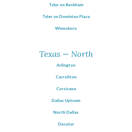
Tyler on Beckham
Tyler on Dominion Plaza
Winnsboro
Texas — North
Arlington
Carrollton
Corsicana
Dallas Uptown
North Dallas
Decatur