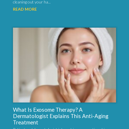
cleaning out your ha...
READ MORE
What Is Exosome Therapy? A
Dermatologist Explains This Anti-Aging
Treatment