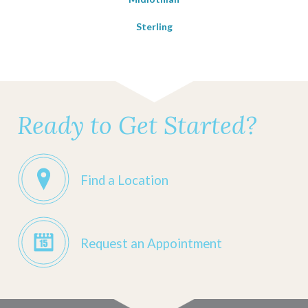
Sterling
Ready to Get Started?
Find a Location
Request an Appointment