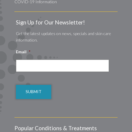
COVID-19 Information
Sign Up for Our Newsletter!
Get the latest updates on news, specials and skin care
information.
Email
*
CAPTCHA
Popular Conditions & Treatments