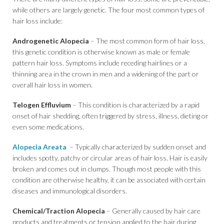
while others are largely genetic. The four most common types of
hair loss include:
Androgenetic Alopecia
– The most common form of hair loss,
this genetic condition is otherwise known as male or female
pattern hair loss. Symptoms include receding hairlines or a
thinning area in the crown in men and a widening of the part or
overall hair loss in women.
Telogen Effluvium
– This condition is characterized by a rapid
onset of hair shedding, often triggered by stress, illness, dieting or
even some medications.
Alopecia Areata
– Typically characterized by sudden onset and
includes spotty, patchy or circular areas of hair loss. Hair is easily
broken and comes out in clumps. Though most people with this
condition are otherwise healthy, it can be associated with certain
diseases and immunological disorders.
Chemical/Traction Alopecia
– Generally caused by hair care
products and treatments or tension applied to the hair during