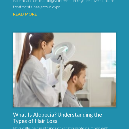
Patient and dermatologist interest in regenerative skincare
treatments has grown expo...
READ MORE
What Is Alopecia? Understanding the
Types of Hair Loss
Physically, hair is strands of keratin proteins mixed with