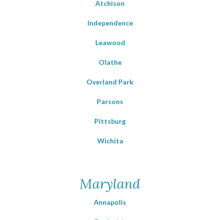
Atchison
Independence
Leawood
Olathe
Overland Park
Parsons
Pittsburg
Wichita
Maryland
Annapolis