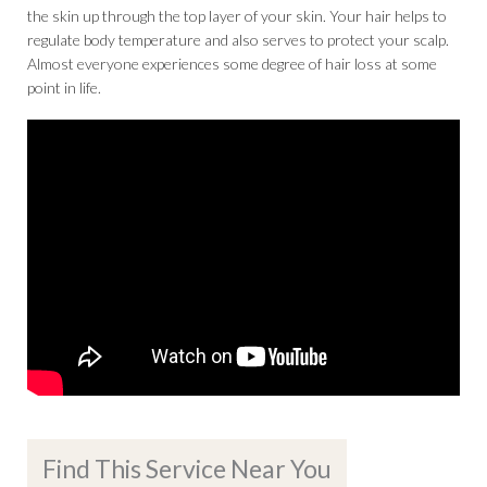
the skin up through the top layer of your skin. Your hair helps to
regulate body temperature and also serves to protect your scalp.
Almost everyone experiences some degree of hair loss at some
point in life.
Find This Service Near You