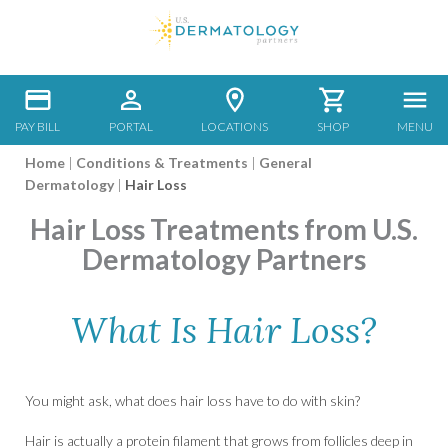
PAY BILL
PORTAL
LOCATIONS
SHOP
MENU
Home
|
Conditions & Treatments
|
General
Dermatology
|
Hair Loss
Hair Loss Treatments from U.S.
Dermatology Partners
What Is Hair Loss?
You might ask, what does hair loss have to do with skin?
Hair is actually a protein filament that grows from follicles deep in