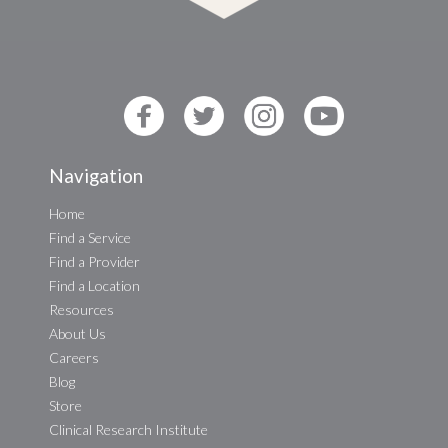
Navigation
Home
Find a Service
Find a Provider
Find a Location
Resources
About Us
Careers
Blog
Store
Clinical Research Institute