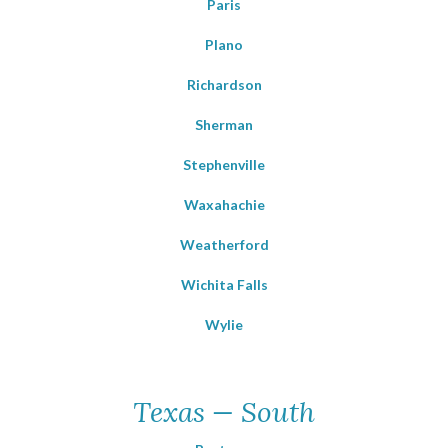
Paris
Plano
Richardson
Sherman
Stephenville
Waxahachie
Weatherford
Wichita Falls
Wylie
Texas — South