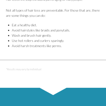
Not all types of hair loss are preventable. For those that are, there
are some things you can do:
Eat a healthy diet.
Avoid hairstyles like braids and ponytails.
Wash and brush hair gently.
Use hot rollers and curlers sparingly.
Avoid harsh treatments like perms.
*Results may vary by individual