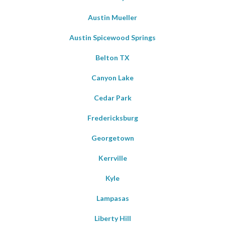
Austin Mueller
Austin Spicewood Springs
Belton TX
Canyon Lake
Cedar Park
Fredericksburg
Georgetown
Kerrville
Kyle
Lampasas
Liberty Hill