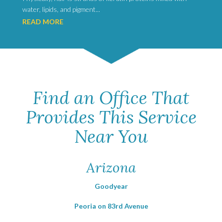
water, lipids, and pigment...
READ MORE
Find an Office That
Provides This Service
Near You
Arizona
Goodyear
Peoria on 83rd Avenue