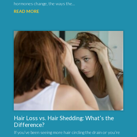
hormones change, the ways the...
READ MORE
Hair Loss vs. Hair Shedding: What’s the
Difference?
If you’ve been seeing more hair circling the drain or you’re