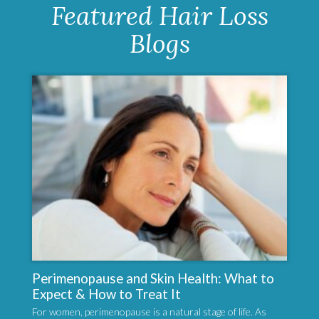
Featured Hair Loss
Blogs
Perimenopause and Skin Health: What to
Expect & How to Treat It
For women, perimenopause is a natural stage of life. As