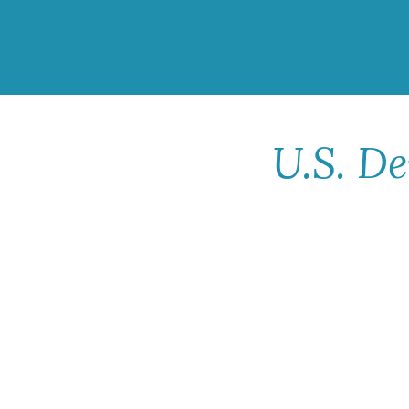
U.S. D