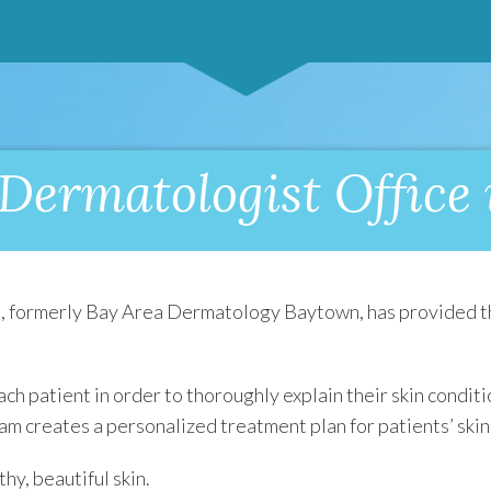
Dermatologist Office
n
, formerly Bay Area Dermatology Baytown, has provided th
ach patient in order to thoroughly explain their skin condi
eam creates a personalized treatment plan for patients’ skin
thy, beautiful skin.