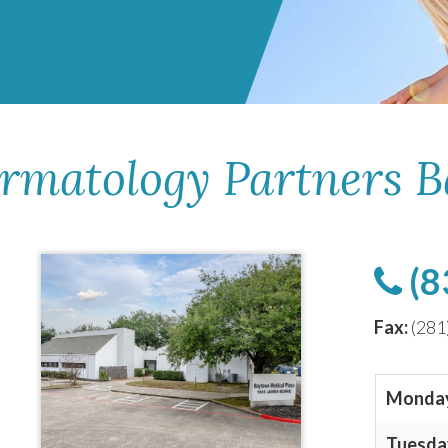
ermatology Partners 
(8
Fax:
(281
Monda
Tuesda