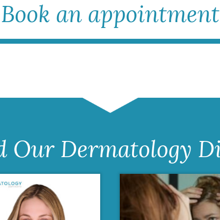
Book an appointment
d Our Dermatology Di