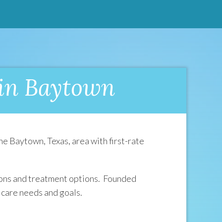
 in Baytown
e Baytown, Texas, area with first-rate
tions and treatment options. Founded
 care needs and goals.