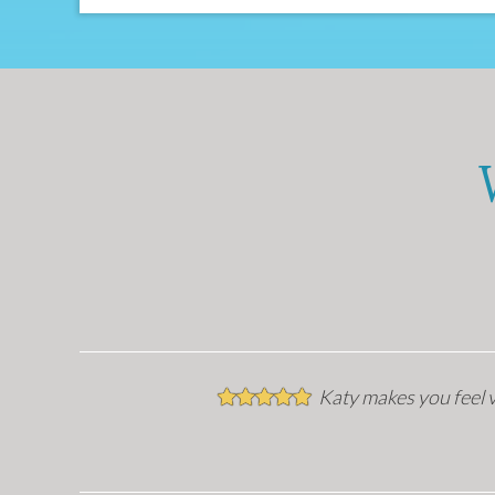
Katy makes you feel v