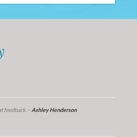
y
at feedback. –
Ashley Henderson