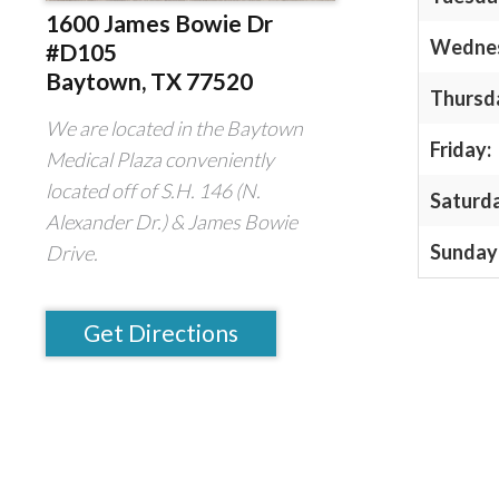
1600 James Bowie Dr
Wedne
#D105
Baytown, TX 77520
Thursd
We are located in the Baytown
Friday:
Medical Plaza conveniently
located off of S.H. 146 (N.
Saturd
Alexander Dr.) & James Bowie
Sunday
Drive.
Get Directions