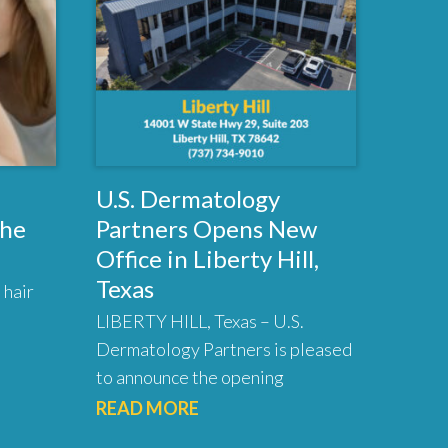
U.S. Dermatology
the
Partners Opens New
Office in Liberty Hill,
Texas
 hair
LIBERTY HILL, Texas – U.S.
Dermatology Partners is pleased
to announce the opening
READ MORE