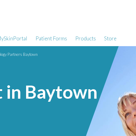
ySkinPortal
Patient Forms
Products
Store
logy Partners Baytown
t in Baytown