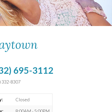
Baytown
32) 695-3112
) 332-8307
y:
Closed
y:
8:00AM - 5:00PM