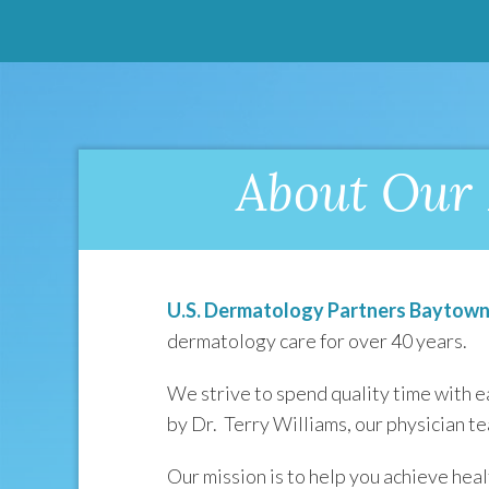
About Our 
U.S. Dermatology Partners Baytow
dermatology care for over 40 years.
We strive to spend quality time with e
by Dr. Terry Williams, our physician t
Our mission is to help you achieve heal