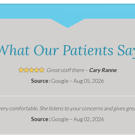
What Our Patients Sa
Great staff there –
Cary Ranne
Source :
Google – Aug 05, 2026
ery comfortable. She listens to your concerns and gives gre
Source :
Google – Aug 02, 2026