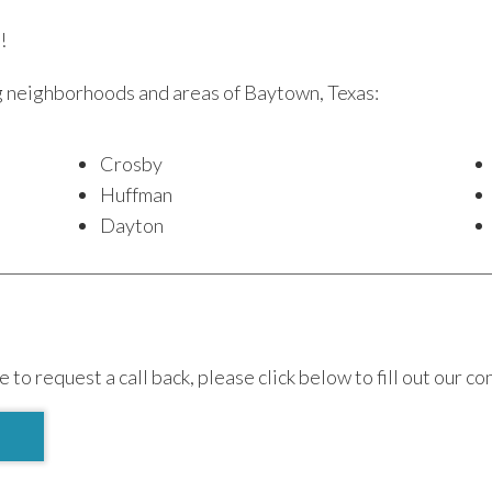
!
g neighborhoods and areas of Baytown, Texas:
Crosby
Huffman
Dayton
e to request a call back, please click below to fill out our co