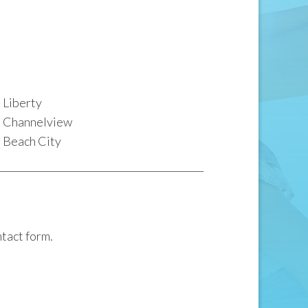
Liberty
Channelview
Beach City
ntact form.