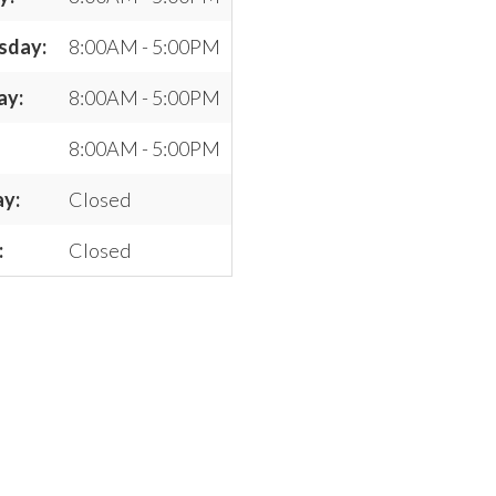
sday:
8:00AM - 5:00PM
ay:
8:00AM - 5:00PM
8:00AM - 5:00PM
ay:
Closed
:
Closed