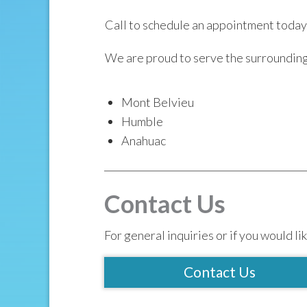
Call to schedule an appointment today
We are proud to serve the surroundin
Mont Belvieu
Humble
Anahuac
Contact Us
For general inquiries or if you would lik
Contact Us