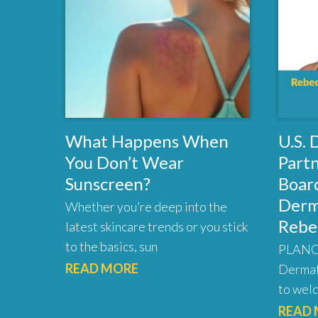
What Happens When
U.S.
You Don’t Wear
Part
Sunscreen?
Board
Derm
Whether you’re deep into the
Rebe
latest skincare trends or you stick
to the basics, sun
PLANO,
READ MORE
Dermat
to welc
READ