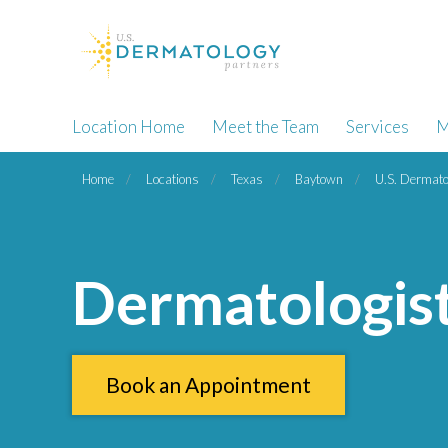
Location Home
Meet the Team
Services
M
Home
Locations
Texas
Baytown
U.S. Dermato
Dermatologis
Book an Appointment