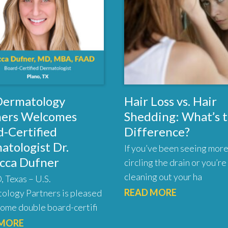
 Dermatology
Hair Loss vs. Hair
ners Welcomes
Shedding: What’s 
-Certified
Difference?
atologist Dr.
If you’ve been seeing more
cca Dufner
circling the drain or you’re
cleaning out your ha
 Texas – U.S.
READ MORE
ology Partners is pleased
ome double board-certifi
 MORE