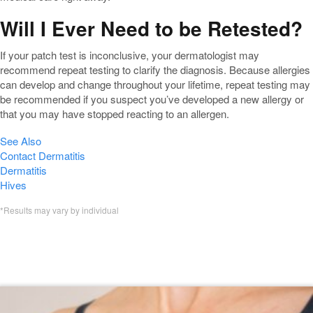
Will I Ever Need to be Retested?
If your patch test is inconclusive, your dermatologist may
recommend repeat testing to clarify the diagnosis. Because allergies
can develop and change throughout your lifetime, repeat testing may
be recommended if you suspect you’ve developed a new allergy or
that you may have stopped reacting to an allergen.
See Also
Contact Dermatitis
Dermatitis
Hives
*Results may vary by individual
Featured Allergy Patch Testing
Blogs