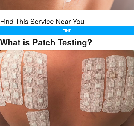
Find This Service Near You
FIND
What is Patch Testing?