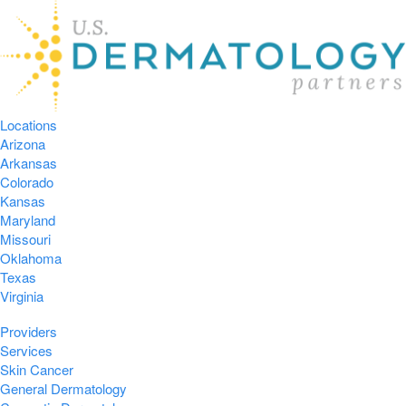
Locations
Arizona
Arkansas
Colorado
Kansas
Maryland
Missouri
Oklahoma
Texas
Virginia
Providers
Services
Skin Cancer
General Dermatology