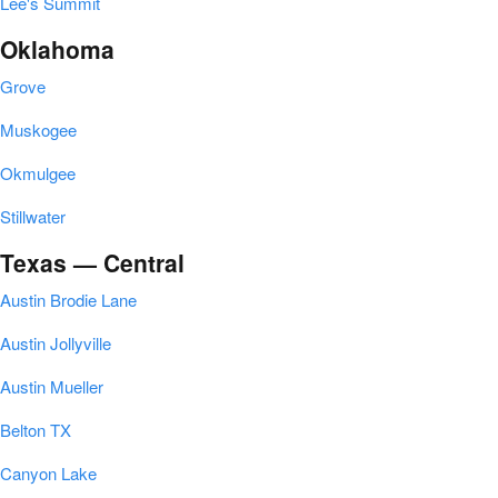
Lee's Summit
Oklahoma
Grove
Muskogee
Okmulgee
Stillwater
Texas — Central
Austin Brodie Lane
Austin Jollyville
Austin Mueller
Belton TX
Canyon Lake