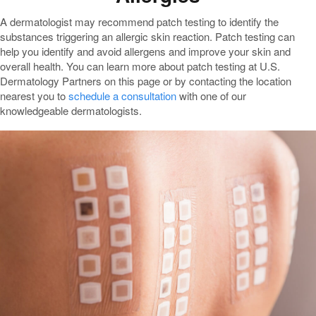
A dermatologist may recommend patch testing to identify the
substances triggering an allergic skin reaction. Patch testing can
help you identify and avoid allergens and improve your skin and
overall health. You can learn more about patch testing at U.S.
Dermatology Partners on this page or by contacting the location
nearest you to
schedule a consultation
with one of our
knowledgeable dermatologists.