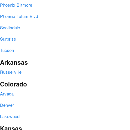
Phoenix Biltmore
Phoenix Tatum Blvd
Scottsdale
Surprise
Tucson
Arkansas
Russellville
Colorado
Arvada
Denver
Lakewood
Kansas