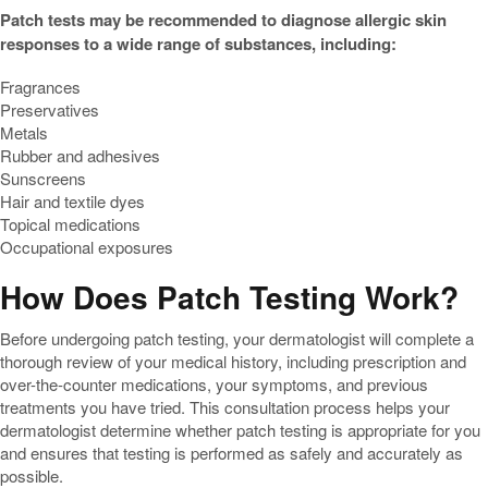
Patch tests may be recommended to diagnose allergic skin
responses to a wide range of substances, including:
Fragrances
Preservatives
Metals
Rubber and adhesives
Sunscreens
Hair and textile dyes
Topical medications
Occupational exposures
How Does Patch Testing Work?
Before undergoing patch testing, your dermatologist will complete a
thorough review of your medical history, including prescription and
over-the-counter medications, your symptoms, and previous
treatments you have tried. This consultation process helps your
dermatologist determine whether patch testing is appropriate for you
and ensures that testing is performed as safely and accurately as
possible.