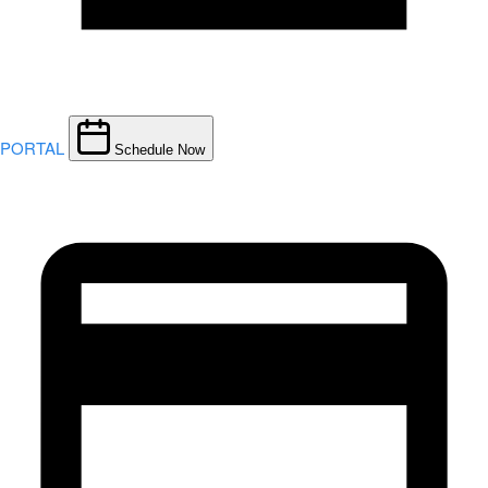
PORTAL
Schedule Now