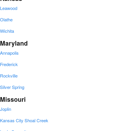
Leawood
Olathe
Wichita
Maryland
Annapolis
Frederick
Rockville
Silver Spring
Missouri
Joplin
Kansas City Shoal Creek