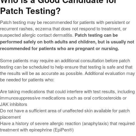
Patch Testing?
Patch testing may be recommended for patients with persistent or
recurrent rashes, eczema that does not respond to treatment, or
suspected allergic contact dermatitis.
Patch testing can be
performed safely on both adults and children, but is usually not
recommended for patients who are pregnant or nursing.
Some patients may require an additional consultation before patch
testing can be scheduled to help ensure that testing is safe and that
the results will be as accurate as possible. Additional evaluation may
be needed for patients who:
Are taking medications that could interfere with test results, including
immunosuppressive medications such as oral corticosteroids or
JAK inhibitors
Do not have a sufficient area of unaffected skin available for patch
placement
Have a history of severe allergic reaction (anaphylaxis) that required
treatment with epinephrine (EpiPen®)