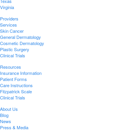
Texas
Virginia
Providers
Services
Skin Cancer
General Dermatology
Cosmetic Dermatology
Plastic Surgery
Clinical Trials
Resources
Insurance Information
Patient Forms
Care Instructions
Fitzpatrick Scale
Clinical Trials
About Us
Blog
News
Press & Media