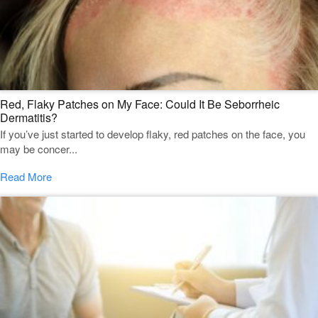
Red, Flaky Patches on My Face: Could It Be Seborrheic
Dermatitis?
If you’ve just started to develop flaky, red patches on the face, you
may be concer...
Read More