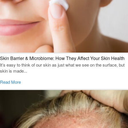
Skin Barrier & Microbiome: How They Affect Your Skin Health
It’s easy to think of our skin as just what we see on the surface, but
skin is made...
Read More