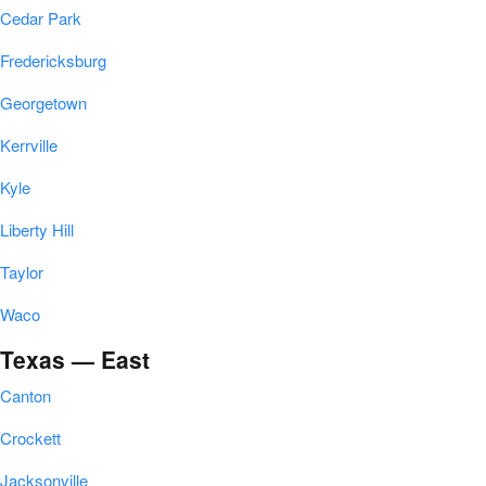
Cedar Park
Fredericksburg
Georgetown
Kerrville
Kyle
Liberty Hill
Taylor
Waco
Texas — East
Canton
Crockett
Jacksonville