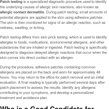
Patch testing
is a specialized diagnostic procedure used to identify
the underlying causes of allergic skin reactions, also known as
allergic contact dermatitis
. During patch testing, small amounts of
potential allergens are applied to the skin using adhesive patches.
The skin is then monitored for signs of an allergic reaction, such as
redness, swelling, or itching.
Patch testing differs from skin prick testing, which is used to identify
allergies to foods, medications, environmental allergens, and other
substances that are inhaled or ingested. Patch testing is specifically
designed to diagnose delayed allergic reactions that occur when the
skin comes into direct contact with an allergen.
During the procedure, adhesive patches containing common
allergens are placed on the back and worn for approximately 48
hours. You may return to the office for patch removal and an initial
evaluation. A final reading is typically performed several days after
patch placement to assess the results, identify any allergens
contributing to your symptoms, and develop a personalized
treatment and avoidance plan.
Who is a Good Candidate for