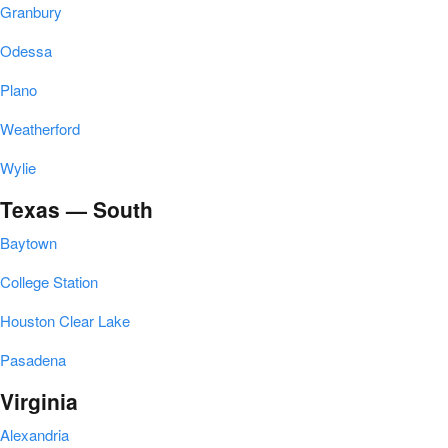
Granbury
Odessa
Plano
Weatherford
Wylie
Texas — South
Baytown
College Station
Houston Clear Lake
Pasadena
Virginia
Alexandria