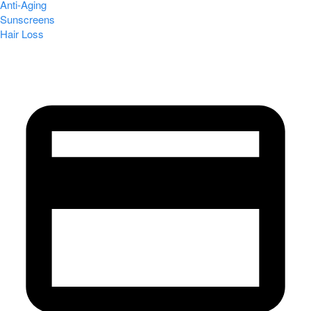
Anti-Aging
Sunscreens
Hair Loss