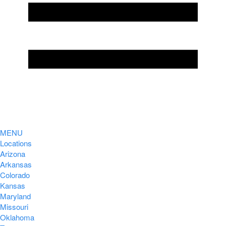
MENU
Locations
Arizona
Arkansas
Colorado
Kansas
Maryland
Missouri
Oklahoma