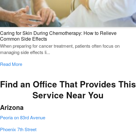
Caring for Skin During Chemotherapy: How to Relieve
Common Side Effects
When preparing for cancer treatment, patients often focus on
managing side effects li...
Read More
Find an Office That Provides This
Service Near You
Arizona
Peoria on 83rd Avenue
Phoenix 7th Street