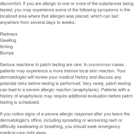
discomfort. If you are allergic to one or more of the substances being
tested, you may experience some of the following symptoms in the
localized area where that allergen was placed, which can last
anywhere from several days to weeks:
Redness
Swelling
Itching
Bumps
Serious reactions to patch testing are rare. In uncommon cases,
patients may experience a more intense local skin reaction. Your
dermatologist will review your medical history and discuss any
potential risks before testing is performed. Very rarely, patch testing
can lead to a severe allergic reaction (anaphylaxis). Patients with a
history of anaphylaxis may require additional evaluation before patch
testing is scheduled.
If you notice signs of a severe allergic response after you leave the
dermatologist’s office, including spreading or worsening rash or
difficulty swallowing or breathing, you should seek emergency
medical care right away.