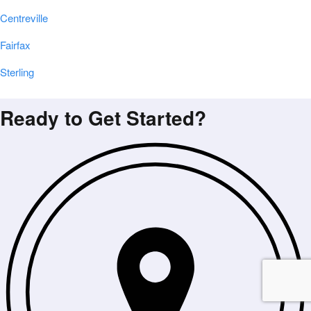
Centreville
Fairfax
Sterling
Ready to Get Started?