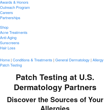
Awards & Honors
Outreach Program
Careers
Partnerships
Shop
Acne Treatments
Anti-Aging
Sunscreens
Hair Loss
Home
|
Conditions & Treatments
|
General Dermatology
|
Allergy
Patch Testing
Patch Testing at U.S.
Dermatology Partners
Discover the Sources of Your
Allergies