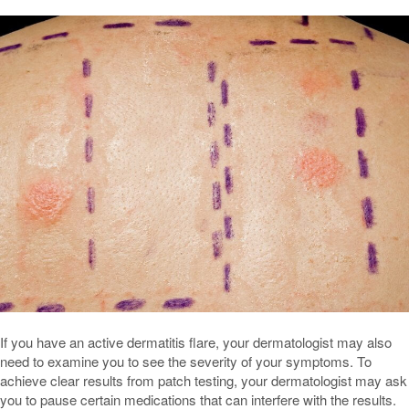
If you have an active dermatitis flare, your dermatologist may also
need to examine you to see the severity of your symptoms. To
achieve clear results from patch testing, your dermatologist may ask
you to pause certain medications that can interfere with the results.