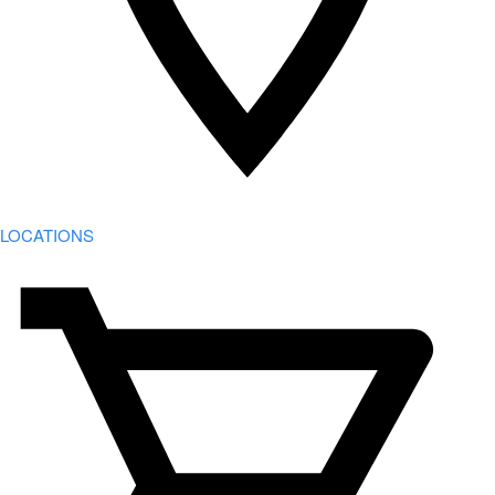
LOCATIONS