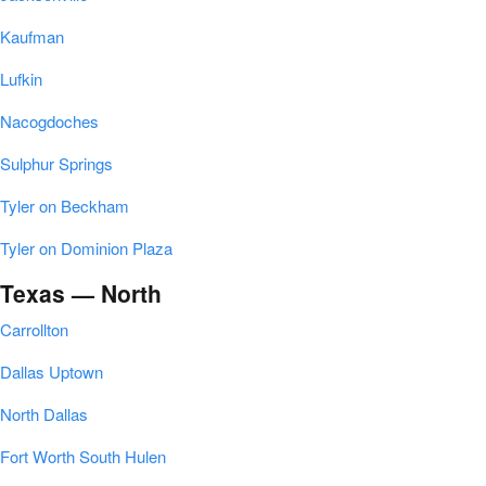
Kaufman
Lufkin
Nacogdoches
Sulphur Springs
Tyler on Beckham
Tyler on Dominion Plaza
Texas — North
Carrollton
Dallas Uptown
North Dallas
Fort Worth South Hulen