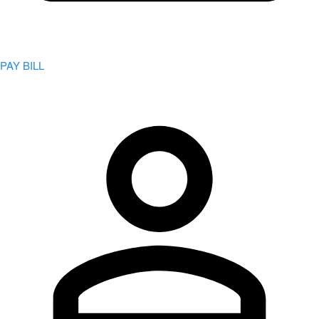
PAY BILL