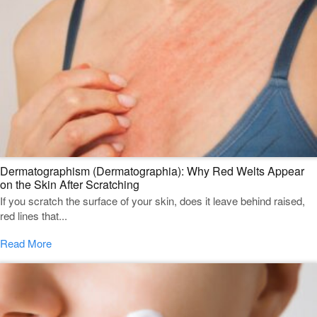
Dermatographism (Dermatographia): Why Red Welts Appear
on the Skin After Scratching
If you scratch the surface of your skin, does it leave behind raised,
red lines that...
Read More