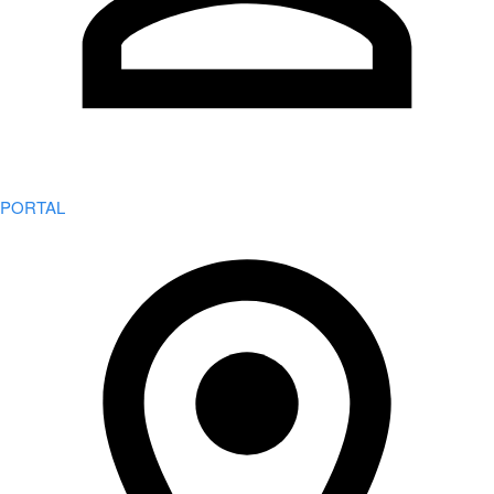
PORTAL