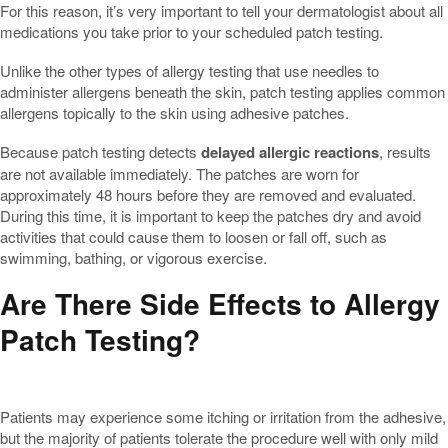
For this reason, it’s very important to tell your dermatologist about all
medications you take prior to your scheduled patch testing.
Unlike the other types of allergy testing that use needles to
administer allergens beneath the skin, patch testing applies common
allergens topically to the skin using adhesive patches.
Because patch testing detects
delayed allergic reactions
, results
are not available immediately. The patches are worn for
approximately 48 hours before they are removed and evaluated.
During this time, it is important to keep the patches dry and avoid
activities that could cause them to loosen or fall off, such as
swimming, bathing, or vigorous exercise.
Are There Side Effects to Allergy
Patch Testing?
Patients may experience some itching or irritation from the adhesive,
but the majority of patients tolerate the procedure well with only mild