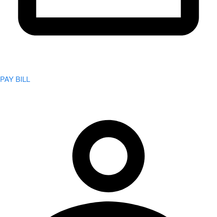
PAY BILL