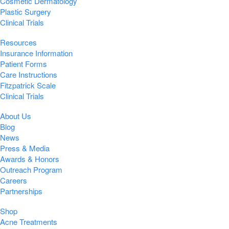
Cosmetic Dermatology
Plastic Surgery
Clinical Trials
Resources
Insurance Information
Patient Forms
Care Instructions
Fitzpatrick Scale
Clinical Trials
About Us
Blog
News
Press & Media
Awards & Honors
Outreach Program
Careers
Partnerships
Shop
Acne Treatments