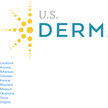
Locations
Arizona
Arkansas
Colorado
Kansas
Maryland
Missouri
Oklahoma
Texas
Virginia