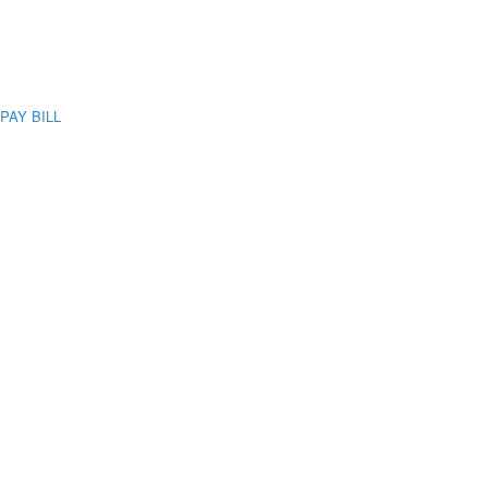
PAY BILL