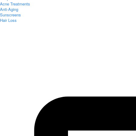
Acne Treatments
Anti-Aging
Sunscreens
Hair Loss