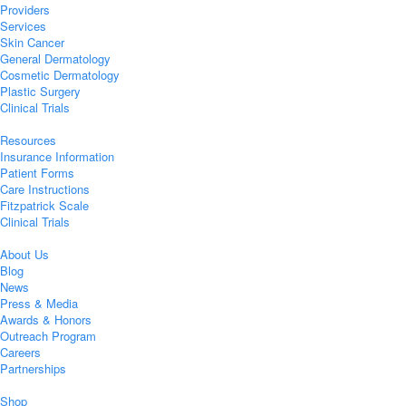
Providers
Services
Skin Cancer
General Dermatology
Cosmetic Dermatology
Plastic Surgery
Clinical Trials
Resources
Insurance Information
Patient Forms
Care Instructions
Fitzpatrick Scale
Clinical Trials
About Us
Blog
News
Press & Media
Awards & Honors
Outreach Program
Careers
Partnerships
Shop