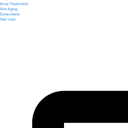
Acne Treatments
Anti-Aging
Sunscreens
Hair Loss