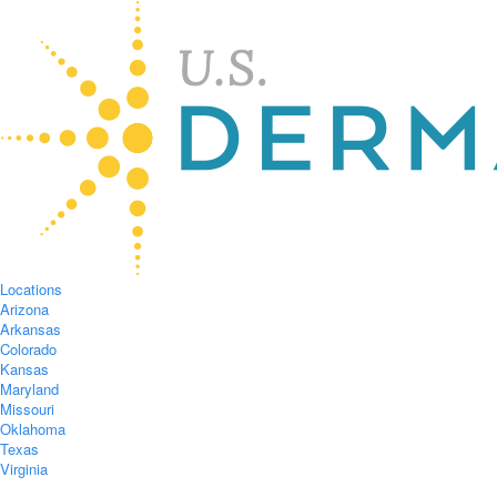
Locations
Arizona
Arkansas
Colorado
Kansas
Maryland
Missouri
Oklahoma
Texas
Virginia