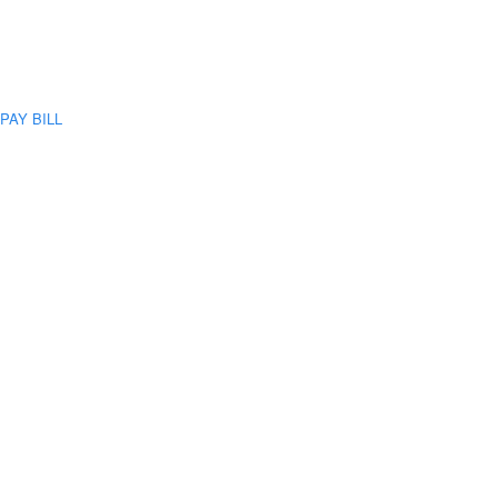
PAY BILL