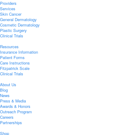
Providers
Services
Skin Cancer
General Dermatology
Cosmetic Dermatology
Plastic Surgery
Clinical Trials
Resources
Insurance Information
Patient Forms
Care Instructions
Fitzpatrick Scale
Clinical Trials
About Us
Blog
News
Press & Media
Awards & Honors
Outreach Program
Careers
Partnerships
Shop