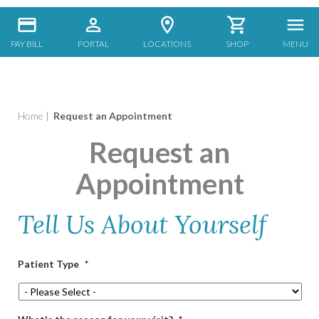
PAY BILL
PORTAL
LOCATIONS
SHOP
MENU
Home
|
Request an Appointment
Request an
Appointment
Tell Us About Yourself
Patient Type
*