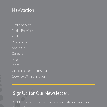
Navigation
Home
Find a Service
Find a Provider
Find a Location
Resources
About Us
Careers
Blog
Store
Clinical Research Institute
COVID-19 Information
Sign Up for Our Newsletter!
Get the latest updates on news, specials and skin care