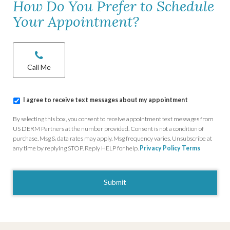
How Do You Prefer to Schedule
Your Appointment?
Chat/Call
options
*
Call Me
I
I agree to receive text messages about my appointment
agree
to
By selecting this box, you consent to receive appointment text messages from
receive
US DERM Partners at the number provided. Consent is not a condition of
text
purchase. Msg & data rates may apply. Msg frequency varies. Unsubscribe at
messages
any time by replying STOP. Reply HELP for help.
Privacy Policy
Terms
about
my
CAPTCHA
appointment
*