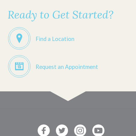
Ready to Get Started?
Find a Location
Request an Appointment