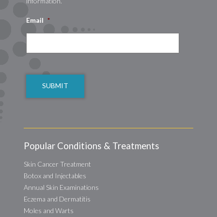
information.
Email
*
CAPTCHA
Popular Conditions & Treatments
Skin Cancer Treatment
Botox and Injectables
Annual Skin Examinations
Eczema and Dermatitis
Moles and Warts