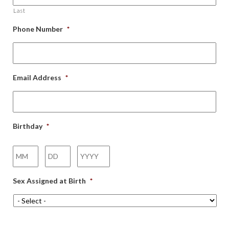
Last
Phone Number
*
Email Address
*
Birthday
*
Month
Day
Year
Sex Assigned at Birth
*