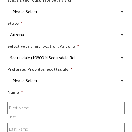
What's the reason for your visit?
*
State
*
Select your clinic location: Arizona
*
Preferred Provider: Scottsdale
*
Name
*
First