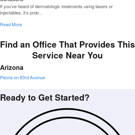
If you’ve heard of dermatologic treatments using lasers or
injectables, it’s prob...
Read More
Find an Office That Provides This
Service Near You
Arizona
Peoria on 83rd Avenue
Ready to Get Started?