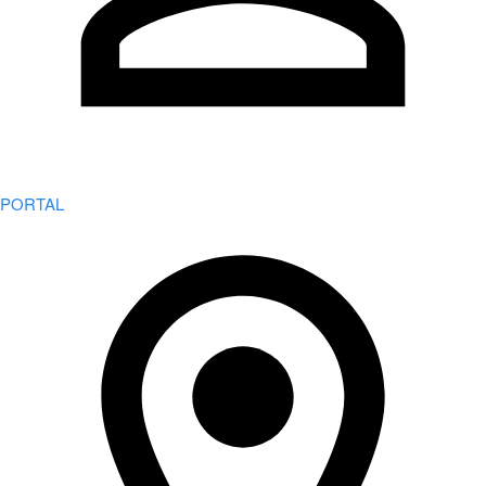
PORTAL