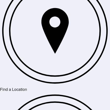
Find a Location