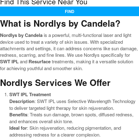
Find This Service Near You
FIND
What is Nordlys by Candela?
Nordlys by Candela
is a powerful, multi-functional laser and light
device used to treat a variety of skin issues. With specialized
attachments and settings, it can address concerns like sun damage,
redness, scarring, and fine lines. We use Nordlys specifically for
SWT IPL
and
Resurface
treatments, making it a versatile solution
for achieving youthful and smoother skin.
Nordlys Services We Offer
SWT IPL Treatment
Description
: SWT IPL uses Selective Wavelength Technology
to deliver targeted light therapy for skin rejuvenation.
Benefits
: Treats sun damage, brown spots, diffused redness,
and enhances overall skin tone.
Ideal for
: Skin rejuvenation, reducing pigmentation, and
addressing redness for a clearer complexion.