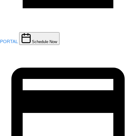
PORTAL
Schedule Now