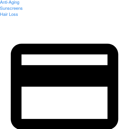
Anti-Aging
Sunscreens
Hair Loss