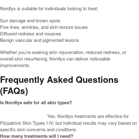
Nordlys is suitable for individuals looking to treat:
Sun damage and brown spots
Fine lines, wrinkles, and skin texture issues
Diffused redness and rosacea
Benign vascular and pigmented lesions
Whether you’re seeking skin rejuvenation, reduced redness, or
overall skin resurfacing, Nordlys can deliver noticeable
improvements.
Frequently Asked Questions
(FAQs)
Is Nordlys safe for all skin types?
Yes, Nordlys treatments are effective for
Fitzpatrick Skin Types I-IV, but individual results may vary based on
specific skin concerns and conditions.
How many treatments will I need?