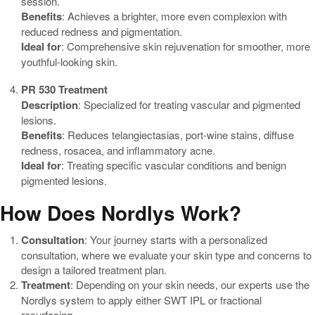
session.
Benefits
: Achieves a brighter, more even complexion with
reduced redness and pigmentation.
Ideal for
: Comprehensive skin rejuvenation for smoother, more
youthful-looking skin.
PR 530 Treatment
Description
: Specialized for treating vascular and pigmented
lesions.
Benefits
: Reduces telangiectasias, port-wine stains, diffuse
redness, rosacea, and inflammatory acne.
Ideal for
: Treating specific vascular conditions and benign
pigmented lesions.
How Does Nordlys Work?
Consultation
: Your journey starts with a personalized
consultation, where we evaluate your skin type and concerns to
design a tailored treatment plan.
Treatment
: Depending on your skin needs, our experts use the
Nordlys system to apply either SWT IPL or fractional
resurfacing.