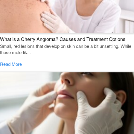
What Is a Cherry Angioma? Causes and Treatment Options
Small, red lesions that develop on skin can be a bit unsettling. While
these mole-lik...
Read More