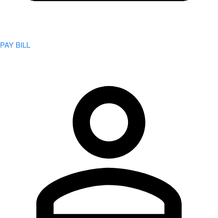
PAY BILL