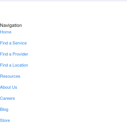
Navigation
Home
Find a Service
Find a Provider
Find a Location
Resources
About Us
Careers
Blog
Store