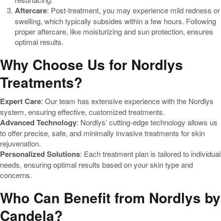
Aftercare
: Post-treatment, you may experience mild redness or
swelling, which typically subsides within a few hours. Following
proper aftercare, like moisturizing and sun protection, ensures
optimal results.
Why Choose Us for Nordlys
Treatments?
Expert Care
: Our team has extensive experience with the Nordlys
system, ensuring effective, customized treatments.
Advanced Technology
: Nordlys’ cutting-edge technology allows us
to offer precise, safe, and minimally invasive treatments for skin
rejuvenation.
Personalized Solutions
: Each treatment plan is tailored to individual
needs, ensuring optimal results based on your skin type and
concerns.
Who Can Benefit from Nordlys by
Candela?