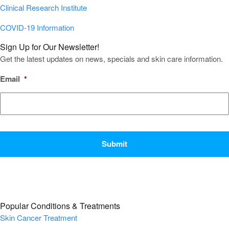
Clinical Research Institute
COVID-19 Information
Sign Up for Our Newsletter!
Get the latest updates on news, specials and skin care information.
Email
*
CAPTCHA
Popular Conditions & Treatments
Skin Cancer Treatment