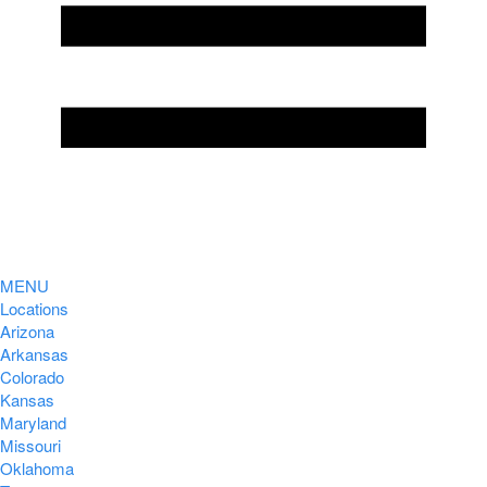
MENU
Locations
Arizona
Arkansas
Colorado
Kansas
Maryland
Missouri
Oklahoma