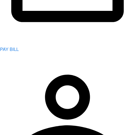
PAY BILL