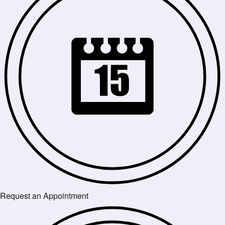
Request an Appointment