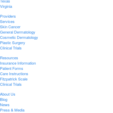
Texas
Virginia
Providers
Services
Skin Cancer
General Dermatology
Cosmetic Dermatology
Plastic Surgery
Clinical Trials
Resources
Insurance Information
Patient Forms
Care Instructions
Fitzpatrick Scale
Clinical Trials
About Us
Blog
News
Press & Media