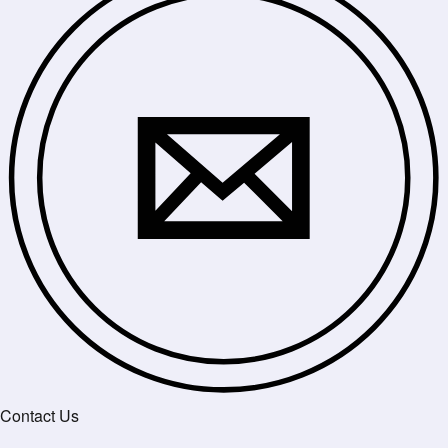
Contact Us