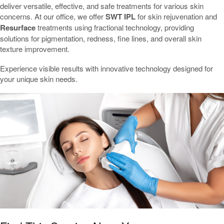
deliver versatile, effective, and safe treatments for various skin
concerns. At our office, we offer
SWT IPL
for skin rejuvenation and
Resurface
treatments using fractional technology, providing
solutions for pigmentation, redness, fine lines, and overall skin
texture improvement.
Experience visible results with innovative technology designed for
your unique skin needs.