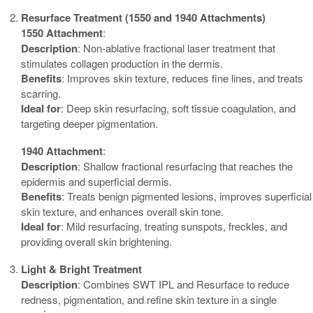
Resurface Treatment (1550 and 1940 Attachments)
1550 Attachment
:
Description
: Non-ablative fractional laser treatment that
stimulates collagen production in the dermis.
Benefits
: Improves skin texture, reduces fine lines, and treats
scarring.
Ideal for
: Deep skin resurfacing, soft tissue coagulation, and
targeting deeper pigmentation.
1940 Attachment
:
Description
: Shallow fractional resurfacing that reaches the
epidermis and superficial dermis.
Benefits
: Treats benign pigmented lesions, improves superficial
skin texture, and enhances overall skin tone.
Ideal for
: Mild resurfacing, treating sunspots, freckles, and
providing overall skin brightening.
Light & Bright Treatment
Description
: Combines SWT IPL and Resurface to reduce
redness, pigmentation, and refine skin texture in a single