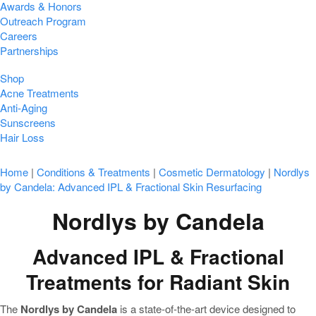
Awards & Honors
Outreach Program
Careers
Partnerships
Shop
Acne Treatments
Anti-Aging
Sunscreens
Hair Loss
Home
|
Conditions & Treatments
|
Cosmetic Dermatology
|
Nordlys
by Candela: Advanced IPL & Fractional Skin Resurfacing
Nordlys by Candela
Advanced IPL & Fractional
Treatments for Radiant Skin
The
Nordlys by Candela
is a state-of-the-art device designed to