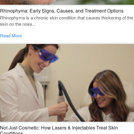
Rhinophyma: Early Signs, Causes, and Treatment Options
Rhinophyma is a chronic skin condition that causes thickening of the
skin on the nose...
Read More
Not Just Cosmetic: How Lasers & Injectables Treat Skin
Conditions