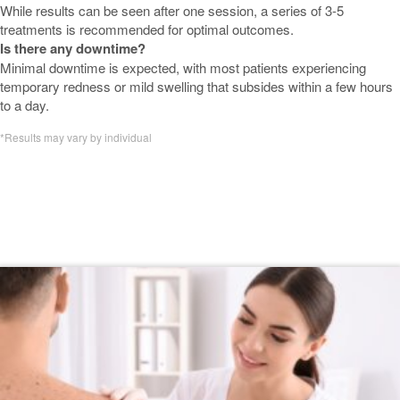
While results can be seen after one session, a series of 3-5
treatments is recommended for optimal outcomes.
Is there any downtime?
Minimal downtime is expected, with most patients experiencing
temporary redness or mild swelling that subsides within a few hours
to a day.
*Results may vary by individual
Featured Nordlys by Candela:
Advanced IPL & Fractional Skin
Resurfacing Blogs