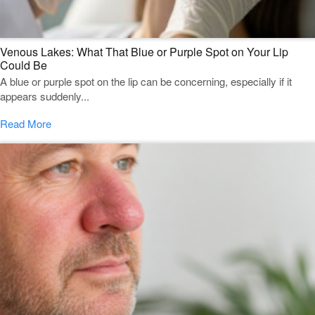
Venous Lakes: What That Blue or Purple Spot on Your Lip
Could Be
A blue or purple spot on the lip can be concerning, especially if it
appears suddenly...
Read More