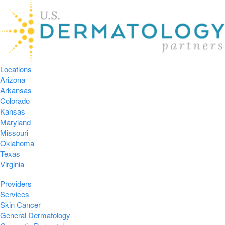
Locations
Arizona
Arkansas
Colorado
Kansas
Maryland
Missouri
Oklahoma
Texas
Virginia
Providers
Services
Skin Cancer
General Dermatology