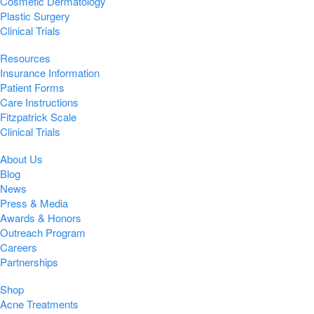
Cosmetic Dermatology
Plastic Surgery
Clinical Trials
Resources
Insurance Information
Patient Forms
Care Instructions
Fitzpatrick Scale
Clinical Trials
About Us
Blog
News
Press & Media
Awards & Honors
Outreach Program
Careers
Partnerships
Shop
Acne Treatments