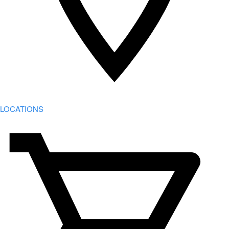
LOCATIONS